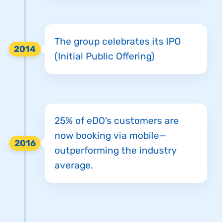
The group celebrates its IPO
2014
(Initial Public Offering)
25% of eDO’s customers are
now booking via mobile—
2016
outperforming the industry
average.