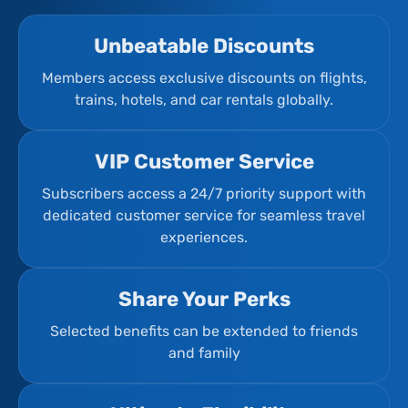
Unbeatable Discounts
Members access exclusive discounts on flights,
trains, hotels, and car rentals globally.
VIP Customer Service
Subscribers access a 24/7 priority support with
dedicated customer service for seamless travel
experiences.
Share Your Perks
Selected benefits can be extended to friends
and family