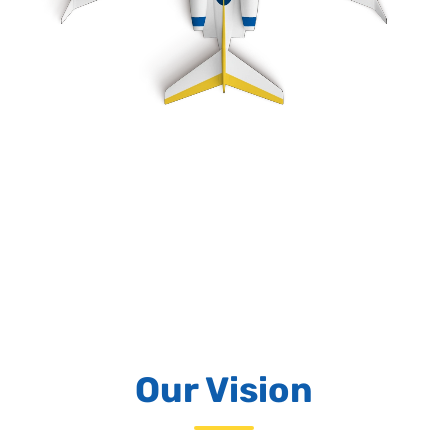
Our Vision