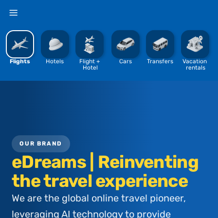
%
Flights
Hotels
Flight + 
Cars
Transfers
Vacation 
Hotel
rentals
OUR BRAND
eDreams | Reinventing
the travel experience
We are the global online travel pioneer,
leveraging AI technology to provide