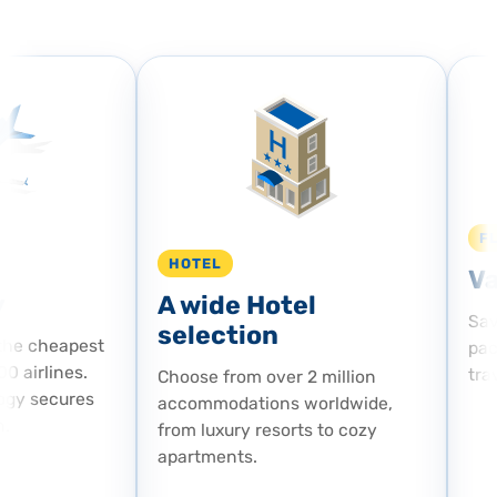
FL
HOTEL
Va
A wide Hotel
Save
selection
he cheapest
pack
 airlines.
trave
Choose from over 2 million
gy secures
accommodations worldwide,
from luxury resorts to cozy
apartments.