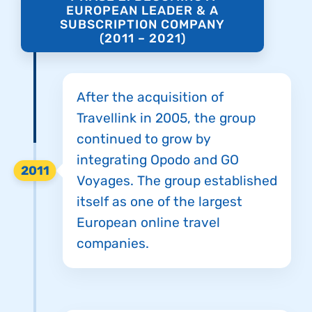
EUROPEAN LEADER & A
SUBSCRIPTION COMPANY
(2011 – 2021)
After the acquisition of
Travellink in 2005, the group
continued to grow by
integrating Opodo and GO
2011
Voyages. The group established
itself as one of the largest
European online travel
companies.