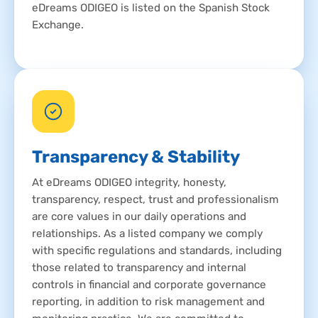
eDreams ODIGEO is listed on the Spanish Stock
Exchange.
Transparency & Stability
At eDreams ODIGEO integrity, honesty,
transparency, respect, trust and professionalism
are core values in our daily operations and
relationships. As a listed company we comply
with specific regulations and standards, including
those related to transparency and internal
controls in financial and corporate governance
reporting, in addition to risk management and