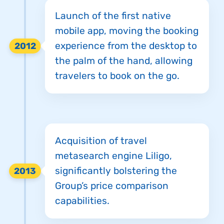
Launch of the first native
mobile app, moving the booking
experience from the desktop to
2012
the palm of the hand, allowing
travelers to book on the go.
Acquisition of travel
metasearch engine Liligo,
significantly bolstering the
2013
Group’s price comparison
capabilities.