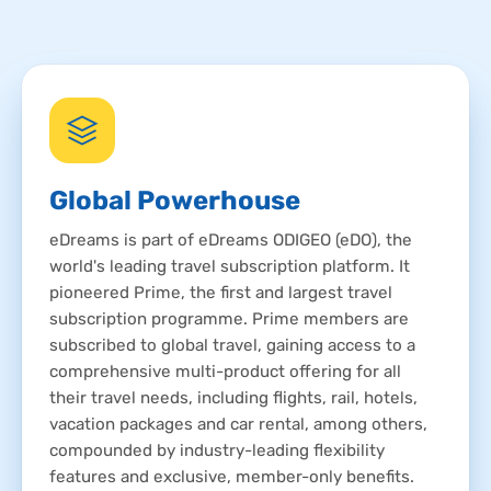
Global Powerhouse
eDreams is part of eDreams ODIGEO (eDO), the
world's leading travel subscription platform. It
pioneered Prime, the first and largest travel
subscription programme. Prime members are
subscribed to global travel, gaining access to a
comprehensive multi-product offering for all
their travel needs, including flights, rail, hotels,
vacation packages and car rental, among others,
compounded by industry-leading flexibility
features and exclusive, member-only benefits.