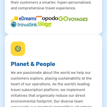
their customers a smarter, hyper-personalized,
and comprehensive travel experience.
Planet & People
We are passionate about the world we help our
customers explore, placing sustainability at the
heart of our operations. As the world’s leading
travel subscription platform, we implement
initiatives that organically reduce our direct
environmental footprint. Our diverse team
represents our greatest competitive advantage,