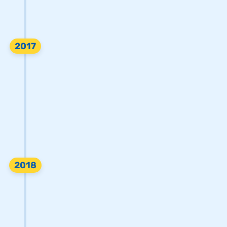
2017
2018