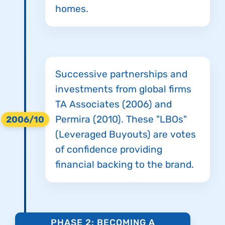
homes.
Successive partnerships and
investments from global firms
TA Associates (2006) and
Permira (2010). These "LBOs"
2006/10
(Leveraged Buyouts) are votes
of confidence providing
financial backing to the brand.
PHASE 2: BECOMING A