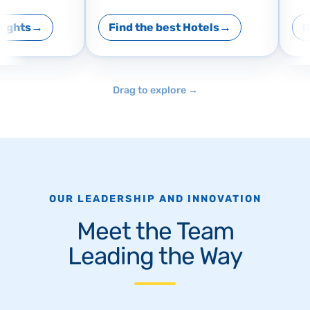
ights
Find the best Hotels
Bo
Drag to explore
→
OUR LEADERSHIP AND INNOVATION
Meet the Team
Leading the Way