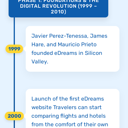
PHASE 1: FOUNDATIONS & THE
DIGITAL REVOLUTION (1999 –
2010)
Javier Perez-Tenessa, James
Hare, and Mauricio Prieto
1999
founded eDreams in Silicon
Valley.
Launch of the first eDreams
website Travelers can start
comparing flights and hotels
2000
from the comfort of their own