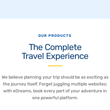
OUR PRODUCTS
The Complete
Travel Experience
We believe planning your trip should be as exciting as
the journey itself. Forget juggling multiple websites;
with eDreams, book every part of your adventure in
one powerful platform.