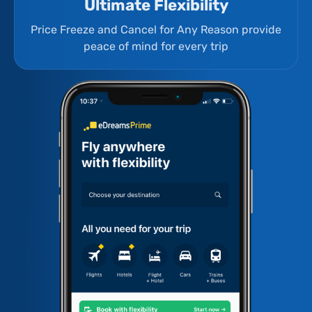
Ultimate Flexibility
Price Freeze and Cancel for Any Reason provide
peace of mind for every trip