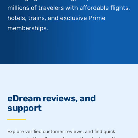
millions of travelers with affordable flights,
hotels, trains, and exclusive Prime
memberships.
eDream reviews, and
support
Explore verified customer reviews, and find quick