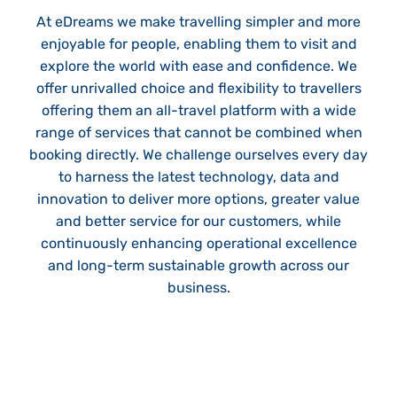
At eDreams we make travelling simpler and more
enjoyable for people, enabling them to visit and
explore the world with ease and confidence. We
offer unrivalled choice and flexibility to travellers
offering them an all-travel platform with a wide
range of services that cannot be combined when
booking directly. We challenge ourselves every day
to harness the latest technology, data and
innovation to deliver more options, greater value
and better service for our customers, while
continuously enhancing operational excellence
and long-term sustainable growth across our
business.