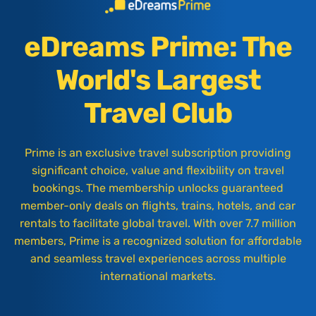
eDreams Prime: The
World's Largest
Travel Club
Prime is an exclusive travel subscription providing
significant choice, value and flexibility on travel
bookings. The membership unlocks guaranteed
member-only deals on flights, trains, hotels, and car
rentals to facilitate global travel. With over 7.7 million
members, Prime is a recognized solution for affordable
and seamless travel experiences across multiple
international markets.