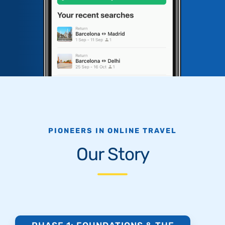
PIONEERS IN ONLINE TRAVEL
Our Story