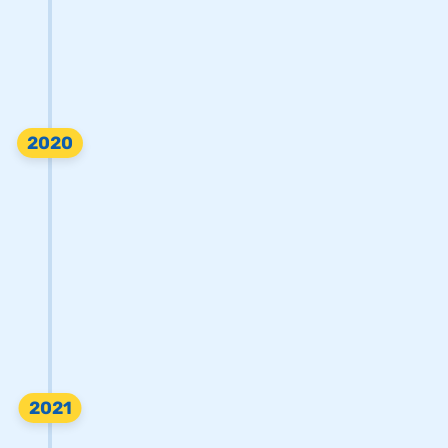
2020
2021