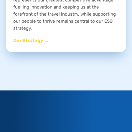
fuelling innovation and keeping us at the
forefront of the travel industry, while supporting
our people to thrive remains central to our ESG
strategy.
Our Strategy →