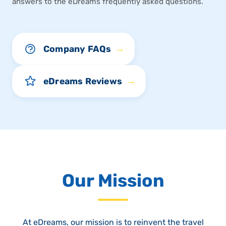
answers to the eDreams frequently asked questions.
→
Company FAQs
→
eDreams Reviews
Our Mission
At eDreams, our mission is to reinvent the travel