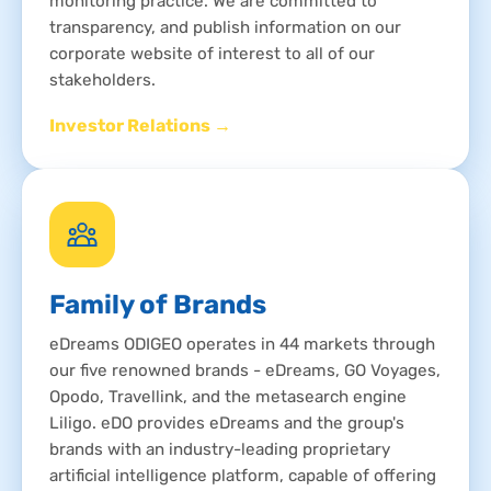
monitoring practice. We are committed to
transparency, and publish information on our
corporate website of interest to all of our
stakeholders.
Investor Relations →
Family of Brands
eDreams ODIGEO operates in 44 markets through
our five renowned brands - eDreams, GO Voyages,
Opodo, Travellink, and the metasearch engine
Liligo. eDO provides eDreams and the group's
brands with an industry-leading proprietary
artificial intelligence platform, capable of offering