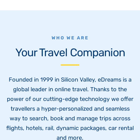
WHO WE ARE
Your Travel Companion
Founded in 1999 in Silicon Valley, eDreams is a
global leader in online travel. Thanks to the
power of our cutting-edge technology we offer
travellers a hyper-personalized and seamless
way to search, book and manage trips across
flights, hotels, rail, dynamic packages, car rental
and more.