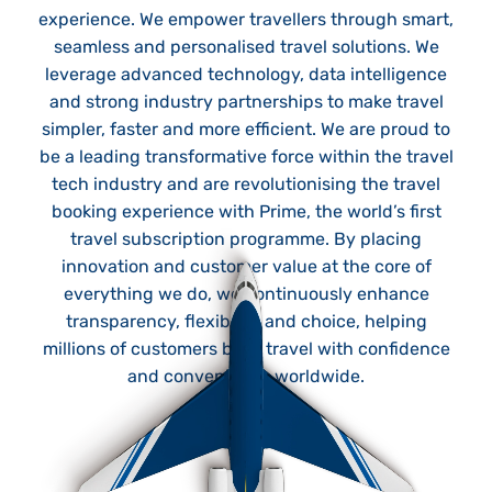
experience. We empower travellers through smart,
seamless and personalised travel solutions. We
leverage advanced technology, data intelligence
and strong industry partnerships to make travel
simpler, faster and more efficient. We are proud to
be a leading transformative force within the travel
tech industry and are revolutionising the travel
booking experience with Prime, the world’s first
travel subscription programme. By placing
innovation and customer value at the core of
everything we do, we continuously enhance
transparency, flexibility and choice, helping
millions of customers book travel with confidence
and convenience worldwide.