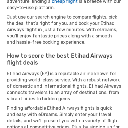
adventure, finding a
cheap flight
is a breeze with our
easy-to-use platform.
Just use our search engine to compare flights, pick
the deal that’s right for you, and book your Etihad
Airways flight in just a few minutes. With eDreams,
you’ll enjoy fantastic prices along with a smooth
and hassle-free booking experience.
How to score the best Etihad Airways
flight deals
Etihad Airways (EY) is a reputable airline known for
providing world-class service. With a robust network
of domestic and international flights, Etihad Airways
connects travelers to an array of destinations, from
vibrant cities to hidden gems.
Finding affordable Etihad Airways flights is quick
and easy with eDreams. Simply enter your travel
details, and we’ll present you with a variety of flight
options at competitive prices. Plus, by signing up for