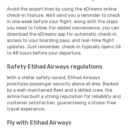
Avoid the airport lines by using the eDreams online
check-in feature. We’ll send you a reminder to check
in one week before your flight, along with the steps
you need to follow. For added convenience, you can
download the eDreams app for automatic check-in,
access to your boarding pass, and real-time flight
updates. Just remember, check-in typically opens 24
to 48 hours before your departure.
Safety Etihad Airways regulations
With a stellar safety record, Etihad Airways
prioritizes passenger security above all else. Backed
by a well-maintained fleet and a skilled crew, the
airline has built a strong reputation for reliability and
customer satisfaction, guaranteeing a stress-free
travel experience.
Fly with Etihad Airways