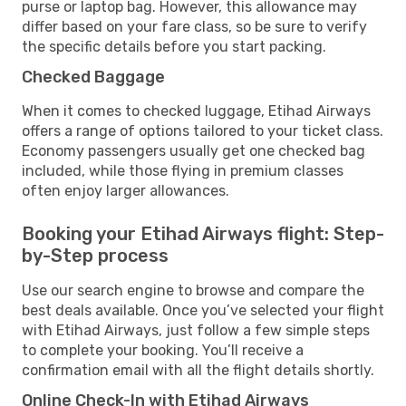
purse or laptop bag. However, this allowance may
differ based on your fare class, so be sure to verify
the specific details before you start packing.
Checked Baggage
When it comes to checked luggage, Etihad Airways
offers a range of options tailored to your ticket class.
Economy passengers usually get one checked bag
included, while those flying in premium classes
often enjoy larger allowances.
Booking your Etihad Airways flight: Step-
by-Step process
Use our search engine to browse and compare the
best deals available. Once you’ve selected your flight
with Etihad Airways, just follow a few simple steps
to complete your booking. You’ll receive a
confirmation email with all the flight details shortly.
Online Check-In with Etihad Airways