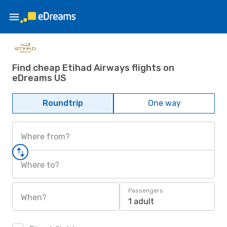
Find cheap Etihad Airways flights on
eDreams US
Roundtrip
One way
Where from?
Where to?
Passengers
When?
1 adult