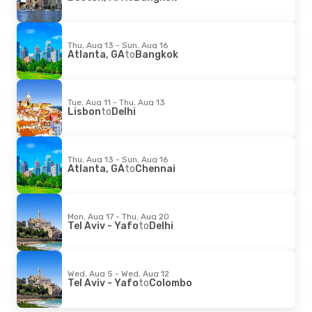
Thu, Aug 13 - Sun, Aug 16
Atlanta, GA
to
Bangkok
Tue, Aug 11 - Thu, Aug 13
Lisbon
to
Delhi
Thu, Aug 13 - Sun, Aug 16
Atlanta, GA
to
Chennai
Mon, Aug 17 - Thu, Aug 20
Tel Aviv - Yafo
to
Delhi
Wed, Aug 5 - Wed, Aug 12
Tel Aviv - Yafo
to
Colombo