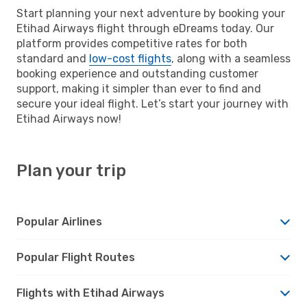
Start planning your next adventure by booking your
Etihad Airways flight through eDreams today. Our
platform provides competitive rates for both
standard and
low-cost flights
, along with a seamless
booking experience and outstanding customer
support, making it simpler than ever to find and
secure your ideal flight. Let’s start your journey with
Etihad Airways now!
Plan your trip
Popular Airlines
Popular Flight Routes
Flights with Etihad Airways