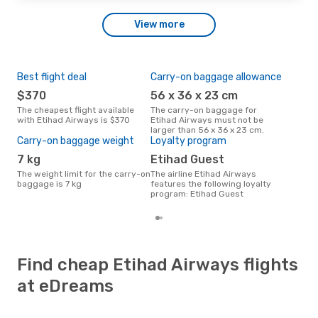
View more
Best flight deal
Carry-on baggage allowance
Mos
$370
56 x 36 x 23 cm
New York City - Tel Aviv
- Y
The cheapest flight available
The carry-on baggage for
with Etihad Airways is $370
Etihad Airways must not be
The most popular destination
larger than 56 x 36 x 23 cm.
for 
Carry-on baggage weight
Loyalty program
New 
7 kg
Etihad Guest
The weight limit for the carry-on
The airline Etihad Airways
baggage is 7 kg
features the following loyalty
program: Etihad Guest
Find cheap Etihad Airways flights
at eDreams