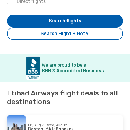
Direct flights
Search flights
Search Flight + Hotel
We are proud to be a
BBB® Accredited Business
Etihad Airways flight deals to all
destinations
Fri, Aug 7 - Wed, Aug 12
Boston, MA
to
Bangkok