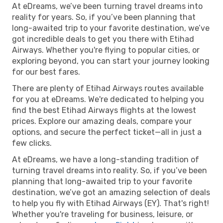
At eDreams, we’ve been turning travel dreams into
reality for years. So, if you’ve been planning that
long-awaited trip to your favorite destination, we’ve
got incredible deals to get you there with Etihad
Airways. Whether you're flying to popular cities, or
exploring beyond, you can start your journey looking
for our best fares.
There are plenty of Etihad Airways routes available
for you at eDreams. We're dedicated to helping you
find the best Etihad Airways flights at the lowest
prices. Explore our amazing deals, compare your
options, and secure the perfect ticket—all in just a
few clicks.
At eDreams, we have a long-standing tradition of
turning travel dreams into reality. So, if you’ve been
planning that long-awaited trip to your favorite
destination, we’ve got an amazing selection of deals
to help you fly with Etihad Airways (EY). That's right!
Whether you're traveling for business, leisure, or