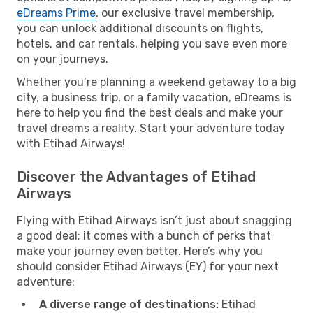
eDreams Prime
, our exclusive travel membership,
you can unlock additional discounts on flights,
hotels, and car rentals, helping you save even more
on your journeys.
Whether you’re planning a weekend getaway to a big
city, a business trip, or a family vacation, eDreams is
here to help you find the best deals and make your
travel dreams a reality. Start your adventure today
with Etihad Airways!
Discover the Advantages of Etihad
Airways
Flying with Etihad Airways isn’t just about snagging
a good deal; it comes with a bunch of perks that
make your journey even better. Here’s why you
should consider Etihad Airways (EY) for your next
adventure:
A diverse range of destinations:
Etihad