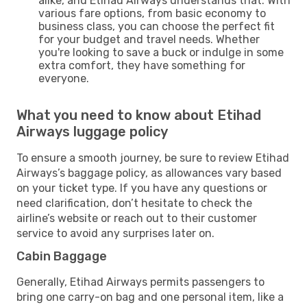
alike, and Etihad Airways understands that. With
various fare options, from basic economy to
business class, you can choose the perfect fit
for your budget and travel needs. Whether
you're looking to save a buck or indulge in some
extra comfort, they have something for
everyone.
What you need to know about Etihad
Airways luggage policy
To ensure a smooth journey, be sure to review Etihad
Airways’s baggage policy, as allowances vary based
on your ticket type. If you have any questions or
need clarification, don’t hesitate to check the
airline’s website or reach out to their customer
service to avoid any surprises later on.
Cabin Baggage
Generally, Etihad Airways permits passengers to
bring one carry-on bag and one personal item, like a