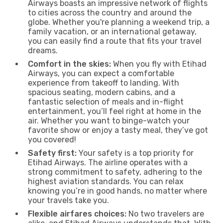
Airways boasts an impressive network of flights
to cities across the country and around the
globe. Whether you're planning a weekend trip, a
family vacation, or an international getaway,
you can easily find a route that fits your travel
dreams.
Comfort in the skies:
When you fly with Etihad
Airways, you can expect a comfortable
experience from takeoff to landing. With
spacious seating, modern cabins, and a
fantastic selection of meals and in-flight
entertainment, you’ll feel right at home in the
air. Whether you want to binge-watch your
favorite show or enjoy a tasty meal, they’ve got
you covered!
Safety first:
Your safety is a top priority for
Etihad Airways. The airline operates with a
strong commitment to safety, adhering to the
highest aviation standards. You can relax
knowing you’re in good hands, no matter where
your travels take you.
Flexible airfares choices:
No two travelers are