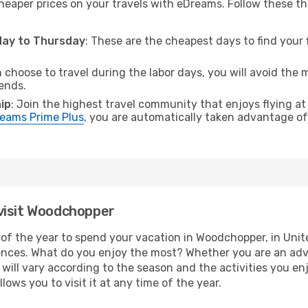
cheaper prices on your travels with eDreams. Follow these th
sday to Thursday
: These are the cheapest days to find your f
n choose to travel during the labor days, you will avoid the 
ends.
ip
: Join the highest travel community that enjoys flying at
eams Prime Plus
, you are automatically taken advantage of 
visit Woodchopper
of the year to spend your vacation in Woodchopper, in United
ences. What do you enjoy the most? Whether you are an adven
t will vary according to the season and the activities you en
ows you to visit it at any time of the year.