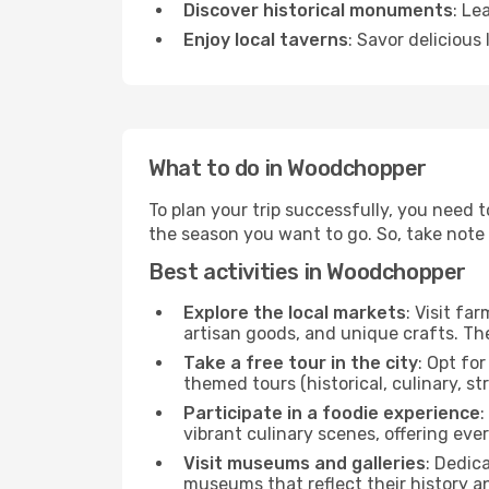
Discover historical monuments
: Le
Enjoy local taverns
: Savor delicious
What to do in Woodchopper
To plan your trip successfully, you need 
the season you want to go. So, take note of
Best activities in Woodchopper
Explore the local markets
: Visit fa
artisan goods, and unique crafts. The
Take a free tour in the city
: Opt fo
themed tours (historical, culinary, s
Participate in a foodie experience
:
vibrant culinary scenes, offering ev
Visit museums and galleries
: Dedic
museums that reflect their history a