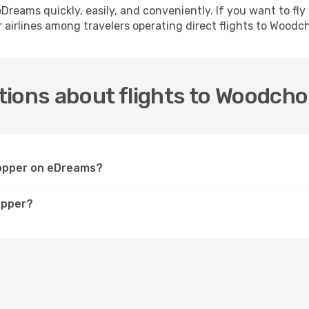
h eDreams quickly, easily, and conveniently. If you want to f
 airlines among travelers operating direct flights to Woodc
tions about flights to Woodch
hopper on eDreams?
opper?