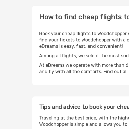
How to find cheap flights 
Book your cheap flights to Woodchopper w
find your tickets to Woodchopper with a ch
eDreams is easy, fast, and convenient!
Among all flights, we select the most sui
At eDreams we operate with more than 69
and fly with all the comforts. Find out al
Tips and advice to book your che
Traveling at the best price, with the high
Woodchopper is simple and allows you to c