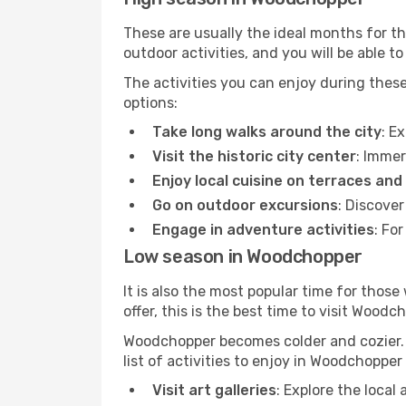
These are usually the ideal months for t
outdoor activities, and you will be able to
The activities you can enjoy during thes
options:
Take long walks around the city
: E
Visit the historic city center
: Immer
Enjoy local cuisine on terraces and
Go on outdoor excursions
: Discove
Engage in adventure activities
: Fo
Low season in Woodchopper
It is also the most popular time for those
offer, this is the best time to visit Woodc
Woodchopper becomes colder and cozier. Th
list of activities to enjoy in Woodchoppe
Visit art galleries
: Explore the local