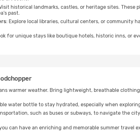
 Visit historical landmarks, castles, or heritage sites. These
a’s past.
ers
: Explore local libraries, cultural centers, or community 
ook for unique stays like boutique hotels, historic inns, or 
Woodchopper
ns warmer weather. Bring lightweight, breathable clothing 
lable water bottle to stay hydrated, especially when explorin
ansportation, such as buses or subways, to navigate the city
, you can have an enriching and memorable summer travel e