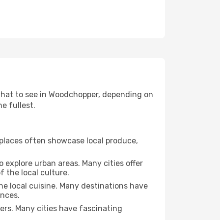
d what to see in Woodchopper, depending on
e fullest.
se places often showcase local produce,
o explore urban areas. Many cities offer
 the local culture.
the local cuisine. Many destinations have
ences.
ters. Many cities have fascinating