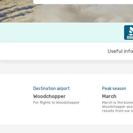
Useful inf
Destination airport
Peak season
Woodchopper
March
For flights to Woodchopper
March is the busiest time to fly to
Woodchopper acco
results from our