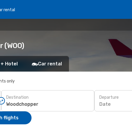
r rental
r (WOO)
 + Hotel
Car rental
ghts only
Destination
Departure
Date
 flights