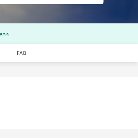
ness
FAQ