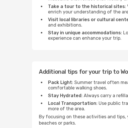
Take a tour to the historical sites
:
enrich your understanding of the are
Visit local libraries or cultural cent
and exhibitions.
Stay in unique accommodations
: L
experience can enhance your trip.
Additional tips for your trip to 
Pack Light
: Summer travel often mea
comfortable walking shoes.
Stay Hydrated
: Always carry a refil
Local Transportation
: Use public tr
more of the area.
By focusing on these activities and tips
beaches or parks.