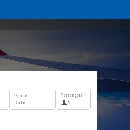
Passengers
Return
Date
1