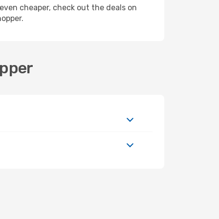
ly even cheaper, check out the deals on
hopper.
opper