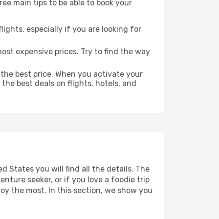
ree main tips to be able to book your
lights, especially if you are looking for
most expensive prices. Try to find the way
 the best price. When you activate your
the best deals on flights, hotels, and
 States you will find all the details. The
ture seeker, or if you love a foodie trip
joy the most. In this section, we show you