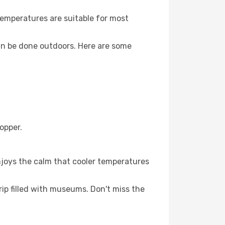
Temperatures are suitable for most
an be done outdoors. Here are some
opper.
njoys the calm that cooler temperatures
ip filled with museums. Don't miss the