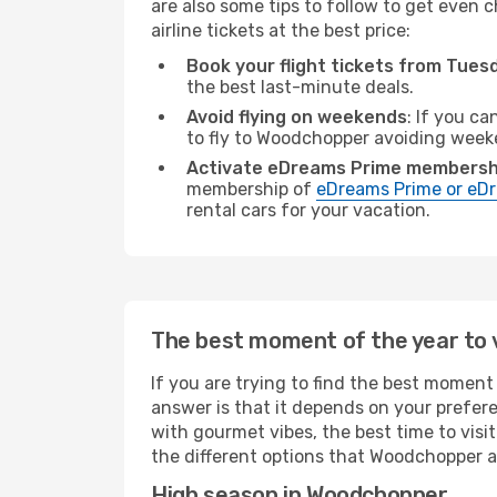
are also some tips to follow to get even 
airline tickets at the best price:
Book your flight tickets from Tue
the best last-minute deals.
Avoid flying on weekends
: If you ca
to fly to Woodchopper avoiding week
Activate eDreams Prime membersh
membership of
eDreams Prime or eDr
rental cars for your vacation.
The best moment of the year to 
If you are trying to find the best moment 
answer is that it depends on your prefer
with gourmet vibes, the best time to visi
the different options that Woodchopper all
High season in Woodchopper