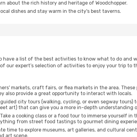
arn about the rich history and heritage of Woodchopper.
 local dishes and stay warm in the city's best taverns.
to have a list of the best activities to know what to do an
 our expert’s selection of activities to enjoy your trip to th
rmers' markets, craft fairs, or flea markets in the area. The
y also provide a great opportunity to interact with locals.
r guided city tours (walking, cycling, or even segway tours) t
treet art) that can give you a more in-depth understanding of
 Take a cooking class or a food tour to immerse yourself in 
erything from street food tastings to gourmet dining experi
ate time to explore museums, art galleries, and cultural cen
nd art scene.