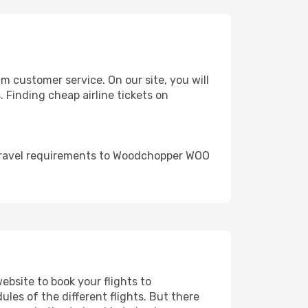
 customer service. On our site, you will
. Finding cheap airline tickets on
 travel requirements to Woodchopper WOO
ebsite to book your flights to
les of the different flights. But there