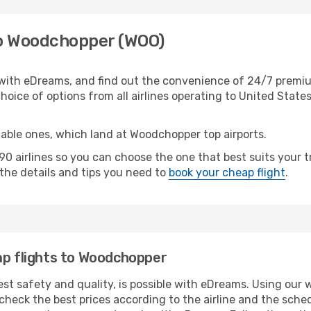
to Woodchopper (WOO)
ith eDreams, and find out the convenience of 24/7 premium
oice of options from all airlines operating to United States
table ones, which land at Woodchopper top airports.
0 airlines so you can choose the one that best suits your
l the details and tips you need to
book your cheap flight
.
ap flights to Woodchopper
est safety and quality, is possible with eDreams. Using our w
heck the best prices according to the airline and the schedu