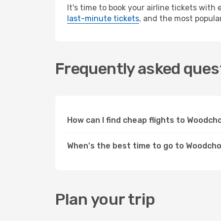
It's time to book your airline tickets wit
last-minute tickets
, and the most popular
Frequently asked ques
How can I find cheap flights to Woodc
When's the best time to go to Woodch
Plan your trip