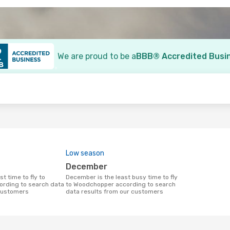
We are proud to be a
BBB® Accredited Busi
o
Low season
December
December is the least busy time to fly
rding to search data
to Woodchopper according to search
 customers
data results from our customers