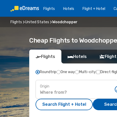
Flights
Hotels
Flight + Hotel
Ca
Flights
United States
Woodchopper
Cheap Flights to Woodchoppe
Flights
Hotels
Flight
Roundtrip
One way
Multi-city
Direct fli
Origin
Search Flight + Hotel
Search