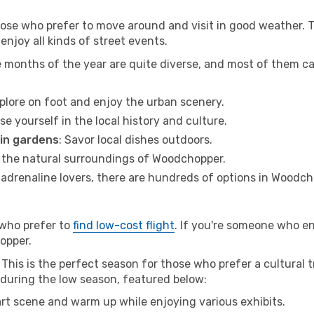
hose who prefer to move around and visit in good weather. 
 enjoy all kinds of street events.
e months of the year are quite diverse, and most of them c
xplore on foot and enjoy the urban scenery.
se yourself in the local history and culture.
 in gardens
: Savor local dishes outdoors.
r the natural surroundings of Woodchopper.
r adrenaline lovers, there are hundreds of options in Woodch
 who prefer to
find low-cost flight
. If you're someone who e
hopper.
is is the perfect season for those who prefer a cultural tr
r during the low season, featured below:
 art scene and warm up while enjoying various exhibits.