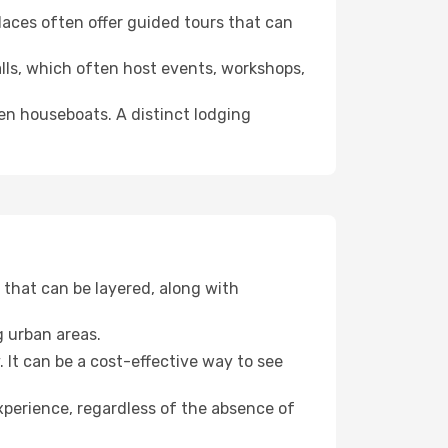
 places often offer guided tours that can
halls, which often host events, workshops,
even houseboats. A distinct lodging
that can be layered, along with
g urban areas.
. It can be a cost-effective way to see
xperience, regardless of the absence of