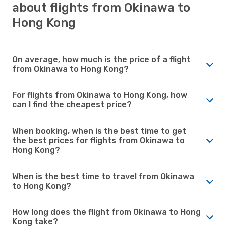
about flights from Okinawa to
Hong Kong
On average, how much is the price of a flight
from Okinawa to Hong Kong?
For flights from Okinawa to Hong Kong, how
can I find the cheapest price?
When booking, when is the best time to get
the best prices for flights from Okinawa to
Hong Kong?
When is the best time to travel from Okinawa
to Hong Kong?
How long does the flight from Okinawa to Hong
Kong take?