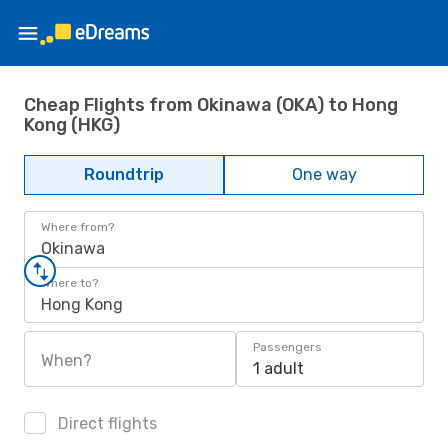
Cheap Flights from Okinawa (OKA) to Hong
Kong (HKG)
Roundtrip
One way
Where from?
Okinawa
Where to?
Hong Kong
Passengers
When?
1 adult
Direct flights