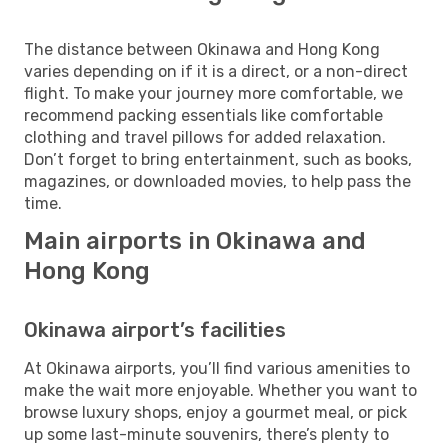
The distance between Okinawa and Hong Kong
varies depending on if it is a direct, or a non-direct
flight. To make your journey more comfortable, we
recommend packing essentials like comfortable
clothing and travel pillows for added relaxation.
Don’t forget to bring entertainment, such as books,
magazines, or downloaded movies, to help pass the
time.
Main airports in Okinawa and
Hong Kong
Okinawa airport’s facilities
At Okinawa airports, you’ll find various amenities to
make the wait more enjoyable. Whether you want to
browse luxury shops, enjoy a gourmet meal, or pick
up some last-minute souvenirs, there’s plenty to