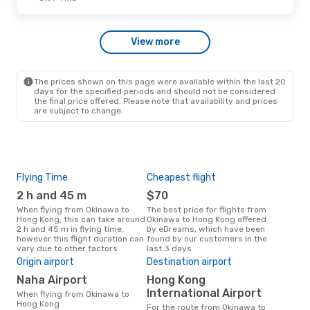
Hong Kong Express Airways
Direct
OKA
- HKG
Hong Kong Express Airways
View more
Direct
HKG
- OKA
The prices shown on this page were available within the last 20
Wed, Oct 28
- Thu, Oct 29
days for the specified periods and should not be considered
the final price offered. Please note that availability and prices
Hong Kong Express Airways
are subject to change.
Direct
OKA
- HKG
Hong Kong Express Airways
Direct
HKG
- OKA
Flying Time
Cheapest flight
Pea
2 h and 45 m
$70
M
When flying from Okinawa to
The best price for flights from
March is the busiest time to fly
Hong Kong, this can take around
Okinawa to Hong Kong offered
fro
2 h and 45 m in flying time,
by eDreams, which have been
acc
however this flight duration can
found by our customers in the
res
vary due to other factors
last 3 days
One
Origin airport
Destination airport
$
Naha Airport
Hong Kong
A flight from Okinawa to Hong
Kong
International Airport
When flying from Okinawa to
arou
Hong Kong
For the route from Okinawa to