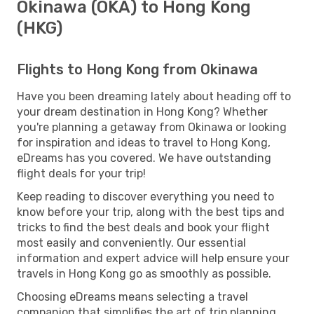
Okinawa (OKA) to Hong Kong
(HKG)
Flights to Hong Kong from Okinawa
Have you been dreaming lately about heading off to
your dream destination in Hong Kong? Whether
you're planning a getaway from Okinawa or looking
for inspiration and ideas to travel to Hong Kong,
eDreams has you covered. We have outstanding
flight deals for your trip!
Keep reading to discover everything you need to
know before your trip, along with the best tips and
tricks to find the best deals and book your flight
most easily and conveniently. Our essential
information and expert advice will help ensure your
travels in Hong Kong go as smoothly as possible.
Choosing eDreams means selecting a travel
companion that simplifies the art of trip planning.