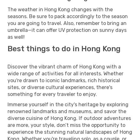
The weather in Hong Kong changes with the
seasons. Be sure to pack accordingly to the season
you are going to travel. Also, remember to bring an
umbrella—it can offer UV protection on sunny days
as well!
Best things to do in Hong Kong
Discover the vibrant charm of Hong Kong with a
wide range of activities for all interests. Whether
you're drawn to iconic landmarks, rich historical
sites, or diverse cultural experiences, there's
something for every traveler to enjoy.
Immerse yourself in the city's heritage by exploring
renowned landmarks and museums, and savor the
diverse cuisine of Hong Kong. If outdoor adventures
are more, your style, don’t miss the opportunity to
experience the stunning natural landscapes of Hong
Kong. Whether you're traveling solo, as a couple, or