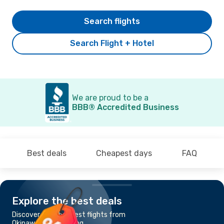
Search flights
Search Flight + Hotel
We are proud to be a
BBB® Accredited Business
Best deals
Cheapest days
FAQ
Explore the best deals
Discover the cheapest flights from
Okinawa to Hong Kong