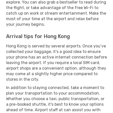
explore. You can also grab a bestseller to read during
the flight, or take advantage of the free Wi-Fi to
catch up on work or stream entertainment. Make the
most of your time at the airport and relax before
your journey begins.
Arrival tips for Hong Kong
Hong Kong is served by several airports. Once you’ve
collected your baggage, it’s a good idea to ensure
your phone has an active internet connection before
leaving the airport. If you require a local SIM card,
airport shops are a convenient option, although they
may come at a slightly higher price compared to
stores in the city.
In addition to staying connected, take a moment to
plan your transportation to your accommodation.
Whether you choose a taxi, public transportation, or
a pre-booked shuttle, it's best to know your options
ahead of time. Airport staff at can assist you with