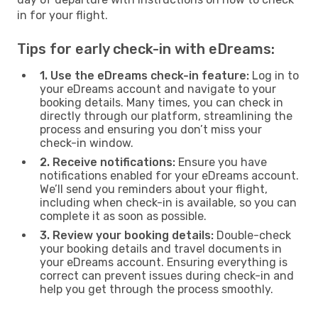
in for your flight.
Tips for early check-in with eDreams:
1. Use the eDreams check-in feature:
Log in to
your eDreams account and navigate to your
booking details. Many times, you can check in
directly through our platform, streamlining the
process and ensuring you don’t miss your
check-in window.
2. Receive notifications:
Ensure you have
notifications enabled for your eDreams account.
We’ll send you reminders about your flight,
including when check-in is available, so you can
complete it as soon as possible.
3. Review your booking details:
Double-check
your booking details and travel documents in
your eDreams account. Ensuring everything is
correct can prevent issues during check-in and
help you get through the process smoothly.