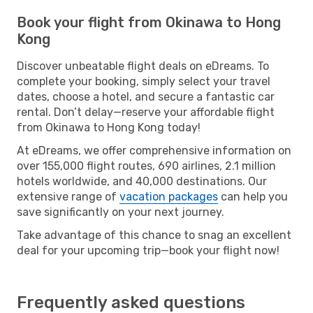
Book your flight from Okinawa to Hong
Kong
Discover unbeatable flight deals on eDreams. To
complete your booking, simply select your travel
dates, choose a hotel, and secure a fantastic car
rental. Don’t delay—reserve your affordable flight
from Okinawa to Hong Kong today!
At eDreams, we offer comprehensive information on
over 155,000 flight routes, 690 airlines, 2.1 million
hotels worldwide, and 40,000 destinations. Our
extensive range of
vacation packages
can help you
save significantly on your next journey.
Take advantage of this chance to snag an excellent
deal for your upcoming trip—book your flight now!
Frequently asked questions