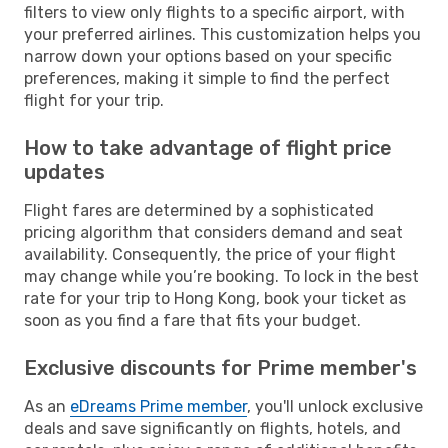
filters to view only flights to a specific airport, with
your preferred airlines. This customization helps you
narrow down your options based on your specific
preferences, making it simple to find the perfect
flight for your trip.
How to take advantage of flight price
updates
Flight fares are determined by a sophisticated
pricing algorithm that considers demand and seat
availability. Consequently, the price of your flight
may change while you’re booking. To lock in the best
rate for your trip to Hong Kong, book your ticket as
soon as you find a fare that fits your budget.
Exclusive discounts for Prime member's
As an
eDreams Prime member
, you'll unlock exclusive
deals and save significantly on flights, hotels, and