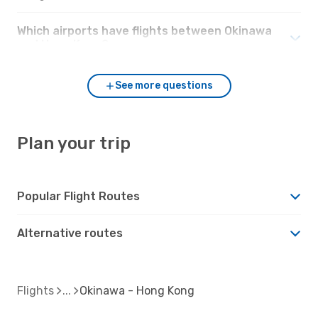
Which airports have flights between Okinawa
and Hong Kong?
See more questions
Plan your trip
Popular Flight Routes
Alternative routes
Flights
Okinawa - Hong Kong