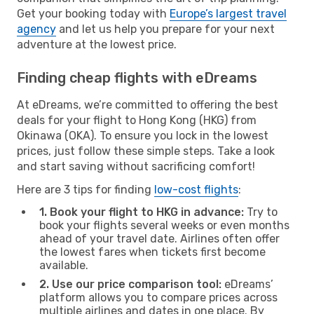
Get your booking today with
Europe’s largest travel
agency
and let us help you prepare for your next
adventure at the lowest price.
Finding cheap flights with eDreams
At eDreams, we’re committed to offering the best
deals for your flight to Hong Kong (HKG) from
Okinawa (OKA). To ensure you lock in the lowest
prices, just follow these simple steps. Take a look
and start saving without sacrificing comfort!
Here are 3 tips for finding
low-cost flights
:
1. Book your flight to HKG in advance:
Try to
book your flights several weeks or even months
ahead of your travel date. Airlines often offer
the lowest fares when tickets first become
available.
2. Use our price comparison tool:
eDreams’
platform allows you to compare prices across
multiple airlines and dates in one place. By