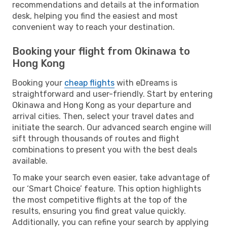
recommendations and details at the information
desk, helping you find the easiest and most
convenient way to reach your destination.
Booking your flight from Okinawa to
Hong Kong
Booking your
cheap flights
with eDreams is
straightforward and user-friendly. Start by entering
Okinawa and Hong Kong as your departure and
arrival cities. Then, select your travel dates and
initiate the search. Our advanced search engine will
sift through thousands of routes and flight
combinations to present you with the best deals
available.
To make your search even easier, take advantage of
our ‘Smart Choice’ feature. This option highlights
the most competitive flights at the top of the
results, ensuring you find great value quickly.
Additionally, you can refine your search by applying