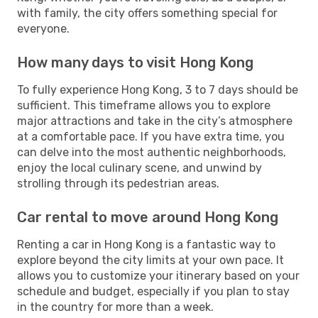
with family, the city offers something special for
everyone.
How many days to visit Hong Kong
To fully experience Hong Kong, 3 to 7 days should be
sufficient. This timeframe allows you to explore
major attractions and take in the city’s atmosphere
at a comfortable pace. If you have extra time, you
can delve into the most authentic neighborhoods,
enjoy the local culinary scene, and unwind by
strolling through its pedestrian areas.
Car rental to move around Hong Kong
Renting a car in Hong Kong is a fantastic way to
explore beyond the city limits at your own pace. It
allows you to customize your itinerary based on your
schedule and budget, especially if you plan to stay
in the country for more than a week.