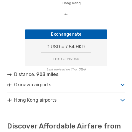
on p
Hong Kong
mon
Exchange rate
1 USD = 7.84 HKD
1 HKD = 0.13 USD
Last revised on Thu, 08/6
Distance:
903 miles
Okinawa airports
Hong Kong airports
Discover Affordable Airfare from