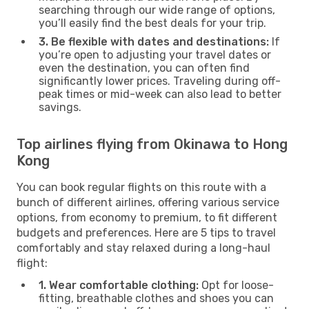
searching through our wide range of options,
you’ll easily find the best deals for your trip.
3. Be flexible with dates and destinations:
If
you’re open to adjusting your travel dates or
even the destination, you can often find
significantly lower prices. Traveling during off-
peak times or mid-week can also lead to better
savings.
Top airlines flying from Okinawa to Hong
Kong
You can book regular flights on this route with a
bunch of different airlines, offering various service
options, from economy to premium, to fit different
budgets and preferences. Here are 5 tips to travel
comfortably and stay relaxed during a long-haul
flight:
1. Wear comfortable clothing:
Opt for loose-
fitting, breathable clothes and shoes you can