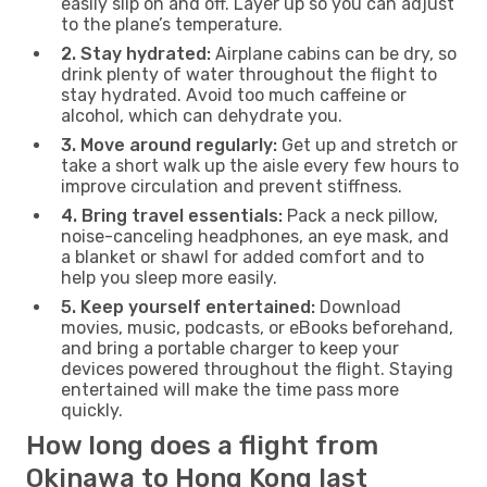
easily slip on and off. Layer up so you can adjust
to the plane’s temperature.
2. Stay hydrated:
Airplane cabins can be dry, so
drink plenty of water throughout the flight to
stay hydrated. Avoid too much caffeine or
alcohol, which can dehydrate you.
3. Move around regularly:
Get up and stretch or
take a short walk up the aisle every few hours to
improve circulation and prevent stiffness.
4. Bring travel essentials:
Pack a neck pillow,
noise-canceling headphones, an eye mask, and
a blanket or shawl for added comfort and to
help you sleep more easily.
5. Keep yourself entertained:
Download
movies, music, podcasts, or eBooks beforehand,
and bring a portable charger to keep your
devices powered throughout the flight. Staying
entertained will make the time pass more
quickly.
How long does a flight from
Okinawa to Hong Kong last