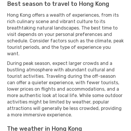
Best season to travel to Hong Kong
Hong Kong offers a wealth of experiences, from its
rich culinary scene and vibrant culture to its
breathtaking natural landscapes. The best time to
visit depends on your personal preferences and
schedule. Consider factors such as the climate, peak
tourist periods, and the type of experience you
want.
During peak season, expect larger crowds and a
bustling atmosphere with abundant cultural and
tourist activities. Traveling during the off-season
can offer a quieter experience, with fewer tourists,
lower prices on flights and accommodations, and a
more authentic look at local life. While some outdoor
activities might be limited by weather, popular
attractions will generally be less crowded, providing
a more immersive experience.
The weather in Hong Kong