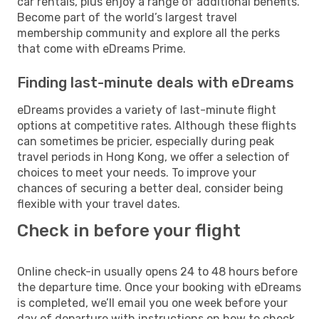
car rentals, plus enjoy a range of additional benefits.
Become part of the world’s largest travel
membership community and explore all the perks
that come with eDreams Prime.
Finding last-minute deals with eDreams
eDreams provides a variety of last-minute flight
options at competitive rates. Although these flights
can sometimes be pricier, especially during peak
travel periods in Hong Kong, we offer a selection of
choices to meet your needs. To improve your
chances of securing a better deal, consider being
flexible with your travel dates.
Check in before your flight
Online check-in usually opens 24 to 48 hours before
the departure time. Once your booking with eDreams
is completed, we’ll email you one week before your
day of departure with instructions on how to check