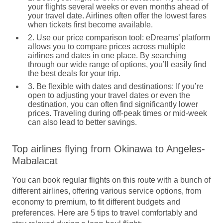
your flights several weeks or even months ahead of
your travel date. Airlines often offer the lowest fares
when tickets first become available.
2. Use our price comparison tool:
eDreams’ platform
allows you to compare prices across multiple
airlines and dates in one place. By searching
through our wide range of options, you’ll easily find
the best deals for your trip.
3. Be flexible with dates and destinations:
If you’re
open to adjusting your travel dates or even the
destination, you can often find significantly lower
prices. Traveling during off-peak times or mid-week
can also lead to better savings.
Top airlines flying from Okinawa to Angeles-
Mabalacat
You can book regular flights on this route with a bunch of
different airlines, offering various service options, from
economy to premium, to fit different budgets and
preferences. Here are 5 tips to travel comfortably and