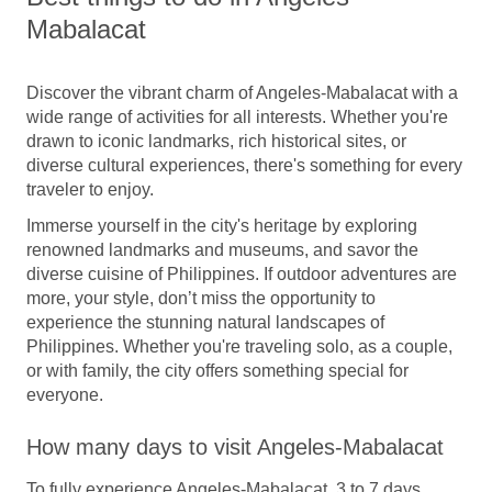
Mabalacat
Discover the vibrant charm of Angeles-Mabalacat with a
wide range of activities for all interests. Whether you're
drawn to iconic landmarks, rich historical sites, or
diverse cultural experiences, there's something for every
traveler to enjoy.
Immerse yourself in the city's heritage by exploring
renowned landmarks and museums, and savor the
diverse cuisine of Philippines. If outdoor adventures are
more, your style, don’t miss the opportunity to
experience the stunning natural landscapes of
Philippines. Whether you're traveling solo, as a couple,
or with family, the city offers something special for
everyone.
How many days to visit Angeles-Mabalacat
To fully experience Angeles-Mabalacat, 3 to 7 days