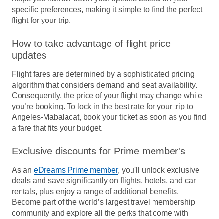
specific preferences, making it simple to find the perfect
flight for your trip.
How to take advantage of flight price
updates
Flight fares are determined by a sophisticated pricing
algorithm that considers demand and seat availability.
Consequently, the price of your flight may change while
you’re booking. To lock in the best rate for your trip to
Angeles-Mabalacat, book your ticket as soon as you find
a fare that fits your budget.
Exclusive discounts for Prime member's
As an
eDreams Prime member
, you'll unlock exclusive
deals and save significantly on flights, hotels, and car
rentals, plus enjoy a range of additional benefits.
Become part of the world’s largest travel membership
community and explore all the perks that come with