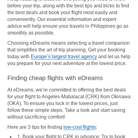
before your trip, along with the best tips and tricks to find
the best deals and book your flight most easily and
conveniently. Our essential information and expert
advice will help ensure your travels in Philippines go as
smoothly as possible.
Choosing eDreams means selecting a travel companion
that simplifies the art of trip planning. Get your booking
today with
Europe’s largest travel agency
and let us help
you prepare for your next adventure at the lowest price.
Finding cheap flights with eDreams
At eDreams, we’re committed to offering the best deals
for your flight to Angeles-Mabalacat (CRK) from Okinawa
(OKA). To ensure you lock in the lowest prices, just
follow these simple steps. Take a look and start saving
without sacrificing comfort!
Here are 3 tips for finding
low-cost flights
:
1. Book your flight to CRK in advance:
Try to book