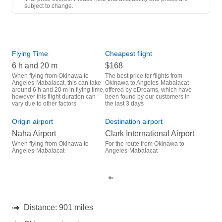
1 Stop
subject to change.
OKA
- CRK
Hong Kong Express Airways
1 Stop
CRK
- OKA
Flying Time
Cheapest flight
Pea
6 h and 20 m
$168
M
When flying from Okinawa to
The best price for flights from
March is the busiest time to fly
Angeles-Mabalacat, this can take
Okinawa to Angeles-Mabalacat
from
around 6 h and 20 m in flying time,
offered by eDreams, which have
Maba
however this flight duration can
been found by our customers in
data
vary due to other factors
the last 3 days
Bes
Origin airport
Destination airport
D
Naha Airport
Clark International Airport
December is one of the most
freq
When flying from Okinawa to
For the route from Okinawa to
Mab
Angeles-Mabalacat
Angeles-Mabalacat
acco
cus
Distance:
901 miles