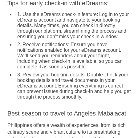
Tips for early check-in with eDreams:
1. Use the eDreams check-in feature:
Log in to your
eDreams account and navigate to your booking
details. Many times, you can check in directly
through our platform, streamlining the process and
ensuring you don’t miss your check-in window.
2. Receive notifications:
Ensure you have
notifications enabled for your eDreams account.
We’ll send you reminders about your flight,
including when check-in is available, so you can
complete it as soon as possible.
3. Review your booking details:
Double-check your
booking details and travel documents in your
eDreams account. Ensuring everything is correct
can prevent issues during check-in and help you get
through the process smoothly.
Best season to travel to Angeles-Mabalacat
Philippines offers a wealth of experiences, from its rich
culinary scene and vibrant culture to its breathtaking