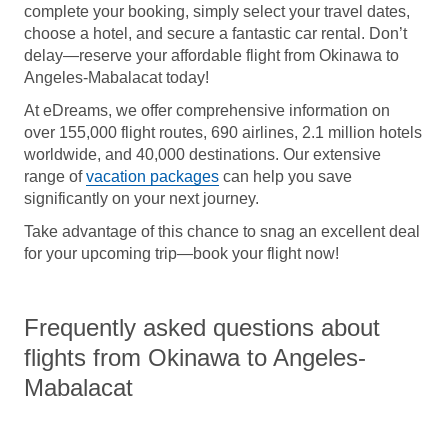
complete your booking, simply select your travel dates,
choose a hotel, and secure a fantastic car rental. Don’t
delay—reserve your affordable flight from Okinawa to
Angeles-Mabalacat today!
At eDreams, we offer comprehensive information on
over 155,000 flight routes, 690 airlines, 2.1 million hotels
worldwide, and 40,000 destinations. Our extensive
range of
vacation packages
can help you save
significantly on your next journey.
Take advantage of this chance to snag an excellent deal
for your upcoming trip—book your flight now!
Frequently asked questions about
flights from Okinawa to Angeles-
Mabalacat