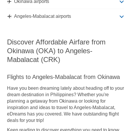
Okinawa airports
Angeles-Mabalacat airports
Discover Affordable Airfare from
Okinawa (OKA) to Angeles-
Mabalacat (CRK)
Flights to Angeles-Mabalacat from Okinawa
Have you been dreaming lately about heading off to your
dream destination in Philippines? Whether you're
planning a getaway from Okinawa or looking for
inspiration and ideas to travel to Angeles-Mabalacat,
eDreams has you covered. We have outstanding flight
deals for your trip!
Keep reading to discover everything you need to know