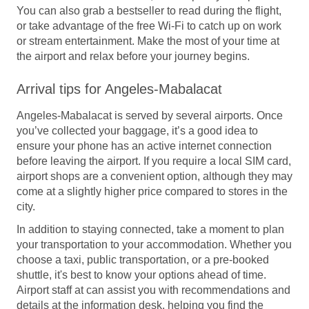
You can also grab a bestseller to read during the flight,
or take advantage of the free Wi-Fi to catch up on work
or stream entertainment. Make the most of your time at
the airport and relax before your journey begins.
Arrival tips for Angeles-Mabalacat
Angeles-Mabalacat is served by several airports. Once
you’ve collected your baggage, it’s a good idea to
ensure your phone has an active internet connection
before leaving the airport. If you require a local SIM card,
airport shops are a convenient option, although they may
come at a slightly higher price compared to stores in the
city.
In addition to staying connected, take a moment to plan
your transportation to your accommodation. Whether you
choose a taxi, public transportation, or a pre-booked
shuttle, it's best to know your options ahead of time.
Airport staff at can assist you with recommendations and
details at the information desk, helping you find the