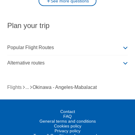
See more questions
Plan your trip
Popular Flight Routes
Alternative routes
Flights
Okinawa - Angeles-Mabalacat
Contact
FAQ
General terms and conditions
Cookies policy
Privacy policy