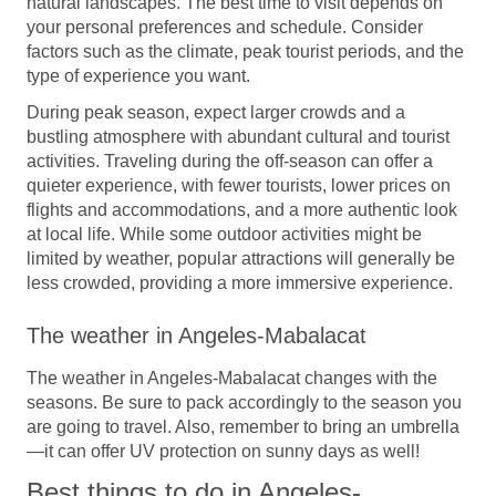
natural landscapes. The best time to visit depends on
your personal preferences and schedule. Consider
factors such as the climate, peak tourist periods, and the
type of experience you want.
During peak season, expect larger crowds and a
bustling atmosphere with abundant cultural and tourist
activities. Traveling during the off-season can offer a
quieter experience, with fewer tourists, lower prices on
flights and accommodations, and a more authentic look
at local life. While some outdoor activities might be
limited by weather, popular attractions will generally be
less crowded, providing a more immersive experience.
The weather in Angeles-Mabalacat
The weather in Angeles-Mabalacat changes with the
seasons. Be sure to pack accordingly to the season you
are going to travel. Also, remember to bring an umbrella
—it can offer UV protection on sunny days as well!
Best things to do in Angeles-