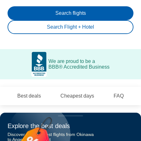
Search flights
Search Flight + Hotel
We are proud to be a
BBB® Accredited Business
Best deals
Cheapest days
FAQ
Explore the best deals
Discover the cheapest flights from Okinawa
to Angeles-Mabalacat