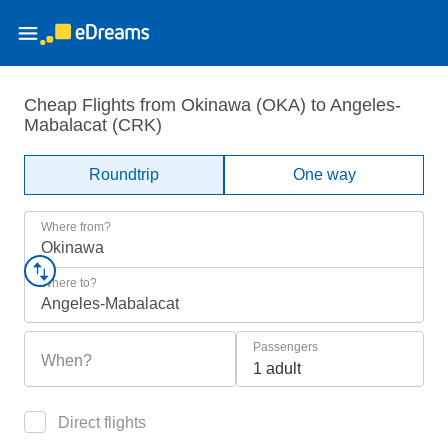
Cheap Flights from Okinawa (OKA) to Angeles-
Mabalacat (CRK)
Roundtrip
One way
Where from?
Okinawa
Where to?
Angeles-Mabalacat
Passengers
When?
1 adult
Direct flights