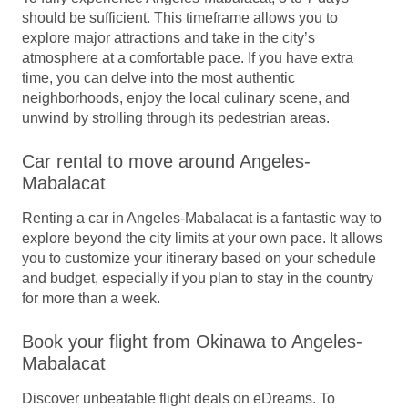
should be sufficient. This timeframe allows you to
explore major attractions and take in the city’s
atmosphere at a comfortable pace. If you have extra
time, you can delve into the most authentic
neighborhoods, enjoy the local culinary scene, and
unwind by strolling through its pedestrian areas.
Car rental to move around Angeles-
Mabalacat
Renting a car in Angeles-Mabalacat is a fantastic way to
explore beyond the city limits at your own pace. It allows
you to customize your itinerary based on your schedule
and budget, especially if you plan to stay in the country
for more than a week.
Book your flight from Okinawa to Angeles-
Mabalacat
Discover unbeatable flight deals on eDreams. To