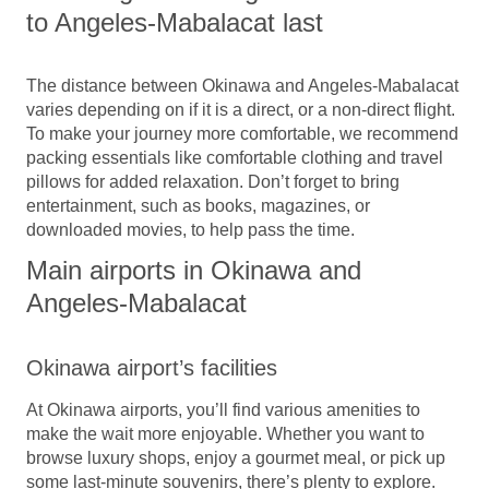
to Angeles-Mabalacat last
The distance between Okinawa and Angeles-Mabalacat
varies depending on if it is a direct, or a non-direct flight.
To make your journey more comfortable, we recommend
packing essentials like comfortable clothing and travel
pillows for added relaxation. Don’t forget to bring
entertainment, such as books, magazines, or
downloaded movies, to help pass the time.
Main airports in Okinawa and
Angeles-Mabalacat
Okinawa airport’s facilities
At Okinawa airports, you’ll find various amenities to
make the wait more enjoyable. Whether you want to
browse luxury shops, enjoy a gourmet meal, or pick up
some last-minute souvenirs, there’s plenty to explore.