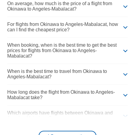
On average, how much is the price of a flight from
Okinawa to Angeles-Mabalacat?
For flights from Okinawa to Angeles-Mabalacat, how
can I find the cheapest price?
When booking, when is the best time to get the best
prices for flights from Okinawa to Angeles-
Mabalacat?
When is the best time to travel from Okinawa to
Angeles-Mabalacat?
How long does the flight from Okinawa to Angeles-
Mabalacat take?
Which airports have flights between Okinawa and
Angeles-Mabalacat?