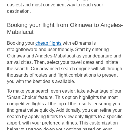
easiest and most convenient way to reach your
destination.
Booking your flight from Okinawa to Angeles-
Mabalacat
Booking your
cheap flights
with eDreams is
straightforward and user-friendly. Start by entering
Okinawa and Angeles-Mabalacat as your departure and
arrival cities. Then, select your travel dates and initiate
the search. Our advanced search engine will sift through
thousands of routes and flight combinations to present
you with the best deals available.
To make your search even easier, take advantage of our
‘Smart Choice’ feature. This option highlights the most
competitive flights at the top of the results, ensuring you
find great value quickly. Additionally, you can refine your
search by applying filters to view only flights to a specific
airport, with your preferred airlines. This customization
helps you narrow down your options based on your