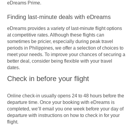
eDreams Prime.
Finding last-minute deals with eDreams
eDreams provides a variety of last-minute flight options
at competitive rates. Although these flights can
sometimes be pricier, especially during peak travel
periods in Philippines, we offer a selection of choices to
meet your needs. To improve your chances of securing a
better deal, consider being flexible with your travel
dates.
Check in before your flight
Online check-in usually opens 24 to 48 hours before the
departure time. Once your booking with eDreams is
completed, we’ll email you one week before your day of
departure with instructions on how to check in for your
flight.