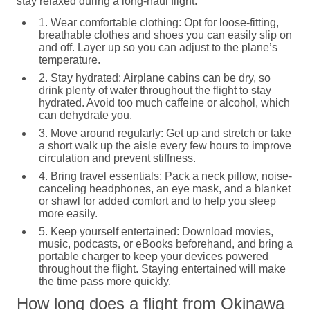
stay relaxed during a long-haul flight:
1. Wear comfortable clothing:
Opt for loose-fitting,
breathable clothes and shoes you can easily slip on
and off. Layer up so you can adjust to the plane’s
temperature.
2. Stay hydrated:
Airplane cabins can be dry, so
drink plenty of water throughout the flight to stay
hydrated. Avoid too much caffeine or alcohol, which
can dehydrate you.
3. Move around regularly:
Get up and stretch or take
a short walk up the aisle every few hours to improve
circulation and prevent stiffness.
4. Bring travel essentials:
Pack a neck pillow, noise-
canceling headphones, an eye mask, and a blanket
or shawl for added comfort and to help you sleep
more easily.
5. Keep yourself entertained:
Download movies,
music, podcasts, or eBooks beforehand, and bring a
portable charger to keep your devices powered
throughout the flight. Staying entertained will make
the time pass more quickly.
How long does a flight from Okinawa