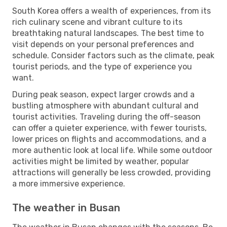
South Korea offers a wealth of experiences, from its
rich culinary scene and vibrant culture to its
breathtaking natural landscapes. The best time to
visit depends on your personal preferences and
schedule. Consider factors such as the climate, peak
tourist periods, and the type of experience you
want.
During peak season, expect larger crowds and a
bustling atmosphere with abundant cultural and
tourist activities. Traveling during the off-season
can offer a quieter experience, with fewer tourists,
lower prices on flights and accommodations, and a
more authentic look at local life. While some outdoor
activities might be limited by weather, popular
attractions will generally be less crowded, providing
a more immersive experience.
The weather in Busan