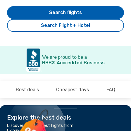
Search flights
Search Flight + Hotel
We are proud to be a
BBB® Accredited Business
Best deals
Cheapest days
FAQ
Explore the best deals
Discover the cheapest flights from
Okinawa to Busan