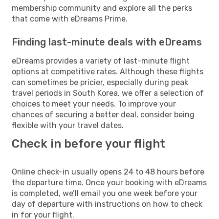
membership community and explore all the perks
that come with eDreams Prime.
Finding last-minute deals with eDreams
eDreams provides a variety of last-minute flight
options at competitive rates. Although these flights
can sometimes be pricier, especially during peak
travel periods in South Korea, we offer a selection of
choices to meet your needs. To improve your
chances of securing a better deal, consider being
flexible with your travel dates.
Check in before your flight
Online check-in usually opens 24 to 48 hours before
the departure time. Once your booking with eDreams
is completed, we’ll email you one week before your
day of departure with instructions on how to check
in for your flight.