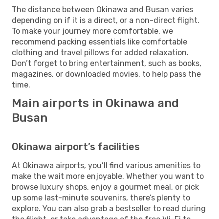
The distance between Okinawa and Busan varies
depending on if it is a direct, or a non-direct flight.
To make your journey more comfortable, we
recommend packing essentials like comfortable
clothing and travel pillows for added relaxation.
Don’t forget to bring entertainment, such as books,
magazines, or downloaded movies, to help pass the
time.
Main airports in Okinawa and
Busan
Okinawa airport’s facilities
At Okinawa airports, you’ll find various amenities to
make the wait more enjoyable. Whether you want to
browse luxury shops, enjoy a gourmet meal, or pick
up some last-minute souvenirs, there’s plenty to
explore. You can also grab a bestseller to read during