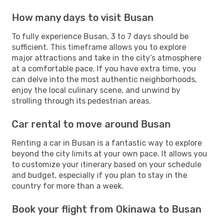
How many days to visit Busan
To fully experience Busan, 3 to 7 days should be
sufficient. This timeframe allows you to explore
major attractions and take in the city’s atmosphere
at a comfortable pace. If you have extra time, you
can delve into the most authentic neighborhoods,
enjoy the local culinary scene, and unwind by
strolling through its pedestrian areas.
Car rental to move around Busan
Renting a car in Busan is a fantastic way to explore
beyond the city limits at your own pace. It allows you
to customize your itinerary based on your schedule
and budget, especially if you plan to stay in the
country for more than a week.
Book your flight from Okinawa to Busan