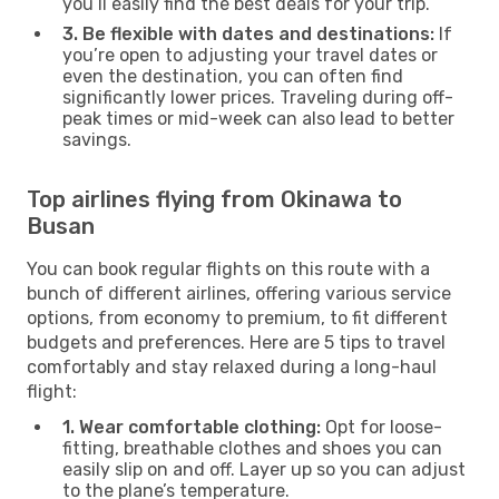
you’ll easily find the best deals for your trip.
3. Be flexible with dates and destinations:
If
you’re open to adjusting your travel dates or
even the destination, you can often find
significantly lower prices. Traveling during off-
peak times or mid-week can also lead to better
savings.
Top airlines flying from Okinawa to
Busan
You can book regular flights on this route with a
bunch of different airlines, offering various service
options, from economy to premium, to fit different
budgets and preferences. Here are 5 tips to travel
comfortably and stay relaxed during a long-haul
flight:
1. Wear comfortable clothing:
Opt for loose-
fitting, breathable clothes and shoes you can
easily slip on and off. Layer up so you can adjust
to the plane’s temperature.