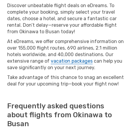
Discover unbeatable flight deals on eDreams. To
complete your booking, simply select your travel
dates, choose a hotel, and secure a fantastic car
rental. Don’t delay—reserve your affordable flight
from Okinawa to Busan today!
At eDreams, we offer comprehensive information on
over 155,000 flight routes, 690 airlines, 2.1 million
hotels worldwide, and 40,000 destinations. Our
extensive range of
vacation packages
can help you
save significantly on your next journey.
Take advantage of this chance to snag an excellent
deal for your upcoming trip—book your flight now!
Frequently asked questions
about flights from Okinawa to
Busan