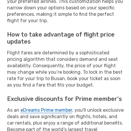
your preferred airlines. This customization helps you
narrow down your options based on your specific
preferences, making it simple to find the perfect
flight for your trip.
How to take advantage of flight price
updates
Flight fares are determined by a sophisticated
pricing algorithm that considers demand and seat
availability. Consequently, the price of your flight
may change while you’re booking. To lock in the best
rate for your trip to Busan, book your ticket as soon
as you find a fare that fits your budget.
Exclusive discounts for Prime member's
As an
eDreams Prime member
, you'll unlock exclusive
deals and save significantly on flights, hotels, and
car rentals, plus enjoy a range of additional benefits.
Become part of the world’s largest travel