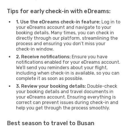
Tips for early check-in with eDreams:
1. Use the eDreams check-in feature:
Log in to
your eDreams account and navigate to your
booking details. Many times, you can check in
directly through our platform, streamlining the
process and ensuring you don’t miss your
check-in window.
2. Receive notifications:
Ensure you have
notifications enabled for your eDreams account.
We’ll send you reminders about your flight,
including when check-in is available, so you can
complete it as soon as possible.
3. Review your booking details:
Double-check
your booking details and travel documents in
your eDreams account. Ensuring everything is
correct can prevent issues during check-in and
help you get through the process smoothly.
Best season to travel to Busan