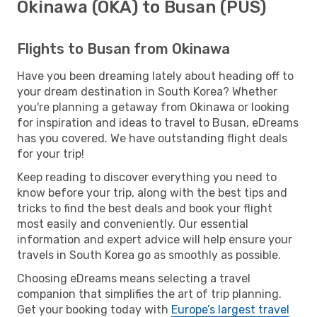
Okinawa (OKA) to Busan (PUS)
Flights to Busan from Okinawa
Have you been dreaming lately about heading off to
your dream destination in South Korea? Whether
you're planning a getaway from Okinawa or looking
for inspiration and ideas to travel to Busan, eDreams
has you covered. We have outstanding flight deals
for your trip!
Keep reading to discover everything you need to
know before your trip, along with the best tips and
tricks to find the best deals and book your flight
most easily and conveniently. Our essential
information and expert advice will help ensure your
travels in South Korea go as smoothly as possible.
Choosing eDreams means selecting a travel
companion that simplifies the art of trip planning.
Get your booking today with
Europe’s largest travel