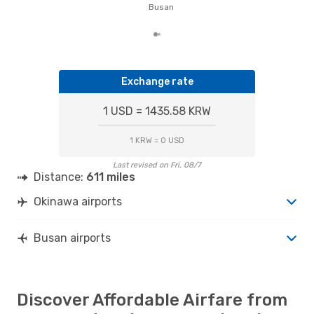
of t
Busan
dat
Exchange rate
1 USD = 1435.58 KRW
1 KRW = 0 USD
Last revised on Fri, 08/7
Distance:
611 miles
Okinawa airports
Busan airports
Discover Affordable Airfare from