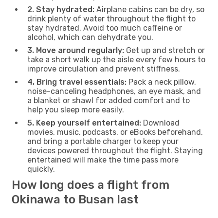
2. Stay hydrated:
Airplane cabins can be dry, so
drink plenty of water throughout the flight to
stay hydrated. Avoid too much caffeine or
alcohol, which can dehydrate you.
3. Move around regularly:
Get up and stretch or
take a short walk up the aisle every few hours to
improve circulation and prevent stiffness.
4. Bring travel essentials:
Pack a neck pillow,
noise-canceling headphones, an eye mask, and
a blanket or shawl for added comfort and to
help you sleep more easily.
5. Keep yourself entertained:
Download
movies, music, podcasts, or eBooks beforehand,
and bring a portable charger to keep your
devices powered throughout the flight. Staying
entertained will make the time pass more
quickly.
How long does a flight from
Okinawa to Busan last