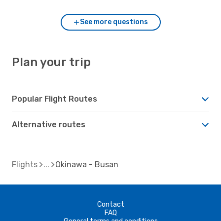
See more questions
Plan your trip
Popular Flight Routes
Alternative routes
Flights
Okinawa - Busan
Contact
FAQ