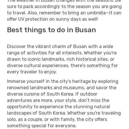
The weather in Busan changes with the seasons. Be
sure to pack accordingly to the season you are going
to travel. Also, remember to bring an umbrella—it can
offer UV protection on sunny days as well!
Best things to do in Busan
Discover the vibrant charm of Busan with a wide
range of activities for all interests. Whether you're
drawn to iconic landmarks, rich historical sites, or
diverse cultural experiences, there's something for
every traveler to enjoy.
Immerse yourself in the city's heritage by exploring
renowned landmarks and museums, and savor the
diverse cuisine of South Korea. If outdoor
adventures are more, your style, don’t miss the
opportunity to experience the stunning natural
landscapes of South Korea. Whether you're traveling
solo, as a couple, or with family, the city offers
something special for everyone.