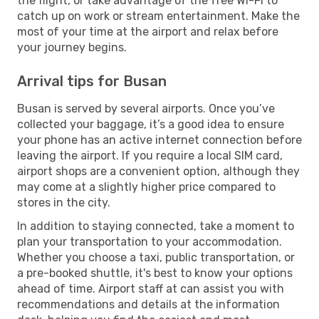
the flight, or take advantage of the free Wi-Fi to
catch up on work or stream entertainment. Make the
most of your time at the airport and relax before
your journey begins.
Arrival tips for Busan
Busan is served by several airports. Once you’ve
collected your baggage, it’s a good idea to ensure
your phone has an active internet connection before
leaving the airport. If you require a local SIM card,
airport shops are a convenient option, although they
may come at a slightly higher price compared to
stores in the city.
In addition to staying connected, take a moment to
plan your transportation to your accommodation.
Whether you choose a taxi, public transportation, or
a pre-booked shuttle, it's best to know your options
ahead of time. Airport staff at can assist you with
recommendations and details at the information