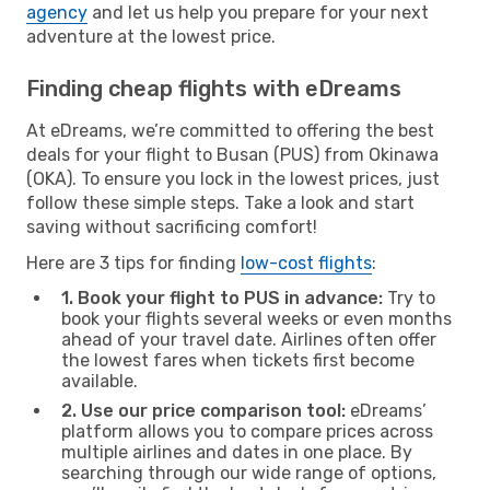
agency
and let us help you prepare for your next
adventure at the lowest price.
Finding cheap flights with eDreams
At eDreams, we’re committed to offering the best
deals for your flight to Busan (PUS) from Okinawa
(OKA). To ensure you lock in the lowest prices, just
follow these simple steps. Take a look and start
saving without sacrificing comfort!
Here are 3 tips for finding
low-cost flights
:
1. Book your flight to PUS in advance:
Try to
book your flights several weeks or even months
ahead of your travel date. Airlines often offer
the lowest fares when tickets first become
available.
2. Use our price comparison tool:
eDreams’
platform allows you to compare prices across
multiple airlines and dates in one place. By
searching through our wide range of options,