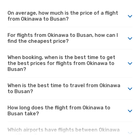
On average, how much is the price of a flight
from Okinawa to Busan?
For flights from Okinawa to Busan, how can I
find the cheapest price?
When booking, when is the best time to get
the best prices for flights from Okinawa to
Busan?
When is the best time to travel from Okinawa
to Busan?
How long does the flight from Okinawa to
Busan take?
Which airports have flights between Okinawa
and Busan?