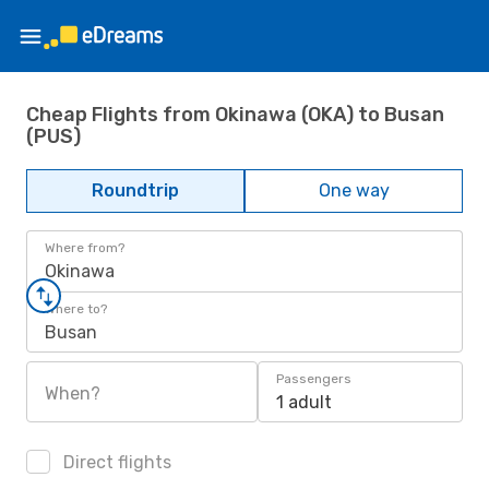
Cheap Flights from Okinawa (OKA) to Busan
(PUS)
Roundtrip
One way
Where from?
Okinawa
Where to?
Busan
Passengers
When?
1 adult
Direct flights