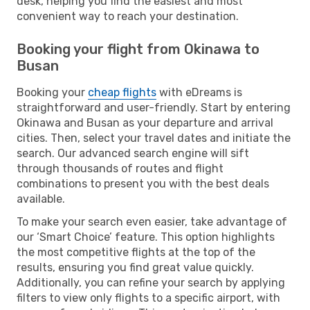
desk, helping you find the easiest and most
convenient way to reach your destination.
Booking your flight from Okinawa to
Busan
Booking your
cheap flights
with eDreams is
straightforward and user-friendly. Start by entering
Okinawa and Busan as your departure and arrival
cities. Then, select your travel dates and initiate the
search. Our advanced search engine will sift
through thousands of routes and flight
combinations to present you with the best deals
available.
To make your search even easier, take advantage of
our ‘Smart Choice’ feature. This option highlights
the most competitive flights at the top of the
results, ensuring you find great value quickly.
Additionally, you can refine your search by applying
filters to view only flights to a specific airport, with