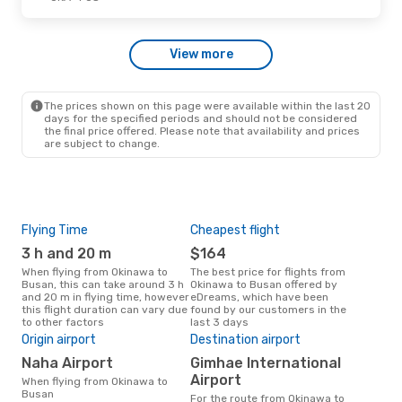
Thu, Oct 22
- Thu, Oct 22
View more
Jin Air
Direct
OKA
- PUS
Korean Air
1 Stop
PUS
- OKA
The prices shown on this page were available within the last 20
days for the specified periods and should not be considered
the final price offered. Please note that availability and prices
are subject to change.
Flying Time
Cheapest flight
Pea
3 h and 20 m
$164
M
When flying from Okinawa to
The best price for flights from
March is the busiest time to fly
Busan, this can take around 3 h
Okinawa to Busan offered by
fro
and 20 m in flying time, however
eDreams, which have been
acc
this flight duration can vary due
found by our customers in the
res
to other factors
last 3 days
One
Origin airport
Destination airport
$
Naha Airport
Gimhae International
A flight from Okinawa to Busan
at e
Airport
When flying from Okinawa to
$374
Busan
For the route from Okinawa to