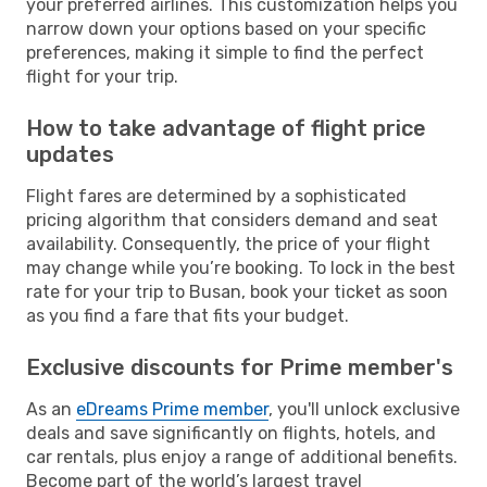
your preferred airlines. This customization helps you
narrow down your options based on your specific
preferences, making it simple to find the perfect
flight for your trip.
How to take advantage of flight price
updates
Flight fares are determined by a sophisticated
pricing algorithm that considers demand and seat
availability. Consequently, the price of your flight
may change while you’re booking. To lock in the best
rate for your trip to Busan, book your ticket as soon
as you find a fare that fits your budget.
Exclusive discounts for Prime member's
As an
eDreams Prime member
, you'll unlock exclusive
deals and save significantly on flights, hotels, and
car rentals, plus enjoy a range of additional benefits.
Become part of the world’s largest travel