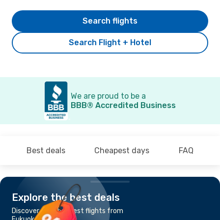
Search flights
Search Flight + Hotel
We are proud to be a
BBB® Accredited Business
Best deals
Cheapest days
FAQ
Explore the best deals
Discover the cheapest flights from
Fukuoka to Busan