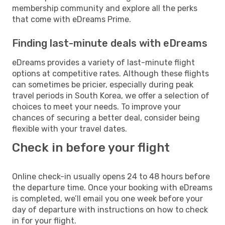
membership community and explore all the perks
that come with eDreams Prime.
Finding last-minute deals with eDreams
eDreams provides a variety of last-minute flight
options at competitive rates. Although these flights
can sometimes be pricier, especially during peak
travel periods in South Korea, we offer a selection of
choices to meet your needs. To improve your
chances of securing a better deal, consider being
flexible with your travel dates.
Check in before your flight
Online check-in usually opens 24 to 48 hours before
the departure time. Once your booking with eDreams
is completed, we’ll email you one week before your
day of departure with instructions on how to check
in for your flight.