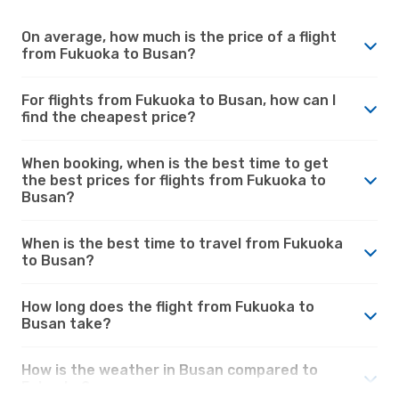
On average, how much is the price of a flight
from Fukuoka to Busan?
For flights from Fukuoka to Busan, how can I
find the cheapest price?
When booking, when is the best time to get
the best prices for flights from Fukuoka to
Busan?
When is the best time to travel from Fukuoka
to Busan?
How long does the flight from Fukuoka to
Busan take?
How is the weather in Busan compared to
Fukuoka?