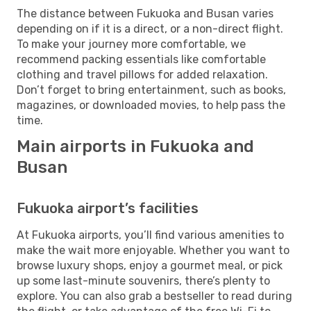
The distance between Fukuoka and Busan varies
depending on if it is a direct, or a non-direct flight.
To make your journey more comfortable, we
recommend packing essentials like comfortable
clothing and travel pillows for added relaxation.
Don’t forget to bring entertainment, such as books,
magazines, or downloaded movies, to help pass the
time.
Main airports in Fukuoka and
Busan
Fukuoka airport’s facilities
At Fukuoka airports, you’ll find various amenities to
make the wait more enjoyable. Whether you want to
browse luxury shops, enjoy a gourmet meal, or pick
up some last-minute souvenirs, there’s plenty to
explore. You can also grab a bestseller to read during