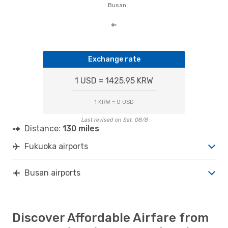
of t
Busan
dat
Exchange rate
1 USD = 1425.95 KRW
1 KRW = 0 USD
Last revised on Sat, 08/8
Distance:
130 miles
Fukuoka airports
Busan airports
Discover Affordable Airfare from