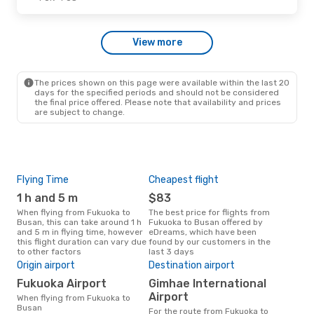
Wed, Sep 23
- Wed, Sep 30
View more
Jeju Air
Direct
FUK
- PUS
Tway Air
Direct
PUS
- FUK
The prices shown on this page were available within the last 20
days for the specified periods and should not be considered
the final price offered. Please note that availability and prices
are subject to change.
Flying Time
Cheapest flight
Pea
1 h and 5 m
$83
M
When flying from Fukuoka to
The best price for flights from
March is the busiest time to fly
Busan, this can take around 1 h
Fukuoka to Busan offered by
fro
and 5 m in flying time, however
eDreams, which have been
acc
this flight duration can vary due
found by our customers in the
res
to other factors
last 3 days
One
Origin airport
Destination airport
$
Fukuoka Airport
Gimhae International
A flight from Fukuoka to Busan
at e
Airport
When flying from Fukuoka to
$126
Busan
For the route from Fukuoka to