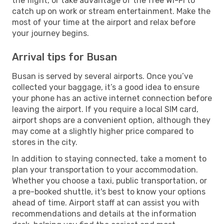
the flight, or take advantage of the free Wi-Fi to
catch up on work or stream entertainment. Make the
most of your time at the airport and relax before
your journey begins.
Arrival tips for Busan
Busan is served by several airports. Once you’ve
collected your baggage, it’s a good idea to ensure
your phone has an active internet connection before
leaving the airport. If you require a local SIM card,
airport shops are a convenient option, although they
may come at a slightly higher price compared to
stores in the city.
In addition to staying connected, take a moment to
plan your transportation to your accommodation.
Whether you choose a taxi, public transportation, or
a pre-booked shuttle, it's best to know your options
ahead of time. Airport staff at can assist you with
recommendations and details at the information