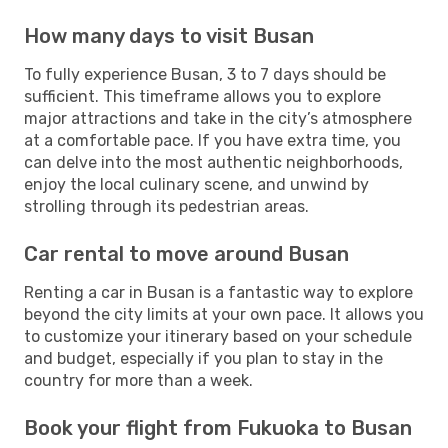
How many days to visit Busan
To fully experience Busan, 3 to 7 days should be
sufficient. This timeframe allows you to explore
major attractions and take in the city’s atmosphere
at a comfortable pace. If you have extra time, you
can delve into the most authentic neighborhoods,
enjoy the local culinary scene, and unwind by
strolling through its pedestrian areas.
Car rental to move around Busan
Renting a car in Busan is a fantastic way to explore
beyond the city limits at your own pace. It allows you
to customize your itinerary based on your schedule
and budget, especially if you plan to stay in the
country for more than a week.
Book your flight from Fukuoka to Busan