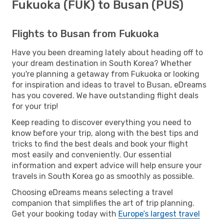
Fukuoka (FUK) to Busan (PUS)
Flights to Busan from Fukuoka
Have you been dreaming lately about heading off to
your dream destination in South Korea? Whether
you're planning a getaway from Fukuoka or looking
for inspiration and ideas to travel to Busan, eDreams
has you covered. We have outstanding flight deals
for your trip!
Keep reading to discover everything you need to
know before your trip, along with the best tips and
tricks to find the best deals and book your flight
most easily and conveniently. Our essential
information and expert advice will help ensure your
travels in South Korea go as smoothly as possible.
Choosing eDreams means selecting a travel
companion that simplifies the art of trip planning.
Get your booking today with
Europe’s largest travel