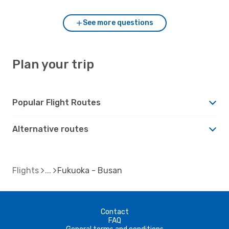
See more questions
Plan your trip
Popular Flight Routes
Alternative routes
Flights
Fukuoka - Busan
Contact
FAQ