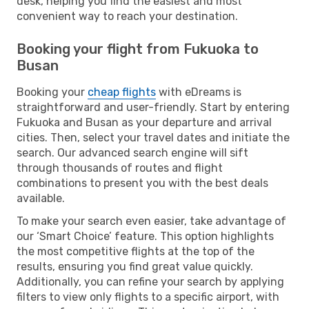
desk, helping you find the easiest and most
convenient way to reach your destination.
Booking your flight from Fukuoka to
Busan
Booking your
cheap flights
with eDreams is
straightforward and user-friendly. Start by entering
Fukuoka and Busan as your departure and arrival
cities. Then, select your travel dates and initiate the
search. Our advanced search engine will sift
through thousands of routes and flight
combinations to present you with the best deals
available.
To make your search even easier, take advantage of
our ‘Smart Choice’ feature. This option highlights
the most competitive flights at the top of the
results, ensuring you find great value quickly.
Additionally, you can refine your search by applying
filters to view only flights to a specific airport, with