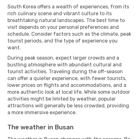
South Korea offers a wealth of experiences, from its
rich culinary scene and vibrant culture to its
breathtaking natural landscapes. The best time to
visit depends on your personal preferences and
schedule. Consider factors such as the climate, peak
tourist periods, and the type of experience you
want.
During peak season, expect larger crowds and a
bustling atmosphere with abundant cultural and
tourist activities. Traveling during the off-season
can offer a quieter experience, with fewer tourists,
lower prices on flights and accommodations, and a
more authentic look at local life. While some outdoor
activities might be limited by weather, popular
attractions will generally be less crowded, providing
a more immersive experience.
The weather in Busan