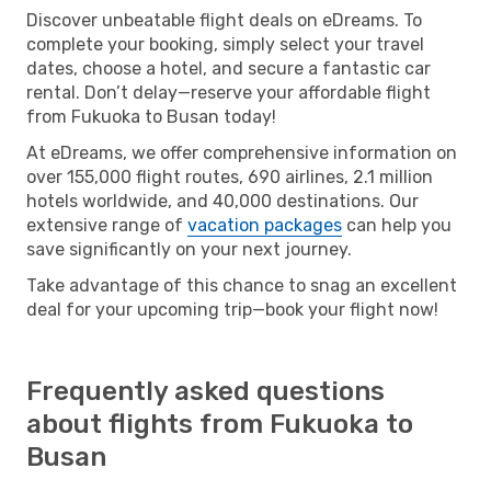
Discover unbeatable flight deals on eDreams. To
complete your booking, simply select your travel
dates, choose a hotel, and secure a fantastic car
rental. Don’t delay—reserve your affordable flight
from Fukuoka to Busan today!
At eDreams, we offer comprehensive information on
over 155,000 flight routes, 690 airlines, 2.1 million
hotels worldwide, and 40,000 destinations. Our
extensive range of
vacation packages
can help you
save significantly on your next journey.
Take advantage of this chance to snag an excellent
deal for your upcoming trip—book your flight now!
Frequently asked questions
about flights from Fukuoka to
Busan