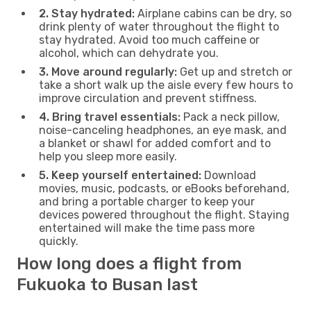
2. Stay hydrated:
Airplane cabins can be dry, so
drink plenty of water throughout the flight to
stay hydrated. Avoid too much caffeine or
alcohol, which can dehydrate you.
3. Move around regularly:
Get up and stretch or
take a short walk up the aisle every few hours to
improve circulation and prevent stiffness.
4. Bring travel essentials:
Pack a neck pillow,
noise-canceling headphones, an eye mask, and
a blanket or shawl for added comfort and to
help you sleep more easily.
5. Keep yourself entertained:
Download
movies, music, podcasts, or eBooks beforehand,
and bring a portable charger to keep your
devices powered throughout the flight. Staying
entertained will make the time pass more
quickly.
How long does a flight from
Fukuoka to Busan last