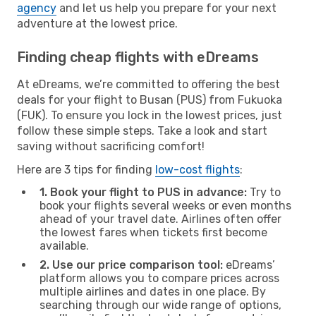
agency
and let us help you prepare for your next
adventure at the lowest price.
Finding cheap flights with eDreams
At eDreams, we’re committed to offering the best
deals for your flight to Busan (PUS) from Fukuoka
(FUK). To ensure you lock in the lowest prices, just
follow these simple steps. Take a look and start
saving without sacrificing comfort!
Here are 3 tips for finding
low-cost flights
:
1. Book your flight to PUS in advance:
Try to
book your flights several weeks or even months
ahead of your travel date. Airlines often offer
the lowest fares when tickets first become
available.
2. Use our price comparison tool:
eDreams’
platform allows you to compare prices across
multiple airlines and dates in one place. By
searching through our wide range of options,