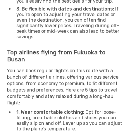
you’ll easily find the best deals for your trip.
3. Be flexible with dates and destinations:
If
you’re open to adjusting your travel dates or
even the destination, you can often find
significantly lower prices. Traveling during off-
peak times or mid-week can also lead to better
savings.
Top airlines flying from Fukuoka to
Busan
You can book regular flights on this route with a
bunch of different airlines, offering various service
options, from economy to premium, to fit different
budgets and preferences. Here are 5 tips to travel
comfortably and stay relaxed during a long-haul
flight:
1. Wear comfortable clothing:
Opt for loose-
fitting, breathable clothes and shoes you can
easily slip on and off. Layer up so you can adjust
to the plane’s temperature.