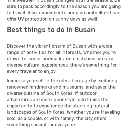
The weather in Busan changes with the seasons. Be
sure to pack accordingly to the season you are going
to travel. Also, remember to bring an umbrella—it can
offer UV protection on sunny days as well!
Best things to do in Busan
Discover the vibrant charm of Busan with a wide
range of activities for all interests. Whether you're
drawn to iconic landmarks, rich historical sites, or
diverse cultural experiences, there's something for
every traveler to enjoy.
Immerse yourself in the city's heritage by exploring
renowned landmarks and museums, and savor the
diverse cuisine of South Korea. If outdoor
adventures are more, your style, don’t miss the
opportunity to experience the stunning natural
landscapes of South Korea. Whether you're traveling
solo, as a couple, or with family, the city offers
something special for everyone.