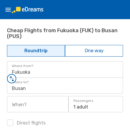
Cheap Flights from Fukuoka (FUK) to Busan
(PUS)
Roundtrip
One way
Where from?
Fukuoka
Where to?
Busan
Passengers
When?
1 adult
Direct flights