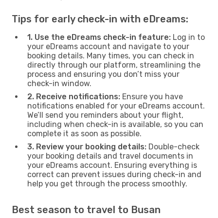
Tips for early check-in with eDreams:
1. Use the eDreams check-in feature:
Log in to
your eDreams account and navigate to your
booking details. Many times, you can check in
directly through our platform, streamlining the
process and ensuring you don’t miss your
check-in window.
2. Receive notifications:
Ensure you have
notifications enabled for your eDreams account.
We’ll send you reminders about your flight,
including when check-in is available, so you can
complete it as soon as possible.
3. Review your booking details:
Double-check
your booking details and travel documents in
your eDreams account. Ensuring everything is
correct can prevent issues during check-in and
help you get through the process smoothly.
Best season to travel to Busan