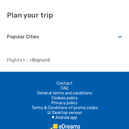
Plan your trip
Popular Cities
Flights
Bojnurd
Contact
FAQ
General terms and conditions
Cookies policy
Privacy policy
Terms & Conditions of promo codes
Desktop version
d
Android app
A