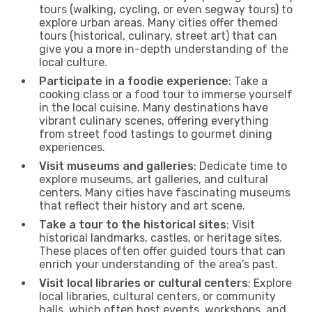
tours (walking, cycling, or even segway tours) to
explore urban areas. Many cities offer themed
tours (historical, culinary, street art) that can
give you a more in-depth understanding of the
local culture.
Participate in a foodie experience
: Take a
cooking class or a food tour to immerse yourself
in the local cuisine. Many destinations have
vibrant culinary scenes, offering everything
from street food tastings to gourmet dining
experiences.
Visit museums and galleries
: Dedicate time to
explore museums, art galleries, and cultural
centers. Many cities have fascinating museums
that reflect their history and art scene.
Take a tour to the historical sites
: Visit
historical landmarks, castles, or heritage sites.
These places often offer guided tours that can
enrich your understanding of the area’s past.
Visit local libraries or cultural centers
: Explore
local libraries, cultural centers, or community
halls, which often host events, workshops, and