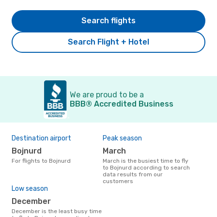
Search flights
Search Flight + Hotel
We are proud to be a
BBB® Accredited Business
Destination airport
Peak season
Bojnurd
March
For flights to Bojnurd
March is the busiest time to fly
to Bojnurd according to search
data results from our
customers
Low season
December
December is the least busy time