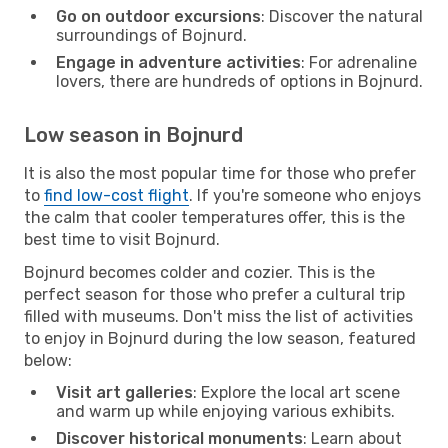
Go on outdoor excursions
: Discover the natural
surroundings of Bojnurd.
Engage in adventure activities
: For adrenaline
lovers, there are hundreds of options in Bojnurd.
Low season in Bojnurd
It is also the most popular time for those who prefer
to
find low-cost flight
. If you're someone who enjoys
the calm that cooler temperatures offer, this is the
best time to visit Bojnurd.
Bojnurd becomes colder and cozier. This is the
perfect season for those who prefer a cultural trip
filled with museums. Don't miss the list of activities
to enjoy in Bojnurd during the low season, featured
below:
Visit art galleries
: Explore the local art scene
and warm up while enjoying various exhibits.
Discover historical monuments
: Learn about