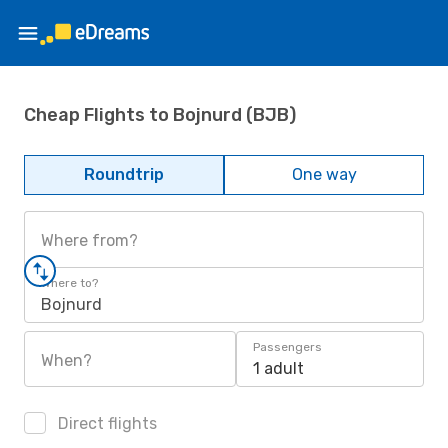
Cheap Flights to Bojnurd (BJB)
Roundtrip
One way
Where from?
Where to?
Bojnurd
Passengers
When?
1 adult
Direct flights