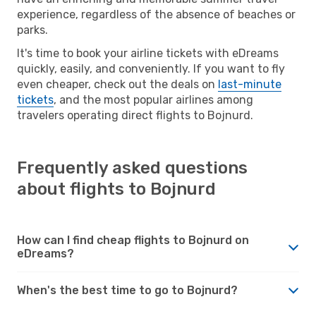
experience, regardless of the absence of beaches or
parks.
It's time to book your airline tickets with eDreams
quickly, easily, and conveniently. If you want to fly
even cheaper, check out the deals on
last-minute
tickets
, and the most popular airlines among
travelers operating direct flights to Bojnurd.
Frequently asked questions
about flights to Bojnurd
How can I find cheap flights to Bojnurd on
eDreams?
When's the best time to go to Bojnurd?