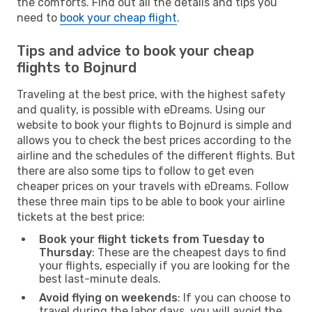
the comforts. Find out all the details and tips you
need to
book your cheap flight
.
Tips and advice to book your cheap
flights to Bojnurd
Traveling at the best price, with the highest safety
and quality, is possible with eDreams. Using our
website to book your flights to Bojnurd is simple and
allows you to check the best prices according to the
airline and the schedules of the different flights. But
there are also some tips to follow to get even
cheaper prices on your travels with eDreams. Follow
these three main tips to be able to book your airline
tickets at the best price:
Book your flight tickets from Tuesday to
Thursday
: These are the cheapest days to find
your flights, especially if you are looking for the
best last-minute deals.
Avoid flying on weekends
: If you can choose to
travel during the labor days, you will avoid the