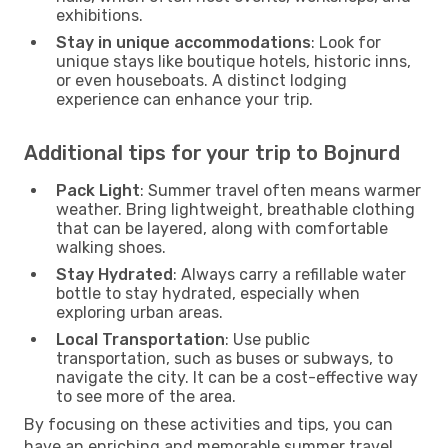
exhibitions.
Stay in unique accommodations
: Look for
unique stays like boutique hotels, historic inns,
or even houseboats. A distinct lodging
experience can enhance your trip.
Additional tips for your trip to Bojnurd
Pack Light
: Summer travel often means warmer
weather. Bring lightweight, breathable clothing
that can be layered, along with comfortable
walking shoes.
Stay Hydrated
: Always carry a refillable water
bottle to stay hydrated, especially when
exploring urban areas.
Local Transportation
: Use public
transportation, such as buses or subways, to
navigate the city. It can be a cost-effective way
to see more of the area.
By focusing on these activities and tips, you can
have an enriching and memorable summer travel