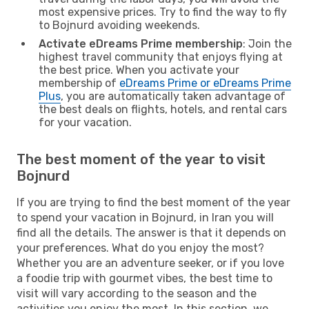
most expensive prices. Try to find the way to fly
to Bojnurd avoiding weekends.
Activate eDreams Prime membership
: Join the
highest travel community that enjoys flying at
the best price. When you activate your
membership of
eDreams Prime or eDreams Prime
Plus
, you are automatically taken advantage of
the best deals on flights, hotels, and rental cars
for your vacation.
The best moment of the year to visit
Bojnurd
If you are trying to find the best moment of the year
to spend your vacation in Bojnurd, in Iran you will
find all the details. The answer is that it depends on
your preferences. What do you enjoy the most?
Whether you are an adventure seeker, or if you love
a foodie trip with gourmet vibes, the best time to
visit will vary according to the season and the
activities you enjoy the most. In this section, we