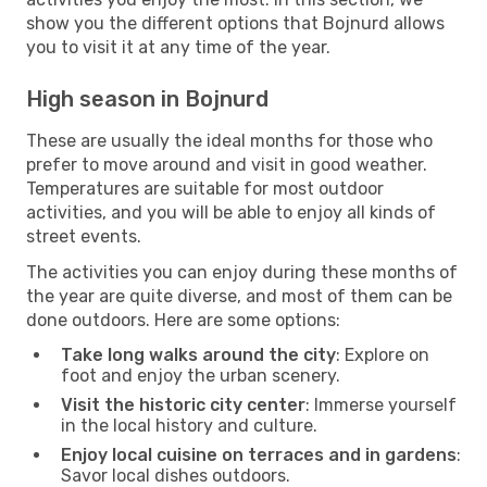
show you the different options that Bojnurd allows
you to visit it at any time of the year.
High season in Bojnurd
These are usually the ideal months for those who
prefer to move around and visit in good weather.
Temperatures are suitable for most outdoor
activities, and you will be able to enjoy all kinds of
street events.
The activities you can enjoy during these months of
the year are quite diverse, and most of them can be
done outdoors. Here are some options:
Take long walks around the city
: Explore on
foot and enjoy the urban scenery.
Visit the historic city center
: Immerse yourself
in the local history and culture.
Enjoy local cuisine on terraces and in gardens
:
Savor local dishes outdoors.