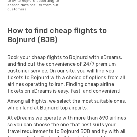
to fly to Bojnurd according to
search data results from our
customers
How to find cheap flights to
Bojnurd (BJB)
Book your cheap flights to Bojnurd with eDreams,
and find out the convenience of 24/7 premium
customer service. On our site, you will find your
tickets to Bojnurd with a choice of options from all
airlines operating to Iran. Finding cheap airline
tickets on eDreams is easy, fast, and convenient!
Among all flights, we select the most suitable ones,
which land at Bojnurd top airports.
At eDreams we operate with more than 690 airlines
so you can choose the one that best suits your
travel requirements to Bojnurd BJB and fly with all