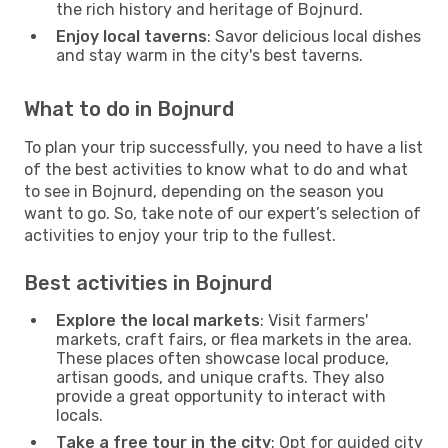
the rich history and heritage of Bojnurd.
Enjoy local taverns
: Savor delicious local dishes
and stay warm in the city's best taverns.
What to do in Bojnurd
To plan your trip successfully, you need to have a list
of the best activities to know what to do and what
to see in Bojnurd, depending on the season you
want to go. So, take note of our expert’s selection of
activities to enjoy your trip to the fullest.
Best activities in Bojnurd
Explore the local markets
: Visit farmers'
markets, craft fairs, or flea markets in the area.
These places often showcase local produce,
artisan goods, and unique crafts. They also
provide a great opportunity to interact with
locals.
Take a free tour in the city
: Opt for guided city