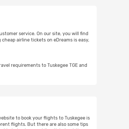
omer service. On our site, you will find
g cheap airline tickets on eDreams is easy,
travel requirements to Tuskegee TGE and
website to book your flights to Tuskegee is
rent flights. But there are also some tips