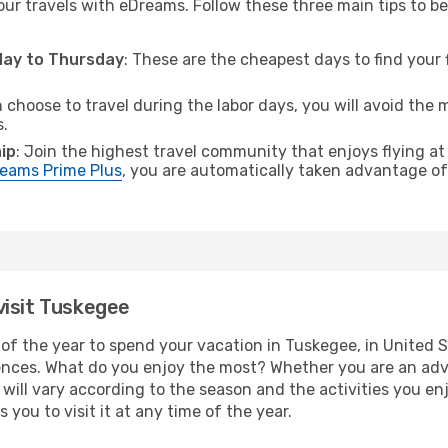
ur travels with eDreams. Follow these three main tips to be 
sday to Thursday
: These are the cheapest days to find your f
n choose to travel during the labor days, you will avoid the 
s.
ip
: Join the highest travel community that enjoys flying at
eams Prime Plus
, you are automatically taken advantage of 
visit Tuskegee
of the year to spend your vacation in Tuskegee, in United Sta
ences. What do you enjoy the most? Whether you are an adven
t will vary according to the season and the activities you en
 you to visit it at any time of the year.