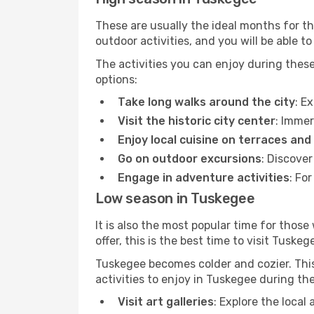
These are usually the ideal months for t
outdoor activities, and you will be able to
The activities you can enjoy during thes
options:
Take long walks around the city
: E
Visit the historic city center
: Immer
Enjoy local cuisine on terraces and
Go on outdoor excursions
: Discove
Engage in adventure activities
: Fo
Low season in Tuskegee
It is also the most popular time for those
offer, this is the best time to visit Tuskeg
Tuskegee becomes colder and cozier. This 
activities to enjoy in Tuskegee during th
Visit art galleries
: Explore the local