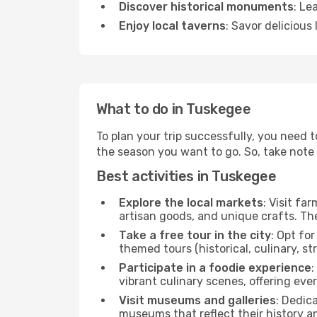
Discover historical monuments
: Le
Enjoy local taverns
: Savor delicious
What to do in Tuskegee
To plan your trip successfully, you need 
the season you want to go. So, take note of
Best activities in Tuskegee
Explore the local markets
: Visit fa
artisan goods, and unique crafts. The
Take a free tour in the city
: Opt fo
themed tours (historical, culinary, s
Participate in a foodie experience
:
vibrant culinary scenes, offering ev
Visit museums and galleries
: Dedic
museums that reflect their history a