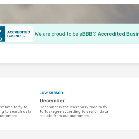
We are proud to be a
BBB® Accredited Busi
o
Low season
December
December is the least busy time to fly
ng to search data
to Tuskegee according to search data
 customers
results from our customers