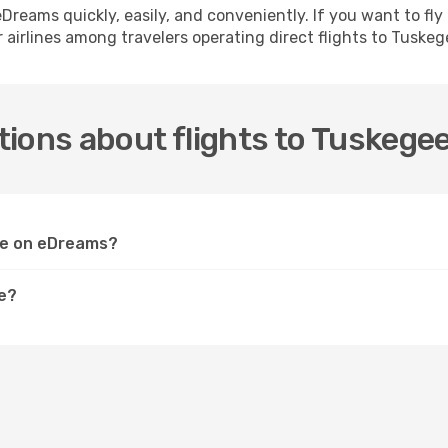
h eDreams quickly, easily, and conveniently. If you want to f
 airlines among travelers operating direct flights to Tuskeg
ions about flights to Tuskege
gee on eDreams?
ee?