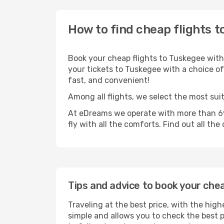
How to find cheap flights t
Book your cheap flights to Tuskegee with
your tickets to Tuskegee with a choice of 
fast, and convenient!
Among all flights, we select the most sui
At eDreams we operate with more than 69
fly with all the comforts. Find out all the
Tips and advice to book your che
Traveling at the best price, with the high
simple and allows you to check the best pr