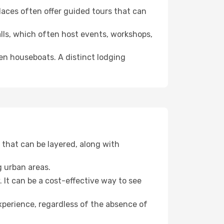
 places often offer guided tours that can
halls, which often host events, workshops,
even houseboats. A distinct lodging
that can be layered, along with
g urban areas.
. It can be a cost-effective way to see
xperience, regardless of the absence of