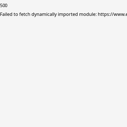
500
Failed to fetch dynamically imported module: https://www.