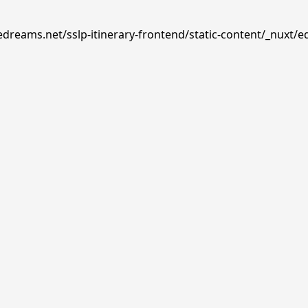
edreams.net/sslp-itinerary-frontend/static-content/_nuxt/e