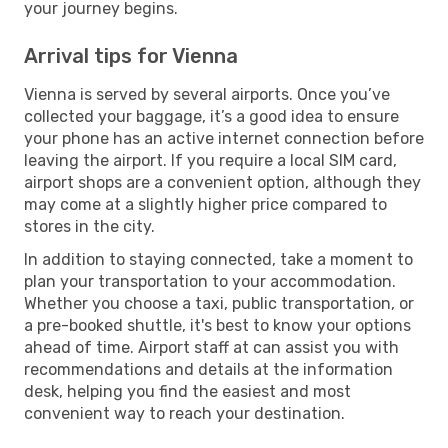
your journey begins.
Arrival tips for Vienna
Vienna is served by several airports. Once you’ve
collected your baggage, it’s a good idea to ensure
your phone has an active internet connection before
leaving the airport. If you require a local SIM card,
airport shops are a convenient option, although they
may come at a slightly higher price compared to
stores in the city.
In addition to staying connected, take a moment to
plan your transportation to your accommodation.
Whether you choose a taxi, public transportation, or
a pre-booked shuttle, it's best to know your options
ahead of time. Airport staff at can assist you with
recommendations and details at the information
desk, helping you find the easiest and most
convenient way to reach your destination.