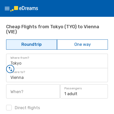
Cheap Flights from Tokyo (TYO) to Vienna
(VIE)
Roundtrip
One way
Where from?
Tokyo
Where to?
Vienna
Passengers
When?
1 adult
Direct flights