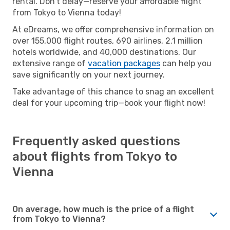
rental. Don’t delay—reserve your affordable flight
from Tokyo to Vienna today!
At eDreams, we offer comprehensive information on
over 155,000 flight routes, 690 airlines, 2.1 million
hotels worldwide, and 40,000 destinations. Our
extensive range of
vacation packages
can help you
save significantly on your next journey.
Take advantage of this chance to snag an excellent
deal for your upcoming trip—book your flight now!
Frequently asked questions
about flights from Tokyo to
Vienna
On average, how much is the price of a flight
from Tokyo to Vienna?