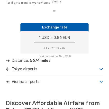
Vienna
the 
For flights from Tokyo to Vienna
Exchange rate
1 USD = 0.86 EUR
1 EUR = 1.16 USD
Last revised on Thu, 08/6
Distance:
5674 miles
Tokyo airports
Vienna airports
Discover Affordable Airfare from