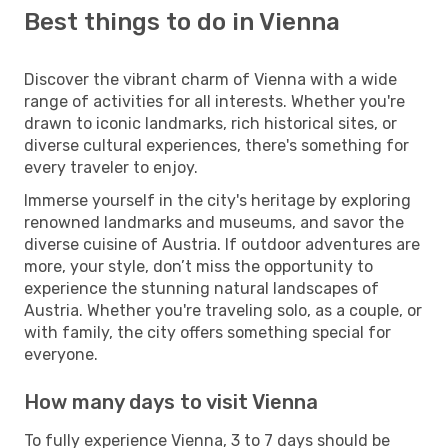
Best things to do in Vienna
Discover the vibrant charm of Vienna with a wide
range of activities for all interests. Whether you're
drawn to iconic landmarks, rich historical sites, or
diverse cultural experiences, there's something for
every traveler to enjoy.
Immerse yourself in the city's heritage by exploring
renowned landmarks and museums, and savor the
diverse cuisine of Austria. If outdoor adventures are
more, your style, don’t miss the opportunity to
experience the stunning natural landscapes of
Austria. Whether you're traveling solo, as a couple, or
with family, the city offers something special for
everyone.
How many days to visit Vienna
To fully experience Vienna, 3 to 7 days should be