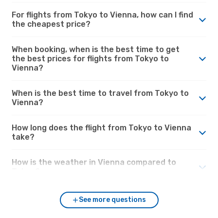
For flights from Tokyo to Vienna, how can I find
the cheapest price?
When booking, when is the best time to get
the best prices for flights from Tokyo to
Vienna?
When is the best time to travel from Tokyo to
Vienna?
How long does the flight from Tokyo to Vienna
take?
How is the weather in Vienna compared to
Tokyo?
See more questions