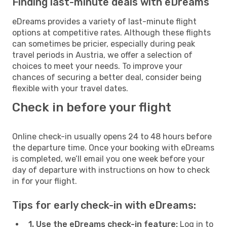
Finding last-minute deals with eDreams
eDreams provides a variety of last-minute flight
options at competitive rates. Although these flights
can sometimes be pricier, especially during peak
travel periods in Austria, we offer a selection of
choices to meet your needs. To improve your
chances of securing a better deal, consider being
flexible with your travel dates.
Check in before your flight
Online check-in usually opens 24 to 48 hours before
the departure time. Once your booking with eDreams
is completed, we’ll email you one week before your
day of departure with instructions on how to check
in for your flight.
Tips for early check-in with eDreams:
1. Use the eDreams check-in feature:
Log in to