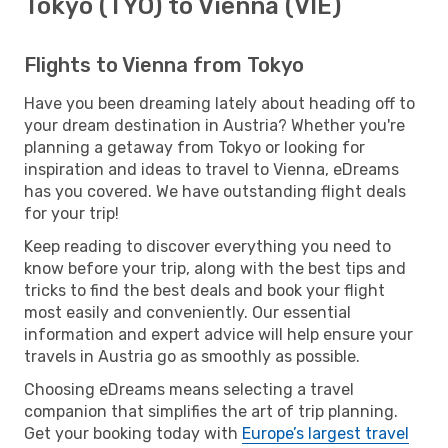
Tokyo (TYO) to Vienna (VIE)
Flights to Vienna from Tokyo
Have you been dreaming lately about heading off to
your dream destination in Austria? Whether you're
planning a getaway from Tokyo or looking for
inspiration and ideas to travel to Vienna, eDreams
has you covered. We have outstanding flight deals
for your trip!
Keep reading to discover everything you need to
know before your trip, along with the best tips and
tricks to find the best deals and book your flight
most easily and conveniently. Our essential
information and expert advice will help ensure your
travels in Austria go as smoothly as possible.
Choosing eDreams means selecting a travel
companion that simplifies the art of trip planning.
Get your booking today with
Europe’s largest travel