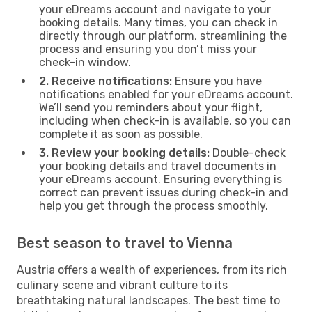
your eDreams account and navigate to your
booking details. Many times, you can check in
directly through our platform, streamlining the
process and ensuring you don’t miss your
check-in window.
2. Receive notifications:
Ensure you have
notifications enabled for your eDreams account.
We’ll send you reminders about your flight,
including when check-in is available, so you can
complete it as soon as possible.
3. Review your booking details:
Double-check
your booking details and travel documents in
your eDreams account. Ensuring everything is
correct can prevent issues during check-in and
help you get through the process smoothly.
Best season to travel to Vienna
Austria offers a wealth of experiences, from its rich
culinary scene and vibrant culture to its
breathtaking natural landscapes. The best time to