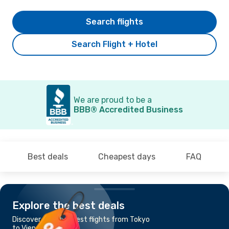
Search flights
Search Flight + Hotel
We are proud to be a
BBB® Accredited Business
Best deals
Cheapest days
FAQ
Explore the best deals
Discover the cheapest flights from Tokyo
to Vienna