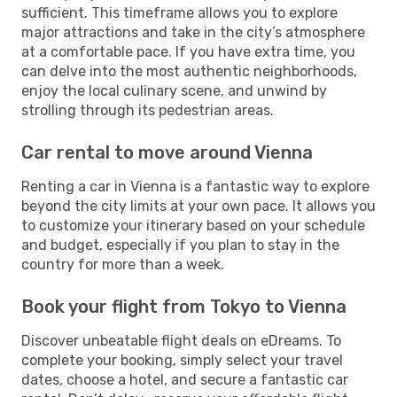
sufficient. This timeframe allows you to explore
major attractions and take in the city’s atmosphere
at a comfortable pace. If you have extra time, you
can delve into the most authentic neighborhoods,
enjoy the local culinary scene, and unwind by
strolling through its pedestrian areas.
Car rental to move around Vienna
Renting a car in Vienna is a fantastic way to explore
beyond the city limits at your own pace. It allows you
to customize your itinerary based on your schedule
and budget, especially if you plan to stay in the
country for more than a week.
Book your flight from Tokyo to Vienna
Discover unbeatable flight deals on eDreams. To
complete your booking, simply select your travel
dates, choose a hotel, and secure a fantastic car