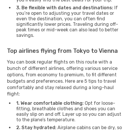
3. Be flexible with dates and destinations:
If
you’re open to adjusting your travel dates or
even the destination, you can often find
significantly lower prices. Traveling during off-
peak times or mid-week can also lead to better
savings.
Top airlines flying from Tokyo to Vienna
You can book regular flights on this route with a
bunch of different airlines, offering various service
options, from economy to premium, to fit different
budgets and preferences. Here are 5 tips to travel
comfortably and stay relaxed during a long-haul
flight:
1. Wear comfortable clothing:
Opt for loose-
fitting, breathable clothes and shoes you can
easily slip on and off. Layer up so you can adjust
to the plane’s temperature.
2. Stay hydrated:
Airplane cabins can be dry, so