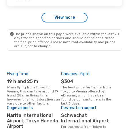
Thu, Sep 3
- Fri, Sep 4
View more
Etihad Airways
1 Stop
TYO
- VIE
Air China
1 Stop
VIE
- TYO
The prices shown on this page were available within the last 20
days for the specified periods and should not be considered
the final price offered. Please note that availability and prices
are subject to change.
Flying Time
Cheapest flight
Pea
19 h and 25 m
$304
M
When flying from Tokyo to
The best price for flights from
March is the busiest time to fly
Vienna, this can take around 19
Tokyo to Vienna offered by
fro
h and 25 m in flying time,
eDreams, which have been
to s
however this flight duration can
found by our customers in the
cus
vary due to other factors
last 3 days
One
Origin airports
Destination airport
$
Narita International
Schwechat
A flight from Tokyo to Vienna at
Airport, Tokyo Haneda
International Airport
eDr
Airport
For the route from Tokyo to
this