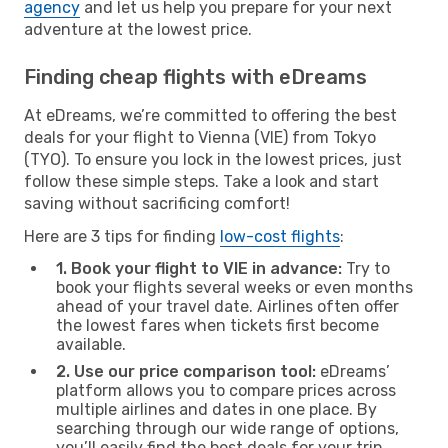
agency
and let us help you prepare for your next
adventure at the lowest price.
Finding cheap flights with eDreams
At eDreams, we’re committed to offering the best
deals for your flight to Vienna (VIE) from Tokyo
(TYO). To ensure you lock in the lowest prices, just
follow these simple steps. Take a look and start
saving without sacrificing comfort!
Here are 3 tips for finding
low-cost flights
:
1. Book your flight to VIE in advance:
Try to
book your flights several weeks or even months
ahead of your travel date. Airlines often offer
the lowest fares when tickets first become
available.
2. Use our price comparison tool:
eDreams’
platform allows you to compare prices across
multiple airlines and dates in one place. By
searching through our wide range of options,
you’ll easily find the best deals for your trip.