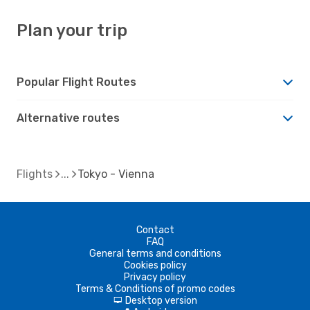
Plan your trip
Popular Flight Routes
Alternative routes
Flights
Tokyo - Vienna
Contact
FAQ
General terms and conditions
Cookies policy
Privacy policy
Terms & Conditions of promo codes
Desktop version
d