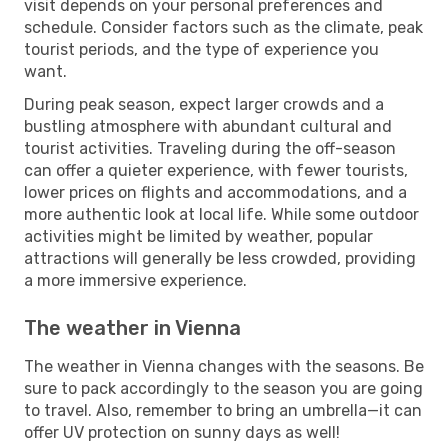
visit depends on your personal preferences and
schedule. Consider factors such as the climate, peak
tourist periods, and the type of experience you
want.
During peak season, expect larger crowds and a
bustling atmosphere with abundant cultural and
tourist activities. Traveling during the off-season
can offer a quieter experience, with fewer tourists,
lower prices on flights and accommodations, and a
more authentic look at local life. While some outdoor
activities might be limited by weather, popular
attractions will generally be less crowded, providing
a more immersive experience.
The weather in Vienna
The weather in Vienna changes with the seasons. Be
sure to pack accordingly to the season you are going
to travel. Also, remember to bring an umbrella—it can
offer UV protection on sunny days as well!