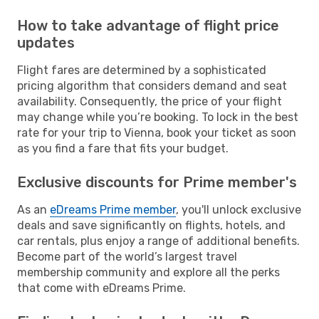
How to take advantage of flight price
updates
Flight fares are determined by a sophisticated
pricing algorithm that considers demand and seat
availability. Consequently, the price of your flight
may change while you’re booking. To lock in the best
rate for your trip to Vienna, book your ticket as soon
as you find a fare that fits your budget.
Exclusive discounts for Prime member's
As an
eDreams Prime member
, you'll unlock exclusive
deals and save significantly on flights, hotels, and
car rentals, plus enjoy a range of additional benefits.
Become part of the world’s largest travel
membership community and explore all the perks
that come with eDreams Prime.