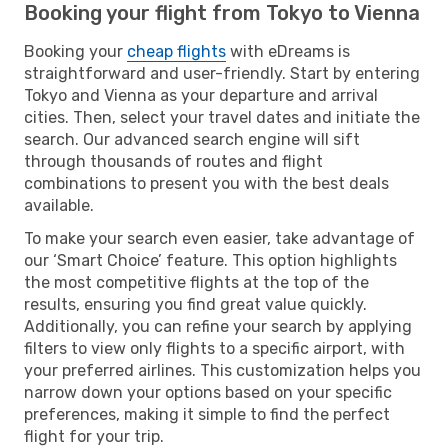
Booking your flight from Tokyo to Vienna
Booking your
cheap flights
with eDreams is
straightforward and user-friendly. Start by entering
Tokyo and Vienna as your departure and arrival
cities. Then, select your travel dates and initiate the
search. Our advanced search engine will sift
through thousands of routes and flight
combinations to present you with the best deals
available.
To make your search even easier, take advantage of
our ‘Smart Choice’ feature. This option highlights
the most competitive flights at the top of the
results, ensuring you find great value quickly.
Additionally, you can refine your search by applying
filters to view only flights to a specific airport, with
your preferred airlines. This customization helps you
narrow down your options based on your specific
preferences, making it simple to find the perfect
flight for your trip.