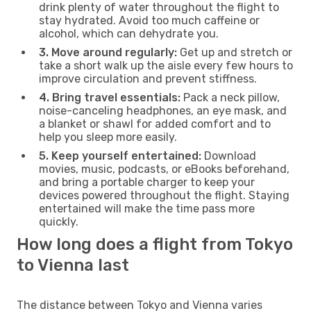
drink plenty of water throughout the flight to
stay hydrated. Avoid too much caffeine or
alcohol, which can dehydrate you.
3. Move around regularly:
Get up and stretch or
take a short walk up the aisle every few hours to
improve circulation and prevent stiffness.
4. Bring travel essentials:
Pack a neck pillow,
noise-canceling headphones, an eye mask, and
a blanket or shawl for added comfort and to
help you sleep more easily.
5. Keep yourself entertained:
Download
movies, music, podcasts, or eBooks beforehand,
and bring a portable charger to keep your
devices powered throughout the flight. Staying
entertained will make the time pass more
quickly.
How long does a flight from Tokyo
to Vienna last
The distance between Tokyo and Vienna varies