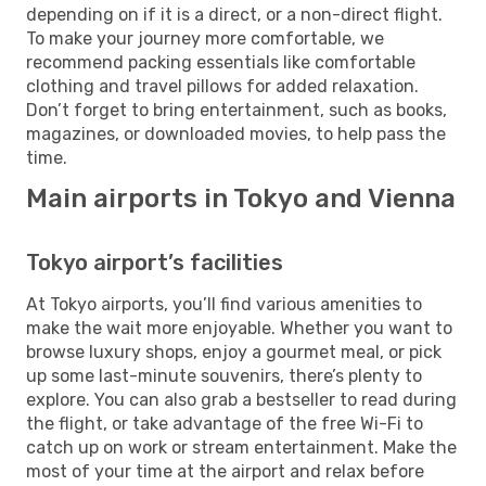
depending on if it is a direct, or a non-direct flight.
To make your journey more comfortable, we
recommend packing essentials like comfortable
clothing and travel pillows for added relaxation.
Don’t forget to bring entertainment, such as books,
magazines, or downloaded movies, to help pass the
time.
Main airports in Tokyo and Vienna
Tokyo airport’s facilities
At Tokyo airports, you’ll find various amenities to
make the wait more enjoyable. Whether you want to
browse luxury shops, enjoy a gourmet meal, or pick
up some last-minute souvenirs, there’s plenty to
explore. You can also grab a bestseller to read during
the flight, or take advantage of the free Wi-Fi to
catch up on work or stream entertainment. Make the
most of your time at the airport and relax before