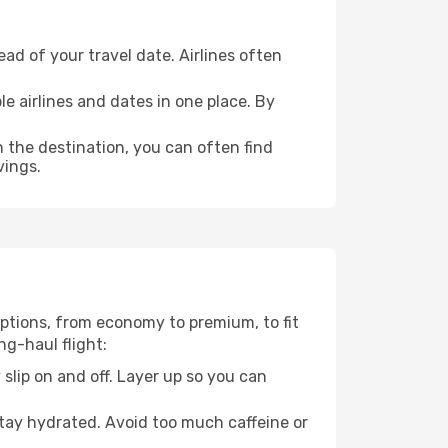
ad of your travel date. Airlines often
e airlines and dates in one place. By
n the destination, you can often find
vings.
 options, from economy to premium, to fit
ng-haul flight:
 slip on and off. Layer up so you can
stay hydrated. Avoid too much caffeine or