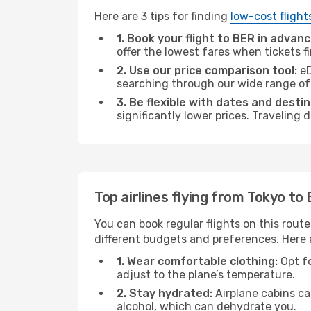
Here are 3 tips for finding
low-cost flight
1. Book your flight to BER in advanc
offer the lowest fares when tickets f
2. Use our price comparison tool:
eD
searching through our wide range of op
3. Be flexible with dates and destin
significantly lower prices. Traveling
Top airlines flying from Tokyo to 
You can book regular flights on this route
different budgets and preferences. Here a
1. Wear comfortable clothing:
Opt fo
adjust to the plane’s temperature.
2. Stay hydrated:
Airplane cabins ca
alcohol, which can dehydrate you.