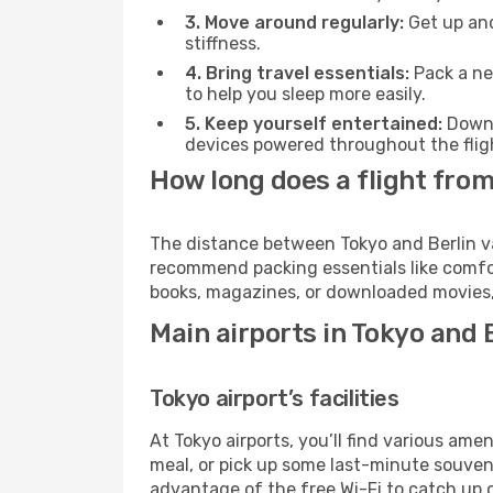
3. Move around regularly:
Get up and
stiffness.
4. Bring travel essentials:
Pack a ne
to help you sleep more easily.
5. Keep yourself entertained:
Downl
devices powered throughout the fligh
How long does a flight from
The distance between Tokyo and Berlin var
recommend packing essentials like comfor
books, magazines, or downloaded movies, 
Main airports in Tokyo and 
Tokyo airport’s facilities
At Tokyo airports, you’ll find various a
meal, or pick up some last-minute souvenir
advantage of the free Wi-Fi to catch up 