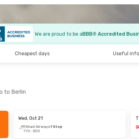
We are proud to be a
BBB® Accredited Busi
Cheapest days
Useful inf
 to Berlin
Wed, Oct 21
T
n, Sep 6
Wed, Oct 7
- Mon, Oct 12
Etihad Airways
1 Stop
TYO
- BER
s
1 Stop
Qatar Airways
1 Stop
TYO
- BER