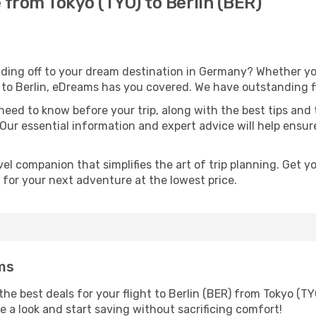
 from Tokyo (TYO) to Berlin (BER)
ding off to your dream destination in Germany? Whether yo
l to Berlin, eDreams has you covered. We have outstanding fli
eed to know before your trip, along with the best tips and t
 Our essential information and expert advice will help ensu
l companion that simplifies the art of trip planning. Get 
 for your next adventure at the lowest price.
ms
he best deals for your flight to Berlin (BER) from Tokyo (TY
ke a look and start saving without sacrificing comfort!