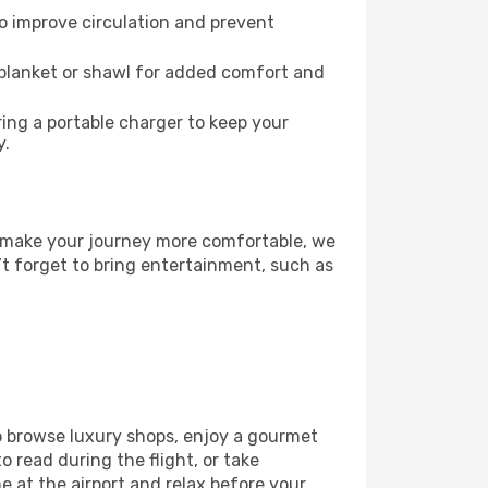
to improve circulation and prevent
 blanket or shawl for added comfort and
ng a portable charger to keep your
y.
To make your journey more comfortable, we
’t forget to bring entertainment, such as
to browse luxury shops, enjoy a gourmet
o read during the flight, or take
 at the airport and relax before your