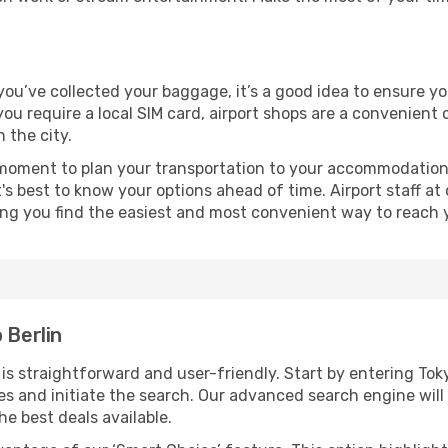
e you’ve collected your baggage, it’s a good idea to ensure y
 you require a local SIM card, airport shops are a convenien
 the city.
 moment to plan your transportation to your accommodation.
it's best to know your options ahead of time. Airport staff 
ping you find the easiest and most convenient way to reach 
 Berlin
s straightforward and user-friendly. Start by entering Tok
dates and initiate the search. Our advanced search engine wi
he best deals available.