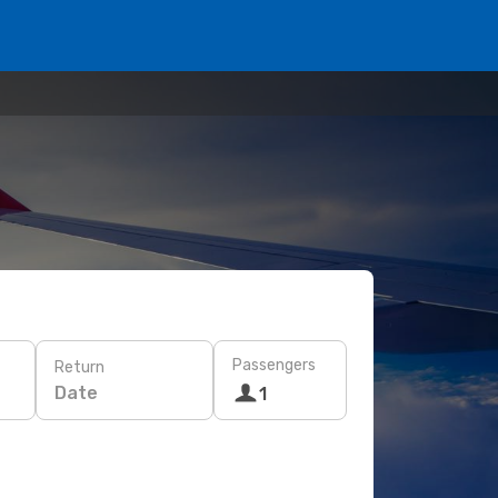
Passengers
Return
Date
1