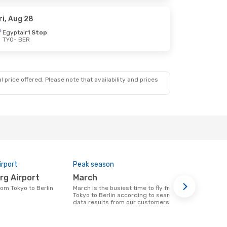
ri, Aug 28
Egyptair
1 Stop
TYO
- BER
 price offered. Please note that availability and prices
irport
Peak season
One-way av
rg Airport
March
$1122
from Tokyo to Berlin
March is the busiest time to fly from
A flight from Tokyo to Berlin at eDreams
Tokyo to Berlin according to search
will cost ar
data results from our customers
on prices of
data