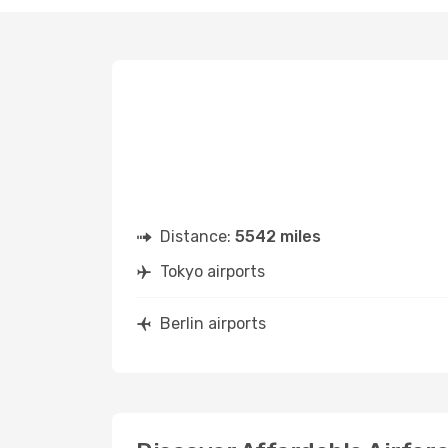
Distance:
5542 miles
Tokyo airports
Berlin airports