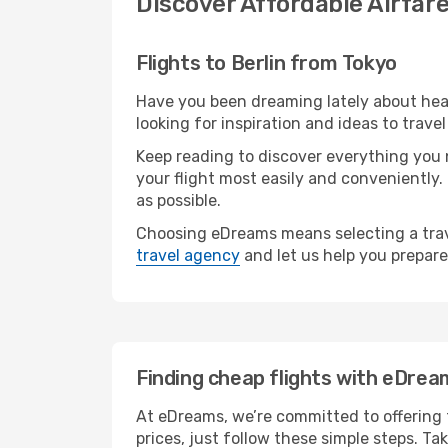
Discover Affordable Airfare
Flights to Berlin from Tokyo
Have you been dreaming lately about hea
looking for inspiration and ideas to trave
Keep reading to discover everything you n
your flight most easily and conveniently.
as possible.
Choosing eDreams means selecting a trave
travel agency
and let us help you prepare
Finding cheap flights with eDrea
At eDreams, we’re committed to offering t
prices, just follow these simple steps. Ta