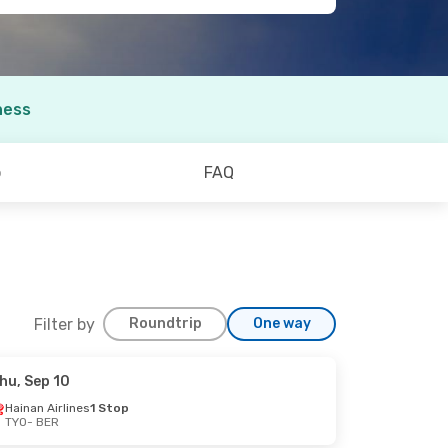
ness
o
FAQ
Filter by
Roundtrip
One way
hu, Sep 10
Hainan Airlines
1 Stop
TYO
- BER