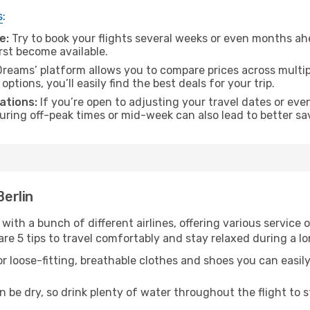
s
:
e:
Try to book your flights several weeks or even months ahe
irst become available.
reams’ platform allows you to compare prices across multipl
tions, you’ll easily find the best deals for your trip.
ations:
If you’re open to adjusting your travel dates or eve
 during off-peak times or mid-week can also lead to better sa
Berlin
 with a bunch of different airlines, offering various service
re 5 tips to travel comfortably and stay relaxed during a lo
r loose-fitting, breathable clothes and shoes you can easily
n be dry, so drink plenty of water throughout the flight to 