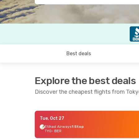
Best deals
Explore the best deals
Discover the cheapest flights from Tokyo
Tue, Oct 27
Wed, Sep 9
- Wed, Sep 16
Tue, Sep 1
- Su
Etihad Airways
1 Stop
TYO
- BER
Qatar Airways
1 Stop
Qatar Airway
TYO
- BER
TYO
- BER