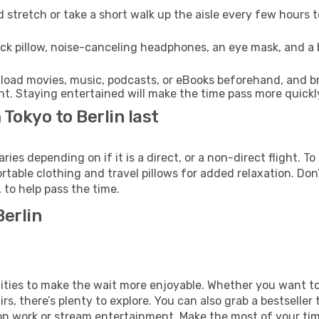
 stretch or take a short walk up the aisle every few hours 
ck pillow, noise-canceling headphones, an eye mask, and a
oad movies, music, podcasts, or eBooks beforehand, and bri
t. Staying entertained will make the time pass more quickl
 Tokyo to Berlin last
ies depending on if it is a direct, or a non-direct flight. 
table clothing and travel pillows for added relaxation. Don
to help pass the time.
Berlin
menities to make the wait more enjoyable. Whether you want 
s, there’s plenty to explore. You can also grab a bestseller t
on work or stream entertainment. Make the most of your time