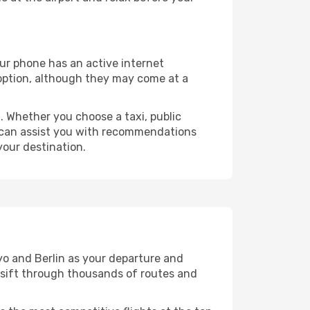
our phone has an active internet
t option, although they may come at a
 Whether you choose a taxi, public
at can assist you with recommendations
your destination.
yo and Berlin as your departure and
ll sift through thousands of routes and