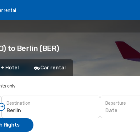
r rental
) to Berlin (BER)
 + Hotel
Car rental
ghts only
Destination
Departure
Date
 flights