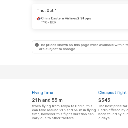
Qatar Airways
1 Stop
Qatar Airway
BER
- TYO
BER
- TYO
Thu, Oct 1
China Eastern Airlines
2 Stops
TYO
- BER
Thu, Oct 29
- Mon, Nov 2
Sun, Sep 20
- 
Hainan Airlines
1 Stop
Egyptair
1 Sto
TYO
- BER
TYO
- BER
Hainan Airlines
1 Stop
Finnair
2 Stop
BER
- TYO
BER
- TYO
The prices shown on this page were available within th
are subject to change.
Flying Time
Cheapest flight
21 h and 55 m
$345
When flying from Tokyo to Berlin, this
The best price for flights from Tokyo to
can take around 21 h and 55 m in flying
Berlin offered by
time, however this flight duration can
been found by our
vary due to other factors
3 days