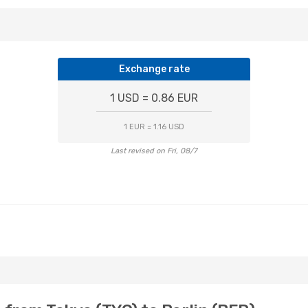
Exchange rate
1 USD = 0.86 EUR
1 EUR = 1.16 USD
Last revised on Fri, 08/7