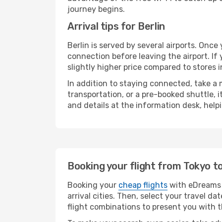
journey begins.
Arrival tips for Berlin
Berlin is served by several airports. Onc
connection before leaving the airport. If
slightly higher price compared to stores in
In addition to staying connected, take a
transportation, or a pre-booked shuttle, 
and details at the information desk, hel
Booking your flight from Tokyo to
Booking your
cheap flights
with eDreams i
arrival cities. Then, select your travel 
flight combinations to present you with t