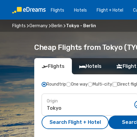
Flights
Hotels
Flight + Hotel
Ca
Flights
Germany
Berlin
Tokyo - Berlin
Cheap Flights from Tokyo (TYO
Flights
Hotels
Flight
Roundtrip
One way
Multi-city
Direct fli
Origin
Search Flight + Hotel
Search