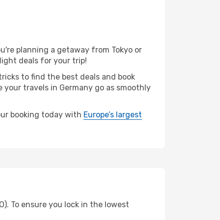
u're planning a getaway from Tokyo or
ght deals for your trip!
ricks to find the best deals and book
re your travels in Germany go as smoothly
your booking today with
Europe’s largest
O). To ensure you lock in the lowest