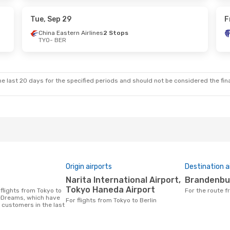
s
1 Stop
Qatar Airways
1 Stop
BER
- TYO
Tue, Sep 29
F
China Eastern Airlines
2 Stops
TYO
- BER
Sat, Sep 26
p
s
e last 20 days for the specified periods and should not be considered the final
Origin airports
Destination a
Narita International Airport,
Brandenbu
Tokyo Haneda Airport
For the route 
 eDreams, which have
For flights from Tokyo to Berlin
 customers in the last