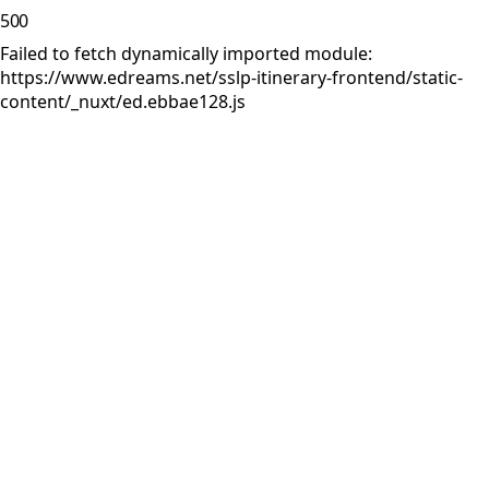
500
Failed to fetch dynamically imported module:
https://www.edreams.net/sslp-itinerary-frontend/static-
content/_nuxt/ed.ebbae128.js