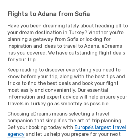
Flights to Adana from Sofia
Have you been dreaming lately about heading off to
your dream destination in Turkey? Whether you're
planning a getaway from Sofia or looking for
inspiration and ideas to travel to Adana, eDreams
has you covered. We have outstanding flight deals
for your trip!
Keep reading to discover everything you need to
know before your trip, along with the best tips and
tricks to find the best deals and book your flight
most easily and conveniently. Our essential
information and expert advice will help ensure your
travels in Turkey go as smoothly as possible.
Choosing eDreams means selecting a travel
companion that simplifies the art of trip planning.
Get your booking today with
Europe’s largest travel
agency
and let us help you prepare for your next