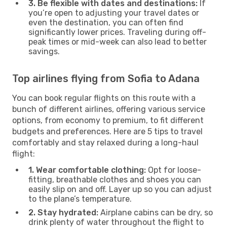
3. Be flexible with dates and destinations:
If
you’re open to adjusting your travel dates or
even the destination, you can often find
significantly lower prices. Traveling during off-
peak times or mid-week can also lead to better
savings.
Top airlines flying from Sofia to Adana
You can book regular flights on this route with a
bunch of different airlines, offering various service
options, from economy to premium, to fit different
budgets and preferences. Here are 5 tips to travel
comfortably and stay relaxed during a long-haul
flight:
1. Wear comfortable clothing:
Opt for loose-
fitting, breathable clothes and shoes you can
easily slip on and off. Layer up so you can adjust
to the plane’s temperature.
2. Stay hydrated:
Airplane cabins can be dry, so
drink plenty of water throughout the flight to