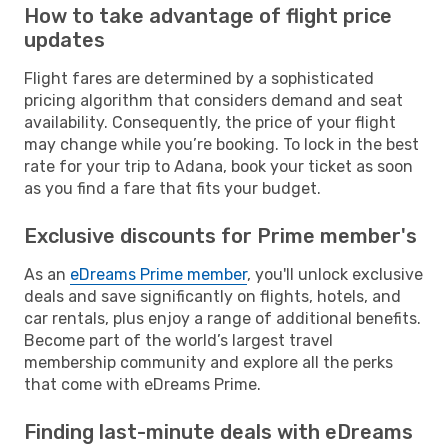
How to take advantage of flight price
updates
Flight fares are determined by a sophisticated
pricing algorithm that considers demand and seat
availability. Consequently, the price of your flight
may change while you’re booking. To lock in the best
rate for your trip to Adana, book your ticket as soon
as you find a fare that fits your budget.
Exclusive discounts for Prime member's
As an
eDreams Prime member
, you'll unlock exclusive
deals and save significantly on flights, hotels, and
car rentals, plus enjoy a range of additional benefits.
Become part of the world’s largest travel
membership community and explore all the perks
that come with eDreams Prime.
Finding last-minute deals with eDreams