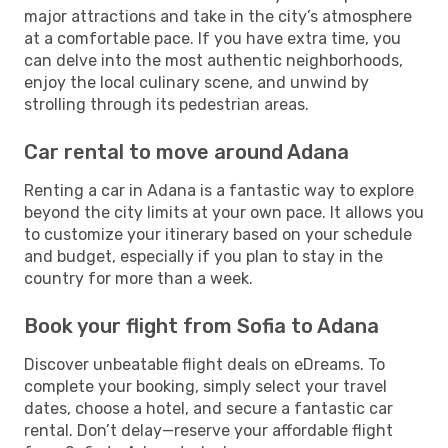
major attractions and take in the city’s atmosphere
at a comfortable pace. If you have extra time, you
can delve into the most authentic neighborhoods,
enjoy the local culinary scene, and unwind by
strolling through its pedestrian areas.
Car rental to move around Adana
Renting a car in Adana is a fantastic way to explore
beyond the city limits at your own pace. It allows you
to customize your itinerary based on your schedule
and budget, especially if you plan to stay in the
country for more than a week.
Book your flight from Sofia to Adana
Discover unbeatable flight deals on eDreams. To
complete your booking, simply select your travel
dates, choose a hotel, and secure a fantastic car
rental. Don’t delay—reserve your affordable flight