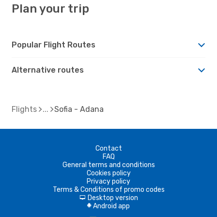
Plan your trip
Popular Flight Routes
Alternative routes
Flights
Sofia - Adana
Contact
FAQ
General terms and conditions
Cookies policy
Privacy policy
Terms & Conditions of promo codes
Desktop version
d
Android app
A