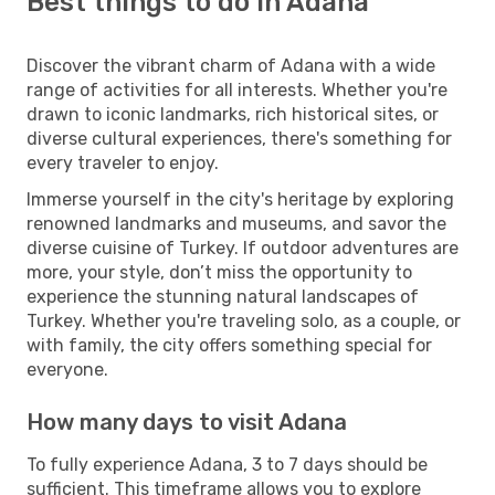
Best things to do in Adana
Discover the vibrant charm of Adana with a wide
range of activities for all interests. Whether you're
drawn to iconic landmarks, rich historical sites, or
diverse cultural experiences, there's something for
every traveler to enjoy.
Immerse yourself in the city's heritage by exploring
renowned landmarks and museums, and savor the
diverse cuisine of Turkey. If outdoor adventures are
more, your style, don’t miss the opportunity to
experience the stunning natural landscapes of
Turkey. Whether you're traveling solo, as a couple, or
with family, the city offers something special for
everyone.
How many days to visit Adana
To fully experience Adana, 3 to 7 days should be
sufficient. This timeframe allows you to explore