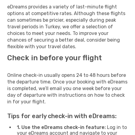
eDreams provides a variety of last-minute flight
options at competitive rates. Although these flights
can sometimes be pricier, especially during peak
travel periods in Turkey, we offer a selection of
choices to meet your needs. To improve your
chances of securing a better deal, consider being
flexible with your travel dates.
Check in before your flight
Online check-in usually opens 24 to 48 hours before
the departure time. Once your booking with eDreams
is completed, we’ll email you one week before your
day of departure with instructions on how to check
in for your flight.
Tips for early check-in with eDreams:
1. Use the eDreams check-in feature:
Log in to
your eDreams account and navigate to your