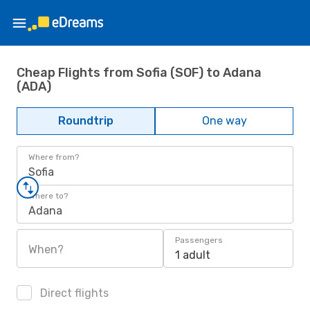
Cheap Flights from Sofia (SOF) to Adana
(ADA)
Roundtrip
One way
Where from?
Sofia
Where to?
Adana
Passengers
When?
1 adult
Direct flights