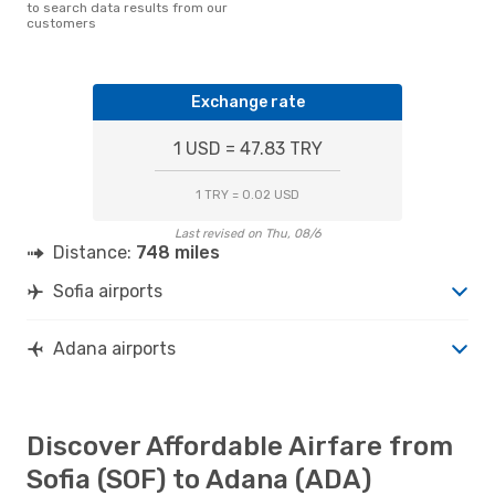
to search data results from our
customers
Exchange rate
1 USD = 47.83 TRY
1 TRY = 0.02 USD
Last revised on Thu, 08/6
Distance:
748 miles
Sofia airports
Adana airports
Discover Affordable Airfare from
Sofia (SOF) to Adana (ADA)