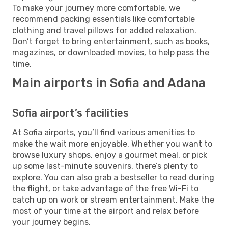
To make your journey more comfortable, we
recommend packing essentials like comfortable
clothing and travel pillows for added relaxation.
Don’t forget to bring entertainment, such as books,
magazines, or downloaded movies, to help pass the
time.
Main airports in Sofia and Adana
Sofia airport’s facilities
At Sofia airports, you’ll find various amenities to
make the wait more enjoyable. Whether you want to
browse luxury shops, enjoy a gourmet meal, or pick
up some last-minute souvenirs, there’s plenty to
explore. You can also grab a bestseller to read during
the flight, or take advantage of the free Wi-Fi to
catch up on work or stream entertainment. Make the
most of your time at the airport and relax before
your journey begins.