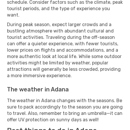
schedule. Consider factors such as the climate, peak
tourist periods, and the type of experience you
want.
During peak season, expect larger crowds and a
bustling atmosphere with abundant cultural and
tourist activities. Traveling during the off-season
can offer a quieter experience, with fewer tourists,
lower prices on flights and accommodations, and a
more authentic look at local life. While some outdoor
activities might be limited by weather, popular
attractions will generally be less crowded, providing
a more immersive experience.
The weather in Adana
The weather in Adana changes with the seasons. Be
sure to pack accordingly to the season you are going
to travel. Also, remember to bring an umbrella—it can
offer UV protection on sunny days as well!