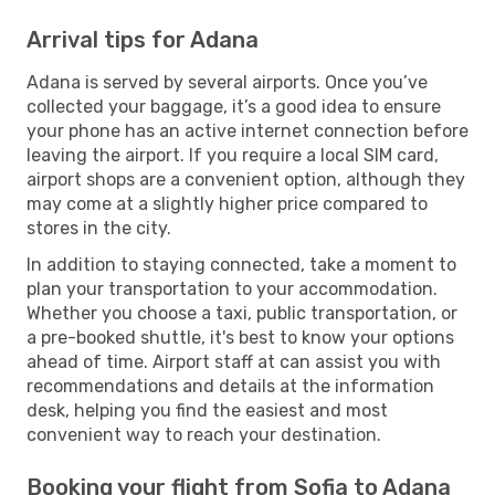
Arrival tips for Adana
Adana is served by several airports. Once you’ve
collected your baggage, it’s a good idea to ensure
your phone has an active internet connection before
leaving the airport. If you require a local SIM card,
airport shops are a convenient option, although they
may come at a slightly higher price compared to
stores in the city.
In addition to staying connected, take a moment to
plan your transportation to your accommodation.
Whether you choose a taxi, public transportation, or
a pre-booked shuttle, it's best to know your options
ahead of time. Airport staff at can assist you with
recommendations and details at the information
desk, helping you find the easiest and most
convenient way to reach your destination.
Booking your flight from Sofia to Adana