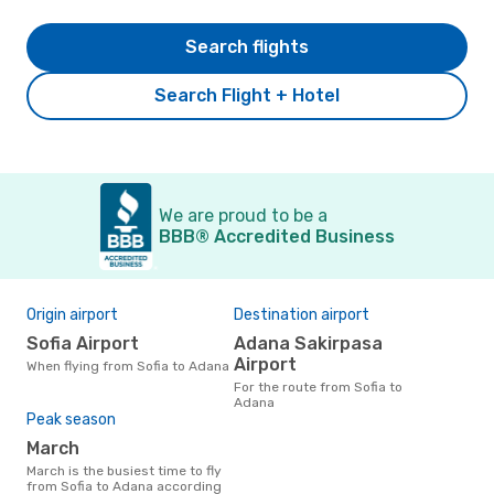
Search flights
Search Flight + Hotel
We are proud to be a
BBB® Accredited Business
Origin airport
Destination airport
Sofia Airport
Adana Sakirpasa
Airport
When flying from Sofia to Adana
For the route from Sofia to
Adana
Peak season
March
March is the busiest time to fly
from Sofia to Adana according