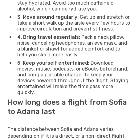
stay hydrated. Avoid too much caffeine or
alcohol, which can dehydrate you.
3. Move around regularly:
Get up and stretch or
take a short walk up the aisle every few hours to
improve circulation and prevent stiffness.
4. Bring travel essentials:
Pack a neck pillow,
noise-canceling headphones, an eye mask, and
a blanket or shawl for added comfort and to
help you sleep more easily.
5. Keep yourself entertained:
Download
movies, music, podcasts, or eBooks beforehand,
and bring a portable charger to keep your
devices powered throughout the flight. Staying
entertained will make the time pass more
quickly.
How long does a flight from Sofia
to Adana last
The distance between Sofia and Adana varies
depending on if it is a direct, or a non-direct flight.