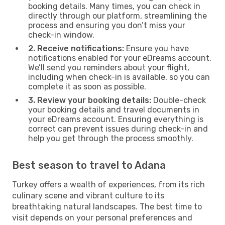
booking details. Many times, you can check in
directly through our platform, streamlining the
process and ensuring you don’t miss your
check-in window.
2. Receive notifications:
Ensure you have
notifications enabled for your eDreams account.
We’ll send you reminders about your flight,
including when check-in is available, so you can
complete it as soon as possible.
3. Review your booking details:
Double-check
your booking details and travel documents in
your eDreams account. Ensuring everything is
correct can prevent issues during check-in and
help you get through the process smoothly.
Best season to travel to Adana
Turkey offers a wealth of experiences, from its rich
culinary scene and vibrant culture to its
breathtaking natural landscapes. The best time to
visit depends on your personal preferences and