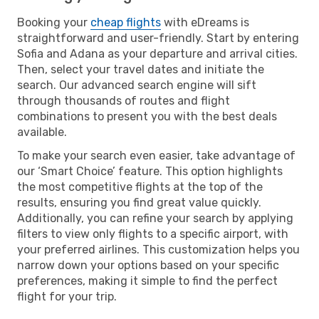
Booking your
cheap flights
with eDreams is
straightforward and user-friendly. Start by entering
Sofia and Adana as your departure and arrival cities.
Then, select your travel dates and initiate the
search. Our advanced search engine will sift
through thousands of routes and flight
combinations to present you with the best deals
available.
To make your search even easier, take advantage of
our ‘Smart Choice’ feature. This option highlights
the most competitive flights at the top of the
results, ensuring you find great value quickly.
Additionally, you can refine your search by applying
filters to view only flights to a specific airport, with
your preferred airlines. This customization helps you
narrow down your options based on your specific
preferences, making it simple to find the perfect
flight for your trip.