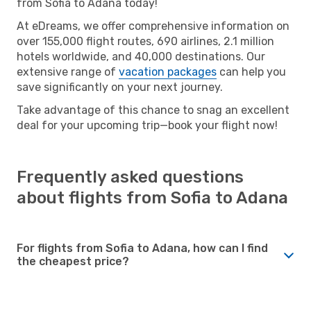
from Sofia to Adana today!
At eDreams, we offer comprehensive information on
over 155,000 flight routes, 690 airlines, 2.1 million
hotels worldwide, and 40,000 destinations. Our
extensive range of
vacation packages
can help you
save significantly on your next journey.
Take advantage of this chance to snag an excellent
deal for your upcoming trip—book your flight now!
Frequently asked questions
about flights from Sofia to Adana
For flights from Sofia to Adana, how can I find
the cheapest price?