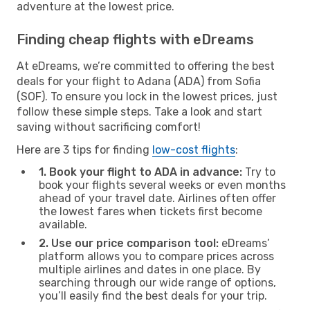
adventure at the lowest price.
Finding cheap flights with eDreams
At eDreams, we’re committed to offering the best
deals for your flight to Adana (ADA) from Sofia
(SOF). To ensure you lock in the lowest prices, just
follow these simple steps. Take a look and start
saving without sacrificing comfort!
Here are 3 tips for finding
low-cost flights
:
1. Book your flight to ADA in advance:
Try to
book your flights several weeks or even months
ahead of your travel date. Airlines often offer
the lowest fares when tickets first become
available.
2. Use our price comparison tool:
eDreams’
platform allows you to compare prices across
multiple airlines and dates in one place. By
searching through our wide range of options,
you’ll easily find the best deals for your trip.