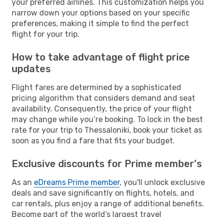
your preferred airlines. This customization helps you
narrow down your options based on your specific
preferences, making it simple to find the perfect
flight for your trip.
How to take advantage of flight price
updates
Flight fares are determined by a sophisticated
pricing algorithm that considers demand and seat
availability. Consequently, the price of your flight
may change while you’re booking. To lock in the best
rate for your trip to Thessaloniki, book your ticket as
soon as you find a fare that fits your budget.
Exclusive discounts for Prime member's
As an
eDreams Prime member
, you'll unlock exclusive
deals and save significantly on flights, hotels, and
car rentals, plus enjoy a range of additional benefits.
Become part of the world’s largest travel