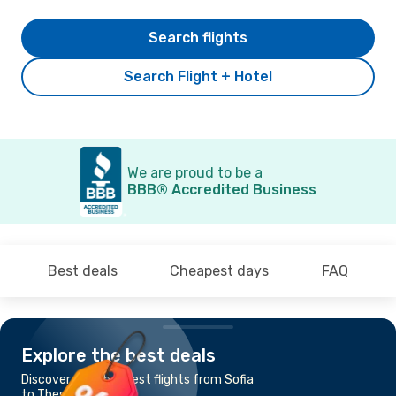
Search flights
Search Flight + Hotel
We are proud to be a
BBB® Accredited Business
Best deals
Cheapest days
FAQ
Explore the best deals
Discover the cheapest flights from Sofia
to Thessaloniki