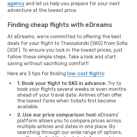
agency
and let us help you prepare for your next
adventure at the lowest price.
Finding cheap flights with eDreams
At eDreams, we’re committed to offering the best
deals for your flight to Thessaloniki (SKG) from Sofia
(SOF). To ensure you lock in the lowest prices, just
follow these simple steps. Take a look and start
saving without sacrificing comfort!
Here are 3 tips for finding
low-cost flights
:
1. Book your flight to SKG in advance:
Try to
book your flights several weeks or even months
ahead of your travel date. Airlines often offer
the lowest fares when tickets first become
available.
2. Use our price comparison tool:
eDreams’
platform allows you to compare prices across
multiple airlines and dates in one place. By
searching through our wide range of options,