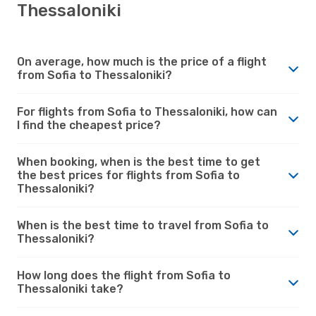
Thessaloniki
On average, how much is the price of a flight
from Sofia to Thessaloniki?
For flights from Sofia to Thessaloniki, how can
I find the cheapest price?
When booking, when is the best time to get
the best prices for flights from Sofia to
Thessaloniki?
When is the best time to travel from Sofia to
Thessaloniki?
How long does the flight from Sofia to
Thessaloniki take?