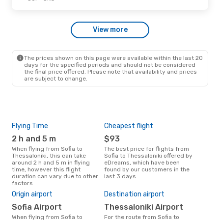
View more
The prices shown on this page were available within the last 20
days for the specified periods and should not be considered
the final price offered. Please note that availability and prices
are subject to change.
Flying Time
Cheapest flight
Pea
2 h and 5 m
$93
M
When flying from Sofia to
The best price for flights from
March is the busiest time to fly
Thessaloniki, this can take
Sofia to Thessaloniki offered by
from
around 2 h and 5 m in flying
eDreams, which have been
acc
time, however this flight
found by our customers in the
res
duration can vary due to other
last 3 days
factors
Bes
Origin airport
Destination airport
J
Sofia Airport
Thessaloniki Airport
May is one of the most frequent
time
When flying from Sofia to
For the route from Sofia to