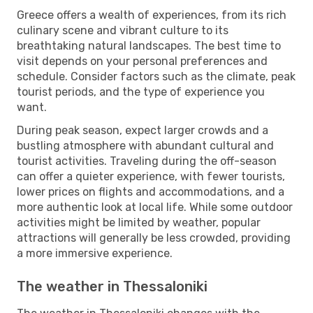
Greece offers a wealth of experiences, from its rich
culinary scene and vibrant culture to its
breathtaking natural landscapes. The best time to
visit depends on your personal preferences and
schedule. Consider factors such as the climate, peak
tourist periods, and the type of experience you
want.
During peak season, expect larger crowds and a
bustling atmosphere with abundant cultural and
tourist activities. Traveling during the off-season
can offer a quieter experience, with fewer tourists,
lower prices on flights and accommodations, and a
more authentic look at local life. While some outdoor
activities might be limited by weather, popular
attractions will generally be less crowded, providing
a more immersive experience.
The weather in Thessaloniki