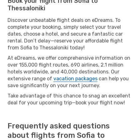
Book your flight from Sofia to
Thessaloniki
Discover unbeatable flight deals on eDreams. To
complete your booking, simply select your travel
dates, choose a hotel, and secure a fantastic car
rental. Don’t delay—reserve your affordable flight
from Sofia to Thessaloniki today!
At eDreams, we offer comprehensive information on
over 155,000 flight routes, 690 airlines, 2.1 million
hotels worldwide, and 40,000 destinations. Our
extensive range of
vacation packages
can help you
save significantly on your next journey.
Take advantage of this chance to snag an excellent
deal for your upcoming trip—book your flight now!
Frequently asked questions
about flights from Sofia to