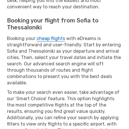
desk, helping you find the easiest and most
convenient way to reach your destination.
Booking your flight from Sofia to
Thessaloniki
Booking your
cheap flights
with eDreams is
straightforward and user-friendly. Start by entering
Sofia and Thessaloniki as your departure and arrival
cities. Then, select your travel dates and initiate the
search. Our advanced search engine will sift
through thousands of routes and flight
combinations to present you with the best deals
available.
To make your search even easier, take advantage of
our ‘Smart Choice’ feature. This option highlights
the most competitive flights at the top of the
results, ensuring you find great value quickly.
Additionally, you can refine your search by applying
filters to view only flights to a specific airport, with