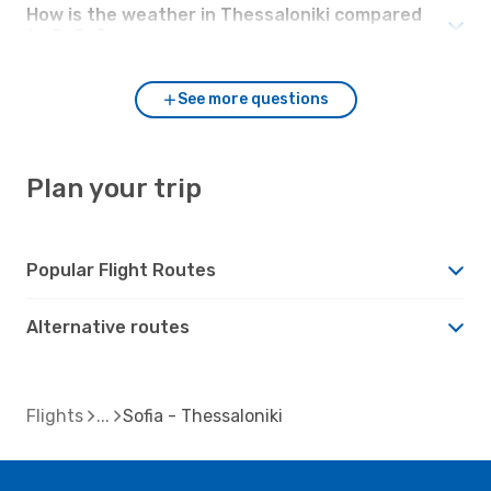
How is the weather in Thessaloniki compared
to Sofia?
See more questions
Plan your trip
Popular Flight Routes
Alternative routes
Flights
Sofia - Thessaloniki