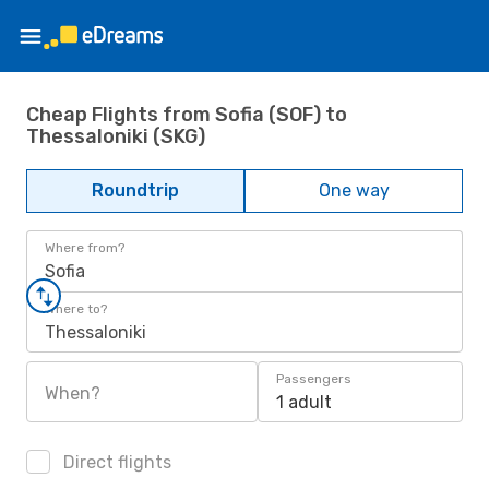
Cheap Flights from Sofia (SOF) to
Thessaloniki (SKG)
Roundtrip
One way
Where from?
Sofia
Where to?
Thessaloniki
Passengers
When?
1 adult
Direct flights