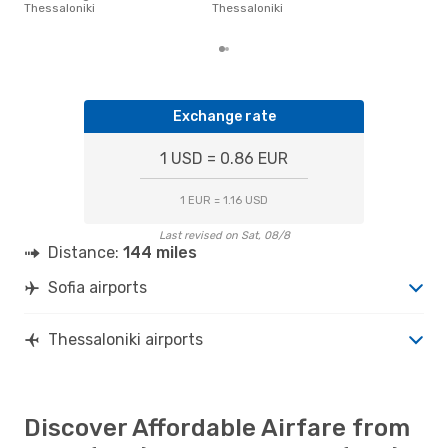
Sofi
Thessaloniki
Thessaloniki
fro
Exchange rate
1 USD = 0.86 EUR
1 EUR = 1.16 USD
Last revised on Sat, 08/8
Distance:
144 miles
Sofia airports
Thessaloniki airports
Discover Affordable Airfare from