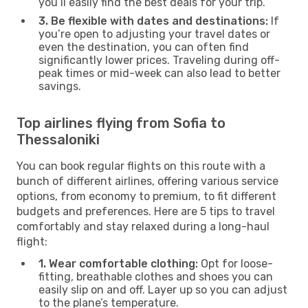
you’ll easily find the best deals for your trip.
3. Be flexible with dates and destinations:
If
you’re open to adjusting your travel dates or
even the destination, you can often find
significantly lower prices. Traveling during off-
peak times or mid-week can also lead to better
savings.
Top airlines flying from Sofia to
Thessaloniki
You can book regular flights on this route with a
bunch of different airlines, offering various service
options, from economy to premium, to fit different
budgets and preferences. Here are 5 tips to travel
comfortably and stay relaxed during a long-haul
flight:
1. Wear comfortable clothing:
Opt for loose-
fitting, breathable clothes and shoes you can
easily slip on and off. Layer up so you can adjust
to the plane’s temperature.