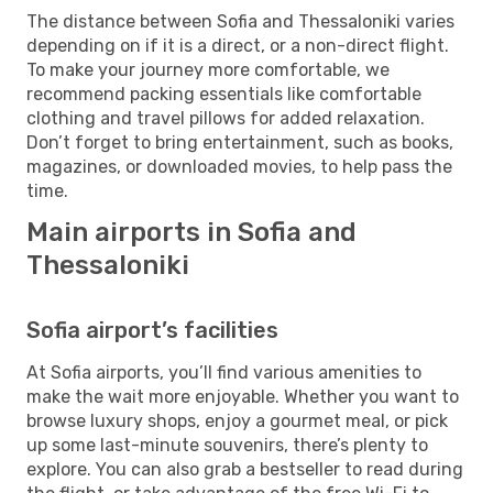
The distance between Sofia and Thessaloniki varies
depending on if it is a direct, or a non-direct flight.
To make your journey more comfortable, we
recommend packing essentials like comfortable
clothing and travel pillows for added relaxation.
Don’t forget to bring entertainment, such as books,
magazines, or downloaded movies, to help pass the
time.
Main airports in Sofia and
Thessaloniki
Sofia airport’s facilities
At Sofia airports, you’ll find various amenities to
make the wait more enjoyable. Whether you want to
browse luxury shops, enjoy a gourmet meal, or pick
up some last-minute souvenirs, there’s plenty to
explore. You can also grab a bestseller to read during