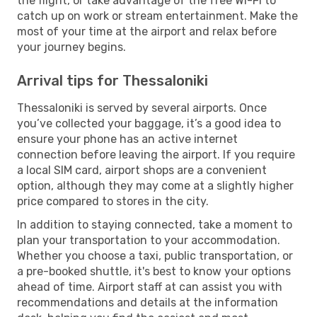
the flight, or take advantage of the free Wi-Fi to
catch up on work or stream entertainment. Make the
most of your time at the airport and relax before
your journey begins.
Arrival tips for Thessaloniki
Thessaloniki is served by several airports. Once
you’ve collected your baggage, it’s a good idea to
ensure your phone has an active internet
connection before leaving the airport. If you require
a local SIM card, airport shops are a convenient
option, although they may come at a slightly higher
price compared to stores in the city.
In addition to staying connected, take a moment to
plan your transportation to your accommodation.
Whether you choose a taxi, public transportation, or
a pre-booked shuttle, it's best to know your options
ahead of time. Airport staff at can assist you with
recommendations and details at the information