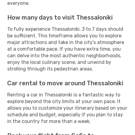
everyone.
How many days to visit Thessaloniki
To fully experience Thessaloniki, 3 to 7 days should
be sufficient. This timeframe allows you to explore
major attractions and take in the city’s atmosphere
at a comfortable pace. If you have extra time, you
can delve into the most authentic neighborhoods,
enjoy the local culinary scene, and unwind by
strolling through its pedestrian areas.
Car rental to move around Thessaloniki
Renting a car in Thessaloniki is a fantastic way to
explore beyond the city limits at your own pace. It
allows you to customize your itinerary based on your
schedule and budget, especially if you plan to stay
in the country for more than a week.