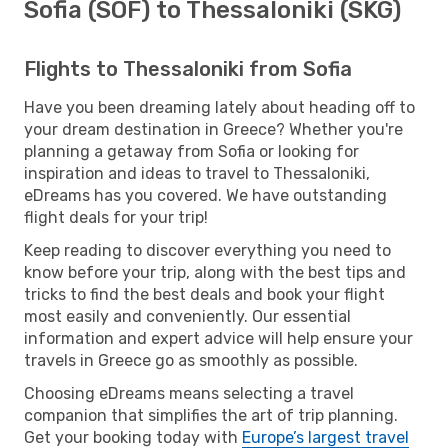
Sofia (SOF) to Thessaloniki (SKG)
Flights to Thessaloniki from Sofia
Have you been dreaming lately about heading off to
your dream destination in Greece? Whether you're
planning a getaway from Sofia or looking for
inspiration and ideas to travel to Thessaloniki,
eDreams has you covered. We have outstanding
flight deals for your trip!
Keep reading to discover everything you need to
know before your trip, along with the best tips and
tricks to find the best deals and book your flight
most easily and conveniently. Our essential
information and expert advice will help ensure your
travels in Greece go as smoothly as possible.
Choosing eDreams means selecting a travel
companion that simplifies the art of trip planning.
Get your booking today with
Europe’s largest travel