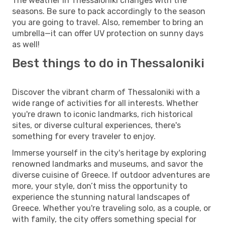
The weather in Thessaloniki changes with the
seasons. Be sure to pack accordingly to the season
you are going to travel. Also, remember to bring an
umbrella—it can offer UV protection on sunny days
as well!
Best things to do in Thessaloniki
Discover the vibrant charm of Thessaloniki with a
wide range of activities for all interests. Whether
you're drawn to iconic landmarks, rich historical
sites, or diverse cultural experiences, there's
something for every traveler to enjoy.
Immerse yourself in the city's heritage by exploring
renowned landmarks and museums, and savor the
diverse cuisine of Greece. If outdoor adventures are
more, your style, don’t miss the opportunity to
experience the stunning natural landscapes of
Greece. Whether you're traveling solo, as a couple, or
with family, the city offers something special for