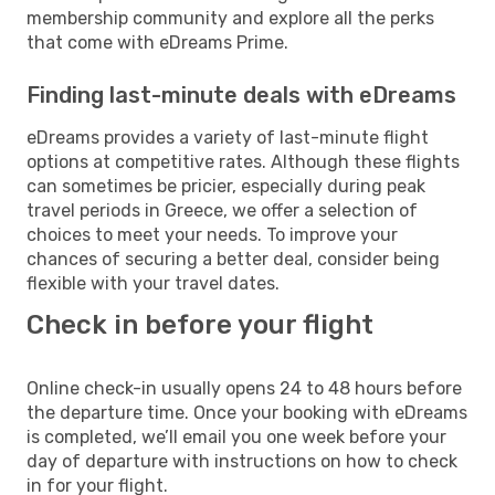
membership community and explore all the perks
that come with eDreams Prime.
Finding last-minute deals with eDreams
eDreams provides a variety of last-minute flight
options at competitive rates. Although these flights
can sometimes be pricier, especially during peak
travel periods in Greece, we offer a selection of
choices to meet your needs. To improve your
chances of securing a better deal, consider being
flexible with your travel dates.
Check in before your flight
Online check-in usually opens 24 to 48 hours before
the departure time. Once your booking with eDreams
is completed, we’ll email you one week before your
day of departure with instructions on how to check
in for your flight.