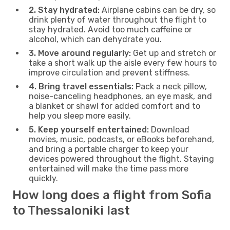
2. Stay hydrated:
Airplane cabins can be dry, so
drink plenty of water throughout the flight to
stay hydrated. Avoid too much caffeine or
alcohol, which can dehydrate you.
3. Move around regularly:
Get up and stretch or
take a short walk up the aisle every few hours to
improve circulation and prevent stiffness.
4. Bring travel essentials:
Pack a neck pillow,
noise-canceling headphones, an eye mask, and
a blanket or shawl for added comfort and to
help you sleep more easily.
5. Keep yourself entertained:
Download
movies, music, podcasts, or eBooks beforehand,
and bring a portable charger to keep your
devices powered throughout the flight. Staying
entertained will make the time pass more
quickly.
How long does a flight from Sofia
to Thessaloniki last