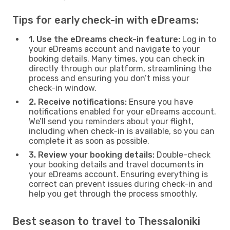
Tips for early check-in with eDreams:
1. Use the eDreams check-in feature:
Log in to
your eDreams account and navigate to your
booking details. Many times, you can check in
directly through our platform, streamlining the
process and ensuring you don’t miss your
check-in window.
2. Receive notifications:
Ensure you have
notifications enabled for your eDreams account.
We’ll send you reminders about your flight,
including when check-in is available, so you can
complete it as soon as possible.
3. Review your booking details:
Double-check
your booking details and travel documents in
your eDreams account. Ensuring everything is
correct can prevent issues during check-in and
help you get through the process smoothly.
Best season to travel to Thessaloniki