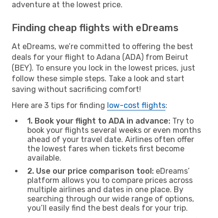
adventure at the lowest price.
Finding cheap flights with eDreams
At eDreams, we’re committed to offering the best
deals for your flight to Adana (ADA) from Beirut
(BEY). To ensure you lock in the lowest prices, just
follow these simple steps. Take a look and start
saving without sacrificing comfort!
Here are 3 tips for finding
low-cost flights
:
1. Book your flight to ADA in advance:
Try to
book your flights several weeks or even months
ahead of your travel date. Airlines often offer
the lowest fares when tickets first become
available.
2. Use our price comparison tool:
eDreams’
platform allows you to compare prices across
multiple airlines and dates in one place. By
searching through our wide range of options,
you’ll easily find the best deals for your trip.