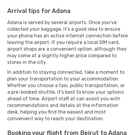
Arrival tips for Adana
Adana is served by several airports. Once you’ve
collected your baggage, it’s a good idea to ensure
your phone has an active internet connection before
leaving the airport. If you require a local SIM card,
airport shops are a convenient option, although they
may come at a slightly higher price compared to
stores in the city.
In addition to staying connected, take a moment to
plan your transportation to your accommodation.
Whether you choose a taxi, public transportation, or
a pre-booked shuttle, it's best to know your options
ahead of time. Airport staff at can assist you with
recommendations and details at the information
desk, helping you find the easiest and most
convenient way to reach your destination.
Booking your flight from Beirut to Adana