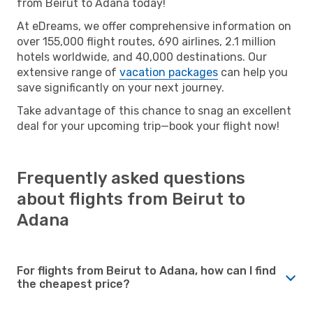
from Beirut to Adana today!
At eDreams, we offer comprehensive information on
over 155,000 flight routes, 690 airlines, 2.1 million
hotels worldwide, and 40,000 destinations. Our
extensive range of
vacation packages
can help you
save significantly on your next journey.
Take advantage of this chance to snag an excellent
deal for your upcoming trip—book your flight now!
Frequently asked questions
about flights from Beirut to
Adana
For flights from Beirut to Adana, how can I find
the cheapest price?