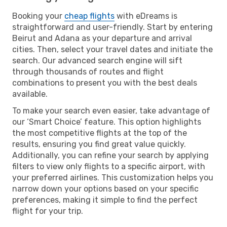
Booking your
cheap flights
with eDreams is
straightforward and user-friendly. Start by entering
Beirut and Adana as your departure and arrival
cities. Then, select your travel dates and initiate the
search. Our advanced search engine will sift
through thousands of routes and flight
combinations to present you with the best deals
available.
To make your search even easier, take advantage of
our ‘Smart Choice’ feature. This option highlights
the most competitive flights at the top of the
results, ensuring you find great value quickly.
Additionally, you can refine your search by applying
filters to view only flights to a specific airport, with
your preferred airlines. This customization helps you
narrow down your options based on your specific
preferences, making it simple to find the perfect
flight for your trip.