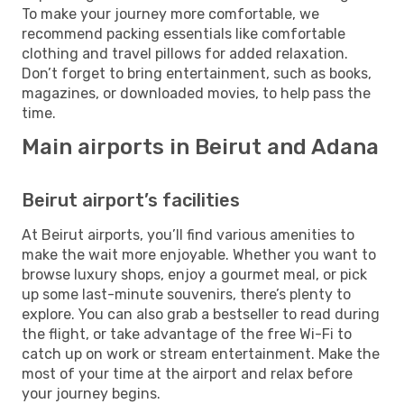
To make your journey more comfortable, we
recommend packing essentials like comfortable
clothing and travel pillows for added relaxation.
Don’t forget to bring entertainment, such as books,
magazines, or downloaded movies, to help pass the
time.
Main airports in Beirut and Adana
Beirut airport’s facilities
At Beirut airports, you’ll find various amenities to
make the wait more enjoyable. Whether you want to
browse luxury shops, enjoy a gourmet meal, or pick
up some last-minute souvenirs, there’s plenty to
explore. You can also grab a bestseller to read during
the flight, or take advantage of the free Wi-Fi to
catch up on work or stream entertainment. Make the
most of your time at the airport and relax before
your journey begins.