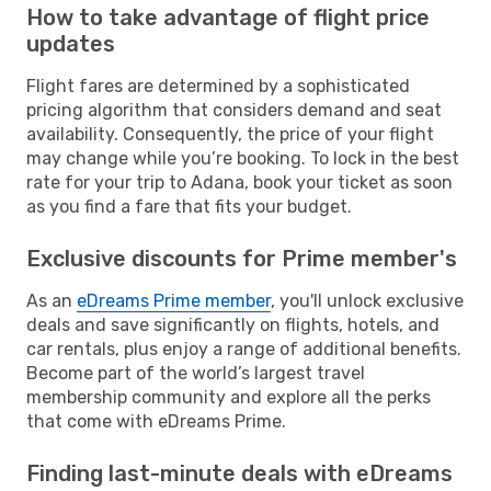
How to take advantage of flight price
updates
Flight fares are determined by a sophisticated
pricing algorithm that considers demand and seat
availability. Consequently, the price of your flight
may change while you’re booking. To lock in the best
rate for your trip to Adana, book your ticket as soon
as you find a fare that fits your budget.
Exclusive discounts for Prime member's
As an
eDreams Prime member
, you'll unlock exclusive
deals and save significantly on flights, hotels, and
car rentals, plus enjoy a range of additional benefits.
Become part of the world’s largest travel
membership community and explore all the perks
that come with eDreams Prime.
Finding last-minute deals with eDreams