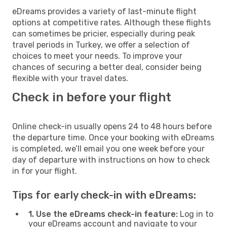
eDreams provides a variety of last-minute flight
options at competitive rates. Although these flights
can sometimes be pricier, especially during peak
travel periods in Turkey, we offer a selection of
choices to meet your needs. To improve your
chances of securing a better deal, consider being
flexible with your travel dates.
Check in before your flight
Online check-in usually opens 24 to 48 hours before
the departure time. Once your booking with eDreams
is completed, we’ll email you one week before your
day of departure with instructions on how to check
in for your flight.
Tips for early check-in with eDreams:
1. Use the eDreams check-in feature:
Log in to
your eDreams account and navigate to your