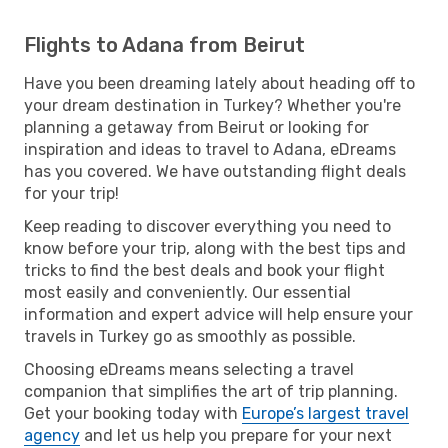
Flights to Adana from Beirut
Have you been dreaming lately about heading off to
your dream destination in Turkey? Whether you're
planning a getaway from Beirut or looking for
inspiration and ideas to travel to Adana, eDreams
has you covered. We have outstanding flight deals
for your trip!
Keep reading to discover everything you need to
know before your trip, along with the best tips and
tricks to find the best deals and book your flight
most easily and conveniently. Our essential
information and expert advice will help ensure your
travels in Turkey go as smoothly as possible.
Choosing eDreams means selecting a travel
companion that simplifies the art of trip planning.
Get your booking today with
Europe’s largest travel
agency
and let us help you prepare for your next