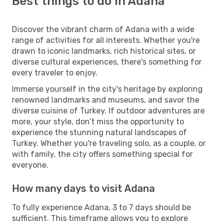
Best things to do in Adana
Discover the vibrant charm of Adana with a wide
range of activities for all interests. Whether you're
drawn to iconic landmarks, rich historical sites, or
diverse cultural experiences, there's something for
every traveler to enjoy.
Immerse yourself in the city's heritage by exploring
renowned landmarks and museums, and savor the
diverse cuisine of Turkey. If outdoor adventures are
more, your style, don’t miss the opportunity to
experience the stunning natural landscapes of
Turkey. Whether you're traveling solo, as a couple, or
with family, the city offers something special for
everyone.
How many days to visit Adana
To fully experience Adana, 3 to 7 days should be
sufficient. This timeframe allows you to explore