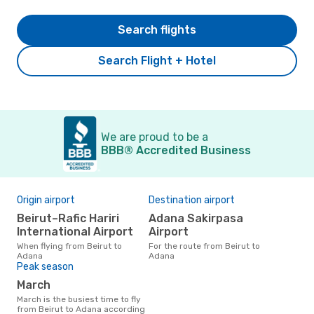
Search flights
Search Flight + Hotel
We are proud to be a
BBB® Accredited Business
Origin airport
Destination airport
Beirut–Rafic Hariri
Adana Sakirpasa
International Airport
Airport
When flying from Beirut to
For the route from Beirut to
Adana
Adana
Peak season
March
March is the busiest time to fly
from Beirut to Adana according