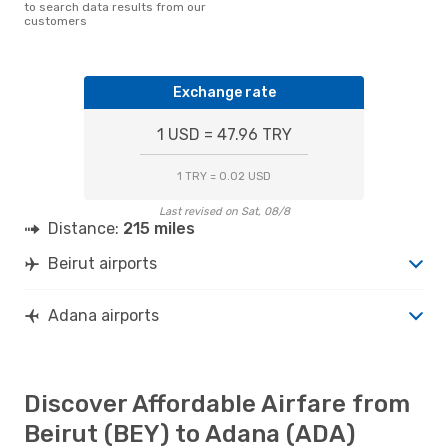
to search data results from our
customers
Exchange rate
1 USD = 47.96 TRY
1 TRY = 0.02 USD
Last revised on Sat, 08/8
Distance:
215 miles
Beirut airports
Adana airports
Discover Affordable Airfare from
Beirut (BEY) to Adana (ADA)