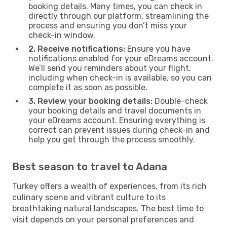
booking details. Many times, you can check in
directly through our platform, streamlining the
process and ensuring you don’t miss your
check-in window.
2. Receive notifications:
Ensure you have
notifications enabled for your eDreams account.
We’ll send you reminders about your flight,
including when check-in is available, so you can
complete it as soon as possible.
3. Review your booking details:
Double-check
your booking details and travel documents in
your eDreams account. Ensuring everything is
correct can prevent issues during check-in and
help you get through the process smoothly.
Best season to travel to Adana
Turkey offers a wealth of experiences, from its rich
culinary scene and vibrant culture to its
breathtaking natural landscapes. The best time to
visit depends on your personal preferences and