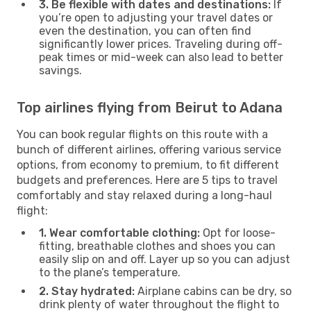
3. Be flexible with dates and destinations:
If
you’re open to adjusting your travel dates or
even the destination, you can often find
significantly lower prices. Traveling during off-
peak times or mid-week can also lead to better
savings.
Top airlines flying from Beirut to Adana
You can book regular flights on this route with a
bunch of different airlines, offering various service
options, from economy to premium, to fit different
budgets and preferences. Here are 5 tips to travel
comfortably and stay relaxed during a long-haul
flight:
1. Wear comfortable clothing:
Opt for loose-
fitting, breathable clothes and shoes you can
easily slip on and off. Layer up so you can adjust
to the plane’s temperature.
2. Stay hydrated:
Airplane cabins can be dry, so
drink plenty of water throughout the flight to