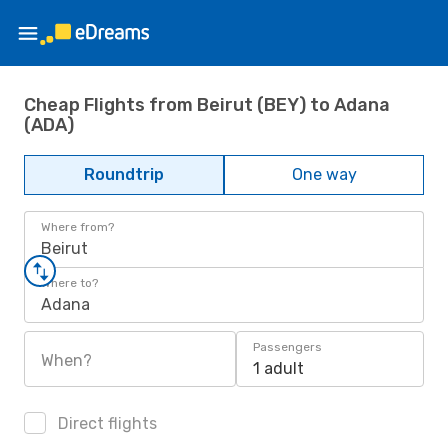
Cheap Flights from Beirut (BEY) to Adana
(ADA)
Roundtrip
One way
Where from?
Beirut
Where to?
Adana
Passengers
When?
1 adult
Direct flights