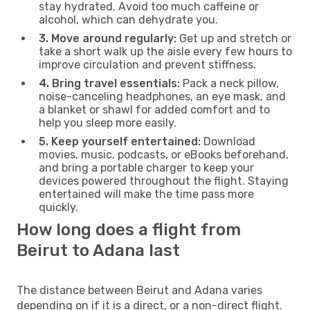
stay hydrated. Avoid too much caffeine or
alcohol, which can dehydrate you.
3. Move around regularly:
Get up and stretch or
take a short walk up the aisle every few hours to
improve circulation and prevent stiffness.
4. Bring travel essentials:
Pack a neck pillow,
noise-canceling headphones, an eye mask, and
a blanket or shawl for added comfort and to
help you sleep more easily.
5. Keep yourself entertained:
Download
movies, music, podcasts, or eBooks beforehand,
and bring a portable charger to keep your
devices powered throughout the flight. Staying
entertained will make the time pass more
quickly.
How long does a flight from
Beirut to Adana last
The distance between Beirut and Adana varies
depending on if it is a direct, or a non-direct flight.