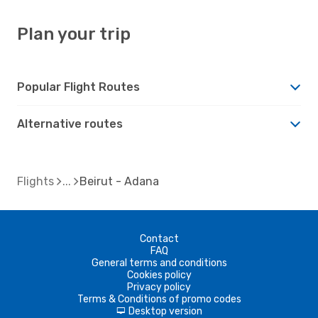
Plan your trip
Popular Flight Routes
Alternative routes
Flights
Beirut - Adana
Contact
FAQ
General terms and conditions
Cookies policy
Privacy policy
Terms & Conditions of promo codes
Desktop version
d