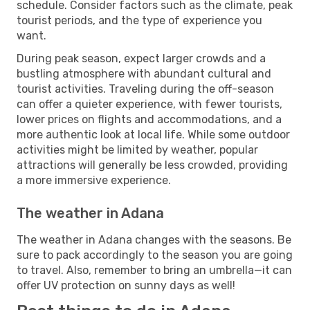
schedule. Consider factors such as the climate, peak
tourist periods, and the type of experience you
want.
During peak season, expect larger crowds and a
bustling atmosphere with abundant cultural and
tourist activities. Traveling during the off-season
can offer a quieter experience, with fewer tourists,
lower prices on flights and accommodations, and a
more authentic look at local life. While some outdoor
activities might be limited by weather, popular
attractions will generally be less crowded, providing
a more immersive experience.
The weather in Adana
The weather in Adana changes with the seasons. Be
sure to pack accordingly to the season you are going
to travel. Also, remember to bring an umbrella—it can
offer UV protection on sunny days as well!