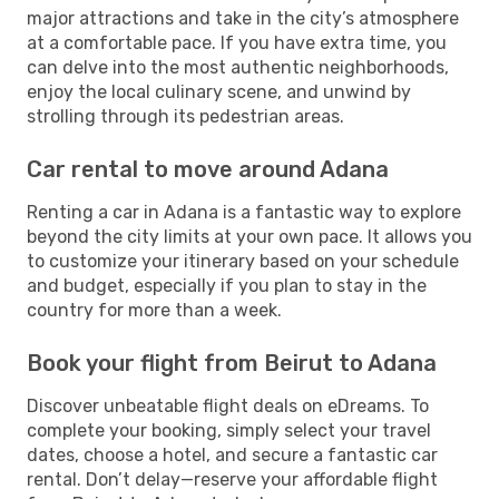
major attractions and take in the city’s atmosphere
at a comfortable pace. If you have extra time, you
can delve into the most authentic neighborhoods,
enjoy the local culinary scene, and unwind by
strolling through its pedestrian areas.
Car rental to move around Adana
Renting a car in Adana is a fantastic way to explore
beyond the city limits at your own pace. It allows you
to customize your itinerary based on your schedule
and budget, especially if you plan to stay in the
country for more than a week.
Book your flight from Beirut to Adana
Discover unbeatable flight deals on eDreams. To
complete your booking, simply select your travel
dates, choose a hotel, and secure a fantastic car
rental. Don’t delay—reserve your affordable flight