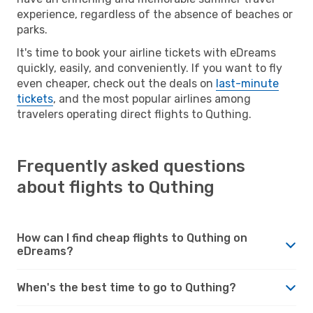
experience, regardless of the absence of beaches or
parks.
It's time to book your airline tickets with eDreams
quickly, easily, and conveniently. If you want to fly
even cheaper, check out the deals on
last-minute
tickets
, and the most popular airlines among
travelers operating direct flights to Quthing.
Frequently asked questions
about flights to Quthing
How can I find cheap flights to Quthing on
eDreams?
When's the best time to go to Quthing?