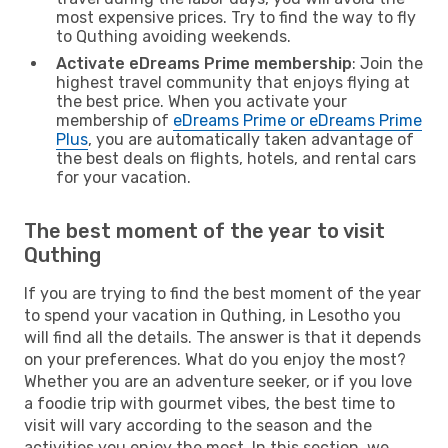
most expensive prices. Try to find the way to fly
to Quthing avoiding weekends.
Activate eDreams Prime membership
: Join the
highest travel community that enjoys flying at
the best price. When you activate your
membership of
eDreams Prime or eDreams Prime
Plus
, you are automatically taken advantage of
the best deals on flights, hotels, and rental cars
for your vacation.
The best moment of the year to visit
Quthing
If you are trying to find the best moment of the year
to spend your vacation in Quthing, in Lesotho you
will find all the details. The answer is that it depends
on your preferences. What do you enjoy the most?
Whether you are an adventure seeker, or if you love
a foodie trip with gourmet vibes, the best time to
visit will vary according to the season and the
activities you enjoy the most. In this section, we