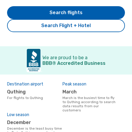
Search flights
Search Flight + Hotel
We are proud to be a
BBB® Accredited Business
Destination airport
Peak season
Quthing
March
For flights to Quthing
March is the busiest time to fly
to Quthing according to search
data results from our
customers
Low season
December
December is the least busy time