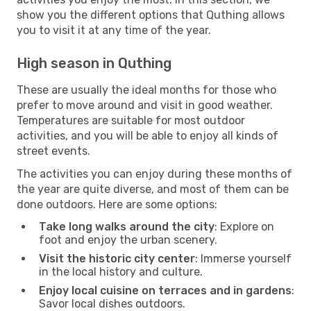
show you the different options that Quthing allows
you to visit it at any time of the year.
High season in Quthing
These are usually the ideal months for those who
prefer to move around and visit in good weather.
Temperatures are suitable for most outdoor
activities, and you will be able to enjoy all kinds of
street events.
The activities you can enjoy during these months of
the year are quite diverse, and most of them can be
done outdoors. Here are some options:
Take long walks around the city
: Explore on
foot and enjoy the urban scenery.
Visit the historic city center
: Immerse yourself
in the local history and culture.
Enjoy local cuisine on terraces and in gardens
:
Savor local dishes outdoors.