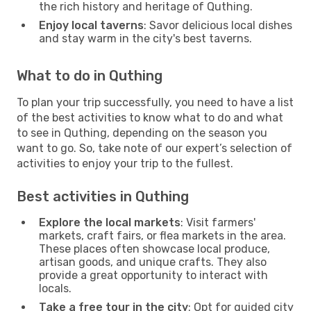
the rich history and heritage of Quthing.
Enjoy local taverns
: Savor delicious local dishes
and stay warm in the city's best taverns.
What to do in Quthing
To plan your trip successfully, you need to have a list
of the best activities to know what to do and what
to see in Quthing, depending on the season you
want to go. So, take note of our expert’s selection of
activities to enjoy your trip to the fullest.
Best activities in Quthing
Explore the local markets
: Visit farmers'
markets, craft fairs, or flea markets in the area.
These places often showcase local produce,
artisan goods, and unique crafts. They also
provide a great opportunity to interact with
locals.
Take a free tour in the city
: Opt for guided city