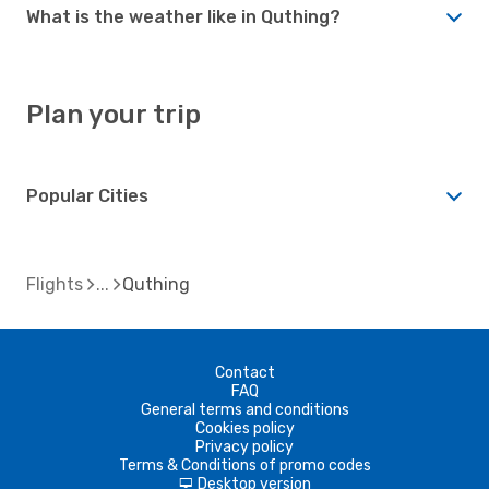
What is the weather like in Quthing?
Plan your trip
Popular Cities
Flights
Quthing
Contact
FAQ
General terms and conditions
Cookies policy
Privacy policy
Terms & Conditions of promo codes
Desktop version
d