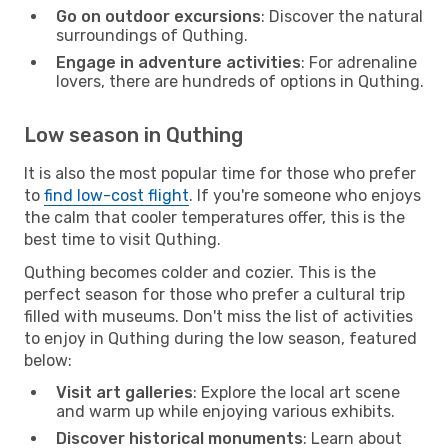
Go on outdoor excursions
: Discover the natural
surroundings of Quthing.
Engage in adventure activities
: For adrenaline
lovers, there are hundreds of options in Quthing.
Low season in Quthing
It is also the most popular time for those who prefer
to
find low-cost flight
. If you're someone who enjoys
the calm that cooler temperatures offer, this is the
best time to visit Quthing.
Quthing becomes colder and cozier. This is the
perfect season for those who prefer a cultural trip
filled with museums. Don't miss the list of activities
to enjoy in Quthing during the low season, featured
below:
Visit art galleries
: Explore the local art scene
and warm up while enjoying various exhibits.
Discover historical monuments
: Learn about