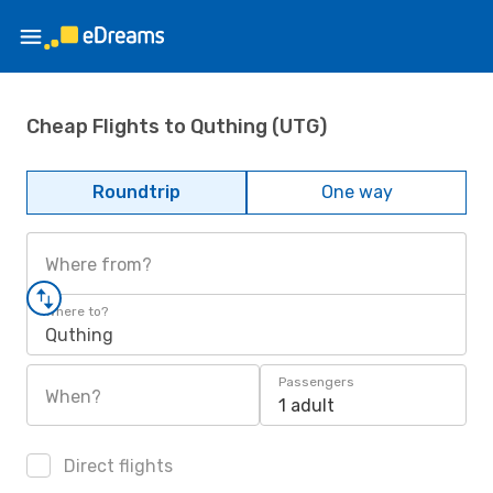
Cheap Flights to Quthing (UTG)
Roundtrip
One way
Where from?
Where to?
Quthing
Passengers
When?
1 adult
Direct flights