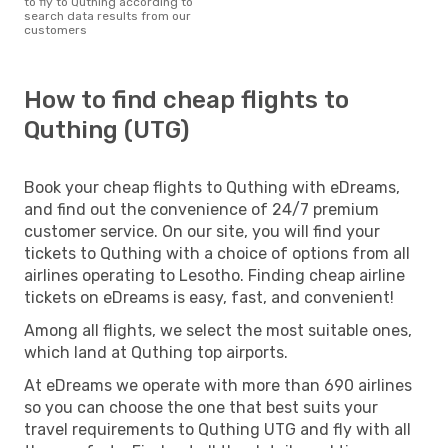
to fly to Quthing according to
search data results from our
customers
How to find cheap flights to
Quthing (UTG)
Book your cheap flights to Quthing with eDreams,
and find out the convenience of 24/7 premium
customer service. On our site, you will find your
tickets to Quthing with a choice of options from all
airlines operating to Lesotho. Finding cheap airline
tickets on eDreams is easy, fast, and convenient!
Among all flights, we select the most suitable ones,
which land at Quthing top airports.
At eDreams we operate with more than 690 airlines
so you can choose the one that best suits your
travel requirements to Quthing UTG and fly with all