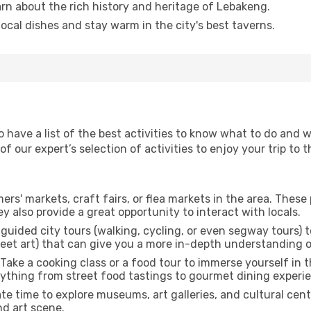
arn about the rich history and heritage of Lebakeng.
 local dishes and stay warm in the city's best taverns.
to have a list of the best activities to know what to do and
 our expert’s selection of activities to enjoy your trip to th
rmers' markets, craft fairs, or flea markets in the area. The
y also provide a great opportunity to interact with locals.
r guided city tours (walking, cycling, or even segway tours) t
treet art) that can give you a more in-depth understanding of
 Take a cooking class or a food tour to immerse yourself in 
erything from street food tastings to gourmet dining experi
ate time to explore museums, art galleries, and cultural cen
nd art scene.