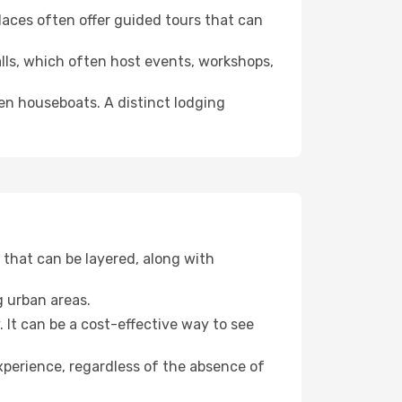
 places often offer guided tours that can
halls, which often host events, workshops,
even houseboats. A distinct lodging
that can be layered, along with
g urban areas.
. It can be a cost-effective way to see
xperience, regardless of the absence of