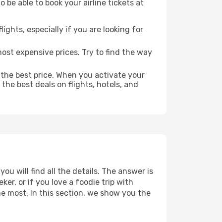
 be able to book your airline tickets at
lights, especially if you are looking for
most expensive prices. Try to find the way
 the best price. When you activate your
the best deals on flights, hotels, and
u will find all the details. The answer is
r, or if you love a foodie trip with
he most. In this section, we show you the