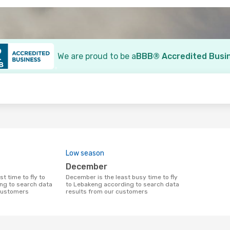
We are proud to be a
BBB® Accredited Busi
o
Low season
December
December is the least busy time to fly
ng to search data
to Lebakeng according to search data
 customers
results from our customers