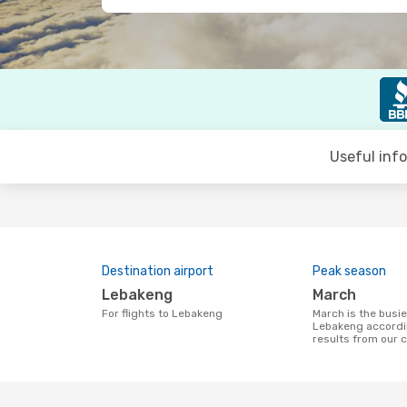
Useful inf
Destination airport
Peak season
Lebakeng
March
For flights to Lebakeng
March is the busiest time to fly to
Lebakeng accordi
results from our