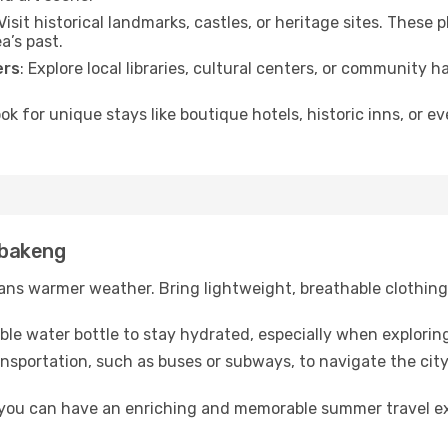
 Visit historical landmarks, castles, or heritage sites. These
a’s past.
ers
: Explore local libraries, cultural centers, or community 
ook for unique stays like boutique hotels, historic inns, or 
Lebakeng
ns warmer weather. Bring lightweight, breathable clothing 
lable water bottle to stay hydrated, especially when explorin
ansportation, such as buses or subways, to navigate the city
, you can have an enriching and memorable summer travel e