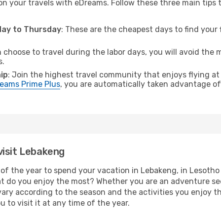
on your travels with eDreams. Follow these three main tips to
sday to Thursday
: These are the cheapest days to find your f
n choose to travel during the labor days, you will avoid the 
s.
ip
: Join the highest travel community that enjoys flying at
eams Prime Plus
, you are automatically taken advantage of 
visit Lebakeng
of the year to spend your vacation in Lebakeng, in Lesotho yo
t do you enjoy the most? Whether you are an adventure seeke
l vary according to the season and the activities you enjoy t
 to visit it at any time of the year.