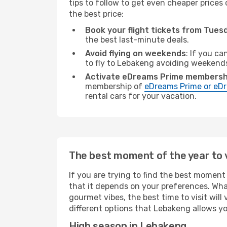
tips to follow to get even cheaper prices 
the best price:
Book your flight tickets from Tue
the best last-minute deals.
Avoid flying on weekends
: If you ca
to fly to Lebakeng avoiding weekend
Activate eDreams Prime membersh
membership of
eDreams Prime or eDr
rental cars for your vacation.
The best moment of the year to 
If you are trying to find the best moment 
that it depends on your preferences. Wha
gourmet vibes, the best time to visit wil
different options that Lebakeng allows you
High season in Lebakeng