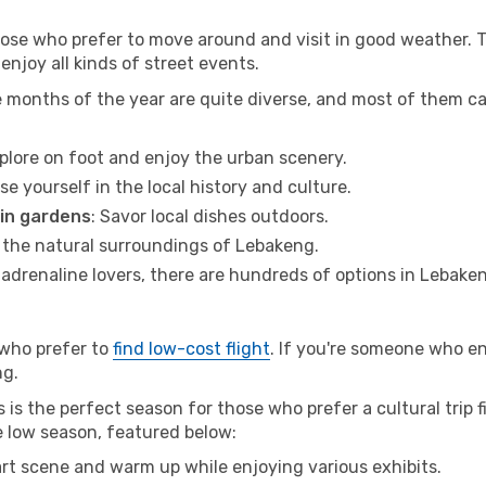
hose who prefer to move around and visit in good weather. 
 enjoy all kinds of street events.
e months of the year are quite diverse, and most of them c
xplore on foot and enjoy the urban scenery.
se yourself in the local history and culture.
 in gardens
: Savor local dishes outdoors.
r the natural surroundings of Lebakeng.
r adrenaline lovers, there are hundreds of options in Lebake
 who prefer to
find low-cost flight
. If you're someone who e
ng.
is the perfect season for those who prefer a cultural trip f
e low season, featured below:
 art scene and warm up while enjoying various exhibits.