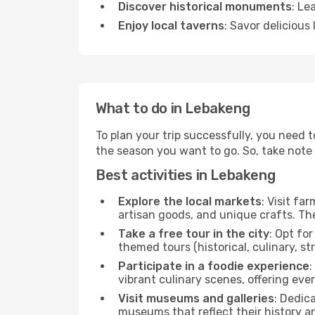
Discover historical monuments
: Le
Enjoy local taverns
: Savor delicious
What to do in Lebakeng
To plan your trip successfully, you need 
the season you want to go. So, take note of
Best activities in Lebakeng
Explore the local markets
: Visit fa
artisan goods, and unique crafts. The
Take a free tour in the city
: Opt fo
themed tours (historical, culinary, s
Participate in a foodie experience
:
vibrant culinary scenes, offering ev
Visit museums and galleries
: Dedic
museums that reflect their history a