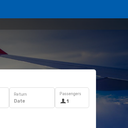
Passengers
Return
Date
1