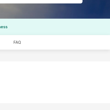
ness
FAQ