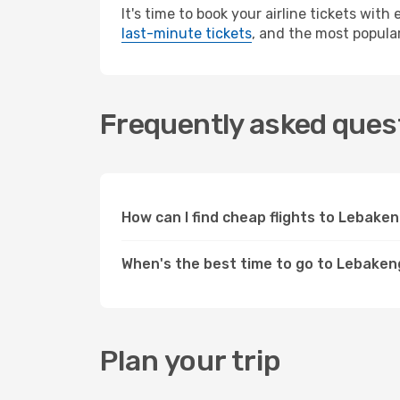
It's time to book your airline tickets wit
last-minute tickets
, and the most popular
Frequently asked quest
How can I find cheap flights to Lebak
When's the best time to go to Lebake
Plan your trip