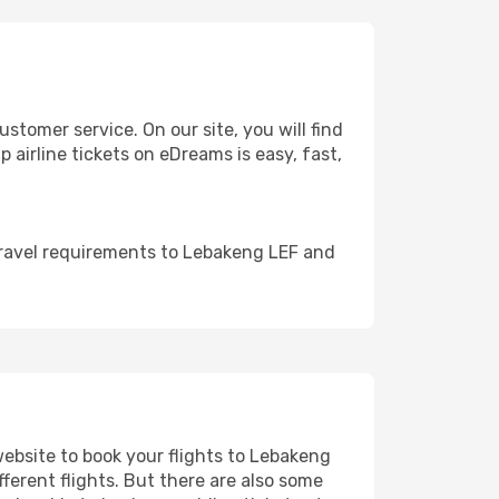
tomer service. On our site, you will find
 airline tickets on eDreams is easy, fast,
travel requirements to Lebakeng LEF and
website to book your flights to Lebakeng
fferent flights. But there are also some