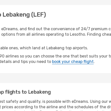
o Lebakeng (LEF)
 eDreams, and find out the convenience of 24/7 premium cus
options from all airlines operating to Lesotho. Finding cheap
table ones, which land at Lebakeng top airports.
0 airlines so you can choose the one that best suits your 
 details and tips you need to
book your cheap flight
.
ap flights to Lebakeng
hest safety and quality, is possible with eDreams. Using our 
 prices according to the airline and the schedules of the di