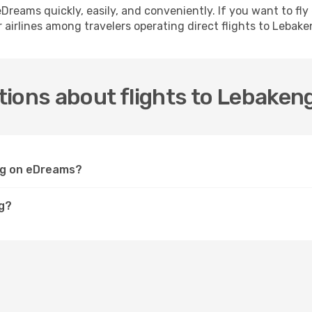
h eDreams quickly, easily, and conveniently. If you want to f
 airlines among travelers operating direct flights to Lebake
ions about flights to Lebaken
eng on eDreams?
ng?