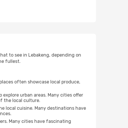
 what to see in Lebakeng, depending on
e fullest.
se places often showcase local produce,
o explore urban areas. Many cities offer
 the local culture.
the local cuisine. Many destinations have
ences.
ters. Many cities have fascinating