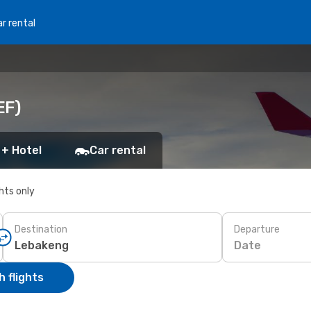
r rental
EF)
 + Hotel
Car rental
ghts only
Destination
Departure
Date
 flights