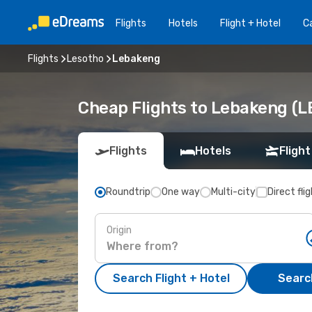
Flights
Hotels
Flight + Hotel
Ca
Flights
Lesotho
Lebakeng
Cheap Flights to Lebakeng (L
Flights
Hotels
Flight
Roundtrip
One way
Multi-city
Direct fli
Origin
Search Flight + Hotel
Search