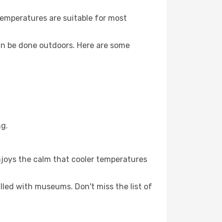
Temperatures are suitable for most
an be done outdoors. Here are some
ng.
njoys the calm that cooler temperatures
illed with museums. Don't miss the list of