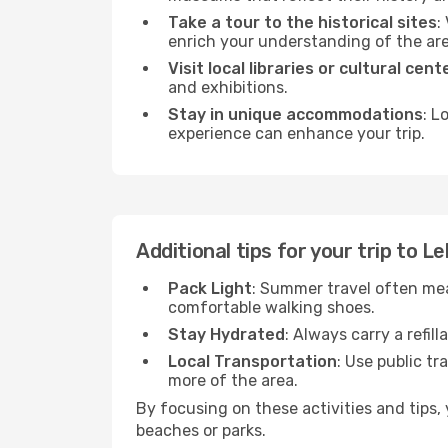
Take a tour to the historical sites
:
enrich your understanding of the are
Visit local libraries or cultural cent
and exhibitions.
Stay in unique accommodations
: L
experience can enhance your trip.
Additional tips for your trip to 
Pack Light
: Summer travel often mea
comfortable walking shoes.
Stay Hydrated
: Always carry a refil
Local Transportation
: Use public tr
more of the area.
By focusing on these activities and tips
beaches or parks.