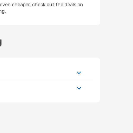
ly even cheaper, check out the deals on
ng.
g