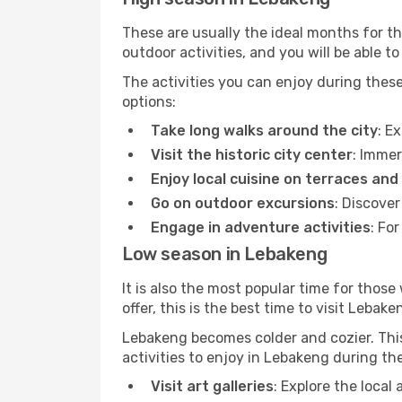
These are usually the ideal months for t
outdoor activities, and you will be able to
The activities you can enjoy during thes
options:
Take long walks around the city
: E
Visit the historic city center
: Immer
Enjoy local cuisine on terraces and
Go on outdoor excursions
: Discove
Engage in adventure activities
: Fo
Low season in Lebakeng
It is also the most popular time for those
offer, this is the best time to visit Lebake
Lebakeng becomes colder and cozier. This 
activities to enjoy in Lebakeng during th
Visit art galleries
: Explore the local