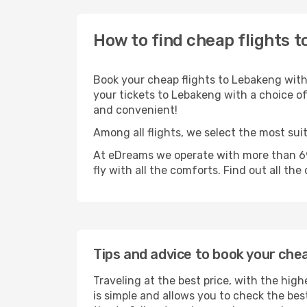
How to find cheap flights t
Book your cheap flights to Lebakeng with
your tickets to Lebakeng with a choice of 
and convenient!
Among all flights, we select the most sui
At eDreams we operate with more than 69
fly with all the comforts. Find out all the
Tips and advice to book your che
Traveling at the best price, with the hig
is simple and allows you to check the best