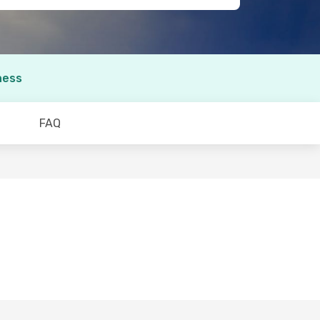
ness
FAQ