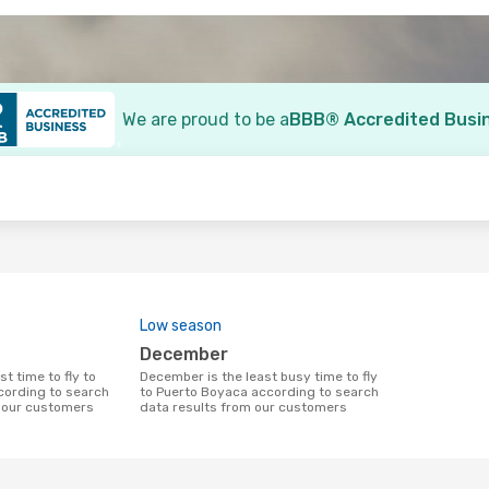
We are proud to be a
BBB® Accredited Busi
o
Low season
December
December is the least busy time to fly
cording to search
to Puerto Boyaca according to search
m our customers
data results from our customers