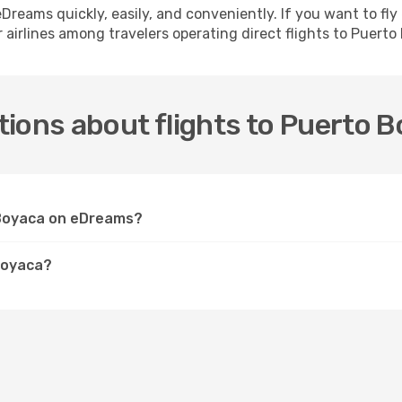
h eDreams quickly, easily, and conveniently. If you want to f
 airlines among travelers operating direct flights to Puerto
ions about flights to Puerto 
o Boyaca on eDreams?
Boyaca?