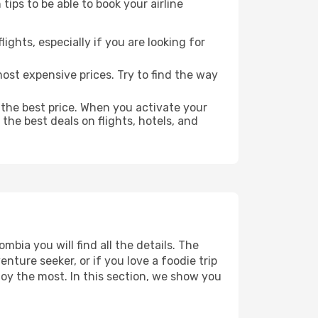
ips to be able to book your airline
lights, especially if you are looking for
most expensive prices. Try to find the way
 the best price. When you activate your
the best deals on flights, hotels, and
bia you will find all the details. The
ture seeker, or if you love a foodie trip
joy the most. In this section, we show you