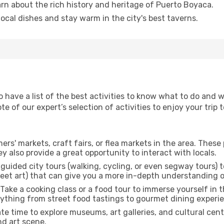
arn about the rich history and heritage of Puerto Boyaca.
 local dishes and stay warm in the city's best taverns.
to have a list of the best activities to know what to do and
 of our expert’s selection of activities to enjoy your trip t
rmers' markets, craft fairs, or flea markets in the area. The
y also provide a great opportunity to interact with locals.
r guided city tours (walking, cycling, or even segway tours) t
treet art) that can give you a more in-depth understanding of
 Take a cooking class or a food tour to immerse yourself in 
erything from street food tastings to gourmet dining experi
ate time to explore museums, art galleries, and cultural cen
nd art scene.