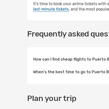
It's time to book your airline tickets wit
last-minute tickets
, and the most popular
Frequently asked quest
How can I find cheap flights to Puert
When's the best time to go to Puerto 
Plan your trip