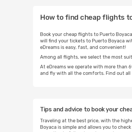
How to find cheap flights 
Book your cheap flights to Puerto Boyaca
will find your tickets to Puerto Boyaca wi
eDreams is easy, fast, and convenient!
Among all flights, we select the most sui
At eDreams we operate with more than 69
and fly with all the comforts. Find out al
Tips and advice to book your che
Traveling at the best price, with the high
Boyaca is simple and allows you to check t