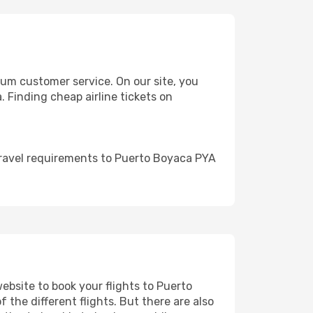
um customer service. On our site, you
. Finding cheap airline tickets on
travel requirements to Puerto Boyaca PYA
website to book your flights to Puerto
 the different flights. But there are also