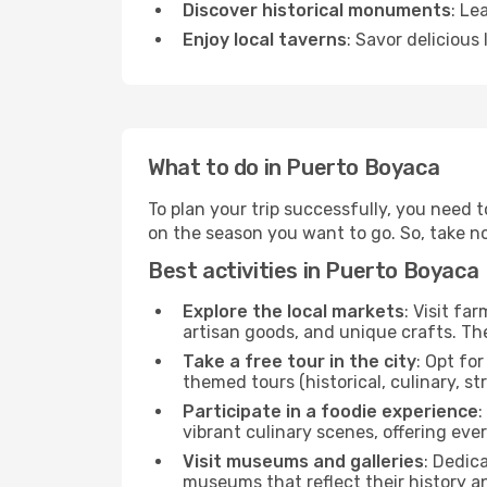
Discover historical monuments
: Le
Enjoy local taverns
: Savor delicious
What to do in Puerto Boyaca
To plan your trip successfully, you need 
on the season you want to go. So, take note
Best activities in Puerto Boyaca
Explore the local markets
: Visit fa
artisan goods, and unique crafts. The
Take a free tour in the city
: Opt fo
themed tours (historical, culinary, s
Participate in a foodie experience
:
vibrant culinary scenes, offering ev
Visit museums and galleries
: Dedic
museums that reflect their history a