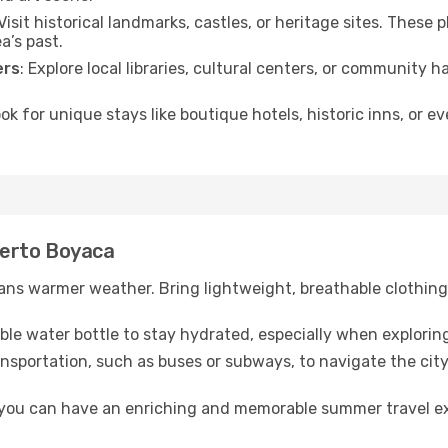
 Visit historical landmarks, castles, or heritage sites. These
a’s past.
ers
: Explore local libraries, cultural centers, or community 
ook for unique stays like boutique hotels, historic inns, or 
Puerto Boyaca
ns warmer weather. Bring lightweight, breathable clothing 
lable water bottle to stay hydrated, especially when explorin
ansportation, such as buses or subways, to navigate the city
, you can have an enriching and memorable summer travel e