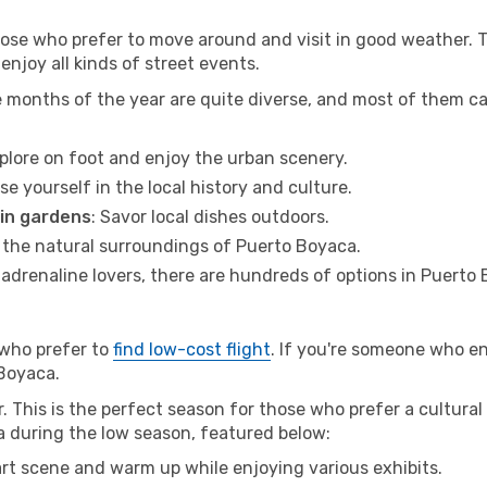
hose who prefer to move around and visit in good weather. 
 enjoy all kinds of street events.
e months of the year are quite diverse, and most of them c
xplore on foot and enjoy the urban scenery.
se yourself in the local history and culture.
 in gardens
: Savor local dishes outdoors.
r the natural surroundings of Puerto Boyaca.
r adrenaline lovers, there are hundreds of options in Puerto
 who prefer to
find low-cost flight
. If you're someone who e
 Boyaca.
This is the perfect season for those who prefer a cultural 
ca during the low season, featured below:
 art scene and warm up while enjoying various exhibits.