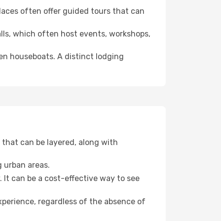
 places often offer guided tours that can
halls, which often host events, workshops,
even houseboats. A distinct lodging
that can be layered, along with
g urban areas.
. It can be a cost-effective way to see
xperience, regardless of the absence of