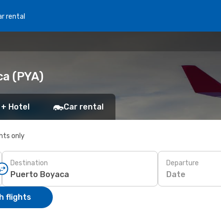
r rental
ca (PYA)
 + Hotel
Car rental
ghts only
Destination
Departure
Date
 flights