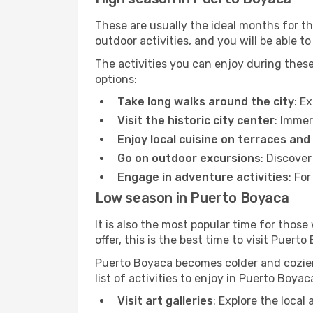
These are usually the ideal months for t
outdoor activities, and you will be able to
The activities you can enjoy during thes
options:
Take long walks around the city
: E
Visit the historic city center
: Immer
Enjoy local cuisine on terraces and
Go on outdoor excursions
: Discove
Engage in adventure activities
: Fo
Low season in Puerto Boyaca
It is also the most popular time for those
offer, this is the best time to visit Puerto
Puerto Boyaca becomes colder and cozier. 
list of activities to enjoy in Puerto Boya
Visit art galleries
: Explore the local