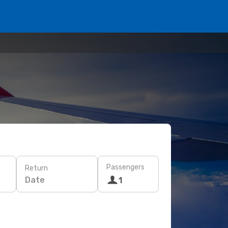
Passengers
Return
Date
1