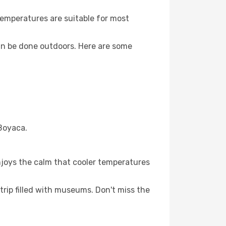
Temperatures are suitable for most
an be done outdoors. Here are some
 Boyaca.
njoys the calm that cooler temperatures
trip filled with museums. Don't miss the