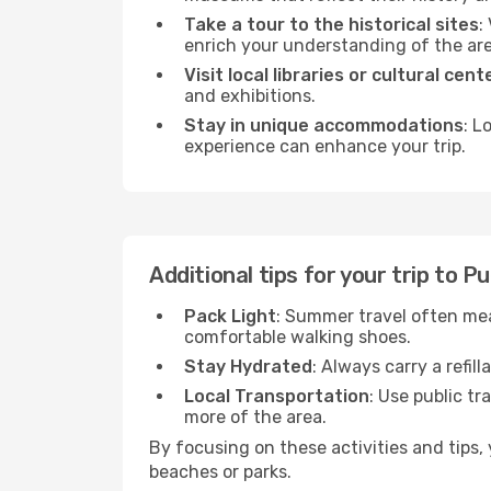
Take a tour to the historical sites
:
enrich your understanding of the are
Visit local libraries or cultural cent
and exhibitions.
Stay in unique accommodations
: L
experience can enhance your trip.
Additional tips for your trip to 
Pack Light
: Summer travel often mea
comfortable walking shoes.
Stay Hydrated
: Always carry a refil
Local Transportation
: Use public tr
more of the area.
By focusing on these activities and tips
beaches or parks.