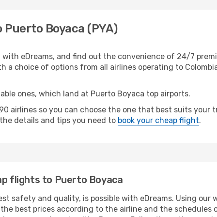
to Puerto Boyaca (PYA)
 with eDreams, and find out the convenience of 24/7 premi
th a choice of options from all airlines operating to Colombia
table ones, which land at Puerto Boyaca top airports.
0 airlines so you can choose the one that best suits your 
l the details and tips you need to
book your cheap flight
.
ap flights to Puerto Boyaca
est safety and quality, is possible with eDreams. Using our 
he best prices according to the airline and the schedules of