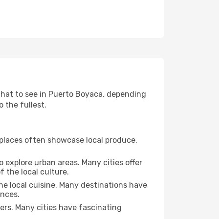
 what to see in Puerto Boyaca, depending
o the fullest.
se places often showcase local produce,
o explore urban areas. Many cities offer
 the local culture.
the local cuisine. Many destinations have
ences.
ters. Many cities have fascinating