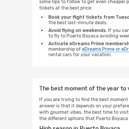
some tips to follow to get even cheaper p
tickets at the best price:
Book your flight tickets from Tue
the best last-minute deals.
Avoid flying on weekends
: If you ca
to fly to Puerto Boyaca avoiding we
Activate eDreams Prime membersh
membership of
eDreams Prime or eDr
rental cars for your vacation.
The best moment of the year to 
If you are trying to find the best moment 
answer is that it depends on your prefer
with gourmet vibes, the best time to visi
the different options that Puerto Boyaca a
High season in Puerto Boyaca