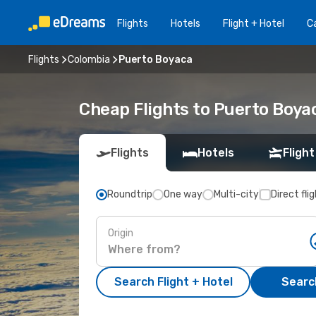
Flights
Hotels
Flight + Hotel
Ca
Flights
Colombia
Puerto Boyaca
Cheap Flights to Puerto Boya
Flights
Hotels
Flight
Roundtrip
One way
Multi-city
Direct fli
Origin
Search Flight + Hotel
Search