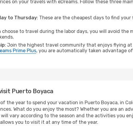
rices on your travels with eDreams. Follow these three main t
sday to Thursday
: These are the cheapest days to find your f
n choose to travel during the labor days, you will avoid the 
ekends.
ip
: Join the highest travel community that enjoys flying at
eams Prime Plus
, you are automatically taken advantage of 
visit Puerto Boyaca
of the year to spend your vacation in Puerto Boyaca, in Colom
ences. What do you enjoy the most? Whether you are an adven
t will vary according to the season and the activities you en
llows you to visit it at any time of the year.