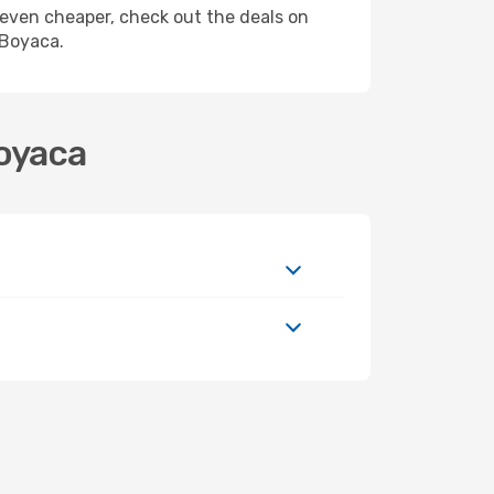
ly even cheaper, check out the deals on
 Boyaca.
Boyaca