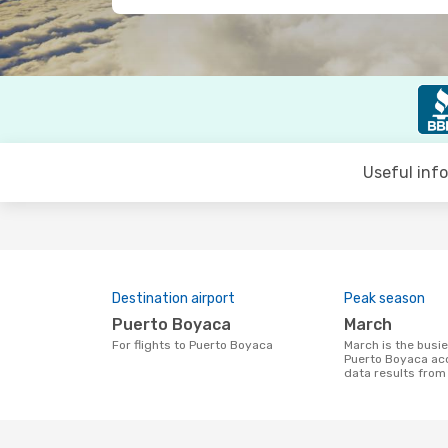
Useful inf
Destination airport
Peak season
Puerto Boyaca
March
For flights to Puerto Boyaca
March is the busiest time to fly to
Puerto Boyaca ac
data results fro