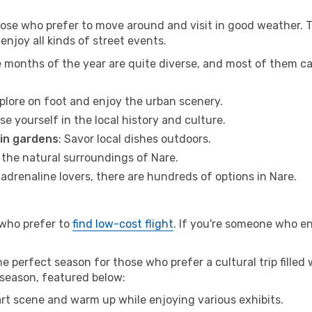
hose who prefer to move around and visit in good weather. 
 enjoy all kinds of street events.
e months of the year are quite diverse, and most of them c
xplore on foot and enjoy the urban scenery.
se yourself in the local history and culture.
 in gardens
: Savor local dishes outdoors.
r the natural surroundings of Nare.
r adrenaline lovers, there are hundreds of options in Nare.
 who prefer to
find low-cost flight
. If you're someone who e
e perfect season for those who prefer a cultural trip filled
w season, featured below:
 art scene and warm up while enjoying various exhibits.