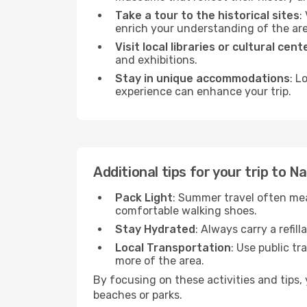
Take a tour to the historical sites
:
enrich your understanding of the are
Visit local libraries or cultural cent
and exhibitions.
Stay in unique accommodations
: L
experience can enhance your trip.
Additional tips for your trip to N
Pack Light
: Summer travel often mea
comfortable walking shoes.
Stay Hydrated
: Always carry a refil
Local Transportation
: Use public tr
more of the area.
By focusing on these activities and tips
beaches or parks.