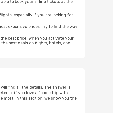
able to book your airline tickets at the
lights, especially if you are looking for
most expensive prices. Try to find the way
 the best price. When you activate your
the best deals on flights, hotels, and
ill find all the details. The answer is
r, or if you love a foodie trip with
he most. In this section, we show you the