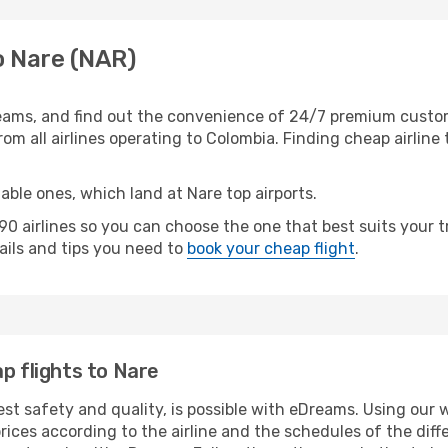
o Nare (NAR)
eams, and find out the convenience of 24/7 premium customer
rom all airlines operating to Colombia. Finding cheap airline
able ones, which land at Nare top airports.
 airlines so you can choose the one that best suits your t
tails and tips you need to
book your cheap flight
.
p flights to Nare
est safety and quality, is possible with eDreams. Using our w
ices according to the airline and the schedules of the diffe