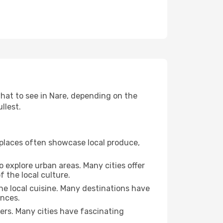
 what to see in Nare, depending on the
llest.
se places often showcase local produce,
o explore urban areas. Many cities offer
 the local culture.
the local cuisine. Many destinations have
ences.
ters. Many cities have fascinating