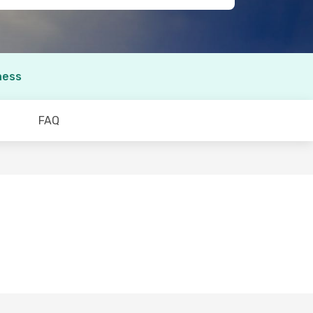
ness
FAQ