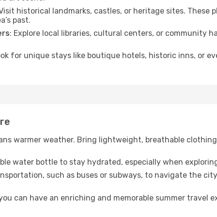
 Visit historical landmarks, castles, or heritage sites. These
a’s past.
ers
: Explore local libraries, cultural centers, or community 
ook for unique stays like boutique hotels, historic inns, or 
are
ns warmer weather. Bring lightweight, breathable clothing 
lable water bottle to stay hydrated, especially when explorin
ansportation, such as buses or subways, to navigate the city
, you can have an enriching and memorable summer travel e