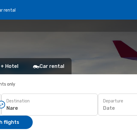
r rental
 + Hotel
Car rental
ghts only
Destination
Departure
Date
 flights