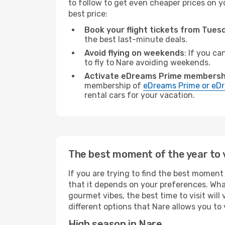
to follow to get even cheaper prices on yo
best price:
Book your flight tickets from Tue
the best last-minute deals.
Avoid flying on weekends
: If you ca
to fly to Nare avoiding weekends.
Activate eDreams Prime membersh
membership of
eDreams Prime or eDr
rental cars for your vacation.
The best moment of the year to v
If you are trying to find the best moment 
that it depends on your preferences. Wha
gourmet vibes, the best time to visit wil
different options that Nare allows you to v
High season in Nare