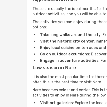
These are usually the ideal months for t
outdoor activities, and you will be able to
The activities you can enjoy during thes
options:
Take long walks around the city
: E
Visit the historic city center
: Immer
Enjoy local cuisine on terraces and
Go on outdoor excursions
: Discove
Engage in adventure activities
: Fo
Low season in Nare
It is also the most popular time for those
offer, this is the best time to visit Nare.
Nare becomes colder and cozier. This is th
activities to enjoy in Nare during the lo
Visit art galleries
: Explore the local