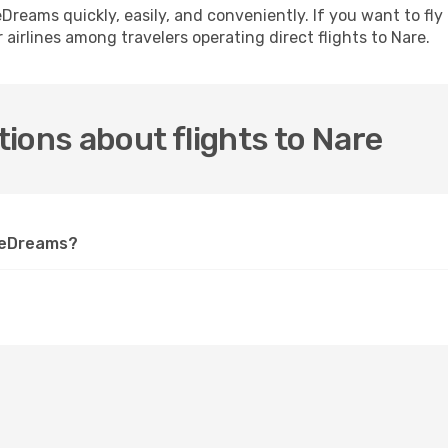
h eDreams quickly, easily, and conveniently. If you want to f
 airlines among travelers operating direct flights to Nare.
ions about flights to Nare
n eDreams?