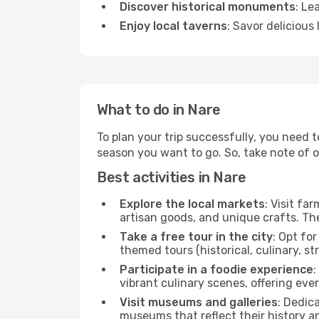
Discover historical monuments
: Le
Enjoy local taverns
: Savor delicious
What to do in Nare
To plan your trip successfully, you need 
season you want to go. So, take note of our
Best activities in Nare
Explore the local markets
: Visit fa
artisan goods, and unique crafts. The
Take a free tour in the city
: Opt fo
themed tours (historical, culinary, s
Participate in a foodie experience
:
vibrant culinary scenes, offering ev
Visit museums and galleries
: Dedic
museums that reflect their history a