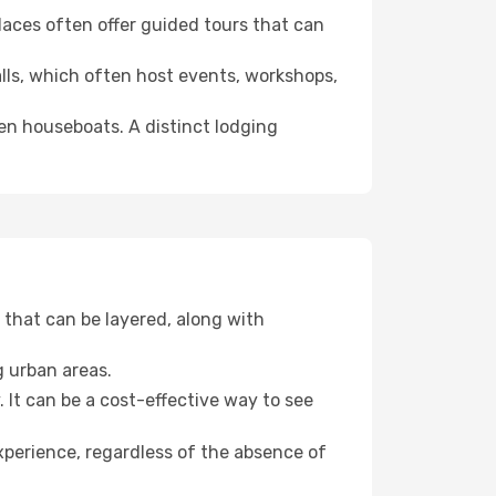
 places often offer guided tours that can
halls, which often host events, workshops,
even houseboats. A distinct lodging
that can be layered, along with
g urban areas.
. It can be a cost-effective way to see
xperience, regardless of the absence of