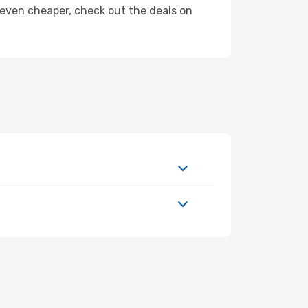
ly even cheaper, check out the deals on