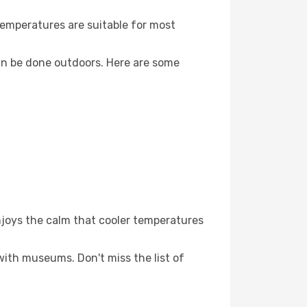
Temperatures are suitable for most
an be done outdoors. Here are some
njoys the calm that cooler temperatures
 with museums. Don't miss the list of