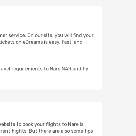
 service. On our site, you will find your
 tickets on eDreams is easy, fast, and
ravel requirements to Nare NAR and fly
ebsite to book your flights to Nare is
rent flights. But there are also some tips