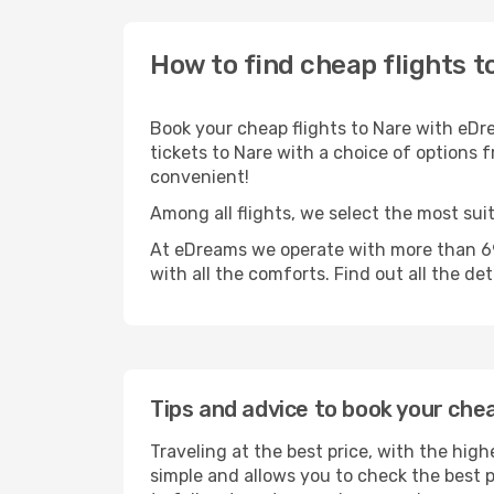
How to find cheap flights t
Book your cheap flights to Nare with eDr
tickets to Nare with a choice of options f
convenient!
Among all flights, we select the most suit
At eDreams we operate with more than 690
with all the comforts. Find out all the de
Tips and advice to book your chea
Traveling at the best price, with the high
simple and allows you to check the best pr