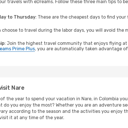
ur travels with eDreams. Follow these three main tips to be 
sday to Thursday
: These are the cheapest days to find your f
n choose to travel during the labor days, you will avoid the 
ip
: Join the highest travel community that enjoys flying at
eams Prime Plus
, you are automatically taken advantage of 
isit Nare
of the year to spend your vacation in Nare, in Colombia you w
t do you enjoy the most? Whether you are an adventure seeke
l vary according to the season and the activities you enjoy t
isit it at any time of the year.