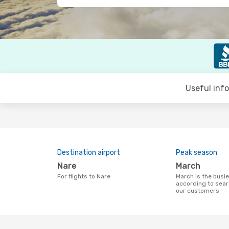
Useful inf
Destination airport
Peak season
Nare
March
For flights to Nare
March is the busiest time to fly to Nare
according to sear
our customers