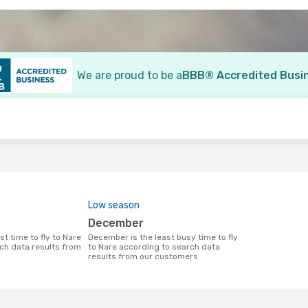
We are proud to be a
BBB® Accredited Busi
o
Low season
December
December is the least busy time to fly
ch data results from
to Nare according to search data
results from our customers