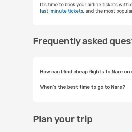
It's time to book your airline tickets wit
last-minute tickets
, and the most popular
Frequently asked quest
How can I find cheap flights to Nare o
When's the best time to go to Nare?
Plan your trip