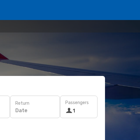
Passengers
Return
Date
1