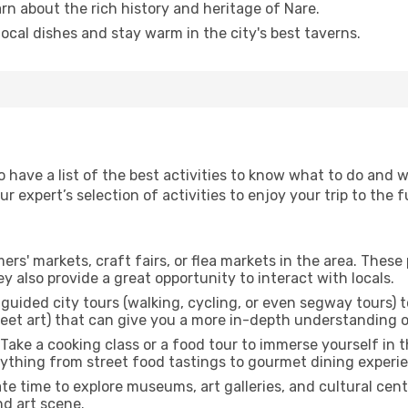
arn about the rich history and heritage of Nare.
 local dishes and stay warm in the city's best taverns.
to have a list of the best activities to know what to do and
 expert’s selection of activities to enjoy your trip to the fu
rmers' markets, craft fairs, or flea markets in the area. The
y also provide a great opportunity to interact with locals.
r guided city tours (walking, cycling, or even segway tours) t
treet art) that can give you a more in-depth understanding of
 Take a cooking class or a food tour to immerse yourself in 
erything from street food tastings to gourmet dining experi
ate time to explore museums, art galleries, and cultural cen
nd art scene.