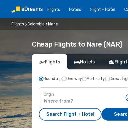
Flights
Hotels
Flight + Hotel
Ca
Flights
Colombia
Nare
Cheap Flights to Nare (NAR)
Flights
Hotels
Flight
Roundtrip
One way
Multi-city
Direct fli
Origin
Search Flight + Hotel
Search