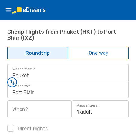
Cheap Flights from Phuket (HKT) to Port
Blair (IXZ)
Roundtrip
One way
Where from?
Phuket
Where to?
Port Blair
Passengers
When?
1 adult
Direct flights