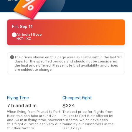
Fri, Sep 11
Air India
1 Stop
HKT
- IXZ
The prices shown on this page were available within the last 20
days for the specified periods and should not be considered
the final price offered. Please note that availability and prices
are subject to change.
Flying Time
Cheapest flight
Pea
7 h and 50 m
$224
M
When flying from Phuket to Port
The best price for flights from
March is the busiest time to fly
Blair, this can take around 7 h
Phuket to Port Blair offered by
from
and 50 m in flying time, however
eDreams, which have been
acc
this flight duration can vary due
found by our customers in the
res
to other factors
last 3 days