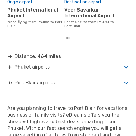
Bes
Origin airport
Destination airport
F
Phuket International
Veer Savarkar
March is one of the most
Airport
International Airport
freq
When flying from Phuket to Port
For the route from Phuket to
Blai
Blair
Port Blair
rea
Distance:
464 miles
Phuket airports
Port Blair airports
Are you planning to travel to Port Blair for vacations,
business or family visits? eDreams offers you the
cheapest flights and best deals departing from
Phuket. With our fast search engine you will get a
large selection of airfares from standard and low