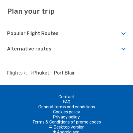
Plan your trip
Popular Flight Routes
Alternative routes
Flights
Phuket - Port Blair
Contact
FAQ
General terms and conditions
Cookies policy
Privacy policy
Terms & Conditions of promo codes
Desktop version
d
Android app
A