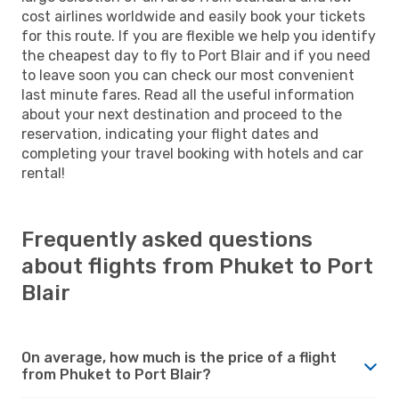
cost airlines worldwide and easily book your tickets
for this route. If you are flexible we help you identify
the cheapest day to fly to Port Blair and if you need
to leave soon you can check our most convenient
last minute fares. Read all the useful information
about your next destination and proceed to the
reservation, indicating your flight dates and
completing your travel booking with hotels and car
rental!
Frequently asked questions
about flights from Phuket to Port
Blair
On average, how much is the price of a flight
from Phuket to Port Blair?