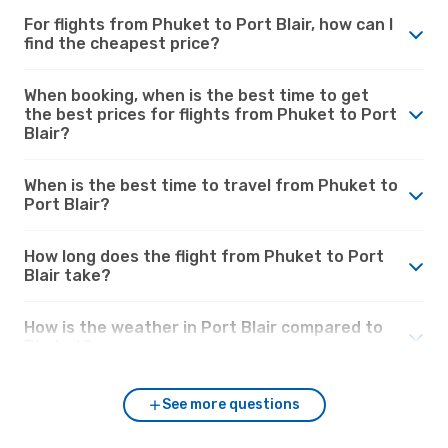
For flights from Phuket to Port Blair, how can I
find the cheapest price?
When booking, when is the best time to get
the best prices for flights from Phuket to Port
Blair?
When is the best time to travel from Phuket to
Port Blair?
How long does the flight from Phuket to Port
Blair take?
How is the weather in Port Blair compared to
Phuket?
See more questions