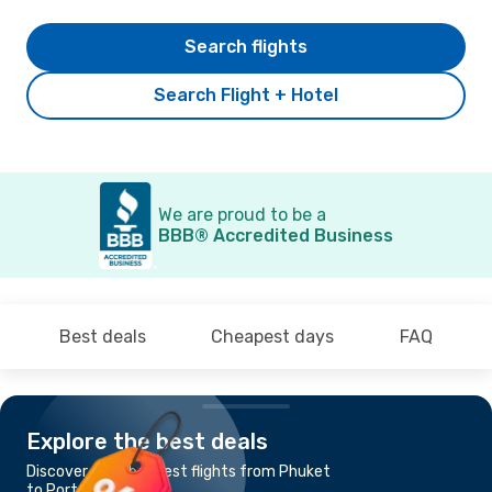
Search flights
Search Flight + Hotel
We are proud to be a
BBB® Accredited Business
Best deals
Cheapest days
FAQ
Explore the best deals
Discover the cheapest flights from Phuket
to Port Blair