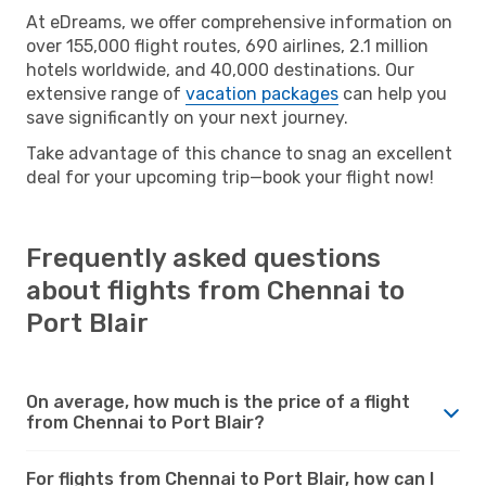
At eDreams, we offer comprehensive information on
over 155,000 flight routes, 690 airlines, 2.1 million
hotels worldwide, and 40,000 destinations. Our
extensive range of
vacation packages
can help you
save significantly on your next journey.
Take advantage of this chance to snag an excellent
deal for your upcoming trip—book your flight now!
Frequently asked questions
about flights from Chennai to
Port Blair
On average, how much is the price of a flight
from Chennai to Port Blair?
For flights from Chennai to Port Blair, how can I