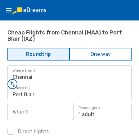
Cheap Flights from Chennai (MAA) to Port
Blair (IXZ)
Roundtrip
One way
Where from?
Chennai
Where to?
Port Blair
Passengers
When?
1 adult
Direct flights