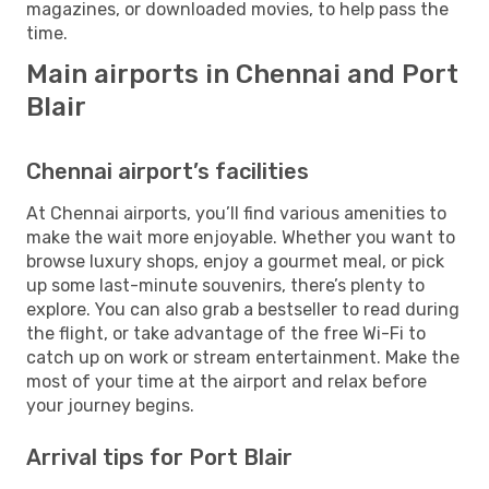
magazines, or downloaded movies, to help pass the
time.
Main airports in Chennai and Port
Blair
Chennai airport’s facilities
At Chennai airports, you’ll find various amenities to
make the wait more enjoyable. Whether you want to
browse luxury shops, enjoy a gourmet meal, or pick
up some last-minute souvenirs, there’s plenty to
explore. You can also grab a bestseller to read during
the flight, or take advantage of the free Wi-Fi to
catch up on work or stream entertainment. Make the
most of your time at the airport and relax before
your journey begins.
Arrival tips for Port Blair