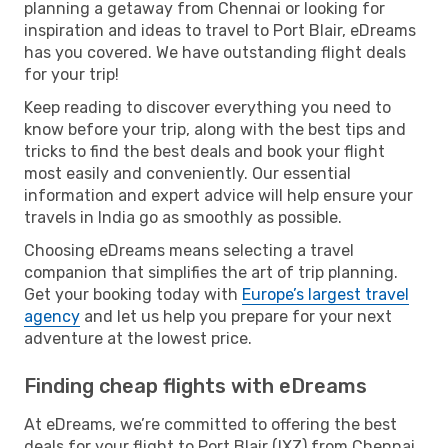
planning a getaway from Chennai or looking for
inspiration and ideas to travel to Port Blair, eDreams
has you covered. We have outstanding flight deals
for your trip!
Keep reading to discover everything you need to
know before your trip, along with the best tips and
tricks to find the best deals and book your flight
most easily and conveniently. Our essential
information and expert advice will help ensure your
travels in India go as smoothly as possible.
Choosing eDreams means selecting a travel
companion that simplifies the art of trip planning.
Get your booking today with
Europe’s largest travel
agency
and let us help you prepare for your next
adventure at the lowest price.
Finding cheap flights with eDreams
At eDreams, we’re committed to offering the best
deals for your flight to Port Blair (IXZ) from Chennai