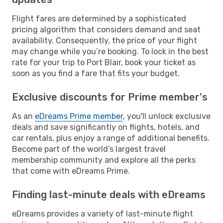
Flight fares are determined by a sophisticated
pricing algorithm that considers demand and seat
availability. Consequently, the price of your flight
may change while you’re booking. To lock in the best
rate for your trip to Port Blair, book your ticket as
soon as you find a fare that fits your budget.
Exclusive discounts for Prime member's
As an
eDreams Prime member
, you'll unlock exclusive
deals and save significantly on flights, hotels, and
car rentals, plus enjoy a range of additional benefits.
Become part of the world’s largest travel
membership community and explore all the perks
that come with eDreams Prime.
Finding last-minute deals with eDreams
eDreams provides a variety of last-minute flight