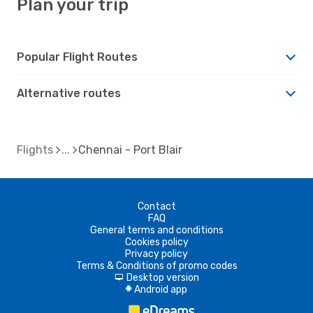
Plan your trip
Popular Flight Routes
Alternative routes
Flights
Chennai - Port Blair
Contact
FAQ
General terms and conditions
Cookies policy
Privacy policy
Terms & Conditions of promo codes
Desktop version
d
Android app
A