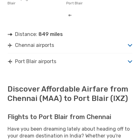
pric
Blair
Port Blair
of d
Distance:
849 miles
Chennai airports
Port Blair airports
Discover Affordable Airfare from
Chennai (MAA) to Port Blair (IXZ)
Flights to Port Blair from Chennai
Have you been dreaming lately about heading off to
your dream destination in India? Whether you're