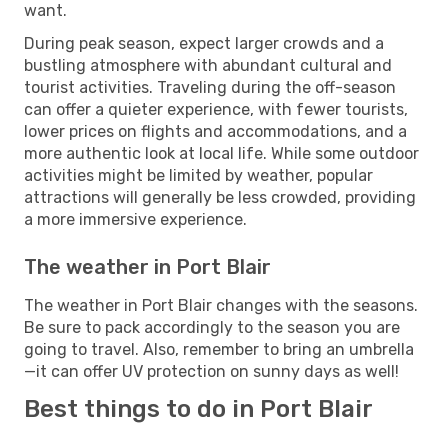
want.
During peak season, expect larger crowds and a
bustling atmosphere with abundant cultural and
tourist activities. Traveling during the off-season
can offer a quieter experience, with fewer tourists,
lower prices on flights and accommodations, and a
more authentic look at local life. While some outdoor
activities might be limited by weather, popular
attractions will generally be less crowded, providing
a more immersive experience.
The weather in Port Blair
The weather in Port Blair changes with the seasons.
Be sure to pack accordingly to the season you are
going to travel. Also, remember to bring an umbrella
—it can offer UV protection on sunny days as well!
Best things to do in Port Blair