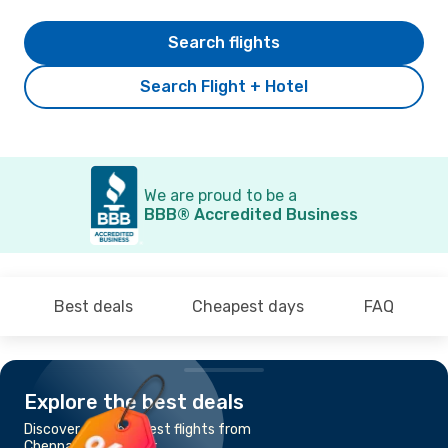
Search flights
Search Flight + Hotel
We are proud to be a
BBB® Accredited Business
Best deals
Cheapest days
FAQ
Explore the best deals
Discover the cheapest flights from
Chennai to Port Blair