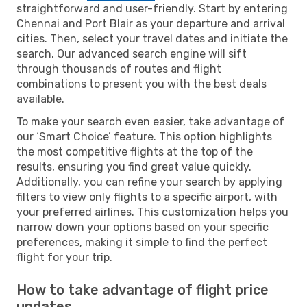
straightforward and user-friendly. Start by entering
Chennai and Port Blair as your departure and arrival
cities. Then, select your travel dates and initiate the
search. Our advanced search engine will sift
through thousands of routes and flight
combinations to present you with the best deals
available.
To make your search even easier, take advantage of
our ‘Smart Choice’ feature. This option highlights
the most competitive flights at the top of the
results, ensuring you find great value quickly.
Additionally, you can refine your search by applying
filters to view only flights to a specific airport, with
your preferred airlines. This customization helps you
narrow down your options based on your specific
preferences, making it simple to find the perfect
flight for your trip.
How to take advantage of flight price
updates