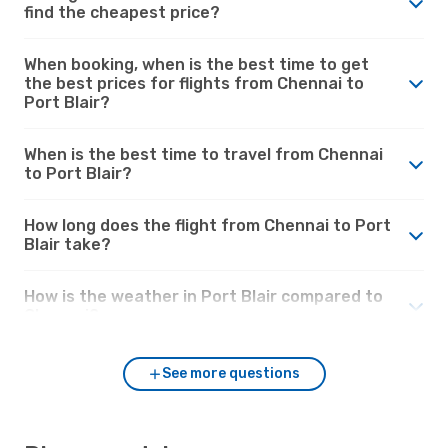
find the cheapest price?
When booking, when is the best time to get
the best prices for flights from Chennai to
Port Blair?
When is the best time to travel from Chennai
to Port Blair?
How long does the flight from Chennai to Port
Blair take?
How is the weather in Port Blair compared to
Chennai?
See more questions