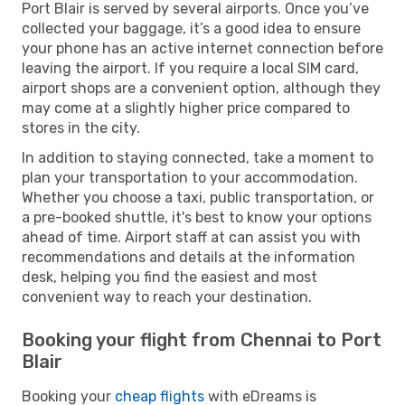
Port Blair is served by several airports. Once you’ve
collected your baggage, it’s a good idea to ensure
your phone has an active internet connection before
leaving the airport. If you require a local SIM card,
airport shops are a convenient option, although they
may come at a slightly higher price compared to
stores in the city.
In addition to staying connected, take a moment to
plan your transportation to your accommodation.
Whether you choose a taxi, public transportation, or
a pre-booked shuttle, it's best to know your options
ahead of time. Airport staff at can assist you with
recommendations and details at the information
desk, helping you find the easiest and most
convenient way to reach your destination.
Booking your flight from Chennai to Port
Blair
Booking your
cheap flights
with eDreams is