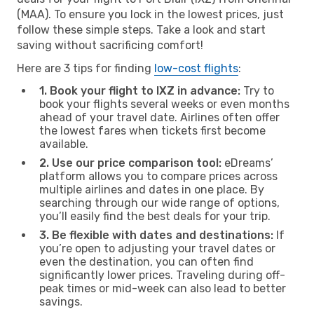
(MAA). To ensure you lock in the lowest prices, just
follow these simple steps. Take a look and start
saving without sacrificing comfort!
Here are 3 tips for finding
low-cost flights
:
1. Book your flight to IXZ in advance:
Try to
book your flights several weeks or even months
ahead of your travel date. Airlines often offer
the lowest fares when tickets first become
available.
2. Use our price comparison tool:
eDreams’
platform allows you to compare prices across
multiple airlines and dates in one place. By
searching through our wide range of options,
you’ll easily find the best deals for your trip.
3. Be flexible with dates and destinations:
If
you’re open to adjusting your travel dates or
even the destination, you can often find
significantly lower prices. Traveling during off-
peak times or mid-week can also lead to better
savings.