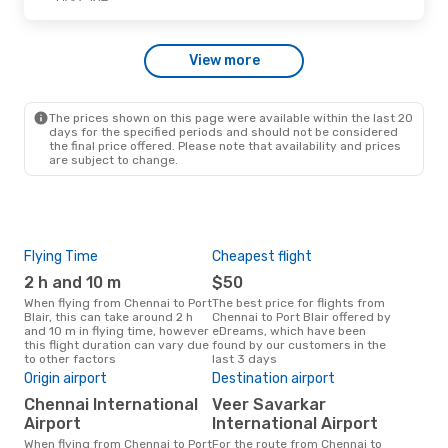
Mon, Oct 26
- Fri, Oct 30
View more
IndiGo
Direct
MAA
- IXZ
IndiGo
1 Stop
IXZ
- MAA
The prices shown on this page were available within the last 20
days for the specified periods and should not be considered
the final price offered. Please note that availability and prices
are subject to change.
Flying Time
Cheapest flight
Pea
2 h and 10 m
$50
M
When flying from Chennai to Port
The best price for flights from
March is the busiest time to fly
Blair, this can take around 2 h
Chennai to Port Blair offered by
from
and 10 m in flying time, however
eDreams, which have been
acc
this flight duration can vary due
found by our customers in the
res
to other factors
last 3 days
One
Origin airport
Destination airport
$
Chennai International
Veer Savarkar
A flight from Chennai to Port
Blai
Airport
International Airport
arou
When flying from Chennai to Port
For the route from Chennai to