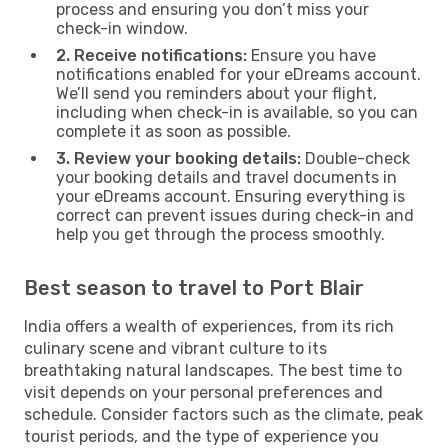
process and ensuring you don’t miss your
check-in window.
2. Receive notifications:
Ensure you have
notifications enabled for your eDreams account.
We’ll send you reminders about your flight,
including when check-in is available, so you can
complete it as soon as possible.
3. Review your booking details:
Double-check
your booking details and travel documents in
your eDreams account. Ensuring everything is
correct can prevent issues during check-in and
help you get through the process smoothly.
Best season to travel to Port Blair
India offers a wealth of experiences, from its rich
culinary scene and vibrant culture to its
breathtaking natural landscapes. The best time to
visit depends on your personal preferences and
schedule. Consider factors such as the climate, peak
tourist periods, and the type of experience you