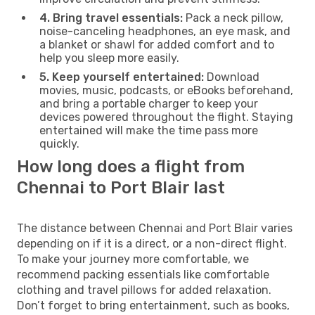
4. Bring travel essentials:
Pack a neck pillow,
noise-canceling headphones, an eye mask, and
a blanket or shawl for added comfort and to
help you sleep more easily.
5. Keep yourself entertained:
Download
movies, music, podcasts, or eBooks beforehand,
and bring a portable charger to keep your
devices powered throughout the flight. Staying
entertained will make the time pass more
quickly.
How long does a flight from
Chennai to Port Blair last
The distance between Chennai and Port Blair varies
depending on if it is a direct, or a non-direct flight.
To make your journey more comfortable, we
recommend packing essentials like comfortable
clothing and travel pillows for added relaxation.
Don’t forget to bring entertainment, such as books,