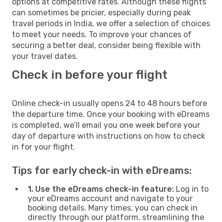
options at competitive rates. Although these flights
can sometimes be pricier, especially during peak
travel periods in India, we offer a selection of choices
to meet your needs. To improve your chances of
securing a better deal, consider being flexible with
your travel dates.
Check in before your flight
Online check-in usually opens 24 to 48 hours before
the departure time. Once your booking with eDreams
is completed, we’ll email you one week before your
day of departure with instructions on how to check
in for your flight.
Tips for early check-in with eDreams:
1. Use the eDreams check-in feature:
Log in to
your eDreams account and navigate to your
booking details. Many times, you can check in
directly through our platform, streamlining the