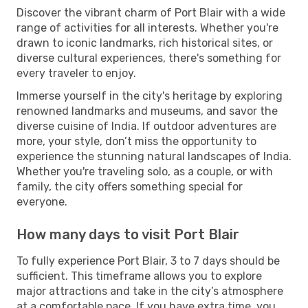
Discover the vibrant charm of Port Blair with a wide
range of activities for all interests. Whether you're
drawn to iconic landmarks, rich historical sites, or
diverse cultural experiences, there's something for
every traveler to enjoy.
Immerse yourself in the city's heritage by exploring
renowned landmarks and museums, and savor the
diverse cuisine of India. If outdoor adventures are
more, your style, don’t miss the opportunity to
experience the stunning natural landscapes of India.
Whether you're traveling solo, as a couple, or with
family, the city offers something special for
everyone.
How many days to visit Port Blair
To fully experience Port Blair, 3 to 7 days should be
sufficient. This timeframe allows you to explore
major attractions and take in the city’s atmosphere
at a comfortable pace. If you have extra time, you