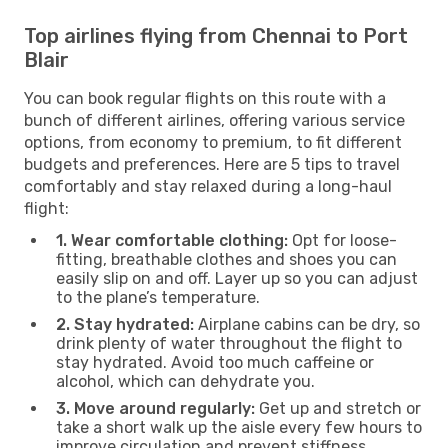
Top airlines flying from Chennai to Port
Blair
You can book regular flights on this route with a
bunch of different airlines, offering various service
options, from economy to premium, to fit different
budgets and preferences. Here are 5 tips to travel
comfortably and stay relaxed during a long-haul
flight:
1. Wear comfortable clothing:
Opt for loose-
fitting, breathable clothes and shoes you can
easily slip on and off. Layer up so you can adjust
to the plane’s temperature.
2. Stay hydrated:
Airplane cabins can be dry, so
drink plenty of water throughout the flight to
stay hydrated. Avoid too much caffeine or
alcohol, which can dehydrate you.
3. Move around regularly:
Get up and stretch or
take a short walk up the aisle every few hours to
improve circulation and prevent stiffness.