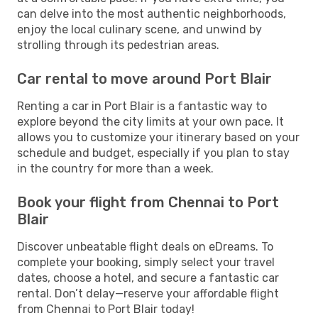
can delve into the most authentic neighborhoods,
enjoy the local culinary scene, and unwind by
strolling through its pedestrian areas.
Car rental to move around Port Blair
Renting a car in Port Blair is a fantastic way to
explore beyond the city limits at your own pace. It
allows you to customize your itinerary based on your
schedule and budget, especially if you plan to stay
in the country for more than a week.
Book your flight from Chennai to Port
Blair
Discover unbeatable flight deals on eDreams. To
complete your booking, simply select your travel
dates, choose a hotel, and secure a fantastic car
rental. Don’t delay—reserve your affordable flight
from Chennai to Port Blair today!