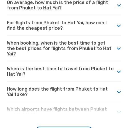
On average, how much is the price of a flight
from Phuket to Hat Yai?
For flights from Phuket to Hat Yai, how can I
find the cheapest price?
When booking, when is the best time to get
the best prices for flights from Phuket to Hat
Yai?
When is the best time to travel from Phuket to
Hat Yai?
How long does the flight from Phuket to Hat
Yai take?
Which airports have flights between Phuket
and Hat Yai?