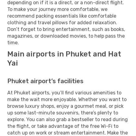
depending on if it is a direct, or a non-direct flight.
To make your journey more comfortable, we
recommend packing essentials like comfortable
clothing and travel pillows for added relaxation.
Don’t forget to bring entertainment, such as books,
magazines, or downloaded movies, to help pass the
time.
Main airports in Phuket and Hat
Yai
Phuket airport’s facilities
At Phuket airports, you’ll find various amenities to
make the wait more enjoyable. Whether you want to
browse luxury shops, enjoy a gourmet meal, or pick
up some last-minute souvenirs, there’s plenty to
explore. You can also grab a bestseller to read during
the flight, or take advantage of the free Wi-Fi to
catch up on work or stream entertainment. Make the