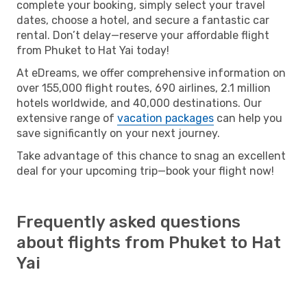
complete your booking, simply select your travel
dates, choose a hotel, and secure a fantastic car
rental. Don’t delay—reserve your affordable flight
from Phuket to Hat Yai today!
At eDreams, we offer comprehensive information on
over 155,000 flight routes, 690 airlines, 2.1 million
hotels worldwide, and 40,000 destinations. Our
extensive range of
vacation packages
can help you
save significantly on your next journey.
Take advantage of this chance to snag an excellent
deal for your upcoming trip—book your flight now!
Frequently asked questions
about flights from Phuket to Hat
Yai