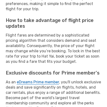
preferences, making it simple to find the perfect
flight for your trip.
How to take advantage of flight price
updates
Flight fares are determined by a sophisticated
pricing algorithm that considers demand and seat
availability. Consequently, the price of your flight
may change while you’re booking. To lock in the best
rate for your trip to Hat Yai, book your ticket as soon
as you find a fare that fits your budget.
Exclusive discounts for Prime member's
As an
eDreams Prime member
, you'll unlock exclusive
deals and save significantly on flights, hotels, and
car rentals, plus enjoy a range of additional benefits.
Become part of the world’s largest travel
membership community and explore all the perks