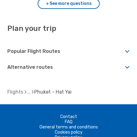
See more questions
Plan your trip
Popular Flight Routes
Alternative routes
Flights
Phuket - Hat Yai
Contact
FAQ
General terms and conditions
Cookies policy