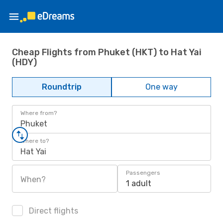
Cheap Flights from Phuket (HKT) to Hat Yai
(HDY)
Roundtrip
One way
Where from?
Phuket
Where to?
Hat Yai
Passengers
When?
1 adult
Direct flights