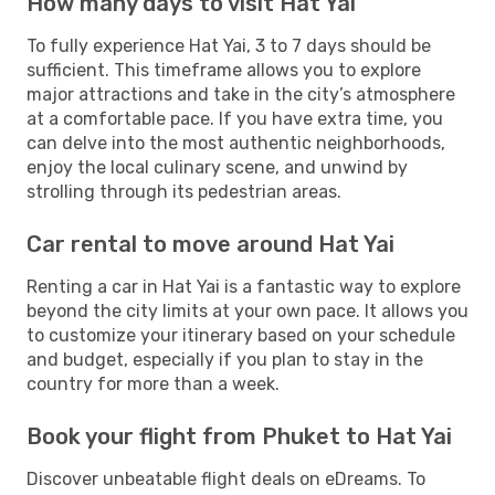
How many days to visit Hat Yai
To fully experience Hat Yai, 3 to 7 days should be
sufficient. This timeframe allows you to explore
major attractions and take in the city’s atmosphere
at a comfortable pace. If you have extra time, you
can delve into the most authentic neighborhoods,
enjoy the local culinary scene, and unwind by
strolling through its pedestrian areas.
Car rental to move around Hat Yai
Renting a car in Hat Yai is a fantastic way to explore
beyond the city limits at your own pace. It allows you
to customize your itinerary based on your schedule
and budget, especially if you plan to stay in the
country for more than a week.
Book your flight from Phuket to Hat Yai
Discover unbeatable flight deals on eDreams. To