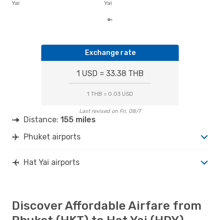
the 
Yai
Yai
Exchange rate
1 USD = 33.38 THB
1 THB = 0.03 USD
Last revised on Fri, 08/7
Distance:
155 miles
Phuket airports
Hat Yai airports
Discover Affordable Airfare from