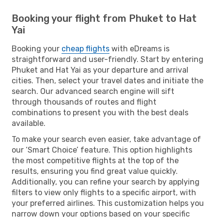
Booking your flight from Phuket to Hat
Yai
Booking your
cheap flights
with eDreams is
straightforward and user-friendly. Start by entering
Phuket and Hat Yai as your departure and arrival
cities. Then, select your travel dates and initiate the
search. Our advanced search engine will sift
through thousands of routes and flight
combinations to present you with the best deals
available.
To make your search even easier, take advantage of
our ‘Smart Choice’ feature. This option highlights
the most competitive flights at the top of the
results, ensuring you find great value quickly.
Additionally, you can refine your search by applying
filters to view only flights to a specific airport, with
your preferred airlines. This customization helps you
narrow down your options based on your specific