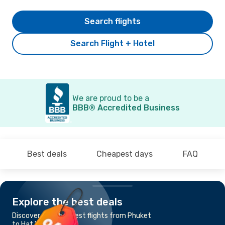
Search flights
Search Flight + Hotel
We are proud to be a
BBB® Accredited Business
Best deals
Cheapest days
FAQ
Explore the best deals
Discover the cheapest flights from Phuket
to Hat Yai