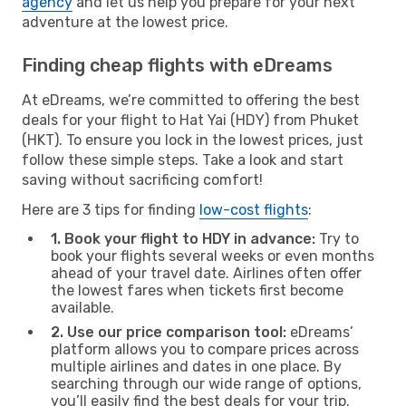
agency
and let us help you prepare for your next
adventure at the lowest price.
Finding cheap flights with eDreams
At eDreams, we’re committed to offering the best
deals for your flight to Hat Yai (HDY) from Phuket
(HKT). To ensure you lock in the lowest prices, just
follow these simple steps. Take a look and start
saving without sacrificing comfort!
Here are 3 tips for finding
low-cost flights
:
1. Book your flight to HDY in advance:
Try to
book your flights several weeks or even months
ahead of your travel date. Airlines often offer
the lowest fares when tickets first become
available.
2. Use our price comparison tool:
eDreams’
platform allows you to compare prices across
multiple airlines and dates in one place. By
searching through our wide range of options,
you’ll easily find the best deals for your trip.