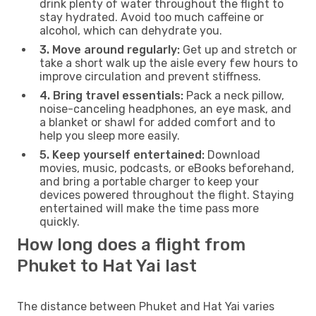
drink plenty of water throughout the flight to
stay hydrated. Avoid too much caffeine or
alcohol, which can dehydrate you.
3. Move around regularly:
Get up and stretch or
take a short walk up the aisle every few hours to
improve circulation and prevent stiffness.
4. Bring travel essentials:
Pack a neck pillow,
noise-canceling headphones, an eye mask, and
a blanket or shawl for added comfort and to
help you sleep more easily.
5. Keep yourself entertained:
Download
movies, music, podcasts, or eBooks beforehand,
and bring a portable charger to keep your
devices powered throughout the flight. Staying
entertained will make the time pass more
quickly.
How long does a flight from
Phuket to Hat Yai last
The distance between Phuket and Hat Yai varies