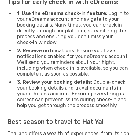
Tips for early check-in with eDreams:
1. Use the eDreams check-in feature:
Log in to
your eDreams account and navigate to your
booking details. Many times, you can check in
directly through our platform, streamlining the
process and ensuring you don’t miss your
check-in window.
2. Receive notifications:
Ensure you have
notifications enabled for your eDreams account.
We’ll send you reminders about your flight,
including when check-in is available, so you can
complete it as soon as possible.
3. Review your booking details:
Double-check
your booking details and travel documents in
your eDreams account. Ensuring everything is
correct can prevent issues during check-in and
help you get through the process smoothly.
Best season to travel to Hat Yai
Thailand offers a wealth of experiences, from its rich