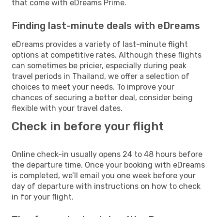
that come with eDreams Prime.
Finding last-minute deals with eDreams
eDreams provides a variety of last-minute flight
options at competitive rates. Although these flights
can sometimes be pricier, especially during peak
travel periods in Thailand, we offer a selection of
choices to meet your needs. To improve your
chances of securing a better deal, consider being
flexible with your travel dates.
Check in before your flight
Online check-in usually opens 24 to 48 hours before
the departure time. Once your booking with eDreams
is completed, we’ll email you one week before your
day of departure with instructions on how to check
in for your flight.