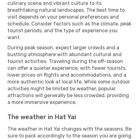
culinary scene and vibrant culture to its
breathtaking natural landscapes. The best time to
visit depends on your personal preferences and
schedule. Consider factors such as the climate, peak
tourist periods, and the type of experience you
want.
During peak season, expect larger crowds and a
bustling atmosphere with abundant cultural and
tourist activities. Traveling during the off-season
can offer a quieter experience, with fewer tourists,
lower prices on flights and accommodations, and a
more authentic look at local life. While some outdoor
activities might be limited by weather, popular
attractions will generally be less crowded, providing
a more immersive experience.
The weather in Hat Yai
The weather in Hat Yai changes with the seasons. Be
sure to pack accordingly to the season you are going