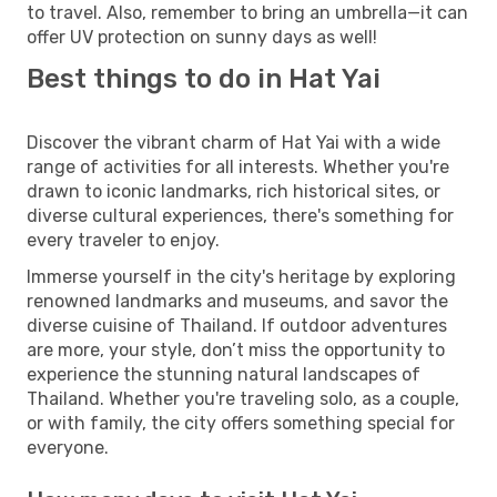
to travel. Also, remember to bring an umbrella—it can
offer UV protection on sunny days as well!
Best things to do in Hat Yai
Discover the vibrant charm of Hat Yai with a wide
range of activities for all interests. Whether you're
drawn to iconic landmarks, rich historical sites, or
diverse cultural experiences, there's something for
every traveler to enjoy.
Immerse yourself in the city's heritage by exploring
renowned landmarks and museums, and savor the
diverse cuisine of Thailand. If outdoor adventures
are more, your style, don’t miss the opportunity to
experience the stunning natural landscapes of
Thailand. Whether you're traveling solo, as a couple,
or with family, the city offers something special for
everyone.