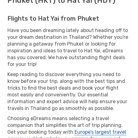
Phuket (HKT) to Hat Yai (HDY)
Flights to Hat Yai from Phuket
Have you been dreaming lately about heading off to
your dream destination in Thailand? Whether you're
planning a getaway from Phuket or looking for
inspiration and ideas to travel to Hat Yai, eDreams
has you covered. We have outstanding flight deals
for your trip!
Keep reading to discover everything you need to
know before your trip, along with the best tips and
tricks to find the best deals and book your flight
most easily and conveniently. Our essential
information and expert advice will help ensure your
travels in Thailand go as smoothly as possible.
Choosing eDreams means selecting a travel
companion that simplifies the art of trip planning.
Get your booking today with
Europe’s largest travel