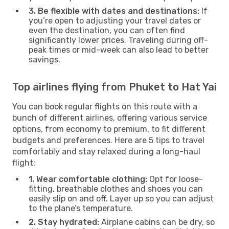
3. Be flexible with dates and destinations:
If
you’re open to adjusting your travel dates or
even the destination, you can often find
significantly lower prices. Traveling during off-
peak times or mid-week can also lead to better
savings.
Top airlines flying from Phuket to Hat Yai
You can book regular flights on this route with a
bunch of different airlines, offering various service
options, from economy to premium, to fit different
budgets and preferences. Here are 5 tips to travel
comfortably and stay relaxed during a long-haul
flight:
1. Wear comfortable clothing:
Opt for loose-
fitting, breathable clothes and shoes you can
easily slip on and off. Layer up so you can adjust
to the plane’s temperature.
2. Stay hydrated:
Airplane cabins can be dry, so