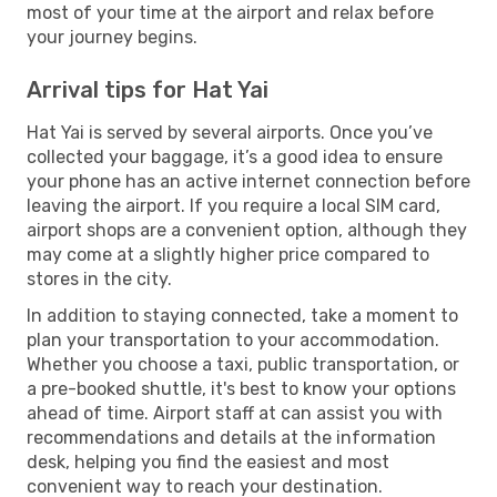
most of your time at the airport and relax before
your journey begins.
Arrival tips for Hat Yai
Hat Yai is served by several airports. Once you’ve
collected your baggage, it’s a good idea to ensure
your phone has an active internet connection before
leaving the airport. If you require a local SIM card,
airport shops are a convenient option, although they
may come at a slightly higher price compared to
stores in the city.
In addition to staying connected, take a moment to
plan your transportation to your accommodation.
Whether you choose a taxi, public transportation, or
a pre-booked shuttle, it's best to know your options
ahead of time. Airport staff at can assist you with
recommendations and details at the information
desk, helping you find the easiest and most
convenient way to reach your destination.