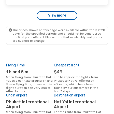
Thu, Oct 15
- Sat, Oct 17
View more
Bangkok Airways
Direct
HKT
- HDY
Bangkok Airways
Direct
HDY
- HKT
The prices shown on this page were available within the last 20
days for the specified periods and should not be considered
the final price offered. Please note that availability and prices
are subject to change.
Flying Time
Cheapest flight
Pea
1 h and 5 m
$49
M
When flying from Phuket to Hat
The best price for flights from
March is the busiest time to fly
Yai, this can take around 1 h and
Phuket to Hat Yai offered by
from
5 m in flying time, however this
eDreams, which have been
acc
flight duration can vary due to
found by our customers in the
res
other factors
last 3 days
One
Origin airport
Destination airport
$
Phuket International
Hat Yai International
A flight from Phuket to Hat Yai at
Airport
Airport
eDr
this
When flying from Phuket to Hat
For the route from Phuket to Hat