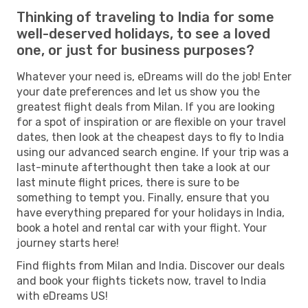
Thinking of traveling to India for some
well-deserved holidays, to see a loved
one, or just for business purposes?
Whatever your need is, eDreams will do the job! Enter
your date preferences and let us show you the
greatest flight deals from Milan. If you are looking
for a spot of inspiration or are flexible on your travel
dates, then look at the cheapest days to fly to India
using our advanced search engine. If your trip was a
last-minute afterthought then take a look at our
last minute flight prices, there is sure to be
something to tempt you. Finally, ensure that you
have everything prepared for your holidays in India,
book a hotel and rental car with your flight. Your
journey starts here!
Find flights from Milan and India. Discover our deals
and book your flights tickets now, travel to India
with eDreams US!