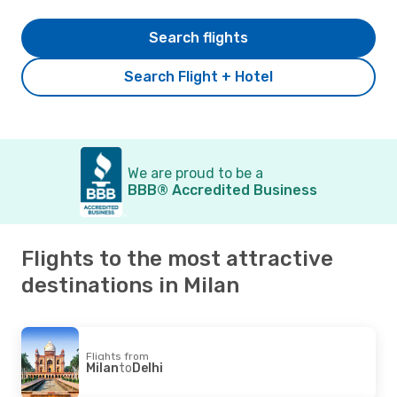
Search flights
Search Flight + Hotel
We are proud to be a
BBB® Accredited Business
Flights to the most attractive
destinations in Milan
Flights from
Milan
to
Delhi