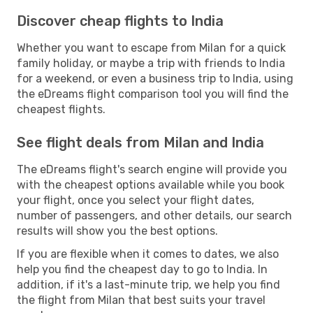
Discover cheap flights to India
Whether you want to escape from Milan for a quick
family holiday, or maybe a trip with friends to India
for a weekend, or even a business trip to India, using
the eDreams flight comparison tool you will find the
cheapest flights.
See flight deals from Milan and India
The eDreams flight's search engine will provide you
with the cheapest options available while you book
your flight, once you select your flight dates,
number of passengers, and other details, our search
results will show you the best options.
If you are flexible when it comes to dates, we also
help you find the cheapest day to go to India. In
addition, if it's a last-minute trip, we help you find
the flight from Milan that best suits your travel