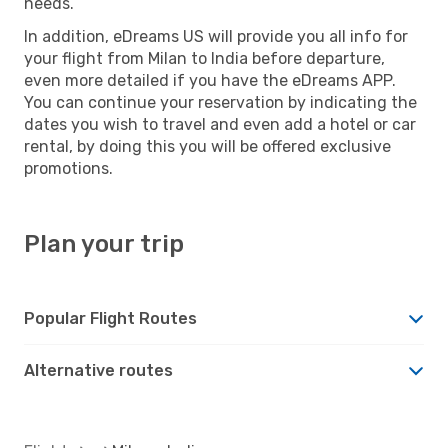
needs.
In addition, eDreams US will provide you all info for
your flight from Milan to India before departure,
even more detailed if you have the eDreams APP.
You can continue your reservation by indicating the
dates you wish to travel and even add a hotel or car
rental, by doing this you will be offered exclusive
promotions.
Plan your trip
Popular Flight Routes
Alternative routes