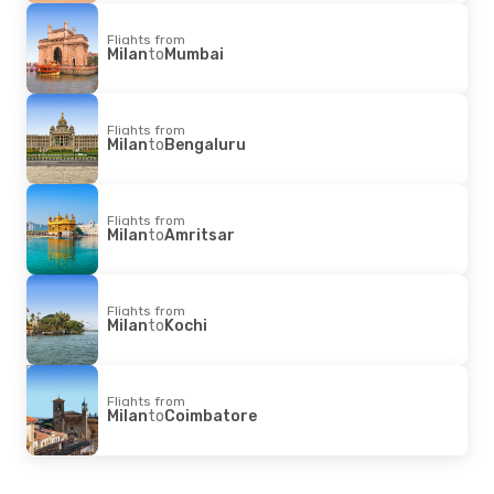
Flights from
Milan
to
Mumbai
Flights from
Milan
to
Bengaluru
Flights from
Milan
to
Amritsar
Flights from
Milan
to
Kochi
Flights from
Milan
to
Coimbatore