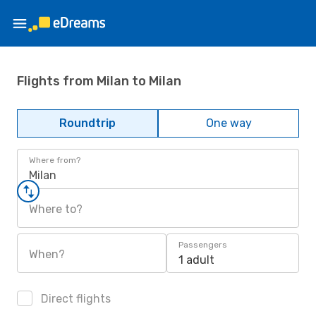
Flights from Milan to Milan
Roundtrip
One way
Where from?
Milan
Where to?
Passengers
When?
1 adult
Direct flights