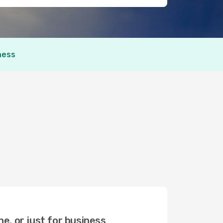
ness
ne, or just for business