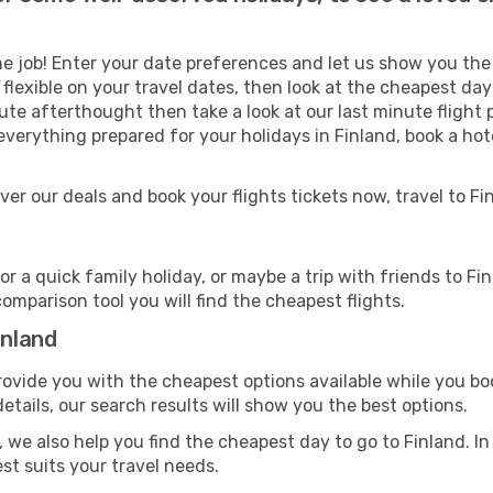
e job! Enter your date preferences and let us show you the g
re flexible on your travel dates, then look at the cheapest da
ute afterthought then take a look at our last minute flight 
verything prepared for your holidays in Finland, book a hote
over our deals and book your flights tickets now, travel to 
 a quick family holiday, or maybe a trip with friends to Fi
comparison tool you will find the cheapest flights.
inland
rovide you with the cheapest options available while you boo
tails, our search results will show you the best options.
 we also help you find the cheapest day to go to Finland. In a
est suits your travel needs.