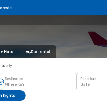
r rental
 + Hotel
Car rental
ghts only
Destination
Departure
Date
 flights