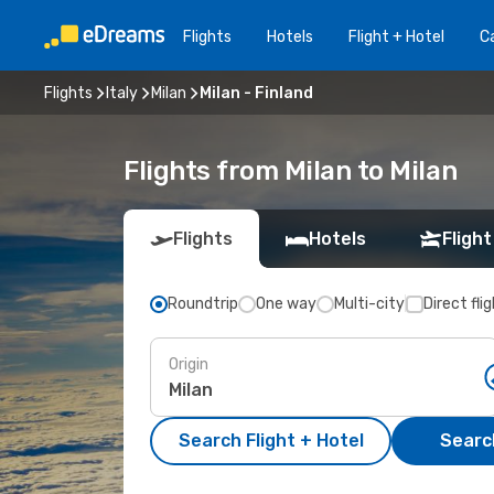
Flights
Hotels
Flight + Hotel
Ca
Flights
Italy
Milan
Milan - Finland
Flights from Milan to Milan
Flights
Hotels
Flight
Roundtrip
One way
Multi-city
Direct fli
Origin
Search Flight + Hotel
Search