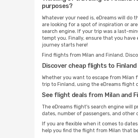
purposes?
Whatever your need is, eDreams will do th
are looking for a spot of inspiration or a
search engine. If your trip was a last-min
tempt you. Finally, ensure that you have e
journey starts here!
Find flights from Milan and Finland. Disc
Discover cheap flights to Finland
Whether you want to escape from Milan for
trip to Finland, using the eDreams flight 
See flight deals from Milan and F
The eDreams flight's search engine will p
dates, number of passengers, and other de
If you are flexible when it comes to dates,
help you find the flight from Milan that b