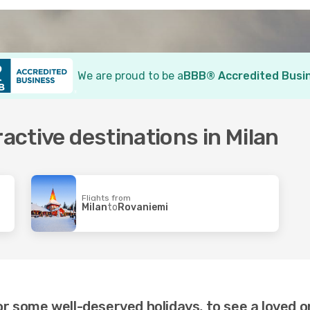
We are proud to be a
BBB® Accredited Busi
ractive destinations in Milan
Flights from
Milan
to
Rovaniemi
or some well-deserved holidays, to see a loved o