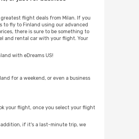
reatest flight deals from Milan. If you
ys to fly to Finland using our advanced
prices, there is sure to be something to
l and rental car with your flight. Your
Finland with eDreams US!
nland for a weekend, or even a business
k your flight, once you select your flight
ddition, if it's a last-minute trip, we