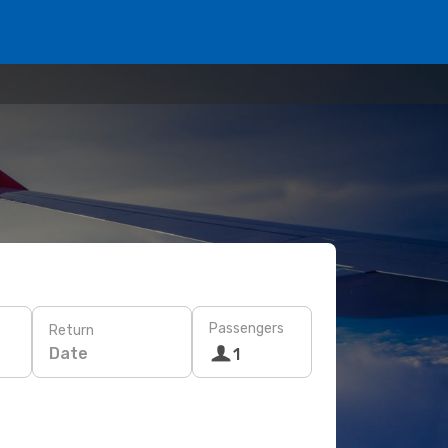
Passengers
Return
Date
1