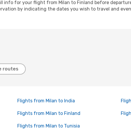
ll info for your flight from Milan to Finland before departu
ation by indicating the dates you wish to travel and even a
e routes
Flights from Milan to India
Flig
Flights from Milan to Finland
Flig
Flights from Milan to Tunisia