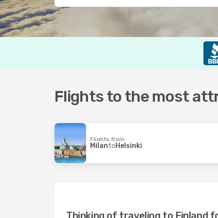
Flights to the most att
Flights from
Milan
to
Helsinki
Thinking of traveling to Finland f