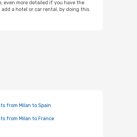
re, even more detailed if you have the
dd a hotel or car rental, by doing this
hts from Milan to Spain
hts from Milan to France