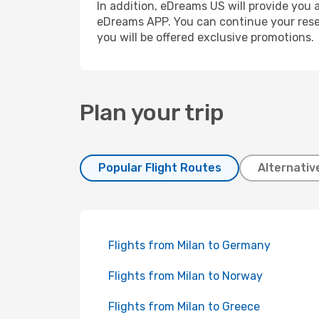
In addition, eDreams US will provide you a
eDreams APP. You can continue your reserv
you will be offered exclusive promotions.
Plan your trip
Popular Flight Routes
Alternativ
Flights from Milan to Germany
Flights from Milan to Norway
Flights from Milan to Greece