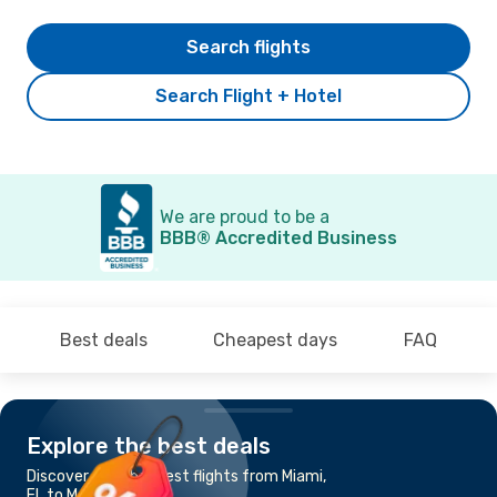
Search flights
Search Flight + Hotel
We are proud to be a
BBB® Accredited Business
Best deals
Cheapest days
FAQ
Explore the best deals
Discover the cheapest flights from Miami,
FL to Mexico City