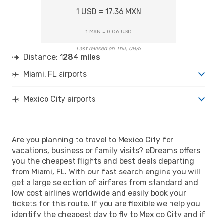
1 USD = 17.36 MXN
1 MXN = 0.06 USD
Last revised on Thu, 08/6
Distance:
1284 miles
Miami, FL airports
Mexico City airports
Are you planning to travel to Mexico City for
vacations, business or family visits? eDreams offers
you the cheapest flights and best deals departing
from Miami, FL. With our fast search engine you will
get a large selection of airfares from standard and
low cost airlines worldwide and easily book your
tickets for this route. If you are flexible we help you
identify the cheapest day to fly to Mexico City and if