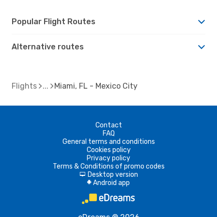
Popular Flight Routes
Alternative routes
Flights
Miami, FL - Mexico City
Contact
FAQ
General terms and conditions
Cookies policy
Privacy policy
Terms & Conditions of promo codes
Desktop version
d
Android app
A