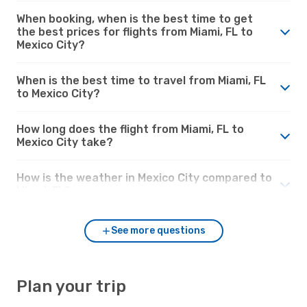
When booking, when is the best time to get
the best prices for flights from Miami, FL to
Mexico City?
When is the best time to travel from Miami, FL
to Mexico City?
How long does the flight from Miami, FL to
Mexico City take?
How is the weather in Mexico City compared to
Miami, FL?
See more questions
Plan your trip