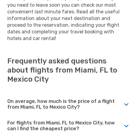
you need to leave soon you can check our most
convenient last minute fares. Read all the useful
information about your next destination and
proceed to the reservation, indicating your flight
dates and completing your travel booking with
hotels and car rental!
Frequently asked questions
about flights from Miami, FL to
Mexico City
On average, how much is the price of a flight
from Miami, FL to Mexico City?
For flights from Miami, FL to Mexico City, how
can I find the cheapest price?