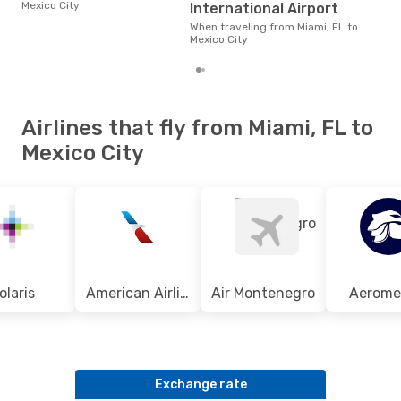
$200
Mexico City
International Airport
of t
dat
When traveling from Miami, FL to
Mexico City
Airlines that fly from Miami, FL to
Mexico City
olaris
American Airlines
Air Montenegro
Aerome
Exchange rate