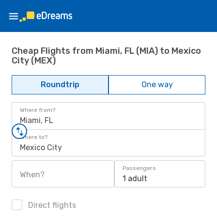
Cheap Flights from Miami, FL (MIA) to Mexico
City (MEX)
Roundtrip
One way
Where from?
Miami, FL
Where to?
Mexico City
Passengers
When?
1 adult
Direct flights