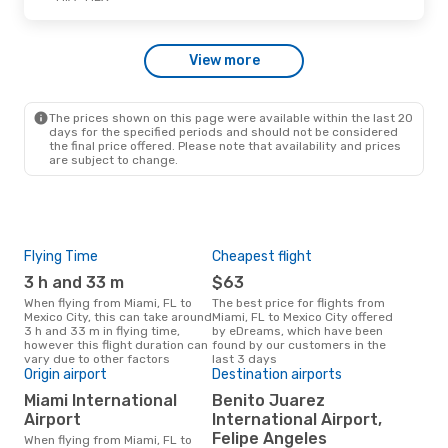
Sat, Oct 24
- Mon, Oct 26
View more
VivaAerobus
1 Stop
MIA
- MEX
Volaris
Direct
MEX
- MIA
The prices shown on this page were available within the last 20
days for the specified periods and should not be considered
the final price offered. Please note that availability and prices
are subject to change.
Flying Time
Cheapest flight
Pea
3 h and 33 m
$63
M
When flying from Miami, FL to
The best price for flights from
March is the busiest time to fly
Mexico City, this can take around
Miami, FL to Mexico City offered
from
3 h and 33 m in flying time,
by eDreams, which have been
acc
however this flight duration can
found by our customers in the
res
vary due to other factors
last 3 days
Origin airport
Destination airports
One
Miami International
Benito Juarez
$
Airport
International Airport,
A flight from Miami, FL to Mexico
City
Felipe Angeles
When flying from Miami, FL to