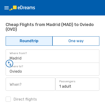
Cheap Flights from Madrid (MAD) to Oviedo
(OVD)
Roundtrip
One way
Where from?
Madrid
Where to?
Oviedo
Passengers
When?
1 adult
Direct flights