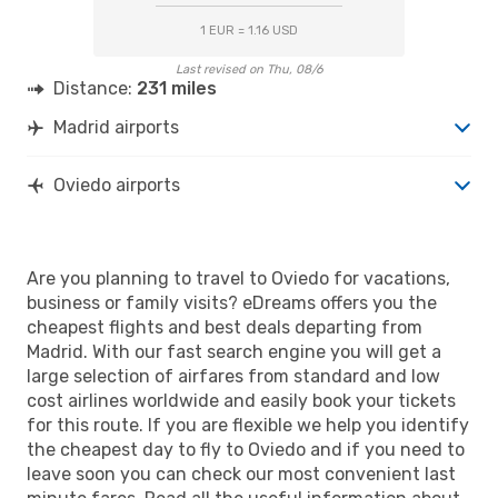
1 EUR = 1.16 USD
Last revised on Thu, 08/6
Distance:
231 miles
Madrid airports
Oviedo airports
Are you planning to travel to Oviedo for vacations,
business or family visits? eDreams offers you the
cheapest flights and best deals departing from
Madrid. With our fast search engine you will get a
large selection of airfares from standard and low
cost airlines worldwide and easily book your tickets
for this route. If you are flexible we help you identify
the cheapest day to fly to Oviedo and if you need to
leave soon you can check our most convenient last