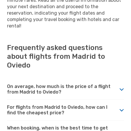
minute fares. Read all the useful information about
your next destination and proceed to the
reservation, indicating your flight dates and
completing your travel booking with hotels and car
rental!
Frequently asked questions
about flights from Madrid to
Oviedo
On average, how much is the price of a flight
from Madrid to Oviedo?
For flights from Madrid to Oviedo, how can I
find the cheapest price?
When booking, when is the best time to get