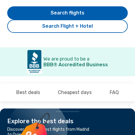
Search flights
Search Flight + Hotel
We are proud to be a
BBB® Accredited Business
Best deals
Cheapest days
FAQ
Explore the best deals
Discover the cheapest flights from Madrid
to Oviedo