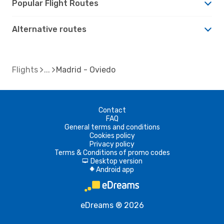
Popular Flight Routes
Alternative routes
Flights
Madrid - Oviedo
Contact
FAQ
General terms and conditions
Cookies policy
Privacy policy
Terms & Conditions of promo codes
Desktop version
d
Android app
A
eDreams ® 2026