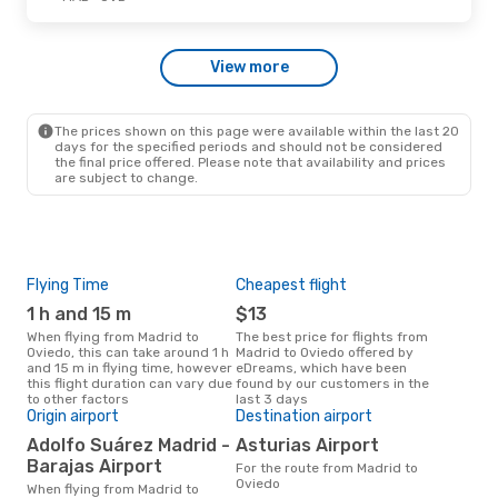
Tue, Oct 13
- Fri, Oct 16
View more
Renfe
Direct
MAD
- OVD
Renfe
Direct
OVD
- MAD
The prices shown on this page were available within the last 20
days for the specified periods and should not be considered
the final price offered. Please note that availability and prices
are subject to change.
Flying Time
Cheapest flight
Pea
1 h and 15 m
$13
M
When flying from Madrid to
The best price for flights from
March is the busiest time to fly
Oviedo, this can take around 1 h
Madrid to Oviedo offered by
fro
and 15 m in flying time, however
eDreams, which have been
acc
this flight duration can vary due
found by our customers in the
res
to other factors
last 3 days
One
Origin airport
Destination airport
$
Adolfo Suárez Madrid -
Asturias Airport
A flight from Madrid to Oviedo at
Barajas Airport
For the route from Madrid to
eDre
Oviedo
this
When flying from Madrid to