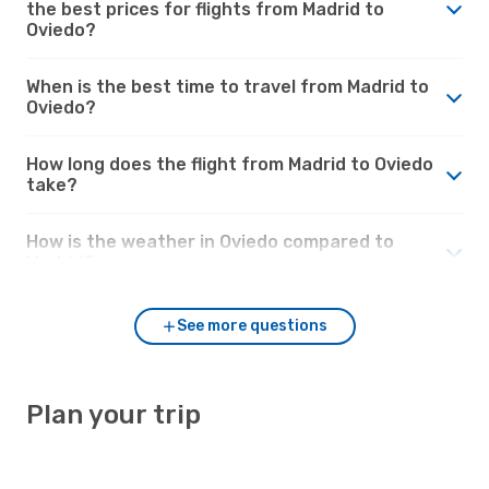
the best prices for flights from Madrid to
Oviedo?
When is the best time to travel from Madrid to
Oviedo?
How long does the flight from Madrid to Oviedo
take?
How is the weather in Oviedo compared to
Madrid?
See more questions
Plan your trip