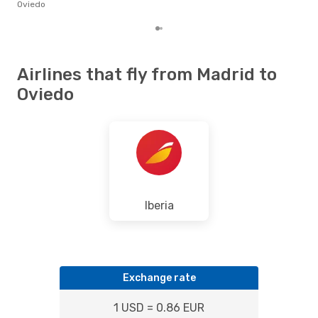
the 
Oviedo
Airlines that fly from Madrid to
Oviedo
Iberia
Exchange rate
1 USD = 0.86 EUR