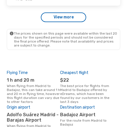
Fri, Oct 23
- Fri, Oct 23
View more
Iberia
Direct
MAD
- BJZ
Iberia
Direct
BJZ
- MAD
The prices shown on this page were available within the last 20
days for the specified periods and should not be considered
the final price offered. Please note that availability and prices
are subject to change.
Flying Time
Cheapest flight
Pea
1 h and 20 m
$22
M
When flying from Madrid to
The best price for flights from
March is the busiest time to fly
Badajoz, this can take around 1 h
Madrid to Badajoz offered by
fro
and 20 m in flying time, however
eDreams, which have been
acc
this flight duration can vary due
found by our customers in the
res
to other factors
last 3 days
One
Origin airport
Destination airport
$
Adolfo Suárez Madrid -
Badajoz Airport
A flight from Madrid to Badajoz
at e
Barajas Airport
For the route from Madrid to
$93,
Badajoz
When flying from Madrid to