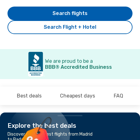
Search flights
Search Flight + Hotel
We are proud to be a
BBB® Accredited Business
Best deals
Cheapest days
FAQ
Explore the best deals
Discover the cheapest flights from Madrid
to Badajoz