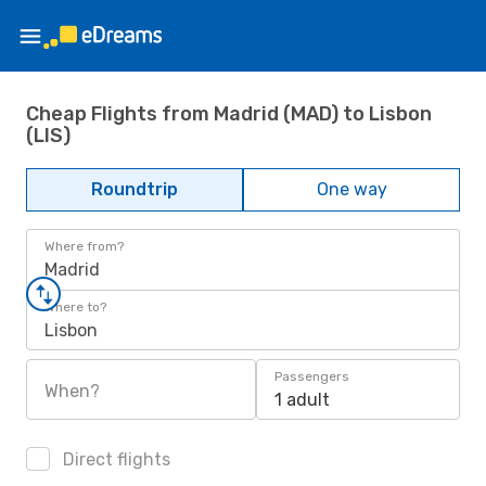
Cheap Flights from Madrid (MAD) to Lisbon
(LIS)
Roundtrip
One way
Where from?
Madrid
Where to?
Lisbon
Passengers
When?
1 adult
Direct flights