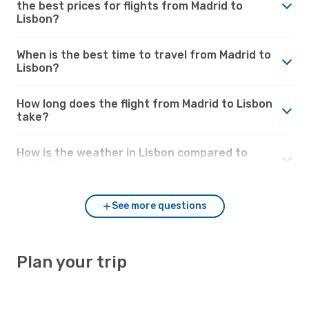
the best prices for flights from Madrid to
Lisbon?
When is the best time to travel from Madrid to
Lisbon?
How long does the flight from Madrid to Lisbon
take?
How is the weather in Lisbon compared to
Madrid?
See more questions
Plan your trip