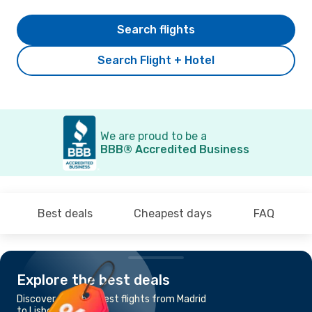
Search flights
Search Flight + Hotel
We are proud to be a
BBB® Accredited Business
Best deals
Cheapest days
FAQ
Explore the best deals
Discover the cheapest flights from Madrid
to Lisbon