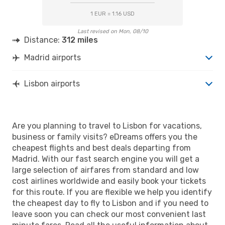
1 EUR = 1.16 USD
Last revised on Mon, 08/10
Distance:
312 miles
Madrid airports
Lisbon airports
Are you planning to travel to Lisbon for vacations,
business or family visits? eDreams offers you the
cheapest flights and best deals departing from
Madrid. With our fast search engine you will get a
large selection of airfares from standard and low
cost airlines worldwide and easily book your tickets
for this route. If you are flexible we help you identify
the cheapest day to fly to Lisbon and if you need to
leave soon you can check our most convenient last