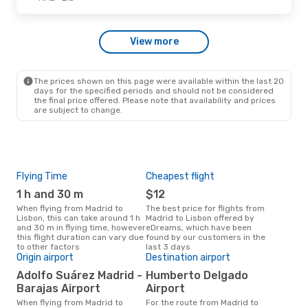
Wed, Sep 2
- Fri, Sep 4
View more
Ryanair
Direct
MAD
- LIS
Iberia
Direct
LIS
- MAD
The prices shown on this page were available within the last 20
days for the specified periods and should not be considered
the final price offered. Please note that availability and prices
are subject to change.
Flying Time
Cheapest flight
Pea
1 h and 30 m
$12
M
When flying from Madrid to
The best price for flights from
March is the busiest time to fly
Lisbon, this can take around 1 h
Madrid to Lisbon offered by
fro
and 30 m in flying time, however
eDreams, which have been
acc
this flight duration can vary due
found by our customers in the
res
to other factors
last 3 days
One
Origin airport
Destination airport
$
Adolfo Suárez Madrid -
Humberto Delgado
A flight from Madrid to Lisbon at
Barajas Airport
Airport
eDr
this
When flying from Madrid to
For the route from Madrid to