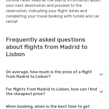
minute fares. Read all the useful information about
your next destination and proceed to the
reservation, indicating your flight dates and
completing your travel booking with hotels and car
rental!
Frequently asked questions
about flights from Madrid to
Lisbon
On average, how much is the price of a flight
from Madrid to Lisbon?
For flights from Madrid to Lisbon, how can I find
the cheapest price?
When booking, when is the best time to get