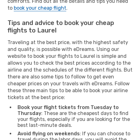
comforts. Find out all the details and tips you need
to
book your cheap flight
.
Tips and advice to book your cheap
flights to Laurel
Traveling at the best price, with the highest safety
and quality, is possible with eDreams. Using our
website to book your flights to Laurel is simple and
allows you to check the best prices according to the
airline and the schedules of the different flights. But
there are also some tips to follow to get even
cheaper prices on your travels with eDreams. Follow
these three main tips to be able to book your airline
tickets at the best price:
Book your flight tickets from Tuesday to
Thursday
: These are the cheapest days to find
your flights, especially if you are looking for the
best last-minute deals.
Avoid flying on weekends
: If you can choose to
travel during the labor days, you will avoid the