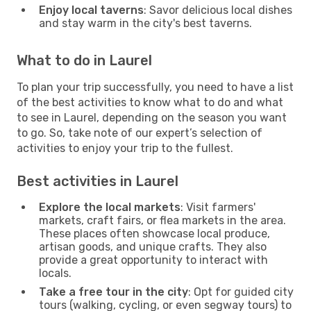
Enjoy local taverns
: Savor delicious local dishes
and stay warm in the city's best taverns.
What to do in Laurel
To plan your trip successfully, you need to have a list
of the best activities to know what to do and what
to see in Laurel, depending on the season you want
to go. So, take note of our expert’s selection of
activities to enjoy your trip to the fullest.
Best activities in Laurel
Explore the local markets
: Visit farmers'
markets, craft fairs, or flea markets in the area.
These places often showcase local produce,
artisan goods, and unique crafts. They also
provide a great opportunity to interact with
locals.
Take a free tour in the city
: Opt for guided city
tours (walking, cycling, or even segway tours) to