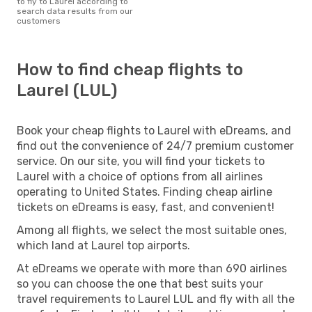
to fly to Laurel according to
search data results from our
customers
How to find cheap flights to
Laurel (LUL)
Book your cheap flights to Laurel with eDreams, and
find out the convenience of 24/7 premium customer
service. On our site, you will find your tickets to
Laurel with a choice of options from all airlines
operating to United States. Finding cheap airline
tickets on eDreams is easy, fast, and convenient!
Among all flights, we select the most suitable ones,
which land at Laurel top airports.
At eDreams we operate with more than 690 airlines
so you can choose the one that best suits your
travel requirements to Laurel LUL and fly with all the