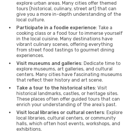
explore urban areas. Many cities offer themed
tours (historical, culinary, street art) that can
give you a more in-depth understanding of the
local culture.
Participate in a foodie experience
: Take a
cooking class or a food tour to immerse yourself
in the local cuisine. Many destinations have
vibrant culinary scenes, offering everything
from street food tastings to gourmet dining
experiences.
Visit museums and galleries
: Dedicate time to
explore museums, art galleries, and cultural
centers. Many cities have fascinating museums
that reflect their history and art scene.
Take a tour to the historical sites
: Visit
historical landmarks, castles, or heritage sites.
These places often offer guided tours that can
enrich your understanding of the area’s past.
Visit local libraries or cultural centers
: Explore
local libraries, cultural centers, or community
halls, which often host events, workshops, and
exhibitions.