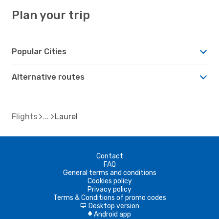
Plan your trip
Popular Cities
Alternative routes
Flights
Laurel
Contact
FAQ
General terms and conditions
Cookies policy
Privacy policy
Terms & Conditions of promo codes
Desktop version
d
Android app
A