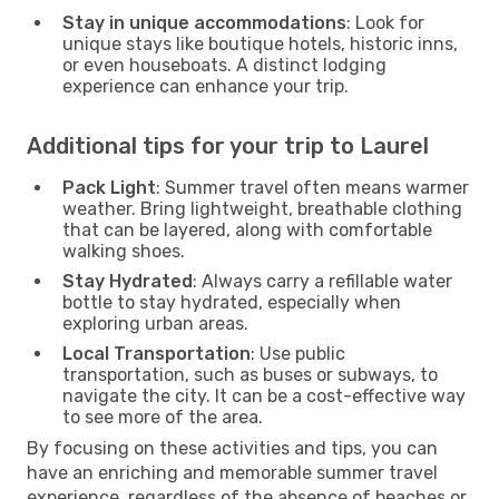
Stay in unique accommodations
: Look for
unique stays like boutique hotels, historic inns,
or even houseboats. A distinct lodging
experience can enhance your trip.
Additional tips for your trip to Laurel
Pack Light
: Summer travel often means warmer
weather. Bring lightweight, breathable clothing
that can be layered, along with comfortable
walking shoes.
Stay Hydrated
: Always carry a refillable water
bottle to stay hydrated, especially when
exploring urban areas.
Local Transportation
: Use public
transportation, such as buses or subways, to
navigate the city. It can be a cost-effective way
to see more of the area.
By focusing on these activities and tips, you can
have an enriching and memorable summer travel
experience, regardless of the absence of beaches or