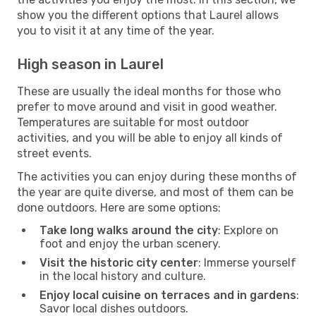
show you the different options that Laurel allows
you to visit it at any time of the year.
High season in Laurel
These are usually the ideal months for those who
prefer to move around and visit in good weather.
Temperatures are suitable for most outdoor
activities, and you will be able to enjoy all kinds of
street events.
The activities you can enjoy during these months of
the year are quite diverse, and most of them can be
done outdoors. Here are some options:
Take long walks around the city
: Explore on
foot and enjoy the urban scenery.
Visit the historic city center
: Immerse yourself
in the local history and culture.
Enjoy local cuisine on terraces and in gardens
:
Savor local dishes outdoors.