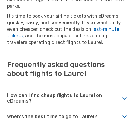
parks.
It's time to book your airline tickets with eDreams
quickly, easily, and conveniently. If you want to fly
even cheaper, check out the deals on
last-minute
tickets
, and the most popular airlines among
travelers operating direct flights to Laurel.
Frequently asked questions
about flights to Laurel
How can I find cheap flights to Laurel on
eDreams?
When's the best time to go to Laurel?