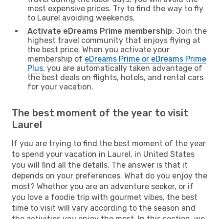
most expensive prices. Try to find the way to fly
to Laurel avoiding weekends.
Activate eDreams Prime membership
: Join the
highest travel community that enjoys flying at
the best price. When you activate your
membership of
eDreams Prime or eDreams Prime
Plus
, you are automatically taken advantage of
the best deals on flights, hotels, and rental cars
for your vacation.
The best moment of the year to visit
Laurel
If you are trying to find the best moment of the year
to spend your vacation in Laurel, in United States
you will find all the details. The answer is that it
depends on your preferences. What do you enjoy the
most? Whether you are an adventure seeker, or if
you love a foodie trip with gourmet vibes, the best
time to visit will vary according to the season and
the activities you enjoy the most. In this section, we