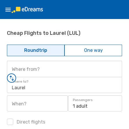
Cheap Flights to Laurel (LUL)
Roundtrip
One way
Where from?
Where to?
Laurel
Passengers
When?
1 adult
Direct flights