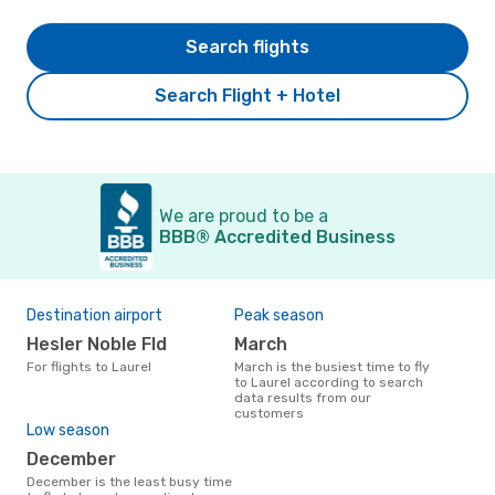
Search flights
Search Flight + Hotel
We are proud to be a
BBB® Accredited Business
Destination airport
Peak season
Hesler Noble Fld
March
For flights to Laurel
March is the busiest time to fly
to Laurel according to search
data results from our
customers
Low season
December
December is the least busy time