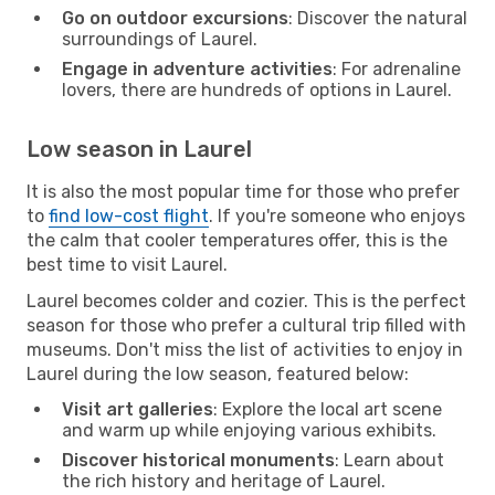
Go on outdoor excursions
: Discover the natural
surroundings of Laurel.
Engage in adventure activities
: For adrenaline
lovers, there are hundreds of options in Laurel.
Low season in Laurel
It is also the most popular time for those who prefer
to
find low-cost flight
. If you're someone who enjoys
the calm that cooler temperatures offer, this is the
best time to visit Laurel.
Laurel becomes colder and cozier. This is the perfect
season for those who prefer a cultural trip filled with
museums. Don't miss the list of activities to enjoy in
Laurel during the low season, featured below:
Visit art galleries
: Explore the local art scene
and warm up while enjoying various exhibits.
Discover historical monuments
: Learn about
the rich history and heritage of Laurel.