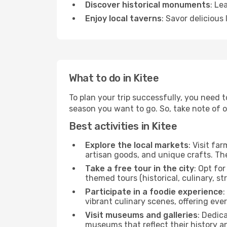
Discover historical monuments
: Le
Enjoy local taverns
: Savor delicious
What to do in Kitee
To plan your trip successfully, you need t
season you want to go. So, take note of our
Best activities in Kitee
Explore the local markets
: Visit fa
artisan goods, and unique crafts. The
Take a free tour in the city
: Opt fo
themed tours (historical, culinary, s
Participate in a foodie experience
:
vibrant culinary scenes, offering ev
Visit museums and galleries
: Dedic
museums that reflect their history a