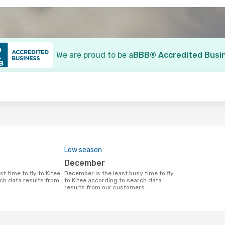
We are proud to be a
BBB® Accredited Busi
o
Low season
December
December is the least busy time to fly
ch data results from
to Kitee according to search data
results from our customers