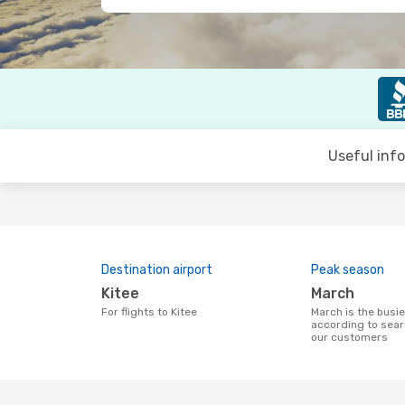
Useful inf
Destination airport
Peak season
Kitee
March
For flights to Kitee
March is the busiest time to fly to Kitee
according to sear
our customers