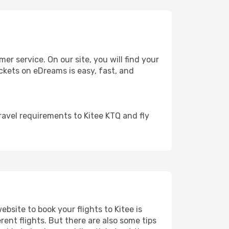
 service. On our site, you will find your
tickets on eDreams is easy, fast, and
ravel requirements to Kitee KTQ and fly
ebsite to book your flights to Kitee is
rent flights. But there are also some tips