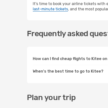
It's time to book your airline tickets wit
last-minute tickets
, and the most popular
Frequently asked quest
How can I find cheap flights to Kitee 
When's the best time to go to Kitee?
Plan your trip