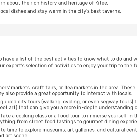
arn about the rich history and heritage of Kitee.
 local dishes and stay warm in the city's best taverns.
o have a list of the best activities to know what to do and 
 expert’s selection of activities to enjoy your trip to the fu
rmers' markets, craft fairs, or flea markets in the area. The
y also provide a great opportunity to interact with locals.
r guided city tours (walking, cycling, or even segway tours) t
treet art) that can give you a more in-depth understanding of
 Take a cooking class or a food tour to immerse yourself in 
erything from street food tastings to gourmet dining experi
ate time to explore museums, art galleries, and cultural cen
nd art scene.