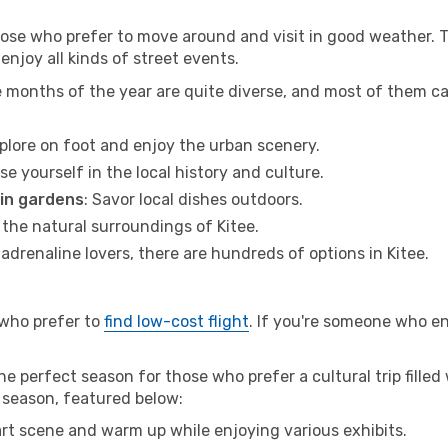
hose who prefer to move around and visit in good weather. 
 enjoy all kinds of street events.
e months of the year are quite diverse, and most of them c
xplore on foot and enjoy the urban scenery.
se yourself in the local history and culture.
 in gardens
: Savor local dishes outdoors.
 the natural surroundings of Kitee.
r adrenaline lovers, there are hundreds of options in Kitee.
 who prefer to
find low-cost flight
. If you're someone who e
he perfect season for those who prefer a cultural trip filled
w season, featured below:
 art scene and warm up while enjoying various exhibits.