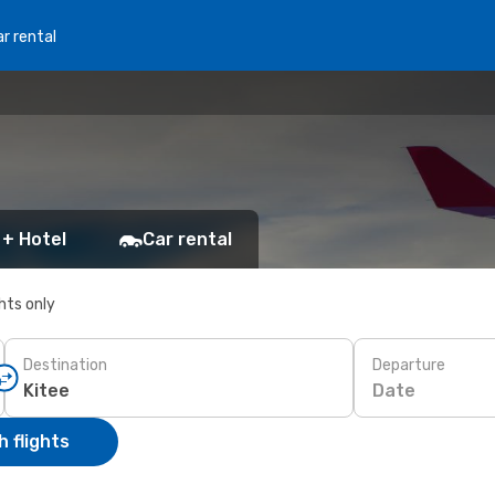
r rental
 + Hotel
Car rental
ghts only
Destination
Departure
Date
 flights