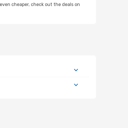
ly even cheaper, check out the deals on