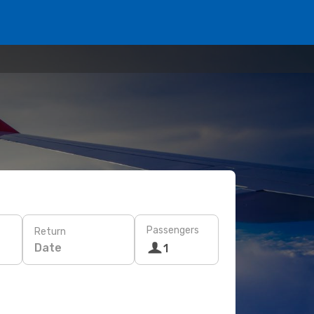
Passengers
Return
Date
1