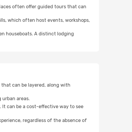
 places often offer guided tours that can
halls, which often host events, workshops,
even houseboats. A distinct lodging
that can be layered, along with
g urban areas.
. It can be a cost-effective way to see
xperience, regardless of the absence of