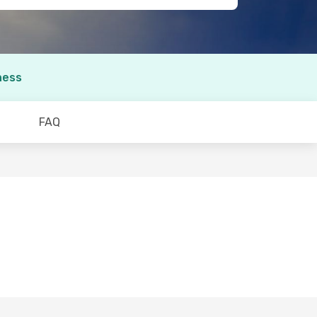
ness
FAQ