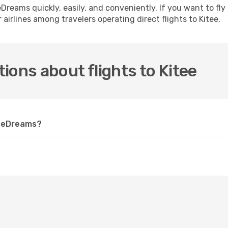
h eDreams quickly, easily, and conveniently. If you want to f
 airlines among travelers operating direct flights to Kitee.
ions about flights to Kitee
on eDreams?