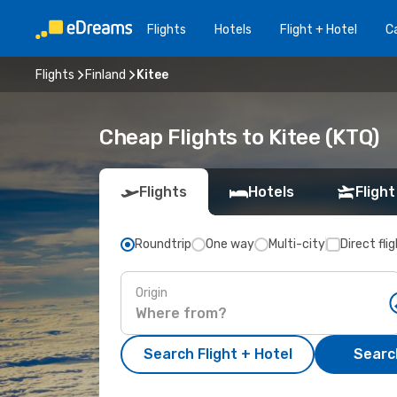
Flights
Hotels
Flight + Hotel
Ca
Flights
Finland
Kitee
Cheap Flights to Kitee (KTQ)
Flights
Hotels
Flight
Roundtrip
One way
Multi-city
Direct fli
Origin
Search Flight + Hotel
Search