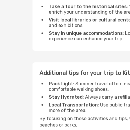
Take a tour to the historical sites
:
enrich your understanding of the are
Visit local libraries or cultural cent
and exhibitions.
Stay in unique accommodations
: L
experience can enhance your trip.
Additional tips for your trip to Ki
Pack Light
: Summer travel often mea
comfortable walking shoes.
Stay Hydrated
: Always carry a refil
Local Transportation
: Use public tr
more of the area.
By focusing on these activities and tips
beaches or parks.