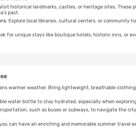
 Visit historical landmarks, castles, or heritage sites. These
a’s past.
ers
: Explore local libraries, cultural centers, or community 
ook for unique stays like boutique hotels, historic inns, or 
tee
ns warmer weather. Bring lightweight, breathable clothing 
lable water bottle to stay hydrated, especially when explorin
ansportation, such as buses or subways, to navigate the city
, you can have an enriching and memorable summer travel e