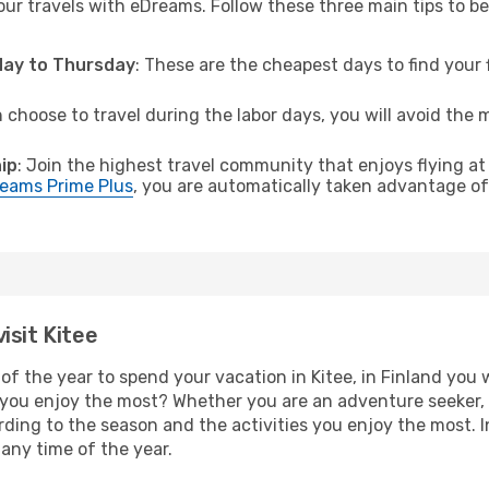
ur travels with eDreams. Follow these three main tips to be 
sday to Thursday
: These are the cheapest days to find your f
n choose to travel during the labor days, you will avoid the 
ip
: Join the highest travel community that enjoys flying at
eams Prime Plus
, you are automatically taken advantage of 
isit Kitee
f the year to spend your vacation in Kitee, in Finland you wi
you enjoy the most? Whether you are an adventure seeker, o
cording to the season and the activities you enjoy the most. 
t any time of the year.