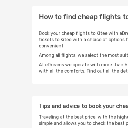
How to find cheap flights t
Book your cheap flights to Kitee with eDr
tickets to Kitee with a choice of options f
convenient!
Among all flights, we select the most suit
At eDreams we operate with more than 690
with all the comforts. Find out all the de
Tips and advice to book your chea
Traveling at the best price, with the high
simple and allows you to check the best pr