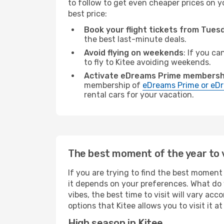
to follow to get even cheaper prices on yo
best price:
Book your flight tickets from Tue
the best last-minute deals.
Avoid flying on weekends
: If you ca
to fly to Kitee avoiding weekends.
Activate eDreams Prime membersh
membership of
eDreams Prime or eDr
rental cars for your vacation.
The best moment of the year to v
If you are trying to find the best moment o
it depends on your preferences. What do 
vibes, the best time to visit will vary ac
options that Kitee allows you to visit it a
High season in Kitee