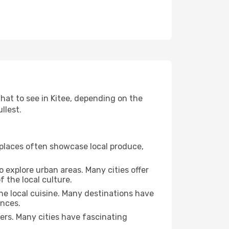
what to see in Kitee, depending on the
llest.
se places often showcase local produce,
o explore urban areas. Many cities offer
 the local culture.
the local cuisine. Many destinations have
ences.
ters. Many cities have fascinating