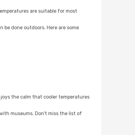
Temperatures are suitable for most
an be done outdoors. Here are some
njoys the calm that cooler temperatures
 with museums. Don't miss the list of