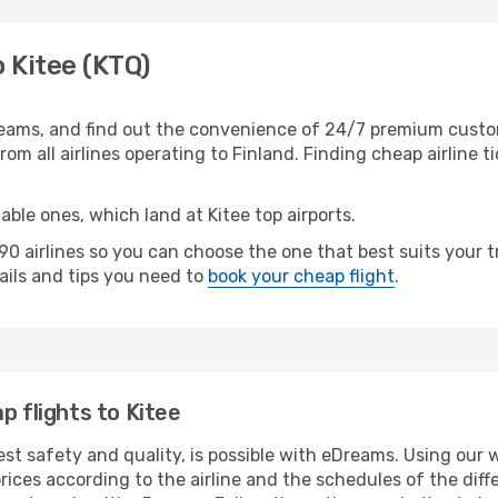
o Kitee (KTQ)
eams, and find out the convenience of 24/7 premium customer
rom all airlines operating to Finland. Finding cheap airline 
able ones, which land at Kitee top airports.
 airlines so you can choose the one that best suits your t
tails and tips you need to
book your cheap flight
.
p flights to Kitee
est safety and quality, is possible with eDreams. Using our w
ices according to the airline and the schedules of the diffe