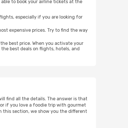
able to book your airline tickets at the
lights, especially if you are looking for
most expensive prices. Try to find the way
 the best price. When you activate your
the best deals on flights, hotels, and
ll find all the details. The answer is that
r if you love a foodie trip with gourmet
In this section, we show you the different