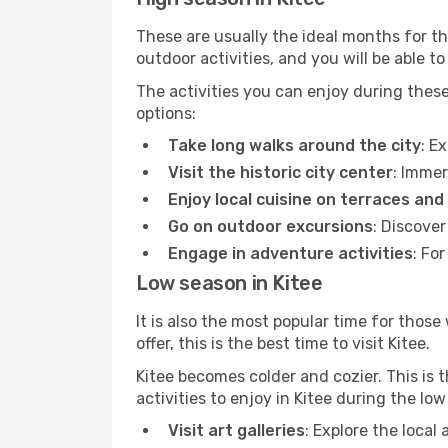
These are usually the ideal months for t
outdoor activities, and you will be able to
The activities you can enjoy during thes
options:
Take long walks around the city
: E
Visit the historic city center
: Immer
Enjoy local cuisine on terraces and
Go on outdoor excursions
: Discover
Engage in adventure activities
: Fo
Low season in Kitee
It is also the most popular time for those
offer, this is the best time to visit Kitee.
Kitee becomes colder and cozier. This is t
activities to enjoy in Kitee during the lo
Visit art galleries
: Explore the local