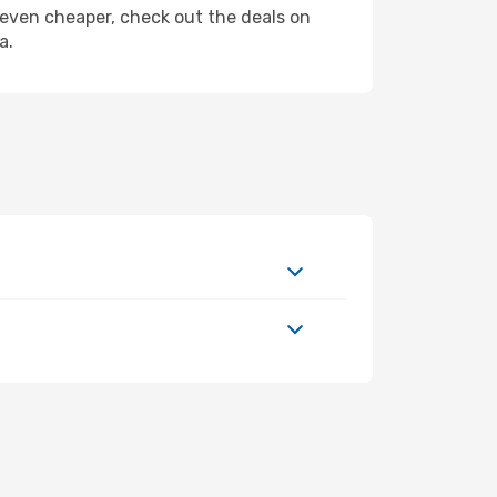
ly even cheaper, check out the deals on
a.