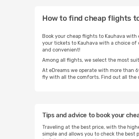
How to find cheap flights 
Book your cheap flights to Kauhava with 
your tickets to Kauhava with a choice of o
and convenient!
Among all flights, we select the most sui
At eDreams we operate with more than 69
fly with all the comforts. Find out all the
Tips and advice to book your che
Traveling at the best price, with the high
simple and allows you to check the best pr