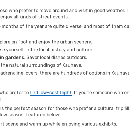
hose who prefer to move around and visit in good weather. 
 enjoy all kinds of street events.
e months of the year are quite diverse, and most of them c
xplore on foot and enjoy the urban scenery.
se yourself in the local history and culture.
 in gardens
: Savor local dishes outdoors.
r the natural surroundings of Kauhava.
r adrenaline lovers, there are hundreds of options in Kauhav
 who prefer to
find low-cost flight
. If you're someone who e
a.
s the perfect season for those who prefer a cultural trip fi
 low season, featured below:
 art scene and warm up while enjoying various exhibits.