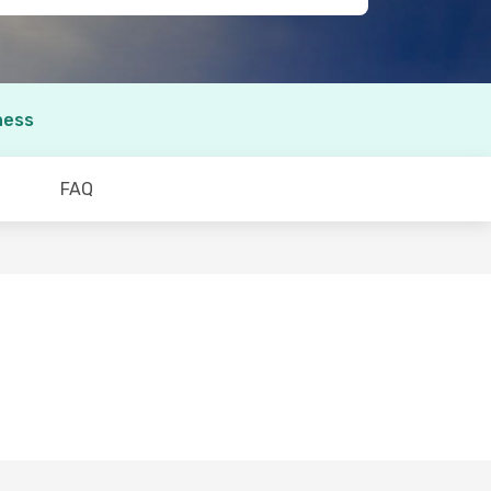
ness
FAQ