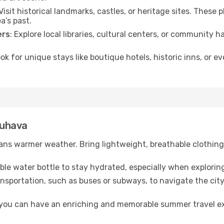
 Visit historical landmarks, castles, or heritage sites. These
a’s past.
ers
: Explore local libraries, cultural centers, or community 
ook for unique stays like boutique hotels, historic inns, or 
auhava
ns warmer weather. Bring lightweight, breathable clothing 
lable water bottle to stay hydrated, especially when explorin
ansportation, such as buses or subways, to navigate the city
, you can have an enriching and memorable summer travel e