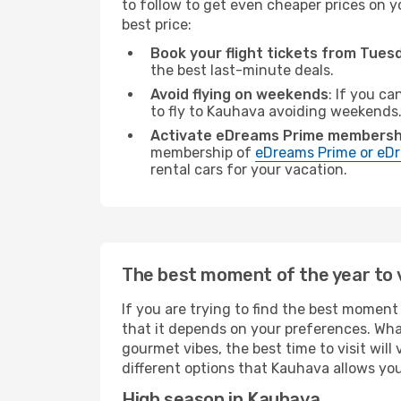
to follow to get even cheaper prices on yo
best price:
Book your flight tickets from Tue
the best last-minute deals.
Avoid flying on weekends
: If you ca
to fly to Kauhava avoiding weekends
Activate eDreams Prime membersh
membership of
eDreams Prime or eDr
rental cars for your vacation.
The best moment of the year to 
If you are trying to find the best moment 
that it depends on your preferences. Wha
gourmet vibes, the best time to visit wil
different options that Kauhava allows you 
High season in Kauhava