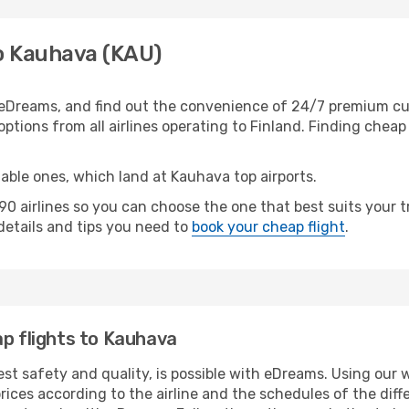
to Kauhava (KAU)
eDreams, and find out the convenience of 24/7 premium cust
ptions from all airlines operating to Finland. Finding cheap 
table ones, which land at Kauhava top airports.
0 airlines so you can choose the one that best suits your 
 details and tips you need to
book your cheap flight
.
ap flights to Kauhava
est safety and quality, is possible with eDreams. Using our 
ices according to the airline and the schedules of the diffe