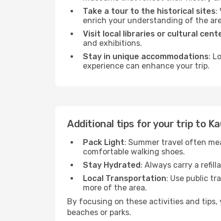
Take a tour to the historical sites
:
enrich your understanding of the are
Visit local libraries or cultural cent
and exhibitions.
Stay in unique accommodations
: L
experience can enhance your trip.
Additional tips for your trip to K
Pack Light
: Summer travel often mea
comfortable walking shoes.
Stay Hydrated
: Always carry a refil
Local Transportation
: Use public tr
more of the area.
By focusing on these activities and tips
beaches or parks.