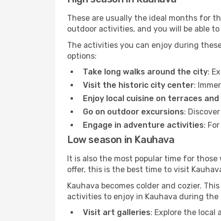
These are usually the ideal months for t
outdoor activities, and you will be able to
The activities you can enjoy during thes
options:
Take long walks around the city
: E
Visit the historic city center
: Immer
Enjoy local cuisine on terraces and
Go on outdoor excursions
: Discove
Engage in adventure activities
: Fo
Low season in Kauhava
It is also the most popular time for those
offer, this is the best time to visit Kauhav
Kauhava becomes colder and cozier. This i
activities to enjoy in Kauhava during the
Visit art galleries
: Explore the local