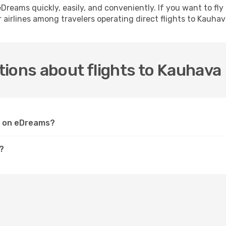
h eDreams quickly, easily, and conveniently. If you want to f
 airlines among travelers operating direct flights to Kauhav
ions about flights to Kauhava
va on eDreams?
?