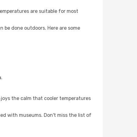
Temperatures are suitable for most
an be done outdoors. Here are some
a.
njoys the calm that cooler temperatures
lled with museums. Don't miss the list of