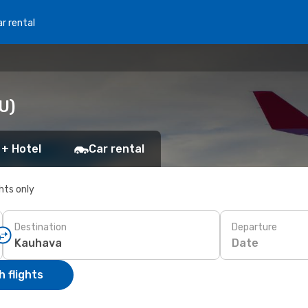
r rental
U)
 + Hotel
Car rental
ghts only
Destination
Departure
Date
 flights