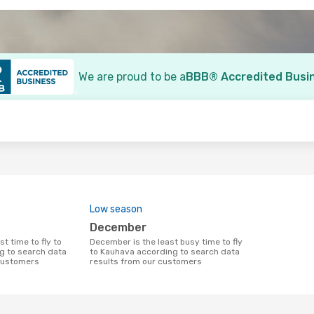
We are proud to be a
BBB® Accredited Busi
o
Low season
December
December is the least busy time to fly
g to search data
to Kauhava according to search data
 customers
results from our customers