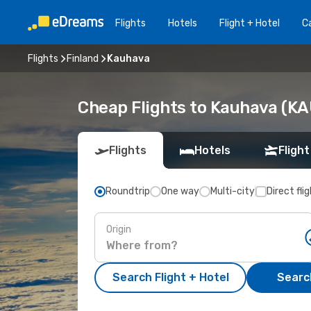
Flights
Hotels
Flight + Hotel
Ca
Flights
Finland
Kauhava
Cheap Flights to Kauhava (KA
Flights
Hotels
Flight
Roundtrip
One way
Multi-city
Direct fli
Origin
Search Flight + Hotel
Search