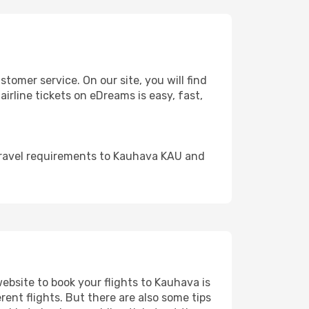
omer service. On our site, you will find
airline tickets on eDreams is easy, fast,
travel requirements to Kauhava KAU and
website to book your flights to Kauhava is
rent flights. But there are also some tips