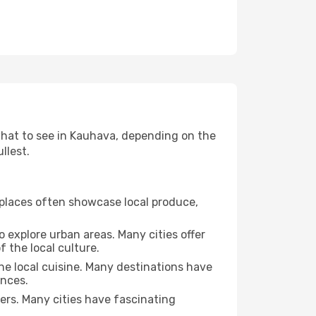
 what to see in Kauhava, depending on the
llest.
se places often showcase local produce,
o explore urban areas. Many cities offer
 the local culture.
the local cuisine. Many destinations have
ences.
ters. Many cities have fascinating