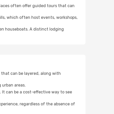
 places often offer guided tours that can
halls, which often host events, workshops,
even houseboats. A distinct lodging
that can be layered, along with
g urban areas.
. It can be a cost-effective way to see
xperience, regardless of the absence of