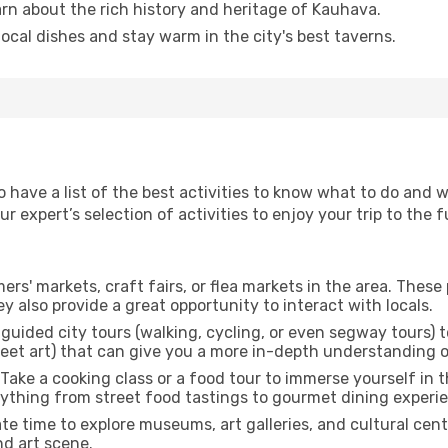
arn about the rich history and heritage of Kauhava.
 local dishes and stay warm in the city's best taverns.
to have a list of the best activities to know what to do and
 expert’s selection of activities to enjoy your trip to the fu
rmers' markets, craft fairs, or flea markets in the area. The
y also provide a great opportunity to interact with locals.
r guided city tours (walking, cycling, or even segway tours) t
treet art) that can give you a more in-depth understanding of
 Take a cooking class or a food tour to immerse yourself in 
erything from street food tastings to gourmet dining experi
ate time to explore museums, art galleries, and cultural cen
nd art scene.