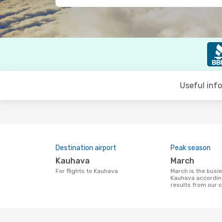
Useful inf
Destination airport
Peak season
Kauhava
March
For flights to Kauhava
March is the busiest time to fly to
Kauhava accordin
results from our