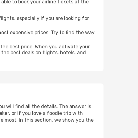
able to book your airline tickets at the
lights, especially if you are looking for
most expensive prices. Try to find the way
 the best price. When you activate your
the best deals on flights, hotels, and
 will find all the details. The answer is
r, or if you love a foodie trip with
he most. In this section, we show you the