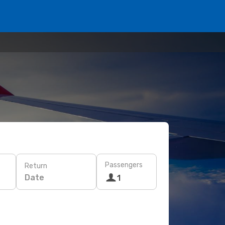
Passengers
Return
Date
1