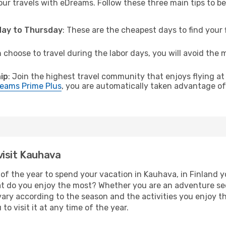
ur travels with eDreams. Follow these three main tips to be 
sday to Thursday
: These are the cheapest days to find your f
n choose to travel during the labor days, you will avoid the 
.
ip
: Join the highest travel community that enjoys flying at
eams Prime Plus
, you are automatically taken advantage of 
visit Kauhava
of the year to spend your vacation in Kauhava, in Finland you
t do you enjoy the most? Whether you are an adventure seeke
l vary according to the season and the activities you enjoy t
to visit it at any time of the year.