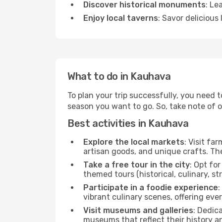
Discover historical monuments
: Le
Enjoy local taverns
: Savor delicious
What to do in Kauhava
To plan your trip successfully, you need 
season you want to go. So, take note of our
Best activities in Kauhava
Explore the local markets
: Visit fa
artisan goods, and unique crafts. The
Take a free tour in the city
: Opt fo
themed tours (historical, culinary, s
Participate in a foodie experience
:
vibrant culinary scenes, offering ev
Visit museums and galleries
: Dedic
museums that reflect their history a