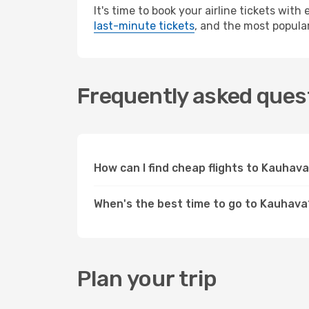
It's time to book your airline tickets wit
last-minute tickets
, and the most popular
Frequently asked quest
How can I find cheap flights to Kauha
When's the best time to go to Kauhava
Plan your trip