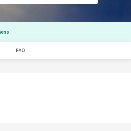
ness
FAQ