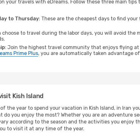
on your travels with eDreams. Follow these three main tips to
sday to Thursday
: These are the cheapest days to find your f
n choose to travel during the labor days, you will avoid the 
ds.
ip
: Join the highest travel community that enjoys flying at
eams Prime Plus
, you are automatically taken advantage of 
sit Kish Island
f the year to spend your vacation in Kish Island, in Iran you 
t do you enjoy the most? Whether you are an adventure seeke
l vary according to the season and the activities you enjoy t
ou to visit it at any time of the year.