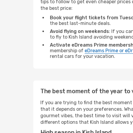
tips to follow to get even cheaper prices 
the best price:
Book your flight tickets from Tue
the best last-minute deals.
Avoid flying on weekends
: If you ca
to fly to Kish Island avoiding weeken
Activate eDreams Prime membersh
membership of
eDreams Prime or eDr
rental cars for your vacation.
The best moment of the year to vi
If you are trying to find the best moment o
that it depends on your preferences. Wha
gourmet vibes, the best time to visit wil
different options that Kish Island allows y
High season in Kish Island