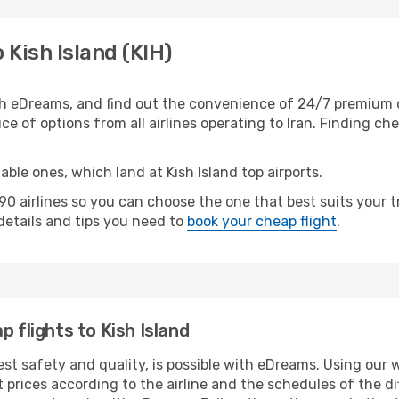
 Kish Island (KIH)
th eDreams, and find out the convenience of 24/7 premium c
ice of options from all airlines operating to Iran. Finding ch
able ones, which land at Kish Island top airports.
 airlines so you can choose the one that best suits your tr
 details and tips you need to
book your cheap flight
.
p flights to Kish Island
est safety and quality, is possible with eDreams. Using our w
 prices according to the airline and the schedules of the di