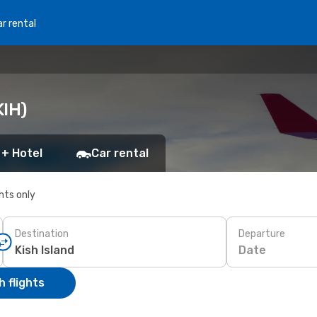
r rental
KIH)
 + Hotel
Car rental
ghts only
Destination
Departure
Date
 flights