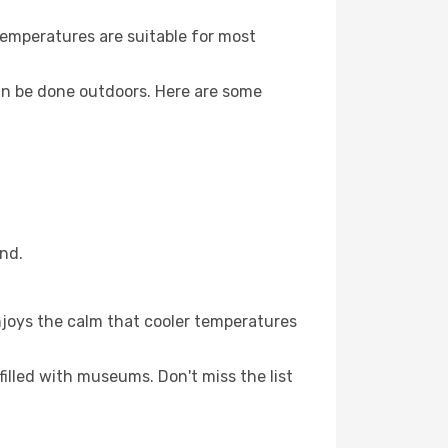
Temperatures are suitable for most
an be done outdoors. Here are some
and.
njoys the calm that cooler temperatures
filled with museums. Don't miss the list