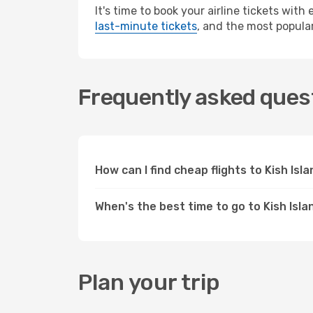
It's time to book your airline tickets wit
last-minute tickets
, and the most popular
Frequently asked quest
How can I find cheap flights to Kish Is
When's the best time to go to Kish Isla
Plan your trip