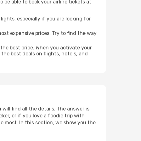
 be able to book your airline tickets at
lights, especially if you are looking for
most expensive prices. Try to find the way
 the best price. When you activate your
the best deals on flights, hotels, and
will find all the details. The answer is
r, or if you love a foodie trip with
he most. In this section, we show you the