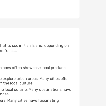
what to see in Kish Island, depending on
e fullest.
se places often showcase local produce,
o explore urban areas. Many cities offer
 the local culture.
the local cuisine. Many destinations have
ences.
ters. Many cities have fascinating