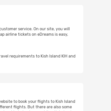
ustomer service. On our site, you will
eap airline tickets on eDreams is easy,
avel requirements to Kish Island KIH and
ebsite to book your flights to Kish Island
fferent flights. But there are also some