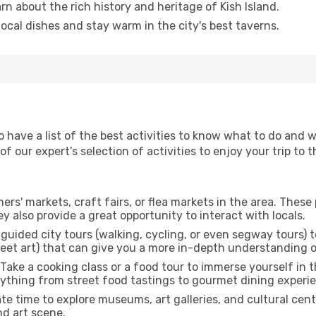
arn about the rich history and heritage of Kish Island.
 local dishes and stay warm in the city's best taverns.
o have a list of the best activities to know what to do and 
 our expert’s selection of activities to enjoy your trip to th
rmers' markets, craft fairs, or flea markets in the area. The
y also provide a great opportunity to interact with locals.
r guided city tours (walking, cycling, or even segway tours) t
treet art) that can give you a more in-depth understanding of
 Take a cooking class or a food tour to immerse yourself in 
erything from street food tastings to gourmet dining experi
ate time to explore museums, art galleries, and cultural cen
nd art scene.