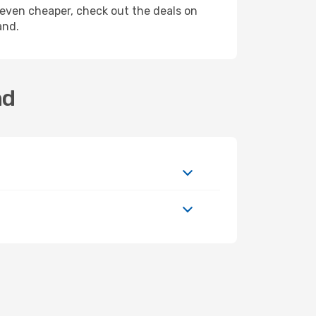
ly even cheaper, check out the deals on
and.
nd