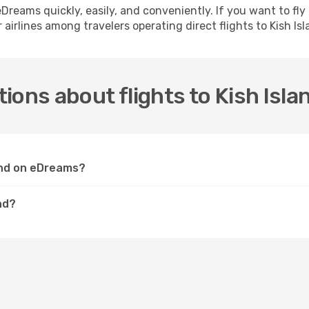
h eDreams quickly, easily, and conveniently. If you want to f
 airlines among travelers operating direct flights to Kish Isl
ions about flights to Kish Isla
land on eDreams?
nd?