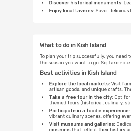
Discover historical monuments
: Le
Enjoy local taverns
: Savor delicious
What to do in Kish Island
To plan your trip successfully, you need t
the season you want to go. So, take note of
Best activities in Kish Island
Explore the local markets
: Visit fa
artisan goods, and unique crafts. The
Take a free tour in the city
: Opt fo
themed tours (historical, culinary, s
Participate in a foodie experience
:
vibrant culinary scenes, offering ev
Visit museums and galleries
: Dedic
museums that reflect their history a