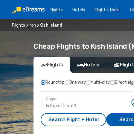
Flights
Hotels
Flight + Hotel
Ca
Flights
Iran
Kish Island
Cheap Flights to Kish Island (
Flights
Hotels
Flight
Roundtrip
One way
Multi-city
Direct fli
Origin
Search Flight + Hotel
Search