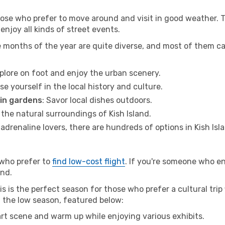
hose who prefer to move around and visit in good weather. 
 enjoy all kinds of street events.
e months of the year are quite diverse, and most of them c
xplore on foot and enjoy the urban scenery.
se yourself in the local history and culture.
 in gardens
: Savor local dishes outdoors.
 the natural surroundings of Kish Island.
r adrenaline lovers, there are hundreds of options in Kish Isl
 who prefer to
find low-cost flight
. If you're someone who e
and.
s is the perfect season for those who prefer a cultural trip 
ng the low season, featured below:
 art scene and warm up while enjoying various exhibits.