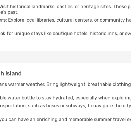
 Visit historical landmarks, castles, or heritage sites. These
a’s past.
ers
: Explore local libraries, cultural centers, or community 
ook for unique stays like boutique hotels, historic inns, or 
sh Island
ns warmer weather. Bring lightweight, breathable clothing 
lable water bottle to stay hydrated, especially when explorin
ansportation, such as buses or subways, to navigate the city
, you can have an enriching and memorable summer travel e