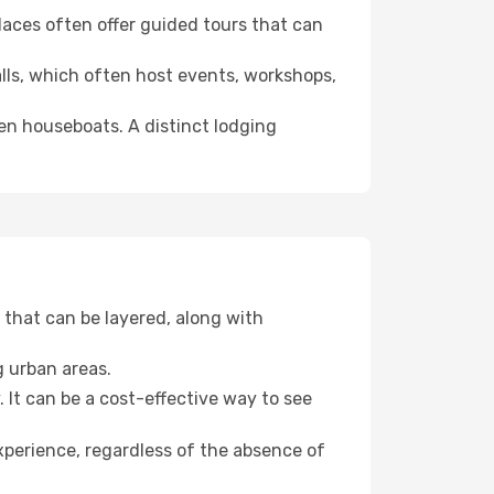
 places often offer guided tours that can
halls, which often host events, workshops,
even houseboats. A distinct lodging
that can be layered, along with
g urban areas.
. It can be a cost-effective way to see
xperience, regardless of the absence of