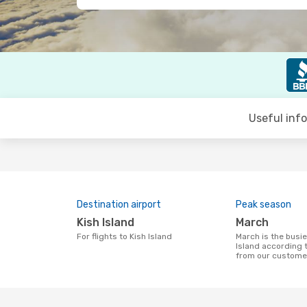
Useful inf
Destination airport
Peak season
Kish Island
March
For flights to Kish Island
March is the busiest time to fly to Kish
Island according 
from our custome