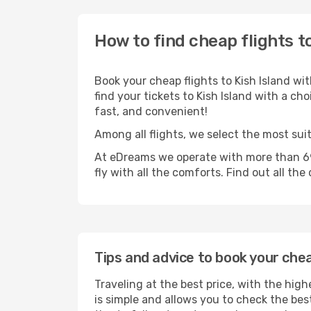
How to find cheap flights to
Book your cheap flights to Kish Island wi
find your tickets to Kish Island with a cho
fast, and convenient!
Among all flights, we select the most suit
At eDreams we operate with more than 690
fly with all the comforts. Find out all the
Tips and advice to book your chea
Traveling at the best price, with the high
is simple and allows you to check the best