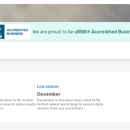
We are proud to be a
BBB® Accredited Busi
o
Low season
December
December is the least busy time to fly
to search data results
to Kish Island according to search data
rs
results from our customers