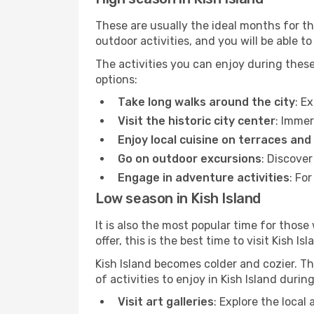
These are usually the ideal months for t
outdoor activities, and you will be able to
The activities you can enjoy during thes
options:
Take long walks around the city
: E
Visit the historic city center
: Immer
Enjoy local cuisine on terraces and
Go on outdoor excursions
: Discover
Engage in adventure activities
: Fo
Low season in Kish Island
It is also the most popular time for those
offer, this is the best time to visit Kish Isl
Kish Island becomes colder and cozier. Thi
of activities to enjoy in Kish Island duri
Visit art galleries
: Explore the local