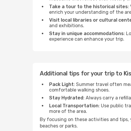
Take a tour to the historical sites
:
enrich your understanding of the are
Visit local libraries or cultural cent
and exhibitions.
Stay in unique accommodations
: L
experience can enhance your trip.
Additional tips for your trip to Ki
Pack Light
: Summer travel often mea
comfortable walking shoes.
Stay Hydrated
: Always carry a refil
Local Transportation
: Use public tr
more of the area.
By focusing on these activities and tips
beaches or parks.