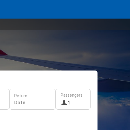
Passengers
Return
Date
1