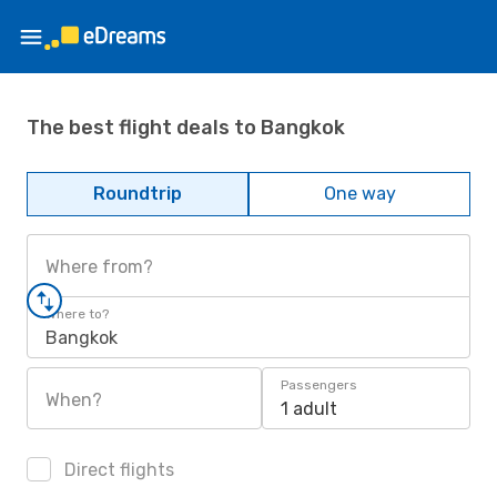
The best flight deals to Bangkok
Roundtrip
One way
Where from?
Where to?
Bangkok
Passengers
When?
1 adult
Direct flights