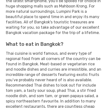
the latest smartphone, you'll be spoiled for choice in
huge shopping malls such as Mahboon Krong. For
more natural surroundings, Lumpini Park is a
beautiful place to spend time in and enjoy its many
facilities. All of Bangkok's touristic treasures are
waiting for you, so take advantage of our excellent
Bangkok vacation package for the trip of a lifetime.
What to eat in Bangkok?
Thai cuisine is world famous, and every type of
regional food from all corners of the country can be
found in Bangkok. Meat-based or vegetarian rice
and noodle dishes and curries are irresistible, and an
incredible range of desserts featuring exotic fruits
you’ve probably never heard of is also available.
Recommended Thai dishes to look out for include
tom yam, a tasty sour soup, phad Thai, a stir fried
noodle dish, and som tam, or green papaya salad, a
spicy northeastern favourite. In addition to many
excellent restaurants, there are countless cheap