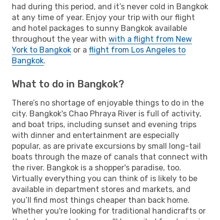
had during this period, and it’s never cold in Bangkok
at any time of year. Enjoy your trip with our flight
and hotel packages to sunny Bangkok available
throughout the year with
with a flight from New
York to Bangkok
or a
flight from Los Angeles to
Bangkok
.
What to do in Bangkok?
There’s no shortage of enjoyable things to do in the
city. Bangkok's Chao Phraya River is full of activity,
and boat trips, including sunset and evening trips
with dinner and entertainment are especially
popular, as are private excursions by small long-tail
boats through the maze of canals that connect with
the river. Bangkok is a shopper's paradise, too.
Virtually everything you can think of is likely to be
available in department stores and markets, and
you’ll find most things cheaper than back home.
Whether you're looking for traditional handicrafts or