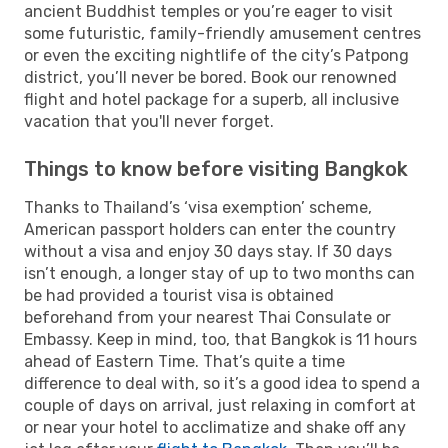
ancient Buddhist temples or you’re eager to visit
some futuristic, family-friendly amusement centres
or even the exciting nightlife of the city’s Patpong
district, you’ll never be bored. Book our renowned
flight and hotel package for a superb, all inclusive
vacation that you'll never forget.
Things to know before visiting Bangkok
Thanks to Thailand’s ‘visa exemption’ scheme,
American passport holders can enter the country
without a visa and enjoy 30 days stay. If 30 days
isn’t enough, a longer stay of up to two months can
be had provided a tourist visa is obtained
beforehand from your nearest Thai Consulate or
Embassy. Keep in mind, too, that Bangkok is 11 hours
ahead of Eastern Time. That’s quite a time
difference to deal with, so it’s a good idea to spend a
couple of days on arrival, just relaxing in comfort at
or near your hotel to acclimatize and shake off any