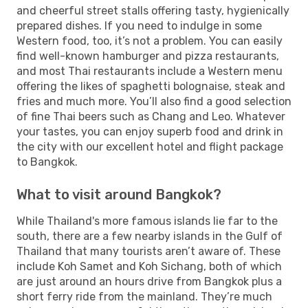
and cheerful street stalls offering tasty, hygienically
prepared dishes. If you need to indulge in some
Western food, too, it’s not a problem. You can easily
find well-known hamburger and pizza restaurants,
and most Thai restaurants include a Western menu
offering the likes of spaghetti bolognaise, steak and
fries and much more. You’ll also find a good selection
of fine Thai beers such as Chang and Leo. Whatever
your tastes, you can enjoy superb food and drink in
the city with our excellent hotel and flight package
to Bangkok.
What to visit around Bangkok?
While Thailand's more famous islands lie far to the
south, there are a few nearby islands in the Gulf of
Thailand that many tourists aren’t aware of. These
include Koh Samet and Koh Sichang, both of which
are just around an hours drive from Bangkok plus a
short ferry ride from the mainland. They’re much