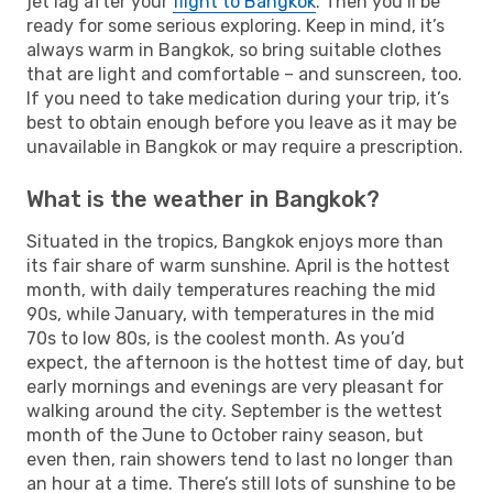
jet lag after your
flight to Bangkok
. Then you’ll be
ready for some serious exploring. Keep in mind, it’s
always warm in Bangkok, so bring suitable clothes
that are light and comfortable – and sunscreen, too.
If you need to take medication during your trip, it’s
best to obtain enough before you leave as it may be
unavailable in Bangkok or may require a prescription.
What is the weather in Bangkok?
Situated in the tropics, Bangkok enjoys more than
its fair share of warm sunshine. April is the hottest
month, with daily temperatures reaching the mid
90s, while January, with temperatures in the mid
70s to low 80s, is the coolest month. As you’d
expect, the afternoon is the hottest time of day, but
early mornings and evenings are very pleasant for
walking around the city. September is the wettest
month of the June to October rainy season, but
even then, rain showers tend to last no longer than
an hour at a time. There’s still lots of sunshine to be