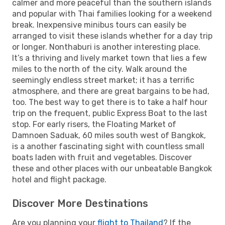
calmer and more peaceful than the southern islands
and popular with Thai families looking for a weekend
break. Inexpensive minibus tours can easily be
arranged to visit these islands whether for a day trip
or longer. Nonthaburi is another interesting place.
It’s a thriving and lively market town that lies a few
miles to the north of the city. Walk around the
seemingly endless street market; it has a terrific
atmosphere, and there are great bargains to be had,
too. The best way to get there is to take a half hour
trip on the frequent, public Express Boat to the last
stop. For early risers, the Floating Market of
Damnoen Saduak, 60 miles south west of Bangkok,
is a another fascinating sight with countless small
boats laden with fruit and vegetables. Discover
these and other places with our unbeatable Bangkok
hotel and flight package.
Discover More Destinations
Are you planning your
flight to Thailand
? If the