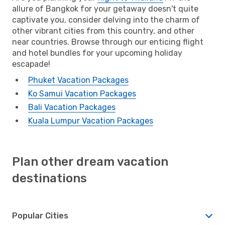
allure of Bangkok for your getaway doesn't quite
captivate you, consider delving into the charm of
other vibrant cities from this country, and other
near countries. Browse through our enticing flight
and hotel bundles for your upcoming holiday
escapade!
Phuket Vacation Packages
Ko Samui Vacation Packages
Bali Vacation Packages
Kuala Lumpur Vacation Packages
Plan other dream vacation
destinations
Popular Cities