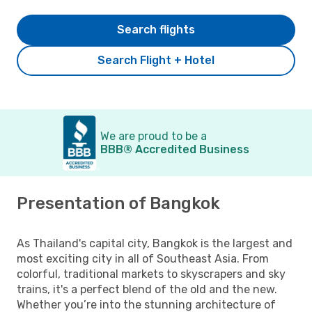
Search flights
Search Flight + Hotel
We are proud to be a
BBB® Accredited Business
Presentation of Bangkok
As Thailand's capital city, Bangkok is the largest and
most exciting city in all of Southeast Asia. From
colorful, traditional markets to skyscrapers and sky
trains, it's a perfect blend of the old and the new.
Whether you’re into the stunning architecture of