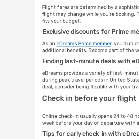
Flight fares are determined by a sophisti
flight may change while you’re booking. To
fits your budget.
Exclusive discounts for Prime m
As an
eDreams Prime member
, you'll unl
additional benefits. Become part of the 
Finding last-minute deals with 
eDreams provides a variety of last-minute
during peak travel periods in United Stat
deal, consider being flexible with your tra
Check in before your flight
Online check-in usually opens 24 to 48 h
week before your day of departure with in
Tips for early check-in with eDre