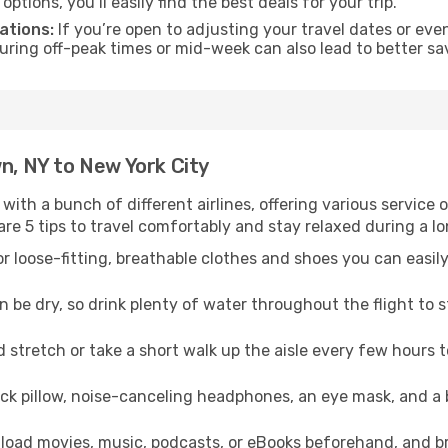
tions, you’ll easily find the best deals for your trip.
ations:
If you’re open to adjusting your travel dates or eve
 during off-peak times or mid-week can also lead to better sa
wn, NY to New York City
 with a bunch of different airlines, offering various service
re 5 tips to travel comfortably and stay relaxed during a lo
r loose-fitting, breathable clothes and shoes you can easily
n be dry, so drink plenty of water throughout the flight to 
 stretch or take a short walk up the aisle every few hours 
ck pillow, noise-canceling headphones, an eye mask, and a
oad movies, music, podcasts, or eBooks beforehand, and bri