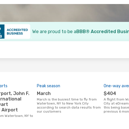
We are proud to be a
BBB® Accredited Busi
o
orts
Peak season
One-way aver
March
$404
rnational
March is the busiest time to fly from
A flight from Watertown, NY to New York
Watertown, NY to New York City
City at eDream
wart
according to search data results from
this being base
 Airport
our customers
previous 6 mon