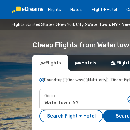
Flights
Hotels
Flight + Hotel
Ca
Flights
United States
New York City
Watertown, NY - New
Cheap Flights from Watertown
Flights
Hotels
Flight
Roundtrip
One way
Multi-city
Direct fli
Origin
Search Flight + Hotel
Search