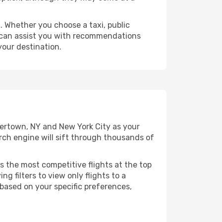
 Whether you choose a taxi, public
at can assist you with recommendations
your destination.
tertown, NY and New York City as your
arch engine will sift through thousands of
s the most competitive flights at the top
ng filters to view only flights to a
 based on your specific preferences,