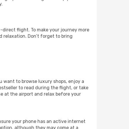
y.
-direct flight. To make your journey more
 relaxation. Don’t forget to bring
ou want to browse luxury shops, enjoy a
tseller to read during the flight, or take
 at the airport and relax before your
ensure your phone has an active internet
t option, although they may come at a