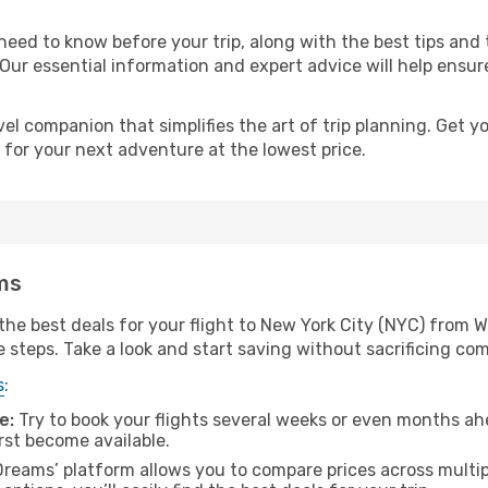
eed to know before your trip, along with the best tips and t
 Our essential information and expert advice will help ensur
l companion that simplifies the art of trip planning. Get 
 for your next adventure at the lowest price.
ms
he best deals for your flight to New York City (NYC) from W
e steps. Take a look and start saving without sacrificing com
s
:
e:
Try to book your flights several weeks or even months ahe
irst become available.
reams’ platform allows you to compare prices across multipl