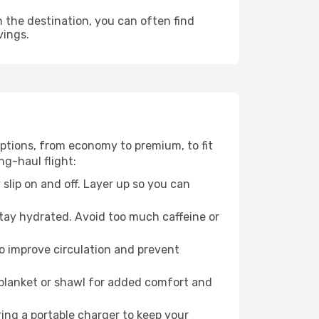
n the destination, you can often find
vings.
 options, from economy to premium, to fit
ng-haul flight:
 slip on and off. Layer up so you can
stay hydrated. Avoid too much caffeine or
to improve circulation and prevent
 blanket or shawl for added comfort and
ng a portable charger to keep your