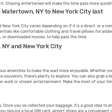
t. Staying entertained will make the time pass more quickl
 Watertown, NY to New York City last
w York City varies depending on if it is a direct, or a non
als like comfortable clothing and travel pillows for added
 or downloaded movies, to help pass the time.
, NY and New York City
s
arious amenities to make the wait more enjoyable. Whether y
souvenirs, there’s plenty to explore. You can also grab a bes
on work or stream entertainment. Make the most of your time
ts. Once you’ve collected your baggage, it’s a good idea to 
 you require a local SIM card, airport shops are a convenien