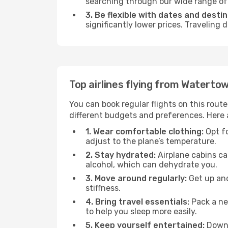
searching through our wide range of op
3. Be flexible with dates and destin
significantly lower prices. Traveling
Top airlines flying from Waterto
You can book regular flights on this route
different budgets and preferences. Here a
1. Wear comfortable clothing:
Opt fo
adjust to the plane’s temperature.
2. Stay hydrated:
Airplane cabins ca
alcohol, which can dehydrate you.
3. Move around regularly:
Get up and
stiffness.
4. Bring travel essentials:
Pack a ne
to help you sleep more easily.
5. Keep yourself entertained:
Downl