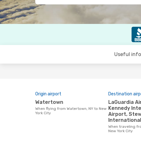
Useful inf
Origin airport
Destination airp
Watertown
LaGuardia Airport, John F.
Kennedy Inte
When flying from Watertown, NY to New
York City
Airport, Ste
International
When traveling from Watertown, NY to
New York City