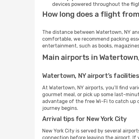
devices powered throughout the fligh
How long does a flight from
The distance between Watertown, NY and Ne
comfortable, we recommend packing essenti
entertainment, such as books, magazines,
Main airports in Watertown
Watertown, NY airport’s facilitie
At Watertown, NY airports, you’ll find v
gourmet meal, or pick up some last-minute 
advantage of the free Wi-Fi to catch up 
journey begins.
Arrival tips for New York City
New York City is served by several airpor
connection before leaving the airport. If