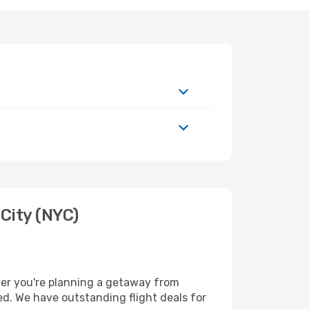
City (NYC)
her you're planning a getaway from
ed. We have outstanding flight deals for