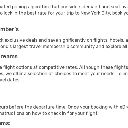
cated pricing algorithm that considers demand and seat avai
 lock in the best rate for your trip to New York City, book yo
ember's
ock exclusive deals and save significantly on flights, hotels, 
world’s largest travel membership community and explore al
eDreams
 flight options at competitive rates. Although these flights
es, we offer a selection of choices to meet your needs. To 
vel dates.
ours before the departure time. Once your booking with eDr
structions on how to check in for your flight.
ams: