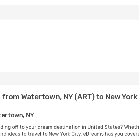
e from Watertown, NY (ART) to New York 
atertown, NY
ding off to your dream destination in United States? Whet
and ideas to travel to New York City, eDreams has you cover