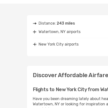
Distance:
243 miles
Watertown, NY airports
New York City airports
Discover Affordable Airfar
Flights to New York City from W
Have you been dreaming lately about hea
Watertown, NY or looking for inspiration 