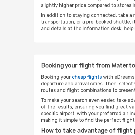
slightly higher price compared to stores in
In addition to staying connected, take a
transportation, or a pre-booked shuttle, 
and details at the information desk, hel
Booking your flight from Waterto
Booking your
cheap flights
with eDreams i
departure and arrival cities. Then, selec
routes and flight combinations to present
To make your search even easier, take adv
of the results, ensuring you find great val
specific airport, with your preferred air
making it simple to find the perfect flight 
How to take advantage of flight 