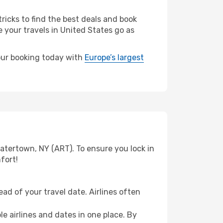
ricks to find the best deals and book
e your travels in United States go as
your booking today with
Europe’s largest
atertown, NY (ART). To ensure you lock in
fort!
ad of your travel date. Airlines often
e airlines and dates in one place. By