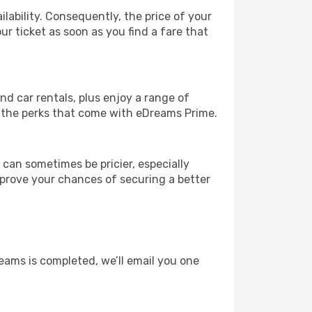
lability. Consequently, the price of your
ur ticket as soon as you find a fare that
and car rentals, plus enjoy a range of
l the perks that come with eDreams Prime.
 can sometimes be pricier, especially
improve your chances of securing a better
eams is completed, we’ll email you one