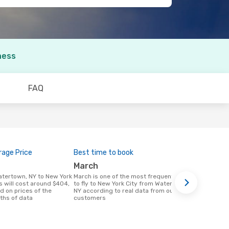
ness
FAQ
age Price
Best time to book
March
March is one of the most frequent times
s will cost around $404,
to fly to New York City from Watertown,
d on prices of the
NY according to real data from our
ths of data
customers