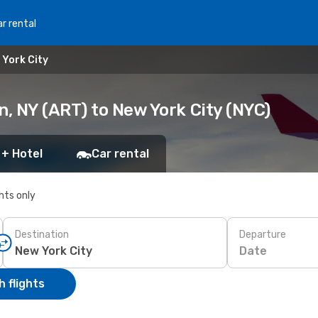
r rental
 York City
, NY (ART) to New York City (NYC)
 + Hotel
Car rental
ghts only
Destination
Departure
Date
 flights