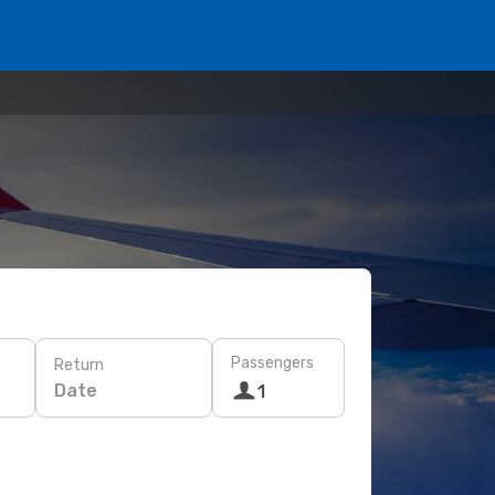
Passengers
Return
Date
1