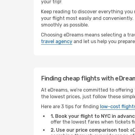
your trip!
Keep reading to discover everything you n
your flight most easily and conveniently.
smoothly as possible.
Choosing eDreams means selecting a trave
travel agency
and let us help you prepare
Finding cheap flights with eDrea
At eDreams, we’re committed to offering t
the lowest prices, just follow these simpl
Here are 3 tips for finding
low-cost flight
1. Book your flight to NYC in advanc
offer the lowest fares when tickets f
2. Use our price comparison tool:
eD