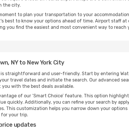
 the city.
 moment to plan your transportation to your accommodation.
it's best to know your options ahead of time. Airport staff 
ping you find the easiest and most convenient way to reach 
wn, NY to New York City
s straightforward and user-friendly. Start by entering Wa
t your travel dates and initiate the search. Our advanced se
 you with the best deals available.
antage of our ‘Smart Choice’ feature. This option highlight
ue quickly. Additionally, you can refine your search by applyi
lines. This customization helps you narrow down your options
for your trip.
price updates