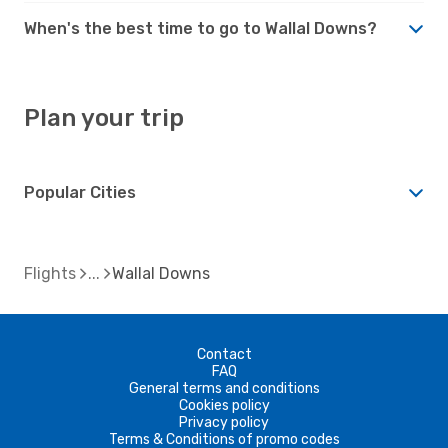
When's the best time to go to Wallal Downs?
Plan your trip
Popular Cities
Flights
Wallal Downs
Contact
FAQ
General terms and conditions
Cookies policy
Privacy policy
Terms & Conditions of promo codes