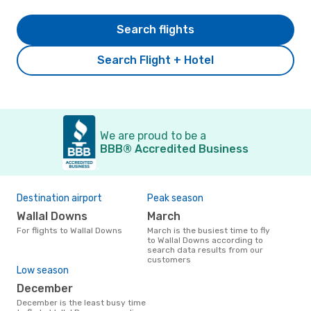
Search flights
Search Flight + Hotel
We are proud to be a
BBB® Accredited Business
Destination airport
Peak season
Wallal Downs
March
For flights to Wallal Downs
March is the busiest time to fly
to Wallal Downs according to
search data results from our
customers
Low season
December
December is the least busy time