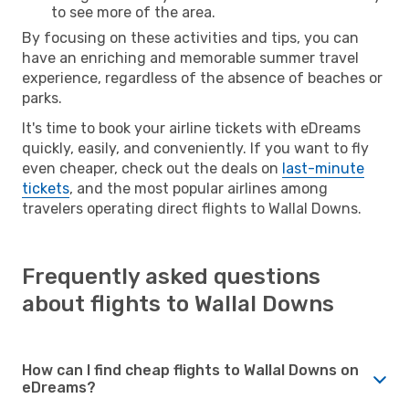
to see more of the area.
By focusing on these activities and tips, you can
have an enriching and memorable summer travel
experience, regardless of the absence of beaches or
parks.
It's time to book your airline tickets with eDreams
quickly, easily, and conveniently. If you want to fly
even cheaper, check out the deals on
last-minute
tickets
, and the most popular airlines among
travelers operating direct flights to Wallal Downs.
Frequently asked questions
about flights to Wallal Downs
How can I find cheap flights to Wallal Downs on
eDreams?