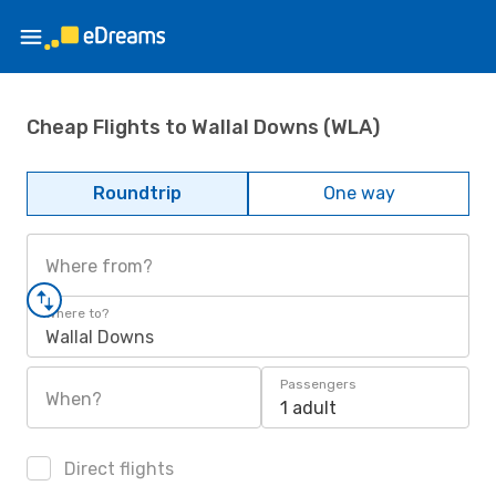
Cheap Flights to Wallal Downs (WLA)
Roundtrip
One way
Where from?
Where to?
Wallal Downs
Passengers
When?
1 adult
Direct flights