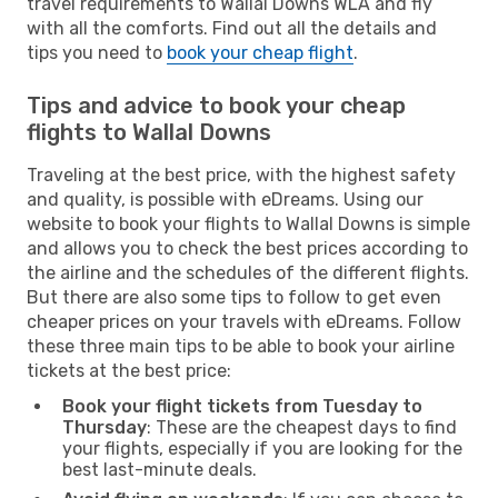
travel requirements to Wallal Downs WLA and fly
with all the comforts. Find out all the details and
tips you need to
book your cheap flight
.
Tips and advice to book your cheap
flights to Wallal Downs
Traveling at the best price, with the highest safety
and quality, is possible with eDreams. Using our
website to book your flights to Wallal Downs is simple
and allows you to check the best prices according to
the airline and the schedules of the different flights.
But there are also some tips to follow to get even
cheaper prices on your travels with eDreams. Follow
these three main tips to be able to book your airline
tickets at the best price:
Book your flight tickets from Tuesday to
Thursday
: These are the cheapest days to find
your flights, especially if you are looking for the
best last-minute deals.