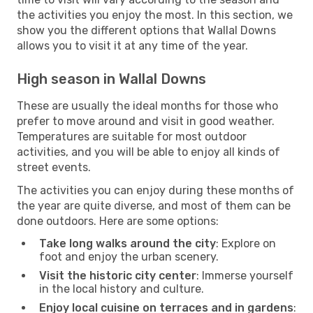
the activities you enjoy the most. In this section, we
show you the different options that Wallal Downs
allows you to visit it at any time of the year.
High season in Wallal Downs
These are usually the ideal months for those who
prefer to move around and visit in good weather.
Temperatures are suitable for most outdoor
activities, and you will be able to enjoy all kinds of
street events.
The activities you can enjoy during these months of
the year are quite diverse, and most of them can be
done outdoors. Here are some options:
Take long walks around the city
: Explore on
foot and enjoy the urban scenery.
Visit the historic city center
: Immerse yourself
in the local history and culture.
Enjoy local cuisine on terraces and in gardens
: