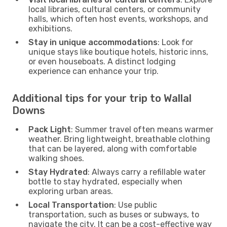
local libraries, cultural centers, or community
halls, which often host events, workshops, and
exhibitions.
Stay in unique accommodations
: Look for
unique stays like boutique hotels, historic inns,
or even houseboats. A distinct lodging
experience can enhance your trip.
Additional tips for your trip to Wallal
Downs
Pack Light
: Summer travel often means warmer
weather. Bring lightweight, breathable clothing
that can be layered, along with comfortable
walking shoes.
Stay Hydrated
: Always carry a refillable water
bottle to stay hydrated, especially when
exploring urban areas.
Local Transportation
: Use public
transportation, such as buses or subways, to
navigate the city. It can be a cost-effective way