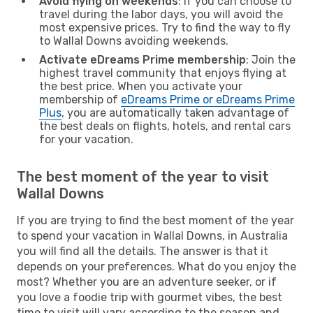
Avoid flying on weekends
: If you can choose to
travel during the labor days, you will avoid the
most expensive prices. Try to find the way to fly
to Wallal Downs avoiding weekends.
Activate eDreams Prime membership
: Join the
highest travel community that enjoys flying at
the best price. When you activate your
membership of
eDreams Prime or eDreams Prime
Plus
, you are automatically taken advantage of
the best deals on flights, hotels, and rental cars
for your vacation.
The best moment of the year to visit
Wallal Downs
If you are trying to find the best moment of the year
to spend your vacation in Wallal Downs, in Australia
you will find all the details. The answer is that it
depends on your preferences. What do you enjoy the
most? Whether you are an adventure seeker, or if
you love a foodie trip with gourmet vibes, the best
time to visit will vary according to the season and