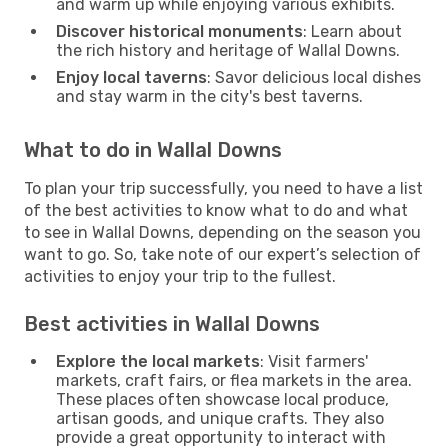
and warm up while enjoying various exhibits.
Discover historical monuments
: Learn about
the rich history and heritage of Wallal Downs.
Enjoy local taverns
: Savor delicious local dishes
and stay warm in the city's best taverns.
What to do in Wallal Downs
To plan your trip successfully, you need to have a list
of the best activities to know what to do and what
to see in Wallal Downs, depending on the season you
want to go. So, take note of our expert’s selection of
activities to enjoy your trip to the fullest.
Best activities in Wallal Downs
Explore the local markets
: Visit farmers'
markets, craft fairs, or flea markets in the area.
These places often showcase local produce,
artisan goods, and unique crafts. They also
provide a great opportunity to interact with