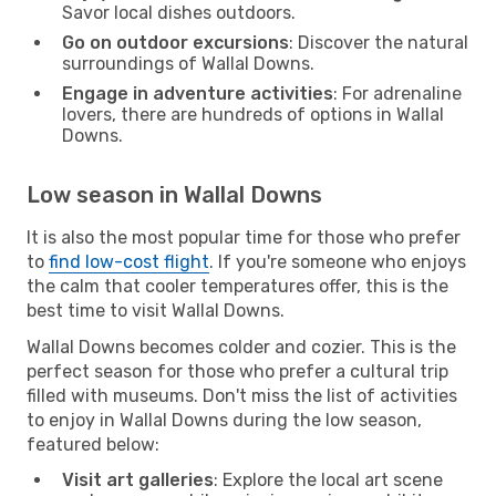
Savor local dishes outdoors.
Go on outdoor excursions
: Discover the natural
surroundings of Wallal Downs.
Engage in adventure activities
: For adrenaline
lovers, there are hundreds of options in Wallal
Downs.
Low season in Wallal Downs
It is also the most popular time for those who prefer
to
find low-cost flight
. If you're someone who enjoys
the calm that cooler temperatures offer, this is the
best time to visit Wallal Downs.
Wallal Downs becomes colder and cozier. This is the
perfect season for those who prefer a cultural trip
filled with museums. Don't miss the list of activities
to enjoy in Wallal Downs during the low season,
featured below:
Visit art galleries
: Explore the local art scene