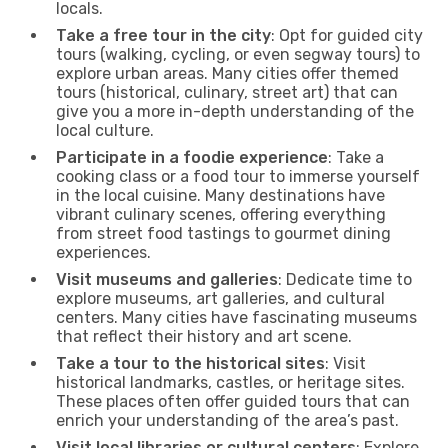
locals.
Take a free tour in the city
: Opt for guided city
tours (walking, cycling, or even segway tours) to
explore urban areas. Many cities offer themed
tours (historical, culinary, street art) that can
give you a more in-depth understanding of the
local culture.
Participate in a foodie experience
: Take a
cooking class or a food tour to immerse yourself
in the local cuisine. Many destinations have
vibrant culinary scenes, offering everything
from street food tastings to gourmet dining
experiences.
Visit museums and galleries
: Dedicate time to
explore museums, art galleries, and cultural
centers. Many cities have fascinating museums
that reflect their history and art scene.
Take a tour to the historical sites
: Visit
historical landmarks, castles, or heritage sites.
These places often offer guided tours that can
enrich your understanding of the area’s past.
Visit local libraries or cultural centers
: Explore