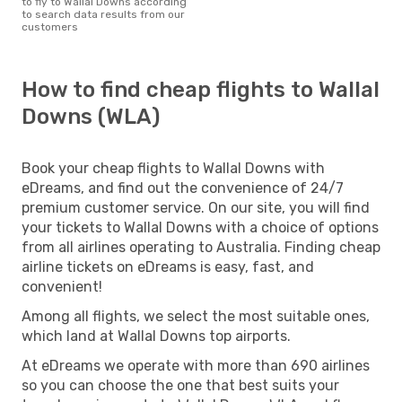
to fly to Wallal Downs according
to search data results from our
customers
How to find cheap flights to Wallal
Downs (WLA)
Book your cheap flights to Wallal Downs with
eDreams, and find out the convenience of 24/7
premium customer service. On our site, you will find
your tickets to Wallal Downs with a choice of options
from all airlines operating to Australia. Finding cheap
airline tickets on eDreams is easy, fast, and
convenient!
Among all flights, we select the most suitable ones,
which land at Wallal Downs top airports.
At eDreams we operate with more than 690 airlines
so you can choose the one that best suits your