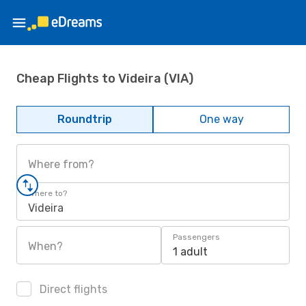
Cheap Flights to Videira (VIA)
Roundtrip
One way
Where from?
Where to?
Videira
Passengers
When?
1 adult
Direct flights