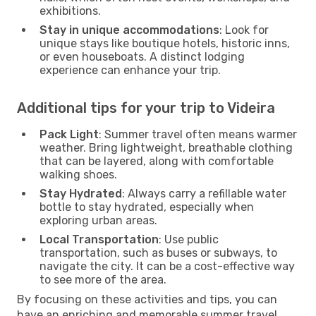
exhibitions.
Stay in unique accommodations
: Look for
unique stays like boutique hotels, historic inns,
or even houseboats. A distinct lodging
experience can enhance your trip.
Additional tips for your trip to Videira
Pack Light
: Summer travel often means warmer
weather. Bring lightweight, breathable clothing
that can be layered, along with comfortable
walking shoes.
Stay Hydrated
: Always carry a refillable water
bottle to stay hydrated, especially when
exploring urban areas.
Local Transportation
: Use public
transportation, such as buses or subways, to
navigate the city. It can be a cost-effective way
to see more of the area.
By focusing on these activities and tips, you can
have an enriching and memorable summer travel