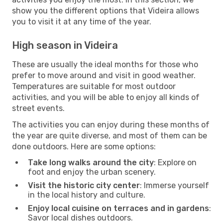
show you the different options that Videira allows
you to visit it at any time of the year.
High season in Videira
These are usually the ideal months for those who
prefer to move around and visit in good weather.
Temperatures are suitable for most outdoor
activities, and you will be able to enjoy all kinds of
street events.
The activities you can enjoy during these months of
the year are quite diverse, and most of them can be
done outdoors. Here are some options:
Take long walks around the city
: Explore on
foot and enjoy the urban scenery.
Visit the historic city center
: Immerse yourself
in the local history and culture.
Enjoy local cuisine on terraces and in gardens
:
Savor local dishes outdoors.