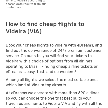
to fly to Videira according to
search data results from our
customers
How to find cheap flights to
Videira (VIA)
Book your cheap flights to Videira with eDreams, and
find out the convenience of 24/7 premium customer
service. On our site, you will find your tickets to
Videira with a choice of options from all airlines
operating to Brazil. Finding cheap airline tickets on
eDreams is easy, fast, and convenient!
Among all flights, we select the most suitable ones,
which land at Videira top airports.
At eDreams we operate with more than 690 airlines
so you can choose the one that best suits your
travel requirements to Videira VIA and fly with all the