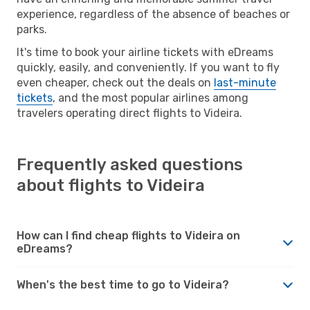
experience, regardless of the absence of beaches or
parks.
It's time to book your airline tickets with eDreams
quickly, easily, and conveniently. If you want to fly
even cheaper, check out the deals on
last-minute
tickets
, and the most popular airlines among
travelers operating direct flights to Videira.
Frequently asked questions
about flights to Videira
How can I find cheap flights to Videira on
eDreams?
When's the best time to go to Videira?