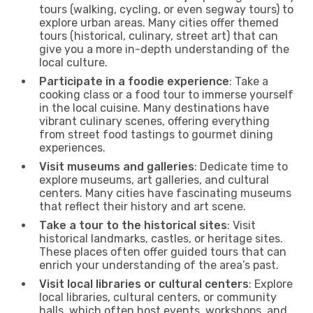
tours (walking, cycling, or even segway tours) to
explore urban areas. Many cities offer themed
tours (historical, culinary, street art) that can
give you a more in-depth understanding of the
local culture.
Participate in a foodie experience
: Take a
cooking class or a food tour to immerse yourself
in the local cuisine. Many destinations have
vibrant culinary scenes, offering everything
from street food tastings to gourmet dining
experiences.
Visit museums and galleries
: Dedicate time to
explore museums, art galleries, and cultural
centers. Many cities have fascinating museums
that reflect their history and art scene.
Take a tour to the historical sites
: Visit
historical landmarks, castles, or heritage sites.
These places often offer guided tours that can
enrich your understanding of the area’s past.
Visit local libraries or cultural centers
: Explore
local libraries, cultural centers, or community
halls, which often host events, workshops, and