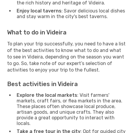
the rich history and heritage of Videira.
Enjoy local taverns
: Savor delicious local dishes
and stay warm in the city's best taverns.
What to do in Videira
To plan your trip successfully, you need to have a list
of the best activities to know what to do and what
to see in Videira, depending on the season you want
to go. So, take note of our expert’s selection of
activities to enjoy your trip to the fullest.
Best activities in Videira
Explore the local markets
: Visit farmers'
markets, craft fairs, or flea markets in the area.
These places often showcase local produce,
artisan goods, and unique crafts. They also
provide a great opportunity to interact with
locals.
Take a free tour in the city
: Opt for guided city