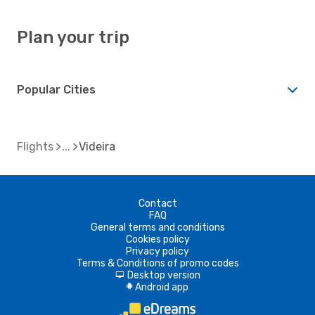
Plan your trip
Popular Cities
Flights
Videira
Contact
FAQ
General terms and conditions
Cookies policy
Privacy policy
Terms & Conditions of promo codes
Desktop version
d
Android app
A