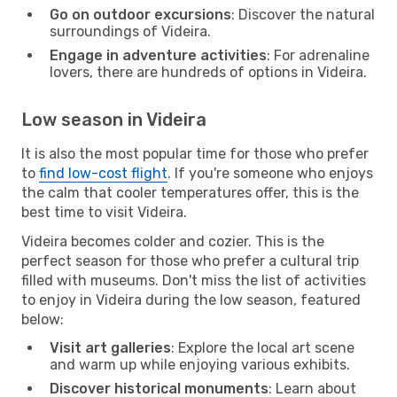
Go on outdoor excursions
: Discover the natural
surroundings of Videira.
Engage in adventure activities
: For adrenaline
lovers, there are hundreds of options in Videira.
Low season in Videira
It is also the most popular time for those who prefer
to
find low-cost flight
. If you're someone who enjoys
the calm that cooler temperatures offer, this is the
best time to visit Videira.
Videira becomes colder and cozier. This is the
perfect season for those who prefer a cultural trip
filled with museums. Don't miss the list of activities
to enjoy in Videira during the low season, featured
below:
Visit art galleries
: Explore the local art scene
and warm up while enjoying various exhibits.
Discover historical monuments
: Learn about