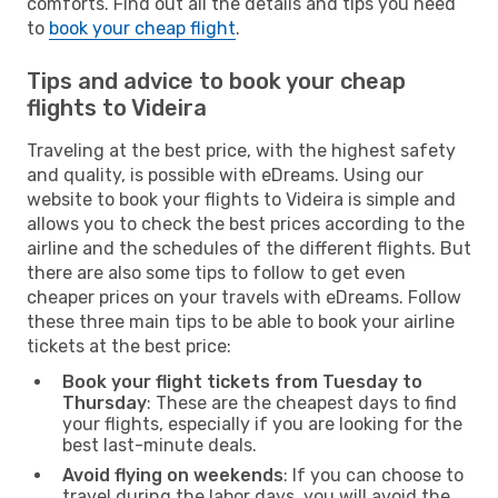
comforts. Find out all the details and tips you need
to
book your cheap flight
.
Tips and advice to book your cheap
flights to Videira
Traveling at the best price, with the highest safety
and quality, is possible with eDreams. Using our
website to book your flights to Videira is simple and
allows you to check the best prices according to the
airline and the schedules of the different flights. But
there are also some tips to follow to get even
cheaper prices on your travels with eDreams. Follow
these three main tips to be able to book your airline
tickets at the best price:
Book your flight tickets from Tuesday to
Thursday
: These are the cheapest days to find
your flights, especially if you are looking for the
best last-minute deals.
Avoid flying on weekends
: If you can choose to
travel during the labor days, you will avoid the