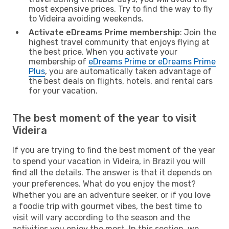
most expensive prices. Try to find the way to fly
to Videira avoiding weekends.
Activate eDreams Prime membership
: Join the
highest travel community that enjoys flying at
the best price. When you activate your
membership of
eDreams Prime or eDreams Prime
Plus
, you are automatically taken advantage of
the best deals on flights, hotels, and rental cars
for your vacation.
The best moment of the year to visit
Videira
If you are trying to find the best moment of the year
to spend your vacation in Videira, in Brazil you will
find all the details. The answer is that it depends on
your preferences. What do you enjoy the most?
Whether you are an adventure seeker, or if you love
a foodie trip with gourmet vibes, the best time to
visit will vary according to the season and the
activities you enjoy the most. In this section, we