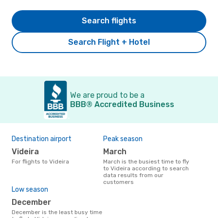
Search flights
Search Flight + Hotel
We are proud to be a
BBB® Accredited Business
Destination airport
Peak season
Videira
March
For flights to Videira
March is the busiest time to fly
to Videira according to search
data results from our
customers
Low season
December
December is the least busy time