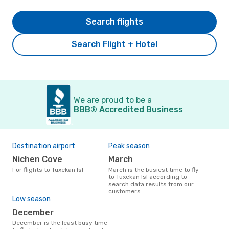
Search flights
Search Flight + Hotel
We are proud to be a
BBB® Accredited Business
Destination airport
Peak season
Nichen Cove
March
For flights to Tuxekan Isl
March is the busiest time to fly
to Tuxekan Isl according to
search data results from our
customers
Low season
December
December is the least busy time