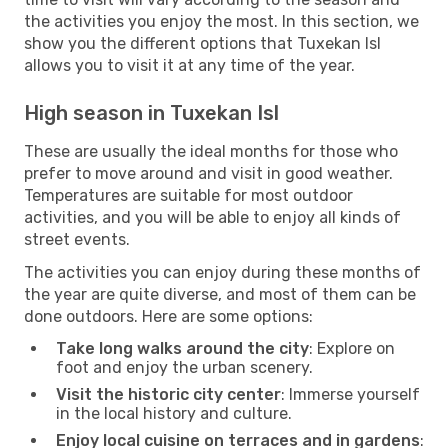
the activities you enjoy the most. In this section, we
show you the different options that Tuxekan Isl
allows you to visit it at any time of the year.
High season in Tuxekan Isl
These are usually the ideal months for those who
prefer to move around and visit in good weather.
Temperatures are suitable for most outdoor
activities, and you will be able to enjoy all kinds of
street events.
The activities you can enjoy during these months of
the year are quite diverse, and most of them can be
done outdoors. Here are some options:
Take long walks around the city
: Explore on
foot and enjoy the urban scenery.
Visit the historic city center
: Immerse yourself
in the local history and culture.
Enjoy local cuisine on terraces and in gardens
: