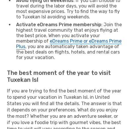
Avoid flying on weekends
: If you can choose to
travel during the labor days, you will avoid the
most expensive prices. Try to find the way to fly
to Tuxekan Isl avoiding weekends.
Activate eDreams Prime membership
: Join the
highest travel community that enjoys flying at
the best price. When you activate your
membership of
eDreams Prime or eDreams Prime
Plus
, you are automatically taken advantage of
the best deals on flights, hotels, and rental cars
for your vacation.
The best moment of the year to visit
Tuxekan Isl
If you are trying to find the best moment of the year
to spend your vacation in Tuxekan Isl, in United
States you will find all the details. The answer is that
it depends on your preferences. What do you enjoy
the most? Whether you are an adventure seeker, or
if you love a foodie trip with gourmet vibes, the best
time to visit will vary according to the season and