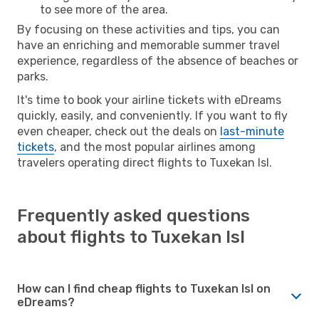
to see more of the area.
By focusing on these activities and tips, you can
have an enriching and memorable summer travel
experience, regardless of the absence of beaches or
parks.
It's time to book your airline tickets with eDreams
quickly, easily, and conveniently. If you want to fly
even cheaper, check out the deals on
last-minute
tickets
, and the most popular airlines among
travelers operating direct flights to Tuxekan Isl.
Frequently asked questions
about flights to Tuxekan Isl
How can I find cheap flights to Tuxekan Isl on
eDreams?