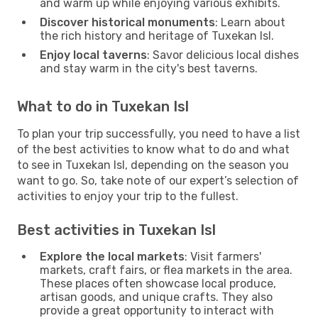
and warm up while enjoying various exhibits.
Discover historical monuments
: Learn about
the rich history and heritage of Tuxekan Isl.
Enjoy local taverns
: Savor delicious local dishes
and stay warm in the city's best taverns.
What to do in Tuxekan Isl
To plan your trip successfully, you need to have a list
of the best activities to know what to do and what
to see in Tuxekan Isl, depending on the season you
want to go. So, take note of our expert’s selection of
activities to enjoy your trip to the fullest.
Best activities in Tuxekan Isl
Explore the local markets
: Visit farmers'
markets, craft fairs, or flea markets in the area.
These places often showcase local produce,
artisan goods, and unique crafts. They also
provide a great opportunity to interact with