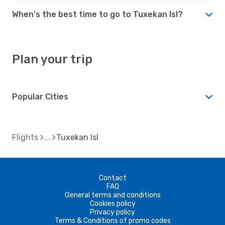
When's the best time to go to Tuxekan Isl?
Plan your trip
Popular Cities
Flights
Tuxekan Isl
Contact
FAQ
General terms and conditions
Cookies policy
Privacy policy
Terms & Conditions of promo codes