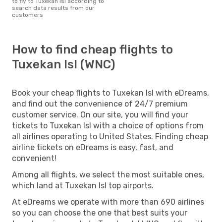
to fly to Tuxekan Isl according to
search data results from our
customers
How to find cheap flights to
Tuxekan Isl (WNC)
Book your cheap flights to Tuxekan Isl with eDreams,
and find out the convenience of 24/7 premium
customer service. On our site, you will find your
tickets to Tuxekan Isl with a choice of options from
all airlines operating to United States. Finding cheap
airline tickets on eDreams is easy, fast, and
convenient!
Among all flights, we select the most suitable ones,
which land at Tuxekan Isl top airports.
At eDreams we operate with more than 690 airlines
so you can choose the one that best suits your