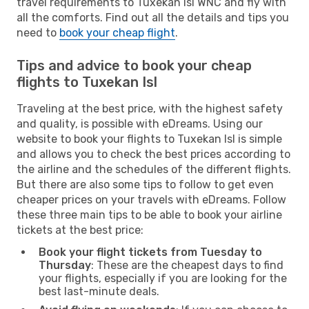
travel requirements to Tuxekan Isl WNC and fly with
all the comforts. Find out all the details and tips you
need to
book your cheap flight
.
Tips and advice to book your cheap
flights to Tuxekan Isl
Traveling at the best price, with the highest safety
and quality, is possible with eDreams. Using our
website to book your flights to Tuxekan Isl is simple
and allows you to check the best prices according to
the airline and the schedules of the different flights.
But there are also some tips to follow to get even
cheaper prices on your travels with eDreams. Follow
these three main tips to be able to book your airline
tickets at the best price:
Book your flight tickets from Tuesday to
Thursday
: These are the cheapest days to find
your flights, especially if you are looking for the
best last-minute deals.