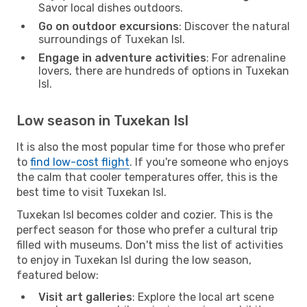
Savor local dishes outdoors.
Go on outdoor excursions
: Discover the natural
surroundings of Tuxekan Isl.
Engage in adventure activities
: For adrenaline
lovers, there are hundreds of options in Tuxekan
Isl.
Low season in Tuxekan Isl
It is also the most popular time for those who prefer
to
find low-cost flight
. If you're someone who enjoys
the calm that cooler temperatures offer, this is the
best time to visit Tuxekan Isl.
Tuxekan Isl becomes colder and cozier. This is the
perfect season for those who prefer a cultural trip
filled with museums. Don't miss the list of activities
to enjoy in Tuxekan Isl during the low season,
featured below:
Visit art galleries
: Explore the local art scene