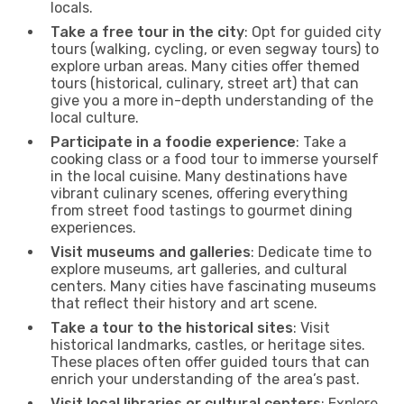
locals.
Take a free tour in the city
: Opt for guided city
tours (walking, cycling, or even segway tours) to
explore urban areas. Many cities offer themed
tours (historical, culinary, street art) that can
give you a more in-depth understanding of the
local culture.
Participate in a foodie experience
: Take a
cooking class or a food tour to immerse yourself
in the local cuisine. Many destinations have
vibrant culinary scenes, offering everything
from street food tastings to gourmet dining
experiences.
Visit museums and galleries
: Dedicate time to
explore museums, art galleries, and cultural
centers. Many cities have fascinating museums
that reflect their history and art scene.
Take a tour to the historical sites
: Visit
historical landmarks, castles, or heritage sites.
These places often offer guided tours that can
enrich your understanding of the area’s past.
Visit local libraries or cultural centers
: Explore