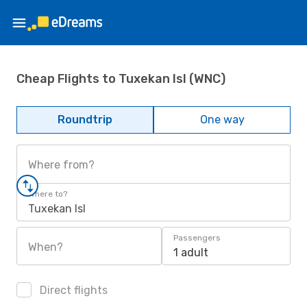
Cheap Flights to Tuxekan Isl (WNC)
Roundtrip
One way
Where from?
Where to?
Tuxekan Isl
Passengers
When?
1 adult
Direct flights