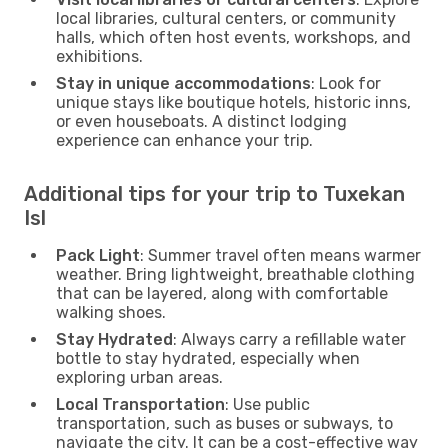
local libraries, cultural centers, or community
halls, which often host events, workshops, and
exhibitions.
Stay in unique accommodations
: Look for
unique stays like boutique hotels, historic inns,
or even houseboats. A distinct lodging
experience can enhance your trip.
Additional tips for your trip to Tuxekan
Isl
Pack Light
: Summer travel often means warmer
weather. Bring lightweight, breathable clothing
that can be layered, along with comfortable
walking shoes.
Stay Hydrated
: Always carry a refillable water
bottle to stay hydrated, especially when
exploring urban areas.
Local Transportation
: Use public
transportation, such as buses or subways, to
navigate the city. It can be a cost-effective way