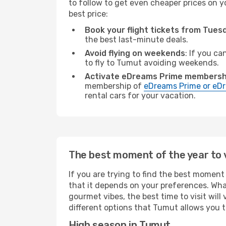
to follow to get even cheaper prices on yo
best price:
Book your flight tickets from Tue
the best last-minute deals.
Avoid flying on weekends
: If you ca
to fly to Tumut avoiding weekends.
Activate eDreams Prime membersh
membership of
eDreams Prime or eDr
rental cars for your vacation.
The best moment of the year to 
If you are trying to find the best moment 
that it depends on your preferences. Wha
gourmet vibes, the best time to visit wil
different options that Tumut allows you to
High season in Tumut