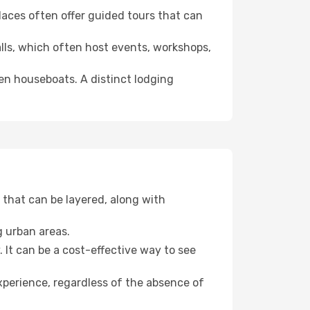
 places often offer guided tours that can
halls, which often host events, workshops,
even houseboats. A distinct lodging
that can be layered, along with
g urban areas.
. It can be a cost-effective way to see
xperience, regardless of the absence of