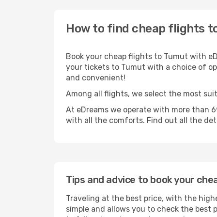
How to find cheap flights 
Book your cheap flights to Tumut with eD
your tickets to Tumut with a choice of opt
and convenient!
Among all flights, we select the most sui
At eDreams we operate with more than 690
with all the comforts. Find out all the de
Tips and advice to book your che
Traveling at the best price, with the high
simple and allows you to check the best pr