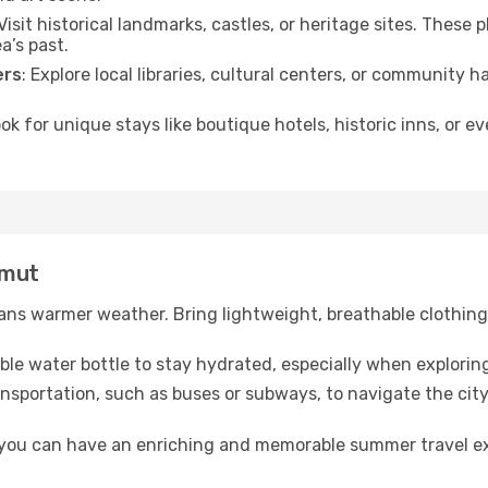
 Visit historical landmarks, castles, or heritage sites. These
a’s past.
ers
: Explore local libraries, cultural centers, or community 
ook for unique stays like boutique hotels, historic inns, or 
umut
ns warmer weather. Bring lightweight, breathable clothing 
lable water bottle to stay hydrated, especially when explorin
ansportation, such as buses or subways, to navigate the city
, you can have an enriching and memorable summer travel e