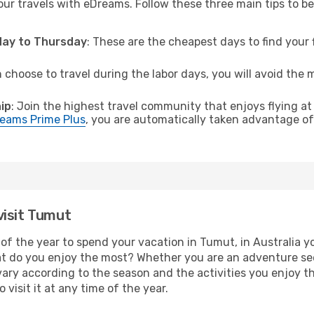
ur travels with eDreams. Follow these three main tips to be 
sday to Thursday
: These are the cheapest days to find your f
n choose to travel during the labor days, you will avoid the 
ip
: Join the highest travel community that enjoys flying at
eams Prime Plus
, you are automatically taken advantage of 
visit Tumut
of the year to spend your vacation in Tumut, in Australia you
t do you enjoy the most? Whether you are an adventure seeke
l vary according to the season and the activities you enjoy t
 visit it at any time of the year.