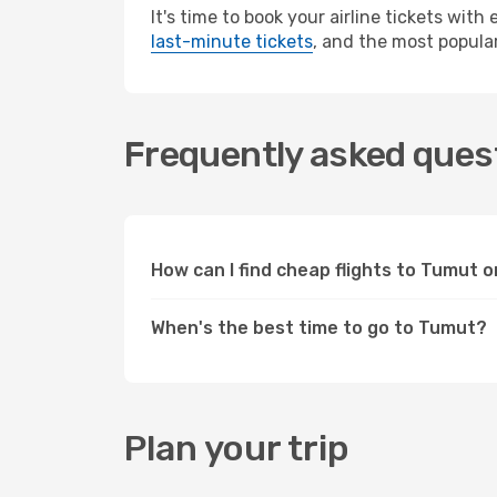
It's time to book your airline tickets wit
last-minute tickets
, and the most popular
Frequently asked quest
How can I find cheap flights to Tumut
When's the best time to go to Tumut?
Plan your trip