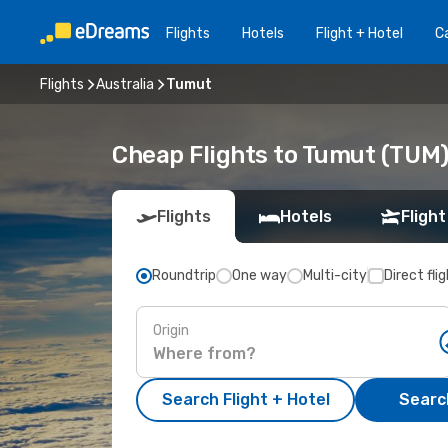
Flights
Hotels
Flight + Hotel
Ca
Flights
Australia
Tumut
Cheap Flights to Tumut (TUM
Flights
Hotels
Flight
Roundtrip
One way
Multi-city
Direct fli
Origin
Search Flight + Hotel
Search