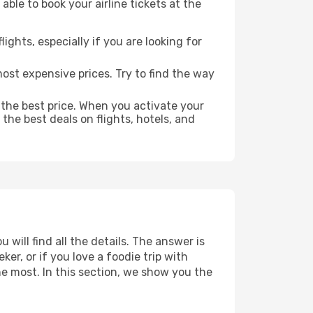
able to book your airline tickets at the
lights, especially if you are looking for
most expensive prices. Try to find the way
 the best price. When you activate your
the best deals on flights, hotels, and
 will find all the details. The answer is
r, or if you love a foodie trip with
he most. In this section, we show you the