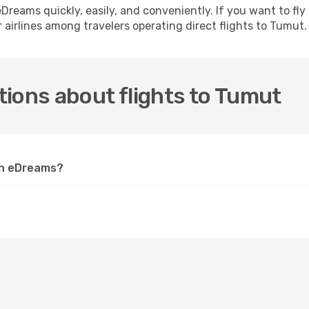
h eDreams quickly, easily, and conveniently. If you want to f
 airlines among travelers operating direct flights to Tumut.
ions about flights to Tumut
 on eDreams?