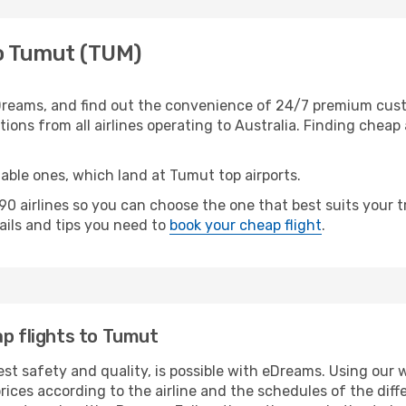
to Tumut (TUM)
reams, and find out the convenience of 24/7 premium custom
ions from all airlines operating to Australia. Finding cheap a
table ones, which land at Tumut top airports.
 airlines so you can choose the one that best suits your 
tails and tips you need to
book your cheap flight
.
ap flights to Tumut
est safety and quality, is possible with eDreams. Using our 
ices according to the airline and the schedules of the diffe