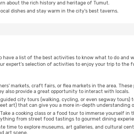
arn about the rich history and heritage of Tumut.
 local dishes and stay warm in the city's best taverns.
to have a list of the best activities to know what to do and
 expert’s selection of activities to enjoy your trip to the fu
rmers' markets, craft fairs, or flea markets in the area. The
y also provide a great opportunity to interact with locals.
r guided city tours (walking, cycling, or even segway tours) t
treet art) that can give you a more in-depth understanding of
 Take a cooking class or a food tour to immerse yourself in 
erything from street food tastings to gourmet dining experi
ate time to explore museums, art galleries, and cultural cen
nd art scene.