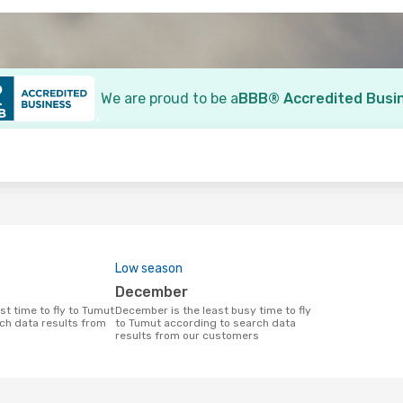
We are proud to be a
BBB® Accredited Busi
o
Low season
December
December is the least busy time to fly
ch data results from
to Tumut according to search data
results from our customers