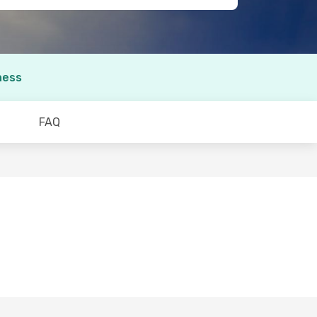
ness
FAQ