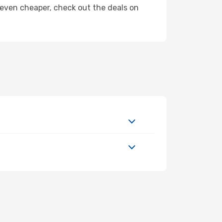
ly even cheaper, check out the deals on