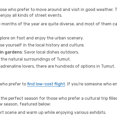
hose who prefer to move around and visit in good weather. 
 enjoy all kinds of street events.
e months of the year are quite diverse, and most of them c
xplore on foot and enjoy the urban scenery.
se yourself in the local history and culture.
 in gardens
: Savor local dishes outdoors.
r the natural surroundings of Tumut.
r adrenaline lovers, there are hundreds of options in Tumut.
 who prefer to
find low-cost flight
. If you're someone who e
the perfect season for those who prefer a cultural trip fill
ow season, featured below:
 art scene and warm up while enjoying various exhibits.