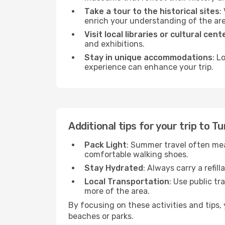
Take a tour to the historical sites
:
enrich your understanding of the are
Visit local libraries or cultural cent
and exhibitions.
Stay in unique accommodations
: L
experience can enhance your trip.
Additional tips for your trip to T
Pack Light
: Summer travel often mea
comfortable walking shoes.
Stay Hydrated
: Always carry a refil
Local Transportation
: Use public tr
more of the area.
By focusing on these activities and tips
beaches or parks.