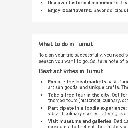
Discover historical monuments
: Le
Enjoy local taverns
: Savor delicious
What to do in Tumut
To plan your trip successfully, you need 
season you want to go. So, take note of our
Best activities in Tumut
Explore the local markets
: Visit fa
artisan goods, and unique crafts. The
Take a free tour in the city
: Opt fo
themed tours (historical, culinary, s
Participate in a foodie experience
:
vibrant culinary scenes, offering ev
Visit museums and galleries
: Dedic
museums that reflect their history a