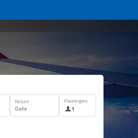
Passengers
Return
Date
1