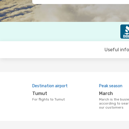
Useful inf
Destination airport
Peak season
Tumut
March
For flights to Tumut
March is the busiest time to fly to Tumut
according to sear
our customers