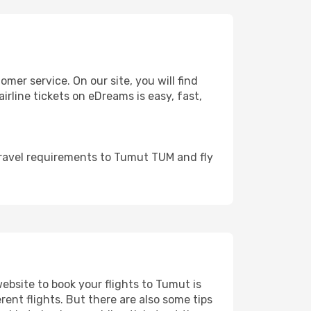
er service. On our site, you will find
irline tickets on eDreams is easy, fast,
travel requirements to Tumut TUM and fly
website to book your flights to Tumut is
rent flights. But there are also some tips