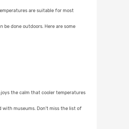
Temperatures are suitable for most
an be done outdoors. Here are some
njoys the calm that cooler temperatures
ed with museums. Don't miss the list of