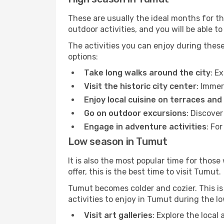
These are usually the ideal months for t
outdoor activities, and you will be able to
The activities you can enjoy during thes
options:
Take long walks around the city
: E
Visit the historic city center
: Immer
Enjoy local cuisine on terraces and
Go on outdoor excursions
: Discove
Engage in adventure activities
: Fo
Low season in Tumut
It is also the most popular time for those
offer, this is the best time to visit Tumut.
Tumut becomes colder and cozier. This is 
activities to enjoy in Tumut during the l
Visit art galleries
: Explore the local