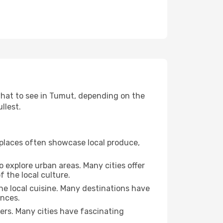
 what to see in Tumut, depending on the
llest.
se places often showcase local produce,
o explore urban areas. Many cities offer
 the local culture.
the local cuisine. Many destinations have
ences.
ters. Many cities have fascinating