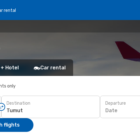
r rental
)
 + Hotel
Car rental
ghts only
Destination
Departure
Date
 flights