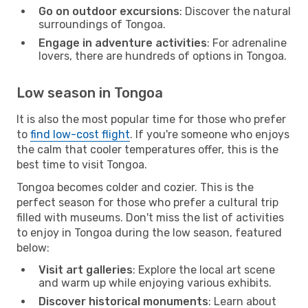
Go on outdoor excursions
: Discover the natural
surroundings of Tongoa.
Engage in adventure activities
: For adrenaline
lovers, there are hundreds of options in Tongoa.
Low season in Tongoa
It is also the most popular time for those who prefer
to
find low-cost flight
. If you're someone who enjoys
the calm that cooler temperatures offer, this is the
best time to visit Tongoa.
Tongoa becomes colder and cozier. This is the
perfect season for those who prefer a cultural trip
filled with museums. Don't miss the list of activities
to enjoy in Tongoa during the low season, featured
below:
Visit art galleries
: Explore the local art scene
and warm up while enjoying various exhibits.
Discover historical monuments
: Learn about