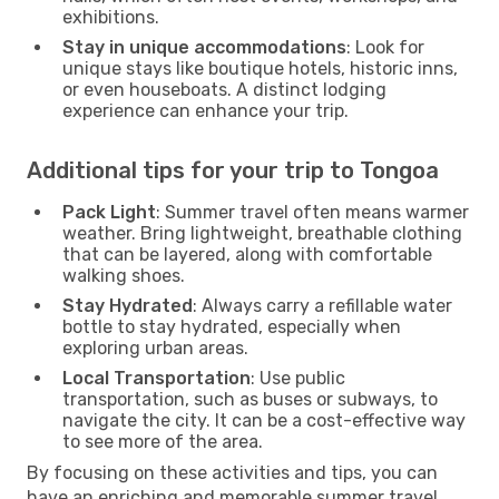
exhibitions.
Stay in unique accommodations
: Look for
unique stays like boutique hotels, historic inns,
or even houseboats. A distinct lodging
experience can enhance your trip.
Additional tips for your trip to Tongoa
Pack Light
: Summer travel often means warmer
weather. Bring lightweight, breathable clothing
that can be layered, along with comfortable
walking shoes.
Stay Hydrated
: Always carry a refillable water
bottle to stay hydrated, especially when
exploring urban areas.
Local Transportation
: Use public
transportation, such as buses or subways, to
navigate the city. It can be a cost-effective way
to see more of the area.
By focusing on these activities and tips, you can
have an enriching and memorable summer travel