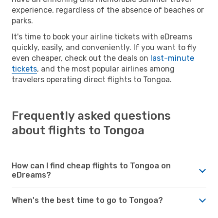
experience, regardless of the absence of beaches or
parks.
It's time to book your airline tickets with eDreams
quickly, easily, and conveniently. If you want to fly
even cheaper, check out the deals on
last-minute
tickets
, and the most popular airlines among
travelers operating direct flights to Tongoa.
Frequently asked questions
about flights to Tongoa
How can I find cheap flights to Tongoa on
eDreams?
When's the best time to go to Tongoa?