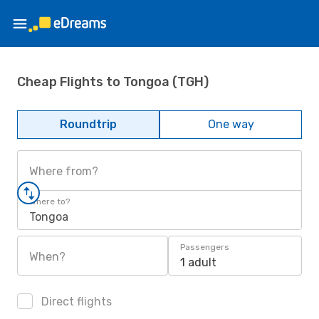
Cheap Flights to Tongoa (TGH)
Roundtrip
One way
Where from?
Where to?
Tongoa
Passengers
When?
1 adult
Direct flights