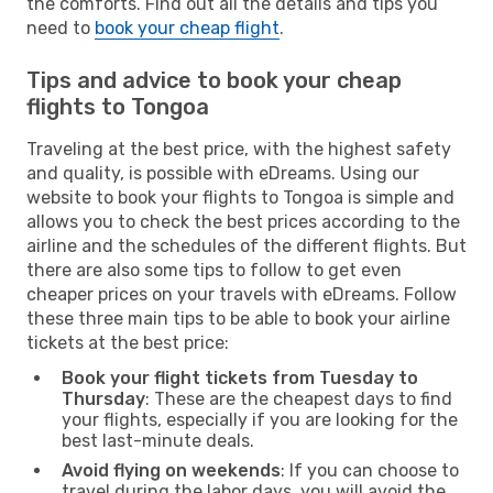
the comforts. Find out all the details and tips you
need to
book your cheap flight
.
Tips and advice to book your cheap
flights to Tongoa
Traveling at the best price, with the highest safety
and quality, is possible with eDreams. Using our
website to book your flights to Tongoa is simple and
allows you to check the best prices according to the
airline and the schedules of the different flights. But
there are also some tips to follow to get even
cheaper prices on your travels with eDreams. Follow
these three main tips to be able to book your airline
tickets at the best price:
Book your flight tickets from Tuesday to
Thursday
: These are the cheapest days to find
your flights, especially if you are looking for the
best last-minute deals.
Avoid flying on weekends
: If you can choose to
travel during the labor days, you will avoid the