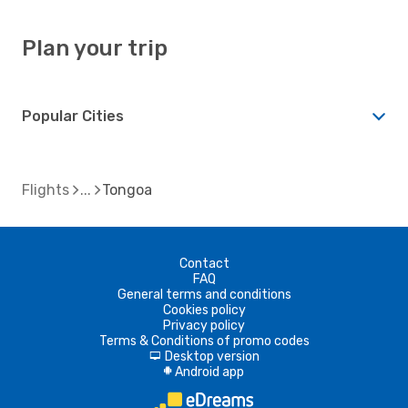
Plan your trip
Popular Cities
Flights
Tongoa
Contact
FAQ
General terms and conditions
Cookies policy
Privacy policy
Terms & Conditions of promo codes
Desktop version
d
Android app
A