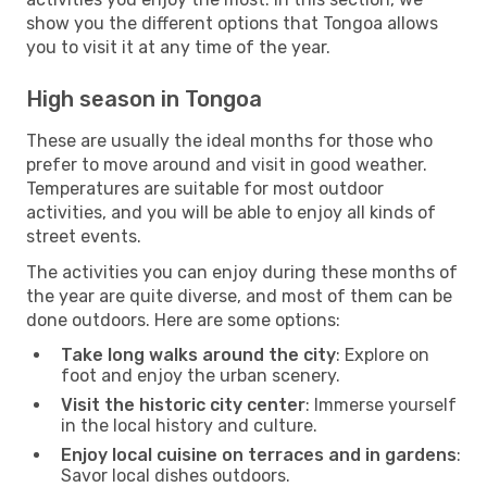
show you the different options that Tongoa allows
you to visit it at any time of the year.
High season in Tongoa
These are usually the ideal months for those who
prefer to move around and visit in good weather.
Temperatures are suitable for most outdoor
activities, and you will be able to enjoy all kinds of
street events.
The activities you can enjoy during these months of
the year are quite diverse, and most of them can be
done outdoors. Here are some options:
Take long walks around the city
: Explore on
foot and enjoy the urban scenery.
Visit the historic city center
: Immerse yourself
in the local history and culture.
Enjoy local cuisine on terraces and in gardens
:
Savor local dishes outdoors.