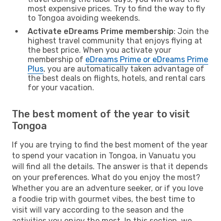
most expensive prices. Try to find the way to fly
to Tongoa avoiding weekends.
Activate eDreams Prime membership
: Join the
highest travel community that enjoys flying at
the best price. When you activate your
membership of
eDreams Prime or eDreams Prime
Plus
, you are automatically taken advantage of
the best deals on flights, hotels, and rental cars
for your vacation.
The best moment of the year to visit
Tongoa
If you are trying to find the best moment of the year
to spend your vacation in Tongoa, in Vanuatu you
will find all the details. The answer is that it depends
on your preferences. What do you enjoy the most?
Whether you are an adventure seeker, or if you love
a foodie trip with gourmet vibes, the best time to
visit will vary according to the season and the
activities you enjoy the most. In this section, we