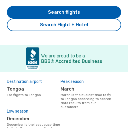
Search flights
Search Flight + Hotel
We are proud to be a
BBB® Accredited Business
Destination airport
Peak season
Tongoa
March
For flights to Tongoa
March is the busiest time to fly
to Tongoa according to search
data results from our
customers
Low season
December
December is the least busy time