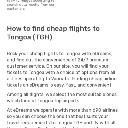
to fly to Tongoa according to
search data results from our
customers
How to find cheap flights to
Tongoa (TGH)
Book your cheap flights to Tongoa with eDreams,
and find out the convenience of 24/7 premium
customer service. On our site, you will find your
tickets to Tongoa with a choice of options from all
airlines operating to Vanuatu. Finding cheap airline
tickets on eDreams is easy, fast, and convenient!
Among all flights, we select the most suitable ones,
which land at Tongoa top airports.
At eDreams we operate with more than 690 airlines
so you can choose the one that best suits your
travel requirements to Tongoa TGH and fly with all