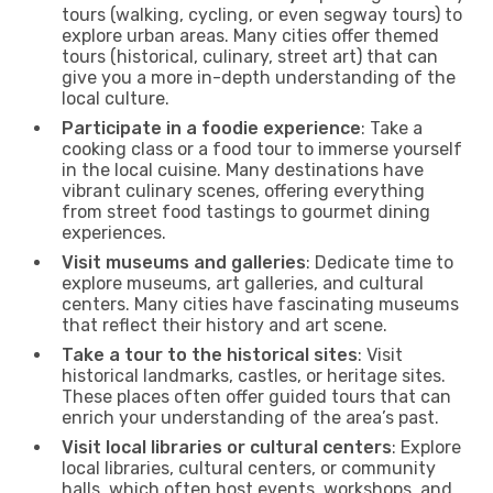
tours (walking, cycling, or even segway tours) to
explore urban areas. Many cities offer themed
tours (historical, culinary, street art) that can
give you a more in-depth understanding of the
local culture.
Participate in a foodie experience
: Take a
cooking class or a food tour to immerse yourself
in the local cuisine. Many destinations have
vibrant culinary scenes, offering everything
from street food tastings to gourmet dining
experiences.
Visit museums and galleries
: Dedicate time to
explore museums, art galleries, and cultural
centers. Many cities have fascinating museums
that reflect their history and art scene.
Take a tour to the historical sites
: Visit
historical landmarks, castles, or heritage sites.
These places often offer guided tours that can
enrich your understanding of the area’s past.
Visit local libraries or cultural centers
: Explore
local libraries, cultural centers, or community
halls, which often host events, workshops, and