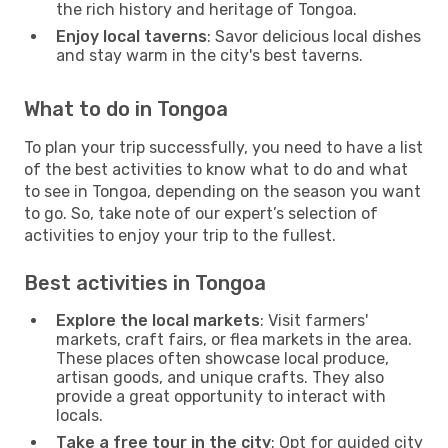
the rich history and heritage of Tongoa.
Enjoy local taverns
: Savor delicious local dishes
and stay warm in the city's best taverns.
What to do in Tongoa
To plan your trip successfully, you need to have a list
of the best activities to know what to do and what
to see in Tongoa, depending on the season you want
to go. So, take note of our expert’s selection of
activities to enjoy your trip to the fullest.
Best activities in Tongoa
Explore the local markets
: Visit farmers'
markets, craft fairs, or flea markets in the area.
These places often showcase local produce,
artisan goods, and unique crafts. They also
provide a great opportunity to interact with
locals.
Take a free tour in the city
: Opt for guided city