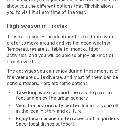
show you the different options that Tikchik allows
you to visit it at any time of the year.
High season in Tikchik
These are usually the ideal months for those who
prefer to move around and visit in good weather.
Temperatures are suitable for most outdoor
activities, and you will be able to enjoy all kinds of
street events.
The activities you can enjoy during these months of
the year are quite diverse, and most of them can be
done outdoors. Here are some options:
Take long walks around the city
: Explore on
foot and enjoy the urban scenery.
Visit the historic city center
: Immerse yourself
in the local history and culture.
Enjoy local cuisine on terraces and in gardens
:
Savor local dishes outdoors.