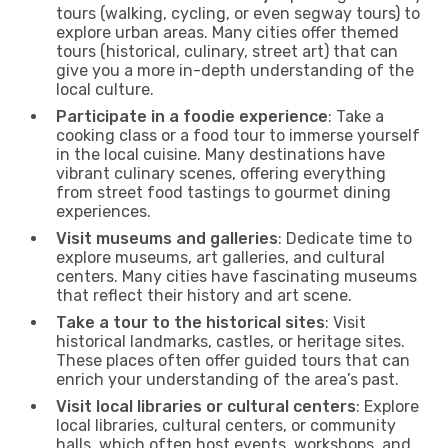
tours (walking, cycling, or even segway tours) to
explore urban areas. Many cities offer themed
tours (historical, culinary, street art) that can
give you a more in-depth understanding of the
local culture.
Participate in a foodie experience
: Take a
cooking class or a food tour to immerse yourself
in the local cuisine. Many destinations have
vibrant culinary scenes, offering everything
from street food tastings to gourmet dining
experiences.
Visit museums and galleries
: Dedicate time to
explore museums, art galleries, and cultural
centers. Many cities have fascinating museums
that reflect their history and art scene.
Take a tour to the historical sites
: Visit
historical landmarks, castles, or heritage sites.
These places often offer guided tours that can
enrich your understanding of the area’s past.
Visit local libraries or cultural centers
: Explore
local libraries, cultural centers, or community
halls, which often host events, workshops, and