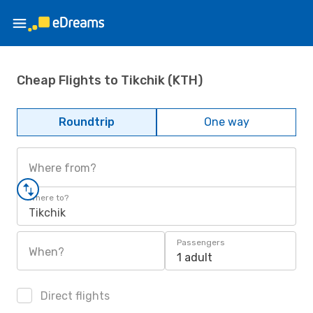
Cheap Flights to Tikchik (KTH)
Roundtrip
One way
Where from?
Where to?
Tikchik
Passengers
When?
1 adult
Direct flights