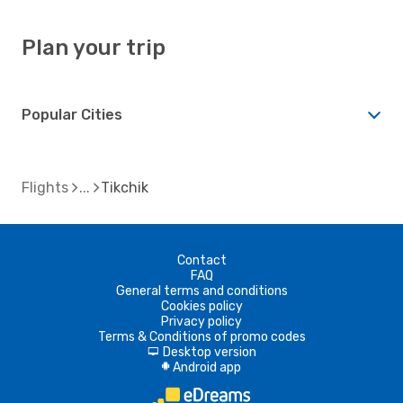
Plan your trip
Popular Cities
Flights
Tikchik
Contact
FAQ
General terms and conditions
Cookies policy
Privacy policy
Terms & Conditions of promo codes
Desktop version
d
Android app
A