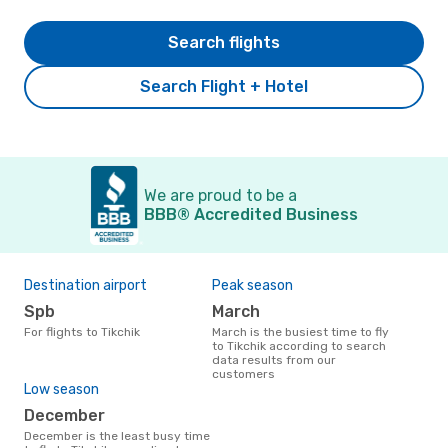
Search flights
Search Flight + Hotel
We are proud to be a
BBB® Accredited Business
Destination airport
Peak season
Spb
March
For flights to Tikchik
March is the busiest time to fly
to Tikchik according to search
data results from our
customers
Low season
December
December is the least busy time