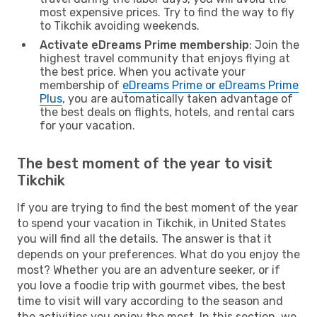
most expensive prices. Try to find the way to fly
to Tikchik avoiding weekends.
Activate eDreams Prime membership
: Join the
highest travel community that enjoys flying at
the best price. When you activate your
membership of
eDreams Prime or eDreams Prime
Plus
, you are automatically taken advantage of
the best deals on flights, hotels, and rental cars
for your vacation.
The best moment of the year to visit
Tikchik
If you are trying to find the best moment of the year
to spend your vacation in Tikchik, in United States
you will find all the details. The answer is that it
depends on your preferences. What do you enjoy the
most? Whether you are an adventure seeker, or if
you love a foodie trip with gourmet vibes, the best
time to visit will vary according to the season and
the activities you enjoy the most. In this section, we