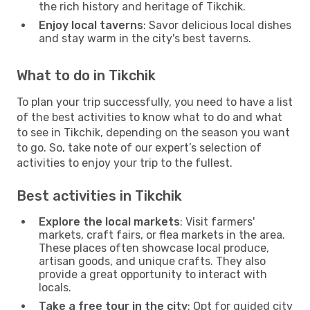
the rich history and heritage of Tikchik.
Enjoy local taverns
: Savor delicious local dishes
and stay warm in the city's best taverns.
What to do in Tikchik
To plan your trip successfully, you need to have a list
of the best activities to know what to do and what
to see in Tikchik, depending on the season you want
to go. So, take note of our expert’s selection of
activities to enjoy your trip to the fullest.
Best activities in Tikchik
Explore the local markets
: Visit farmers'
markets, craft fairs, or flea markets in the area.
These places often showcase local produce,
artisan goods, and unique crafts. They also
provide a great opportunity to interact with
locals.
Take a free tour in the city
: Opt for guided city