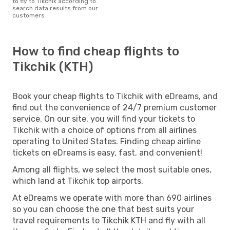
to fly to Tikchik according to
search data results from our
customers
How to find cheap flights to
Tikchik (KTH)
Book your cheap flights to Tikchik with eDreams, and
find out the convenience of 24/7 premium customer
service. On our site, you will find your tickets to
Tikchik with a choice of options from all airlines
operating to United States. Finding cheap airline
tickets on eDreams is easy, fast, and convenient!
Among all flights, we select the most suitable ones,
which land at Tikchik top airports.
At eDreams we operate with more than 690 airlines
so you can choose the one that best suits your
travel requirements to Tikchik KTH and fly with all