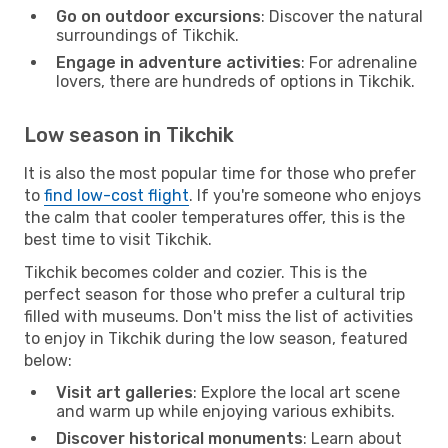
Go on outdoor excursions
: Discover the natural
surroundings of Tikchik.
Engage in adventure activities
: For adrenaline
lovers, there are hundreds of options in Tikchik.
Low season in Tikchik
It is also the most popular time for those who prefer
to
find low-cost flight
. If you're someone who enjoys
the calm that cooler temperatures offer, this is the
best time to visit Tikchik.
Tikchik becomes colder and cozier. This is the
perfect season for those who prefer a cultural trip
filled with museums. Don't miss the list of activities
to enjoy in Tikchik during the low season, featured
below:
Visit art galleries
: Explore the local art scene
and warm up while enjoying various exhibits.
Discover historical monuments
: Learn about