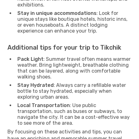
exhibitions.
Stay in unique accommodations
: Look for
unique stays like boutique hotels, historic inns,
or even houseboats. A distinct lodging
experience can enhance your trip.
Additional tips for your trip to Tikchik
Pack Light
: Summer travel often means warmer
weather. Bring lightweight, breathable clothing
that can be layered, along with comfortable
walking shoes.
Stay Hydrated
: Always carry a refillable water
bottle to stay hydrated, especially when
exploring urban areas.
Local Transportation
: Use public
transportation, such as buses or subways, to
navigate the city. It can be a cost-effective way
to see more of the area.
By focusing on these activities and tips, you can
have an enriching and memorable summer travel