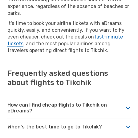
experience, regardless of the absence of beaches or
parks.
It's time to book your airline tickets with eDreams
quickly, easily, and conveniently. If you want to fly
even cheaper, check out the deals on
last-minute
tickets
, and the most popular airlines among
travelers operating direct flights to Tikchik.
Frequently asked questions
about flights to Tikchik
How can I find cheap flights to Tikchik on
eDreams?
When's the best time to go to Tikchik?