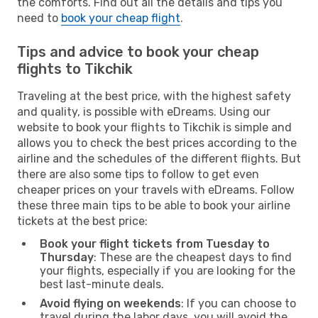
the comforts. Find out all the details and tips you
need to
book your cheap flight
.
Tips and advice to book your cheap
flights to Tikchik
Traveling at the best price, with the highest safety
and quality, is possible with eDreams. Using our
website to book your flights to Tikchik is simple and
allows you to check the best prices according to the
airline and the schedules of the different flights. But
there are also some tips to follow to get even
cheaper prices on your travels with eDreams. Follow
these three main tips to be able to book your airline
tickets at the best price:
Book your flight tickets from Tuesday to
Thursday
: These are the cheapest days to find
your flights, especially if you are looking for the
best last-minute deals.
Avoid flying on weekends
: If you can choose to
travel during the labor days, you will avoid the