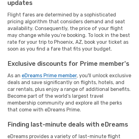
updates
Flight fares are determined by a sophisticated
pricing algorithm that considers demand and seat
availability. Consequently, the price of your flight
may change while you’re booking. To lock in the best
rate for your trip to Phoenix, AZ, book your ticket as
soon as you find a fare that fits your budget.
Exclusive discounts for Prime member's
As an
eDreams Prime member
, you'll unlock exclusive
deals and save significantly on flights, hotels, and
car rentals, plus enjoy a range of additional benefits.
Become part of the world’s largest travel
membership community and explore all the perks
that come with eDreams Prime.
Finding last-minute deals with eDreams
eDreams provides a variety of last-minute flight