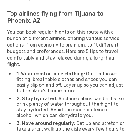
Top airlines flying from Tijuana to
Phoenix, AZ
You can book regular flights on this route with a
bunch of different airlines, offering various service
options, from economy to premium, to fit different
budgets and preferences. Here are 5 tips to travel
comfortably and stay relaxed during a long-haul
flight:
1. Wear comfortable clothing:
Opt for loose-
fitting, breathable clothes and shoes you can
easily slip on and off. Layer up so you can adjust
to the plane’s temperature.
2. Stay hydrated:
Airplane cabins can be dry, so
drink plenty of water throughout the flight to
stay hydrated. Avoid too much caffeine or
alcohol, which can dehydrate you.
3. Move around regularly:
Get up and stretch or
take a short walk up the aisle every few hours to