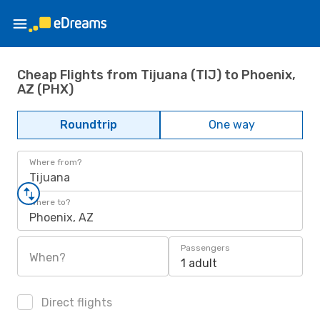
Cheap Flights from Tijuana (TIJ) to Phoenix,
AZ (PHX)
Roundtrip
One way
Where from?
Tijuana
Where to?
Phoenix, AZ
Passengers
When?
1 adult
Direct flights