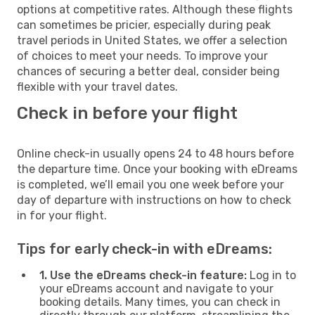
options at competitive rates. Although these flights
can sometimes be pricier, especially during peak
travel periods in United States, we offer a selection
of choices to meet your needs. To improve your
chances of securing a better deal, consider being
flexible with your travel dates.
Check in before your flight
Online check-in usually opens 24 to 48 hours before
the departure time. Once your booking with eDreams
is completed, we’ll email you one week before your
day of departure with instructions on how to check
in for your flight.
Tips for early check-in with eDreams:
1. Use the eDreams check-in feature:
Log in to
your eDreams account and navigate to your
booking details. Many times, you can check in