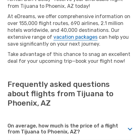
from Tijuana to Phoenix, AZ today!
At eDreams, we offer comprehensive information on
over 155,000 flight routes, 690 airlines, 2.1 million
hotels worldwide, and 40,000 destinations. Our
extensive range of
vacation packages
can help you
save significantly on your next journey.
Take advantage of this chance to snag an excellent
deal for your upcoming trip—book your flight now!
Frequently asked questions
about flights from Tijuana to
Phoenix, AZ
On average, how much is the price of a flight
from Tijuana to Phoenix, AZ?