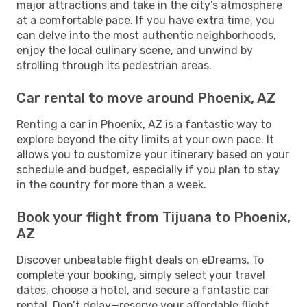
major attractions and take in the city’s atmosphere
at a comfortable pace. If you have extra time, you
can delve into the most authentic neighborhoods,
enjoy the local culinary scene, and unwind by
strolling through its pedestrian areas.
Car rental to move around Phoenix, AZ
Renting a car in Phoenix, AZ is a fantastic way to
explore beyond the city limits at your own pace. It
allows you to customize your itinerary based on your
schedule and budget, especially if you plan to stay
in the country for more than a week.
Book your flight from Tijuana to Phoenix,
AZ
Discover unbeatable flight deals on eDreams. To
complete your booking, simply select your travel
dates, choose a hotel, and secure a fantastic car
rental. Don’t delay—reserve your affordable flight