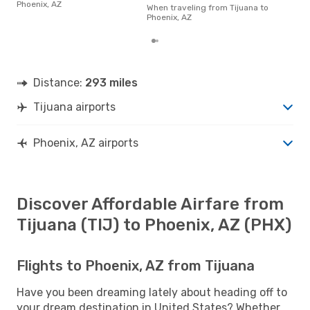
Phoenix, AZ
of t
When traveling from Tijuana to
dat
Phoenix, AZ
Distance:
293 miles
Tijuana airports
Phoenix, AZ airports
Discover Affordable Airfare from
Tijuana (TIJ) to Phoenix, AZ (PHX)
Flights to Phoenix, AZ from Tijuana
Have you been dreaming lately about heading off to
your dream destination in United States? Whether