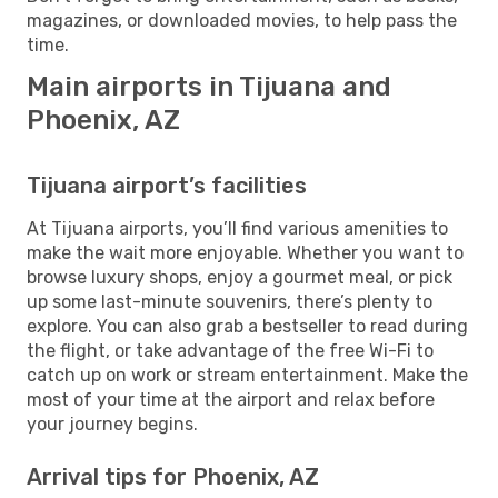
magazines, or downloaded movies, to help pass the
time.
Main airports in Tijuana and
Phoenix, AZ
Tijuana airport’s facilities
At Tijuana airports, you’ll find various amenities to
make the wait more enjoyable. Whether you want to
browse luxury shops, enjoy a gourmet meal, or pick
up some last-minute souvenirs, there’s plenty to
explore. You can also grab a bestseller to read during
the flight, or take advantage of the free Wi-Fi to
catch up on work or stream entertainment. Make the
most of your time at the airport and relax before
your journey begins.
Arrival tips for Phoenix, AZ