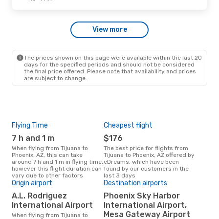
Sun, Oct 4
- Fri, Oct 9
View more
Volaris
1 Stop
TIJ
- PHX
Volaris
1 Stop
PHX
- TIJ
The prices shown on this page were available within the last 20
days for the specified periods and should not be considered
the final price offered. Please note that availability and prices
are subject to change.
Flying Time
Cheapest flight
Pea
7 h and 1 m
$176
M
When flying from Tijuana to
The best price for flights from
March is the busiest time to fly
Phoenix, AZ, this can take
Tijuana to Phoenix, AZ offered by
from
around 7 h and 1 m in flying time,
eDreams, which have been
acc
however this flight duration can
found by our customers in the
res
vary due to other factors
last 3 days
One
Origin airport
Destination airports
$
A.L. Rodriguez
Phoenix Sky Harbor
A flight from Tijuana to Phoenix,
International Airport
International Airport,
AZ a
Mesa Gateway Airport
When flying from Tijuana to
$565