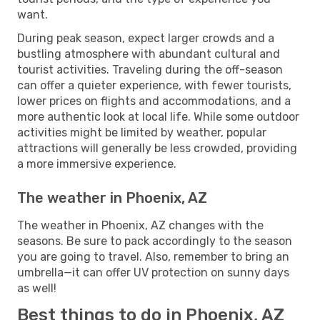
want.
During peak season, expect larger crowds and a
bustling atmosphere with abundant cultural and
tourist activities. Traveling during the off-season
can offer a quieter experience, with fewer tourists,
lower prices on flights and accommodations, and a
more authentic look at local life. While some outdoor
activities might be limited by weather, popular
attractions will generally be less crowded, providing
a more immersive experience.
The weather in Phoenix, AZ
The weather in Phoenix, AZ changes with the
seasons. Be sure to pack accordingly to the season
you are going to travel. Also, remember to bring an
umbrella—it can offer UV protection on sunny days
as well!
Best things to do in Phoenix, AZ