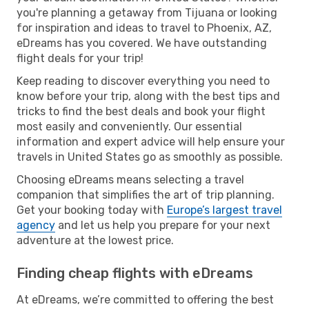
you're planning a getaway from Tijuana or looking
for inspiration and ideas to travel to Phoenix, AZ,
eDreams has you covered. We have outstanding
flight deals for your trip!
Keep reading to discover everything you need to
know before your trip, along with the best tips and
tricks to find the best deals and book your flight
most easily and conveniently. Our essential
information and expert advice will help ensure your
travels in United States go as smoothly as possible.
Choosing eDreams means selecting a travel
companion that simplifies the art of trip planning.
Get your booking today with
Europe’s largest travel
agency
and let us help you prepare for your next
adventure at the lowest price.
Finding cheap flights with eDreams
At eDreams, we’re committed to offering the best