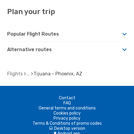
Plan your trip
Popular Flight Routes
Alternative routes
Flights
Tijuana - Phoenix, AZ
Contact
FAQ
General terms and conditions
Cookies policy
Privacy policy
Terms & Conditions of promo codes
Desktop version
d
Android app
A