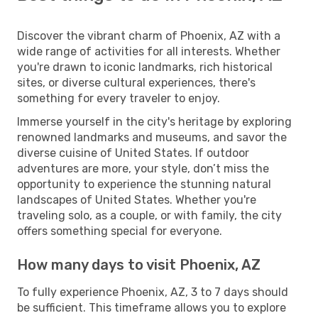
Discover the vibrant charm of Phoenix, AZ with a
wide range of activities for all interests. Whether
you're drawn to iconic landmarks, rich historical
sites, or diverse cultural experiences, there's
something for every traveler to enjoy.
Immerse yourself in the city's heritage by exploring
renowned landmarks and museums, and savor the
diverse cuisine of United States. If outdoor
adventures are more, your style, don’t miss the
opportunity to experience the stunning natural
landscapes of United States. Whether you're
traveling solo, as a couple, or with family, the city
offers something special for everyone.
How many days to visit Phoenix, AZ
To fully experience Phoenix, AZ, 3 to 7 days should
be sufficient. This timeframe allows you to explore