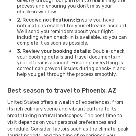
directly through our platform, streamlining the
process and ensuring you don’t miss your
check-in window.
2. Receive notifications:
Ensure you have
notifications enabled for your eDreams account.
We’ll send you reminders about your flight,
including when check-in is available, so you can
complete it as soon as possible.
3. Review your booking details:
Double-check
your booking details and travel documents in
your eDreams account. Ensuring everything is
correct can prevent issues during check-in and
help you get through the process smoothly.
Best season to travel to Phoenix, AZ
United States offers a wealth of experiences, from
its rich culinary scene and vibrant culture to its
breathtaking natural landscapes. The best time to
visit depends on your personal preferences and
schedule. Consider factors such as the climate, peak
tourist periods, and the type of experience you