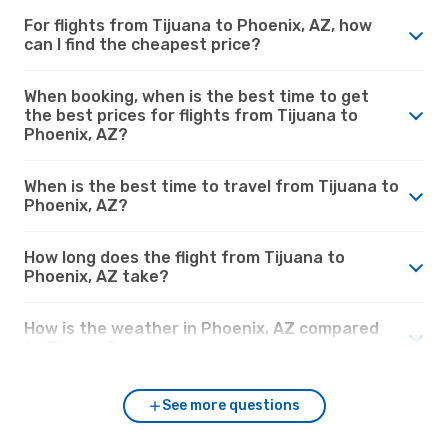
For flights from Tijuana to Phoenix, AZ, how
can I find the cheapest price?
When booking, when is the best time to get
the best prices for flights from Tijuana to
Phoenix, AZ?
When is the best time to travel from Tijuana to
Phoenix, AZ?
How long does the flight from Tijuana to
Phoenix, AZ take?
How is the weather in Phoenix, AZ compared
to Tijuana?
See more questions