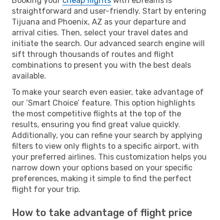
Booking your
cheap flights
with eDreams is
straightforward and user-friendly. Start by entering
Tijuana and Phoenix, AZ as your departure and
arrival cities. Then, select your travel dates and
initiate the search. Our advanced search engine will
sift through thousands of routes and flight
combinations to present you with the best deals
available.
To make your search even easier, take advantage of
our ‘Smart Choice’ feature. This option highlights
the most competitive flights at the top of the
results, ensuring you find great value quickly.
Additionally, you can refine your search by applying
filters to view only flights to a specific airport, with
your preferred airlines. This customization helps you
narrow down your options based on your specific
preferences, making it simple to find the perfect
flight for your trip.
How to take advantage of flight price