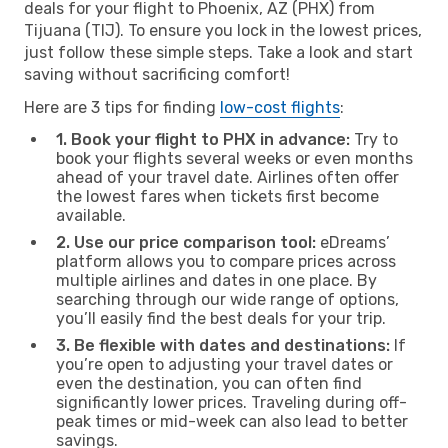
deals for your flight to Phoenix, AZ (PHX) from
Tijuana (TIJ). To ensure you lock in the lowest prices,
just follow these simple steps. Take a look and start
saving without sacrificing comfort!
Here are 3 tips for finding
low-cost flights
:
1. Book your flight to PHX in advance:
Try to
book your flights several weeks or even months
ahead of your travel date. Airlines often offer
the lowest fares when tickets first become
available.
2. Use our price comparison tool:
eDreams’
platform allows you to compare prices across
multiple airlines and dates in one place. By
searching through our wide range of options,
you’ll easily find the best deals for your trip.
3. Be flexible with dates and destinations:
If
you’re open to adjusting your travel dates or
even the destination, you can often find
significantly lower prices. Traveling during off-
peak times or mid-week can also lead to better
savings.