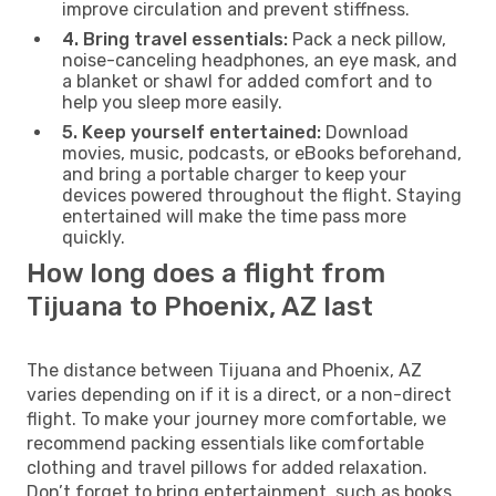
improve circulation and prevent stiffness.
4. Bring travel essentials:
Pack a neck pillow,
noise-canceling headphones, an eye mask, and
a blanket or shawl for added comfort and to
help you sleep more easily.
5. Keep yourself entertained:
Download
movies, music, podcasts, or eBooks beforehand,
and bring a portable charger to keep your
devices powered throughout the flight. Staying
entertained will make the time pass more
quickly.
How long does a flight from
Tijuana to Phoenix, AZ last
The distance between Tijuana and Phoenix, AZ
varies depending on if it is a direct, or a non-direct
flight. To make your journey more comfortable, we
recommend packing essentials like comfortable
clothing and travel pillows for added relaxation.
Don’t forget to bring entertainment, such as books,