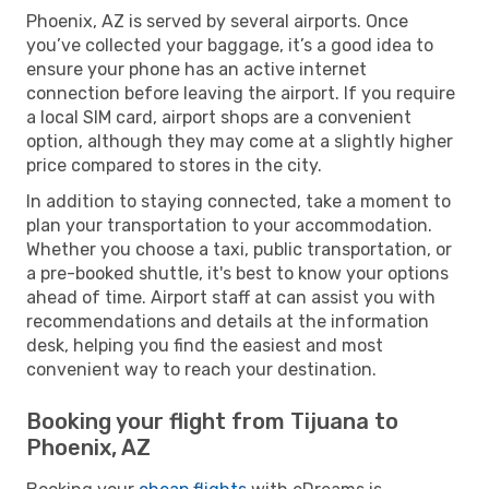
Phoenix, AZ is served by several airports. Once
you’ve collected your baggage, it’s a good idea to
ensure your phone has an active internet
connection before leaving the airport. If you require
a local SIM card, airport shops are a convenient
option, although they may come at a slightly higher
price compared to stores in the city.
In addition to staying connected, take a moment to
plan your transportation to your accommodation.
Whether you choose a taxi, public transportation, or
a pre-booked shuttle, it's best to know your options
ahead of time. Airport staff at can assist you with
recommendations and details at the information
desk, helping you find the easiest and most
convenient way to reach your destination.
Booking your flight from Tijuana to
Phoenix, AZ