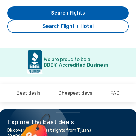
Search flights
Search Flight + Hotel
We are proud to be a
BBB® Accredited Business
Best deals
Cheapest days
FAQ
Explore the best deals
Discover the cheapest flights from Tijuana
to Phoenix, AZ