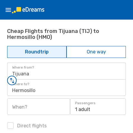
Cheap Flights from Tijuana (TIJ) to
Hermosillo (HMO)
Roundtrip
One way
Where from?
Tijuana
Where to?
Hermosillo
Passengers
When?
1 adult
Direct flights