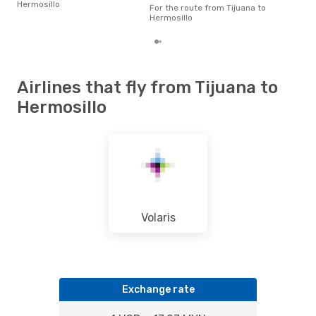
Hermosillo
pric
For the route from Tijuana to
of d
Hermosillo
Airlines that fly from Tijuana to
Hermosillo
Volaris
Exchange rate