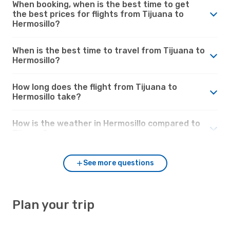
When booking, when is the best time to get
the best prices for flights from Tijuana to
Hermosillo?
When is the best time to travel from Tijuana to
Hermosillo?
How long does the flight from Tijuana to
Hermosillo take?
How is the weather in Hermosillo compared to
Tijuana?
See more questions
Plan your trip