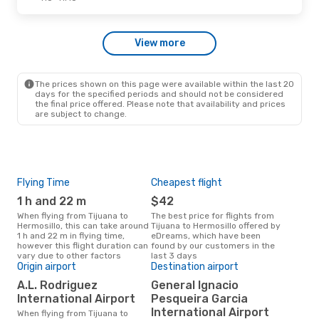
Sat, Oct 3
- Thu, Oct 8
View more
Aeromexico
1 Stop
TIJ
- HMO
Aeromexico
1 Stop
HMO
- TIJ
The prices shown on this page were available within the last 20
days for the specified periods and should not be considered
the final price offered. Please note that availability and prices
are subject to change.
Flying Time
Cheapest flight
Pea
1 h and 22 m
$42
M
When flying from Tijuana to
The best price for flights from
March is the busiest time to fly
Hermosillo, this can take around
Tijuana to Hermosillo offered by
from
1 h and 22 m in flying time,
eDreams, which have been
acc
however this flight duration can
found by our customers in the
res
vary due to other factors
last 3 days
One
Origin airport
Destination airport
$1
A.L. Rodriguez
General Ignacio
A flight from Tijuana to
International Airport
Pesqueira Garcia
Herm
International Airport
When flying from Tijuana to
arou