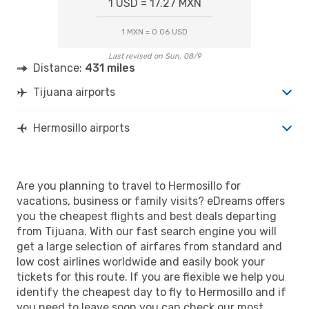
1 USD = 17.27 MXN
1 MXN = 0.06 USD
Last revised on Sun, 08/9
Distance:
431 miles
Tijuana airports
Hermosillo airports
Are you planning to travel to Hermosillo for
vacations, business or family visits? eDreams offers
you the cheapest flights and best deals departing
from Tijuana. With our fast search engine you will
get a large selection of airfares from standard and
low cost airlines worldwide and easily book your
tickets for this route. If you are flexible we help you
identify the cheapest day to fly to Hermosillo and if
you need to leave soon you can check our most