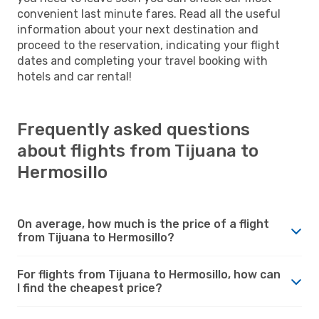
convenient last minute fares. Read all the useful
information about your next destination and
proceed to the reservation, indicating your flight
dates and completing your travel booking with
hotels and car rental!
Frequently asked questions
about flights from Tijuana to
Hermosillo
On average, how much is the price of a flight
from Tijuana to Hermosillo?
For flights from Tijuana to Hermosillo, how can
I find the cheapest price?