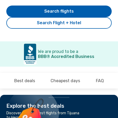
Search flights
Search Flight + Hotel
We are proud to be a
BBB® Accredited Business
Best deals
Cheapest days
FAQ
Explore the best deals
Discover the cheapest flights from Tijuana
to Hermosillo