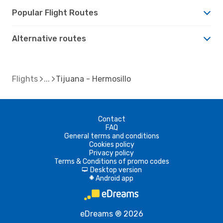
Popular Flight Routes
Alternative routes
Flights
Tijuana - Hermosillo
Contact
FAQ
General terms and conditions
Cookies policy
Privacy policy
Terms & Conditions of promo codes
Desktop version
d
Android app
A
eDreams ® 2026