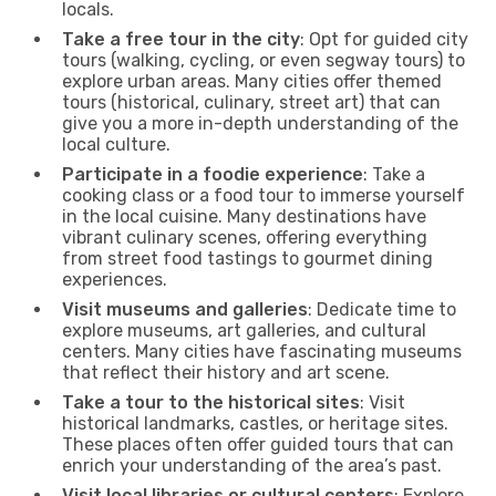
locals.
Take a free tour in the city
: Opt for guided city
tours (walking, cycling, or even segway tours) to
explore urban areas. Many cities offer themed
tours (historical, culinary, street art) that can
give you a more in-depth understanding of the
local culture.
Participate in a foodie experience
: Take a
cooking class or a food tour to immerse yourself
in the local cuisine. Many destinations have
vibrant culinary scenes, offering everything
from street food tastings to gourmet dining
experiences.
Visit museums and galleries
: Dedicate time to
explore museums, art galleries, and cultural
centers. Many cities have fascinating museums
that reflect their history and art scene.
Take a tour to the historical sites
: Visit
historical landmarks, castles, or heritage sites.
These places often offer guided tours that can
enrich your understanding of the area’s past.
Visit local libraries or cultural centers
: Explore