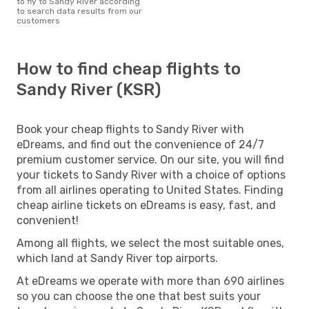
to fly to Sandy River according
to search data results from our
customers
How to find cheap flights to
Sandy River (KSR)
Book your cheap flights to Sandy River with
eDreams, and find out the convenience of 24/7
premium customer service. On our site, you will find
your tickets to Sandy River with a choice of options
from all airlines operating to United States. Finding
cheap airline tickets on eDreams is easy, fast, and
convenient!
Among all flights, we select the most suitable ones,
which land at Sandy River top airports.
At eDreams we operate with more than 690 airlines
so you can choose the one that best suits your