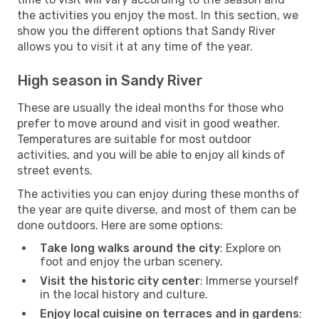
the activities you enjoy the most. In this section, we
show you the different options that Sandy River
allows you to visit it at any time of the year.
High season in Sandy River
These are usually the ideal months for those who
prefer to move around and visit in good weather.
Temperatures are suitable for most outdoor
activities, and you will be able to enjoy all kinds of
street events.
The activities you can enjoy during these months of
the year are quite diverse, and most of them can be
done outdoors. Here are some options:
Take long walks around the city
: Explore on
foot and enjoy the urban scenery.
Visit the historic city center
: Immerse yourself
in the local history and culture.
Enjoy local cuisine on terraces and in gardens
: