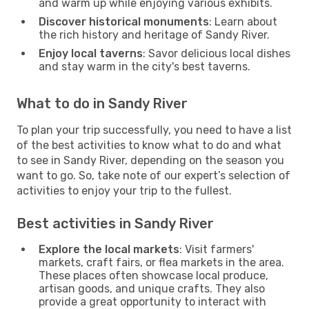
and warm up while enjoying various exhibits.
Discover historical monuments
: Learn about
the rich history and heritage of Sandy River.
Enjoy local taverns
: Savor delicious local dishes
and stay warm in the city's best taverns.
What to do in Sandy River
To plan your trip successfully, you need to have a list
of the best activities to know what to do and what
to see in Sandy River, depending on the season you
want to go. So, take note of our expert’s selection of
activities to enjoy your trip to the fullest.
Best activities in Sandy River
Explore the local markets
: Visit farmers'
markets, craft fairs, or flea markets in the area.
These places often showcase local produce,
artisan goods, and unique crafts. They also
provide a great opportunity to interact with