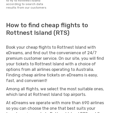
to fly to Rottnest Island
according to search data
results from our customers
How to find cheap flights to
Rottnest Island (RTS)
Book your cheap flights to Rottnest Island with
eDreams, and find out the convenience of 24/7
premium customer service. On our site, you will find
your tickets to Rottnest Island with a choice of
options from all airlines operating to Australia.
Finding cheap airline tickets on eDreams is easy,
fast, and convenient!
Among all flights, we select the most suitable ones,
which land at Rottnest Island top airports.
At eDreams we operate with more than 690 airlines
so you can choose the one that best suits your