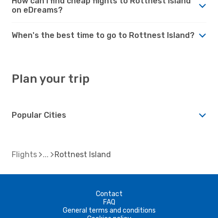
How can I find cheap flights to Rottnest Island
on eDreams?
When's the best time to go to Rottnest Island?
Plan your trip
Popular Cities
Flights
Rottnest Island
Contact
FAQ
General terms and conditions