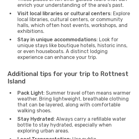
enrich your understanding of the area’s past.
Visit local libraries or cultural centers
: Explore
local libraries, cultural centers, or community
halls, which often host events, workshops, and
exhibitions.
Stay in unique accommodations
: Look for
unique stays like boutique hotels, historic inns,
or even houseboats. A distinct lodging
experience can enhance your trip.
Additional tips for your trip to Rottnest
Island
Pack Light
: Summer travel often means warmer
weather. Bring lightweight, breathable clothing
that can be layered, along with comfortable
walking shoes.
Stay Hydrated
: Always carry a refillable water
bottle to stay hydrated, especially when
exploring urban areas.