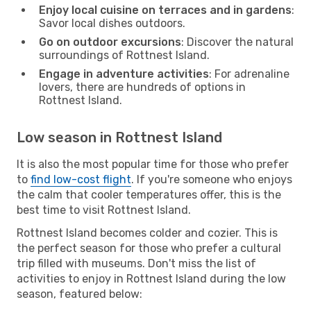
Enjoy local cuisine on terraces and in gardens
:
Savor local dishes outdoors.
Go on outdoor excursions
: Discover the natural
surroundings of Rottnest Island.
Engage in adventure activities
: For adrenaline
lovers, there are hundreds of options in
Rottnest Island.
Low season in Rottnest Island
It is also the most popular time for those who prefer
to
find low-cost flight
. If you're someone who enjoys
the calm that cooler temperatures offer, this is the
best time to visit Rottnest Island.
Rottnest Island becomes colder and cozier. This is
the perfect season for those who prefer a cultural
trip filled with museums. Don't miss the list of
activities to enjoy in Rottnest Island during the low
season, featured below: