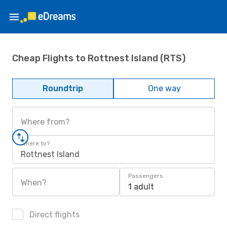
Cheap Flights to Rottnest Island (RTS)
Roundtrip
One way
Where from?
Where to?
Rottnest Island
Passengers
When?
1 adult
Direct flights