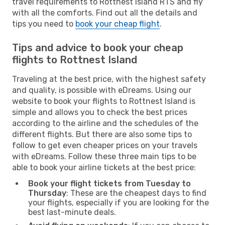
travel requirements to Rottnest Island RTS and fly
with all the comforts. Find out all the details and
tips you need to
book your cheap flight
.
Tips and advice to book your cheap
flights to Rottnest Island
Traveling at the best price, with the highest safety
and quality, is possible with eDreams. Using our
website to book your flights to Rottnest Island is
simple and allows you to check the best prices
according to the airline and the schedules of the
different flights. But there are also some tips to
follow to get even cheaper prices on your travels
with eDreams. Follow these three main tips to be
able to book your airline tickets at the best price:
Book your flight tickets from Tuesday to
Thursday
: These are the cheapest days to find
your flights, especially if you are looking for the
best last-minute deals.