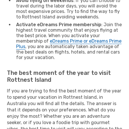
Avoid flying on weekends
: If you can choose to
travel during the labor days, you will avoid the
most expensive prices. Try to find the way to fly
to Rottnest Island avoiding weekends.
Activate eDreams Prime membership
: Join the
highest travel community that enjoys flying at
the best price. When you activate your
membership of
eDreams Prime or eDreams Prime
Plus
, you are automatically taken advantage of
the best deals on flights, hotels, and rental cars
for your vacation.
The best moment of the year to visit
Rottnest Island
If you are trying to find the best moment of the year
to spend your vacation in Rottnest Island, in
Australia you will find all the details. The answer is
that it depends on your preferences. What do you
enjoy the most? Whether you are an adventure
seeker, or if you love a foodie trip with gourmet
vibes, the best time to visit will vary according to the