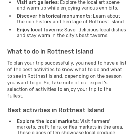
Visit art galleries
: Explore the local art scene
and warm up while enjoying various exhibits.
Discover historical monuments
: Learn about
the rich history and heritage of Rottnest Island.
Enjoy local taverns
: Savor delicious local dishes
and stay warm in the city's best taverns.
What to do in Rottnest Island
To plan your trip successfully, you need to have a list
of the best activities to know what to do and what
to see in Rottnest Island, depending on the season
you want to go. So, take note of our expert’s
selection of activities to enjoy your trip to the
fullest.
Best activities in Rottnest Island
Explore the local markets
: Visit farmers'
markets, craft fairs, or flea markets in the area.
These places often showcase local produce,