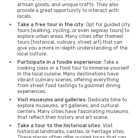
artisan goods, and unique crafts. They also
provide a great opportunity to interact with
locals.
Take a free tour in the city
: Opt for guided city
tours (walking, cycling, or even segway tours) to
explore urban areas. Many cities offer themed
tours (historical, culinary, street art) that can
give you a more in-depth understanding of the
local culture.
Participate in a foodie experience
: Take a
cooking class or a food tour to immerse yourself
in the local cuisine. Many destinations have
vibrant culinary scenes, offering everything
from street food tastings to gourmet dining
experiences.
Visit museums and galleries
: Dedicate time to
explore museums, art galleries, and cultural
centers. Many cities have fascinating museums
that reflect their history and art scene.
Take a tour to the historical sites
: Visit
historical landmarks, castles, or heritage sites.
These places often offer guided tours that can