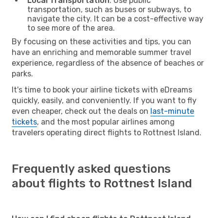
Local Transportation
: Use public
transportation, such as buses or subways, to
navigate the city. It can be a cost-effective way
to see more of the area.
By focusing on these activities and tips, you can
have an enriching and memorable summer travel
experience, regardless of the absence of beaches or
parks.
It's time to book your airline tickets with eDreams
quickly, easily, and conveniently. If you want to fly
even cheaper, check out the deals on
last-minute
tickets
, and the most popular airlines among
travelers operating direct flights to Rottnest Island.
Frequently asked questions
about flights to Rottnest Island