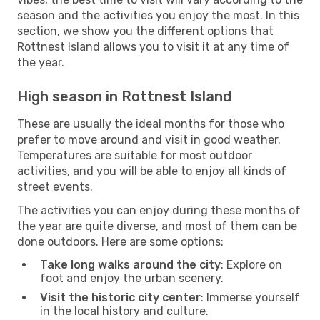
season and the activities you enjoy the most. In this
section, we show you the different options that
Rottnest Island allows you to visit it at any time of
the year.
High season in Rottnest Island
These are usually the ideal months for those who
prefer to move around and visit in good weather.
Temperatures are suitable for most outdoor
activities, and you will be able to enjoy all kinds of
street events.
The activities you can enjoy during these months of
the year are quite diverse, and most of them can be
done outdoors. Here are some options:
Take long walks around the city
: Explore on
foot and enjoy the urban scenery.
Visit the historic city center
: Immerse yourself
in the local history and culture.