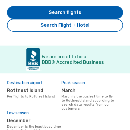
Search flights
Search Flight + Hotel
We are proud to be a
BBB® Accredited Business
Destination airport
Peak season
Rottnest Island
March
For flights to Rottnest Island
March is the busiest time to fly
to Rottnest Island according to
search data results from our
customers
Low season
December
December is the least busy time