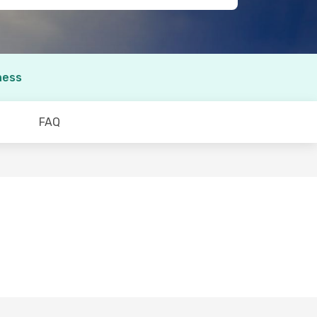
ness
FAQ