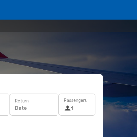
Passengers
Return
Date
1