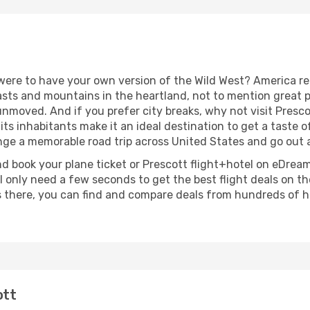
were to have your own version of the Wild West? America real
ts and mountains in the heartland, not to mention great pla
nmoved. And if you prefer city breaks, why not visit Presco
 its inhabitants make it an ideal destination to get a taste 
ange a memorable road trip across United States and go out 
nd book your plane ticket or Prescott flight+hotel on eDream
 only need a few seconds to get the best flight deals on th
 there, you can find and compare deals from hundreds of ho
ott