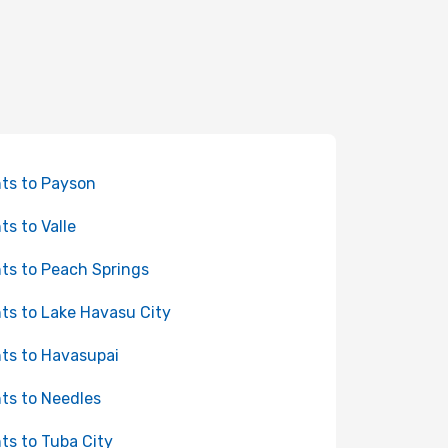
hts to Payson
ts to Valle
hts to Peach Springs
hts to Lake Havasu City
hts to Havasupai
hts to Needles
hts to Tuba City