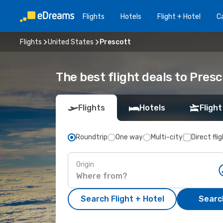
Flights
Hotels
Flight + Hotel
Ca
Flights
United States
Prescott
The best flight deals to Pres
Flights
Hotels
Flight
Roundtrip
One way
Multi-city
Direct fli
Origin
Search Flight + Hotel
Search