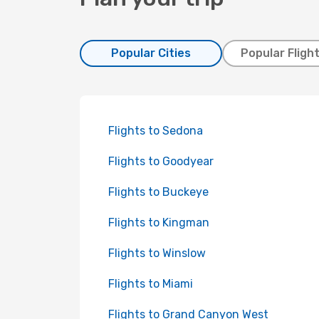
Popular Cities
Popular Fligh
Flights to Sedona
Flights to Goodyear
Flights to Buckeye
Flights to Kingman
Flights to Winslow
Flights to Miami
Flights to Grand Canyon West