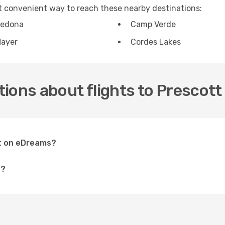
st convenient way to reach these nearby destinations:
edona
Camp Verde
ayer
Cordes Lakes
ions about flights to Prescott
tt on eDreams?
t?