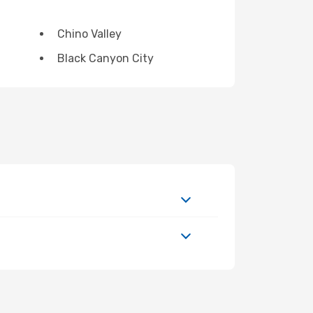
Chino Valley
Black Canyon City