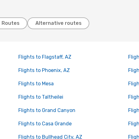
t Routes
Alternative routes
Flights to Flagstaff, AZ
Flig
Flights to Phoenix, AZ
Fligh
Flights to Mesa
Flig
Flights to Taltheilei
Flig
Flights to Grand Canyon
Flig
Flights to Casa Grande
Flig
Flights to Bullhead City, AZ
Flig