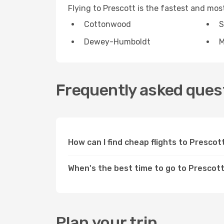
Flying to Prescott is the fastest and mo
Cottonwood
S
Dewey-Humboldt
M
Frequently asked quest
How can I find cheap flights to Presco
When's the best time to go to Prescot
Plan your trip