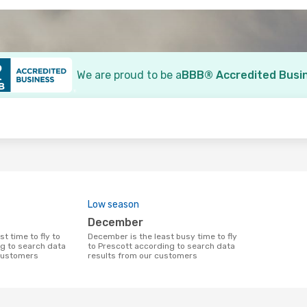
We are proud to be a
BBB® Accredited Busi
o
Low season
December
December is the least busy time to fly
g to search data
to Prescott according to search data
 customers
results from our customers