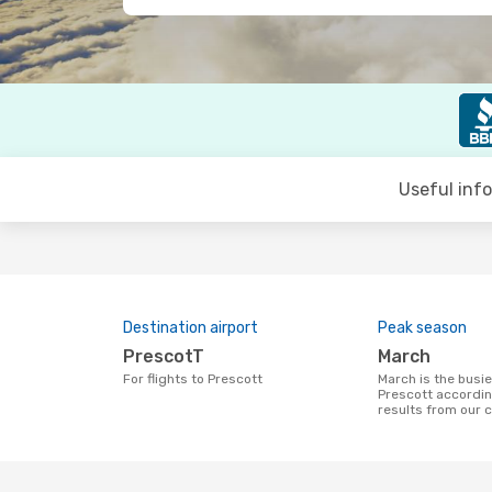
Useful inf
Destination airport
Peak season
PrescotT
March
For flights to Prescott
March is the busiest time to fly to
Prescott accordin
results from our