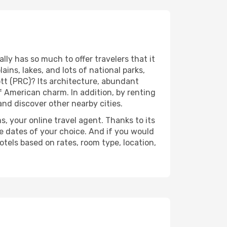
ly has so much to offer travelers that it
ins, lakes, and lots of national parks,
tt (PRC)? Its architecture, abundant
of American charm. In addition, by renting
and discover other nearby cities.
s, your online travel agent. Thanks to its
e dates of your choice. And if you would
tels based on rates, room type, location,