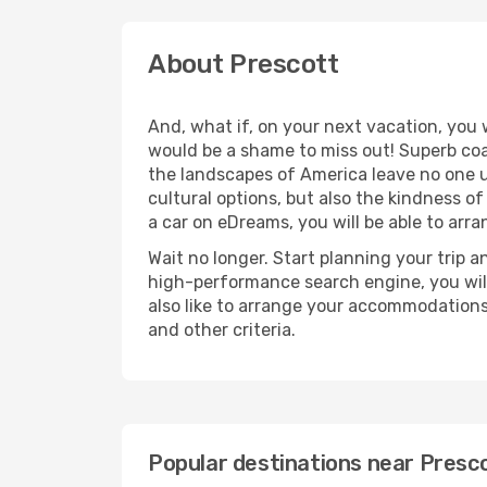
About Prescott
And, what if, on your next vacation, you 
would be a shame to miss out! Superb coas
the landscapes of America leave no one u
cultural options, but also the kindness of
a car on eDreams, you will be able to arr
Wait no longer. Start planning your trip a
high-performance search engine, you will
also like to arrange your accommodations
and other criteria.
Popular destinations near Presc