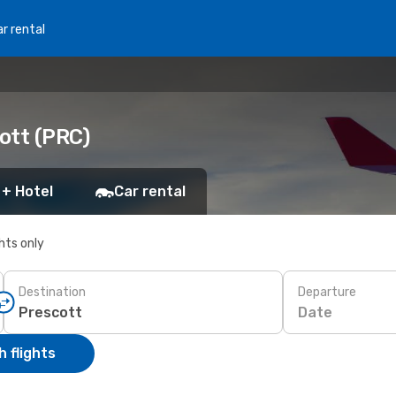
r rental
cott (PRC)
 + Hotel
Car rental
ghts only
Destination
Departure
Date
 flights