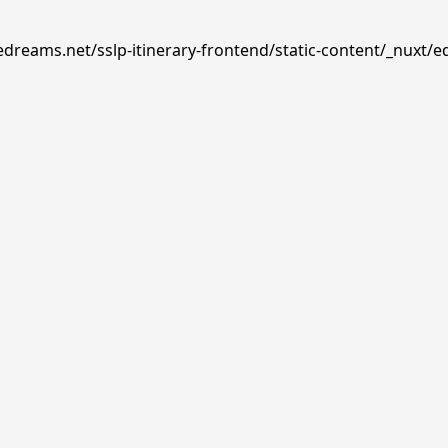
edreams.net/sslp-itinerary-frontend/static-content/_nuxt/e