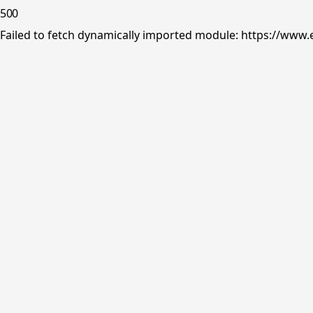
500
Failed to fetch dynamically imported module: https://www.