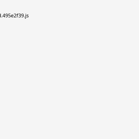
d.495e2f39.js