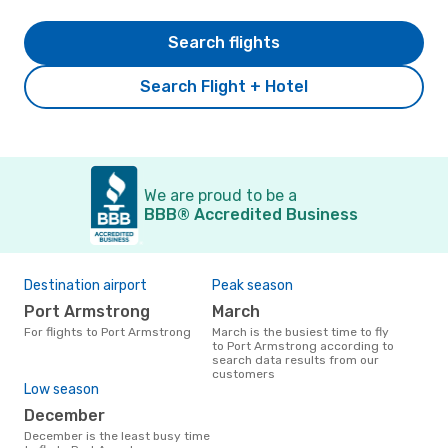
Search flights
Search Flight + Hotel
We are proud to be a
BBB® Accredited Business
Destination airport
Peak season
Port Armstrong
March
For flights to Port Armstrong
March is the busiest time to fly
to Port Armstrong according to
search data results from our
customers
Low season
December
December is the least busy time