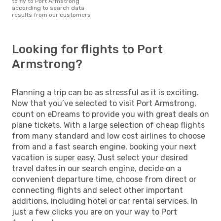
to fly to Port Armstrong
according to search data
results from our customers
Looking for flights to Port
Armstrong?
Planning a trip can be as stressful as it is exciting.
Now that you’ve selected to visit Port Armstrong,
count on eDreams to provide you with great deals on
plane tickets. With a large selection of cheap flights
from many standard and low cost airlines to choose
from and a fast search engine, booking your next
vacation is super easy. Just select your desired
travel dates in our search engine, decide on a
convenient departure time, choose from direct or
connecting flights and select other important
additions, including hotel or car rental services. In
just a few clicks you are on your way to Port