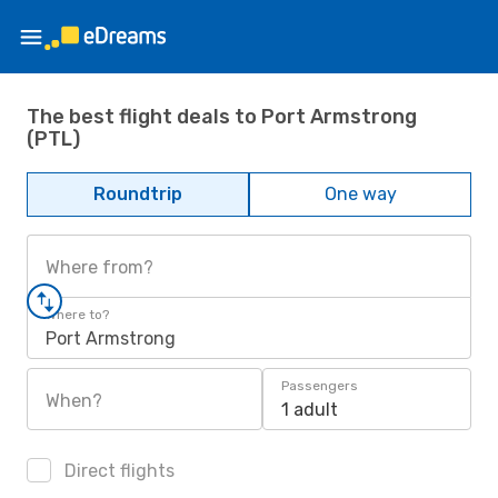
The best flight deals to Port Armstrong
(PTL)
Roundtrip
One way
Where from?
Where to?
Port Armstrong
Passengers
When?
1 adult
Direct flights