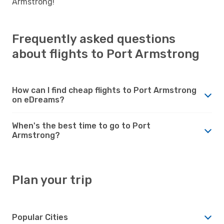
Armstrong!
Frequently asked questions
about flights to Port Armstrong
How can I find cheap flights to Port Armstrong
on eDreams?
When's the best time to go to Port
Armstrong?
Plan your trip
Popular Cities