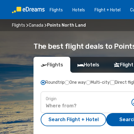
Flights
Hotels
Flight + Hotel
Ca
Flights
Canada
Points North Land
The best flight deals to Poin
Flights
Hotels
Flight
Roundtrip
One way
Multi-city
Direct fli
Origin
Search Flight + Hotel
Search