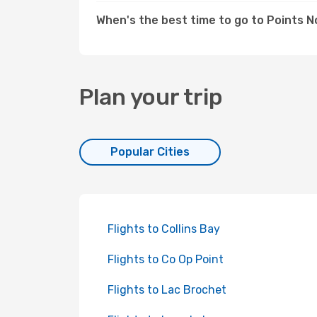
When's the best time to go to Points 
Plan your trip
Popular Cities
Flights to Collins Bay
Flights to Co Op Point
Flights to Lac Brochet