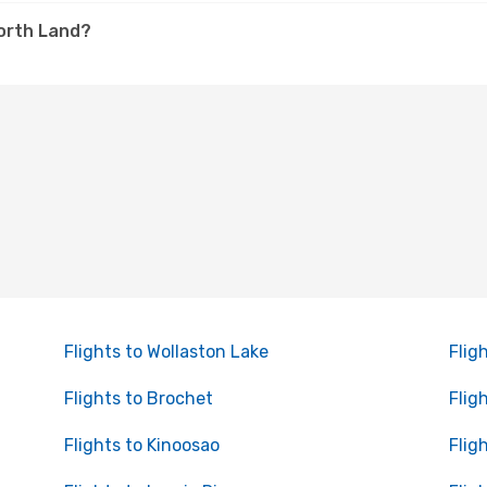
North Land?
Flights to Wollaston Lake
Flig
Flights to Brochet
Flig
Flights to Kinoosao
Flig