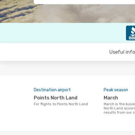
Useful inf
Destination airport
Peak season
Points North Land
March
For flights to Points North Land
March is the busiest time to fly to Points
North Land accord
results from our