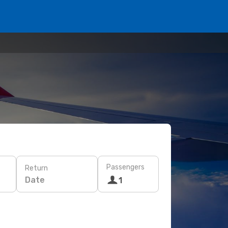
Passengers
Return
Date
1