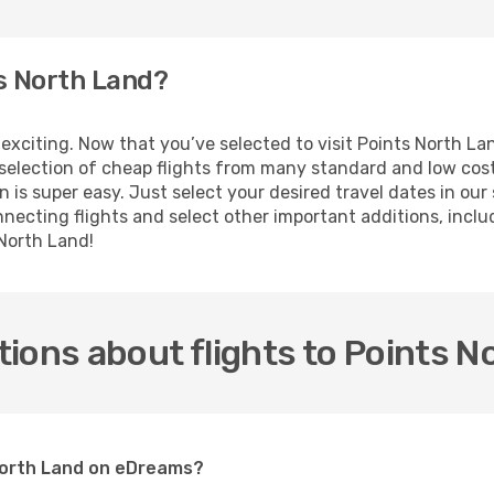
ts North Land?
is exciting. Now that you’ve selected to visit Points North 
e selection of cheap flights from many standard and low cost
 is super easy. Just select your desired travel dates in ou
ecting flights and select other important additions, includi
 North Land!
ions about flights to Points N
 North Land on eDreams?