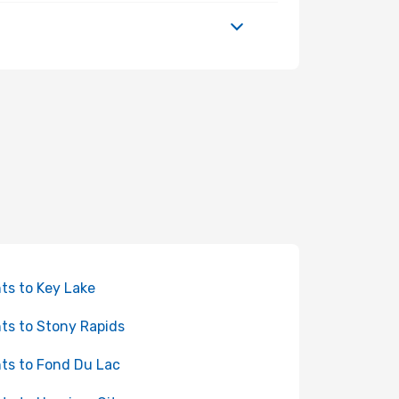
hts to Key Lake
hts to Stony Rapids
hts to Fond Du Lac