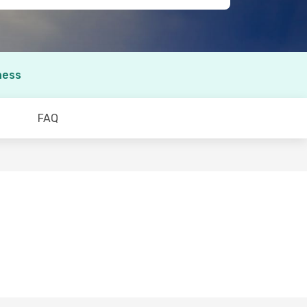
ness
FAQ