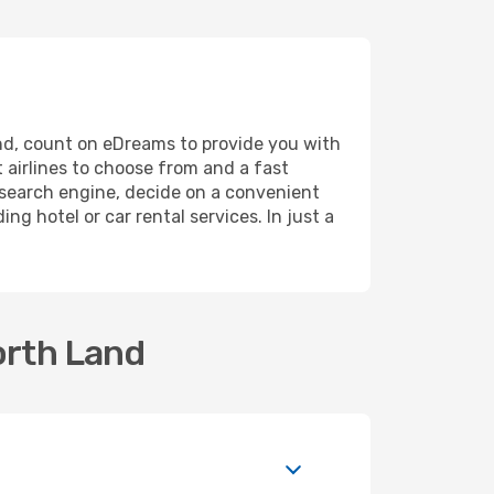
Land, count on eDreams to provide you with
 airlines to choose from and a fast
r search engine, decide on a convenient
ng hotel or car rental services. In just a
orth Land