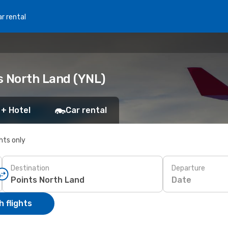
r rental
ts North Land (YNL)
 + Hotel
Car rental
ghts only
Destination
Departure
Date
 flights