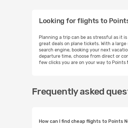
Looking for flights to Poin
Planning a trip can be as stressful as it 
great deals on plane tickets. With a larg
search engine, booking your next vacation
departure time, choose from direct or conn
few clicks you are on your way to Points
Frequently asked quest
How can I find cheap flights to Points