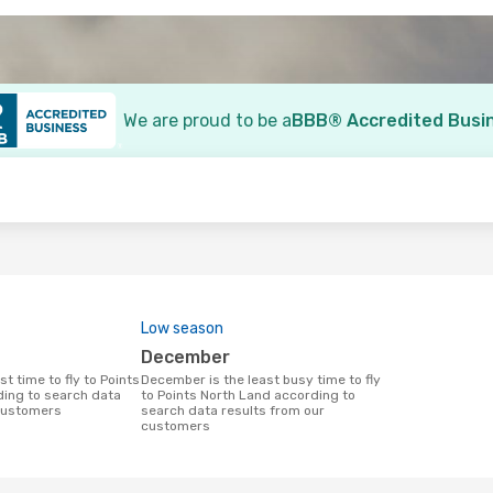
We are proud to be a
BBB® Accredited Busi
o
Low season
December
December is the least busy time to fly
ing to search data
to Points North Land according to
 customers
search data results from our
customers