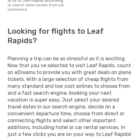
to fly to Leaf Rapids according
to search data results from our
customers
Looking for flights to Leaf
Rapids?
Planning a trip can be as stressful as it is exciting.
Now that you’ve selected to visit Leaf Rapids, count
on eDreams to provide you with great deals on plane
tickets. With a large selection of cheap flights from
many standard and low cost airlines to choose from
and a fast search engine, booking your next
vacation is super easy. Just select your desired
travel dates in our search engine, decide on a
convenient departure time, choose from direct or
connecting flights and select other important
additions, including hotel or car rental services. In
just a few clicks you are on your way to Leaf Rapids!