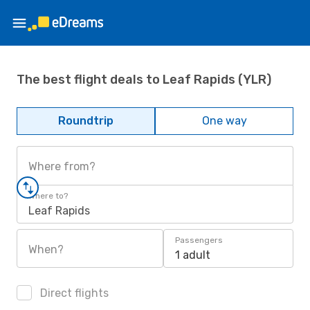
The best flight deals to Leaf Rapids (YLR)
Roundtrip
One way
Where from?
Where to?
Leaf Rapids
Passengers
When?
1 adult
Direct flights