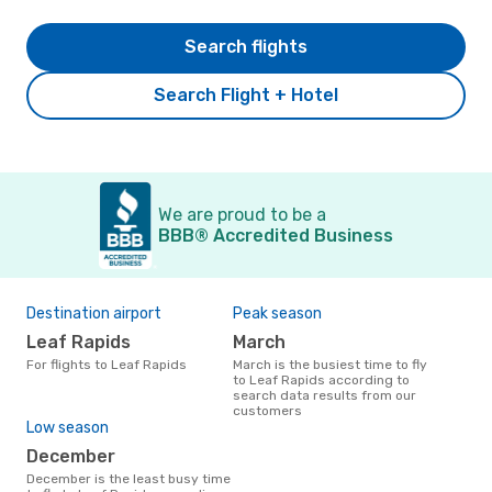
Search flights
Search Flight + Hotel
We are proud to be a
BBB® Accredited Business
Destination airport
Peak season
Leaf Rapids
March
For flights to Leaf Rapids
March is the busiest time to fly
to Leaf Rapids according to
search data results from our
customers
Low season
December
December is the least busy time