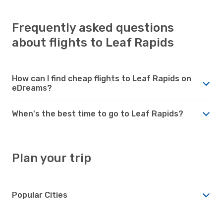
Frequently asked questions
about flights to Leaf Rapids
How can I find cheap flights to Leaf Rapids on
eDreams?
When's the best time to go to Leaf Rapids?
Plan your trip
Popular Cities